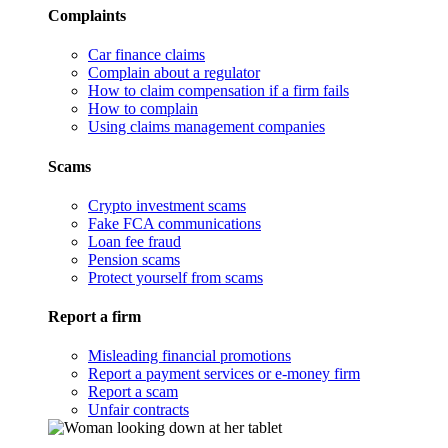
Complaints
Car finance claims
Complain about a regulator
How to claim compensation if a firm fails
How to complain
Using claims management companies
Scams
Crypto investment scams
Fake FCA communications
Loan fee fraud
Pension scams
Protect yourself from scams
Report a firm
Misleading financial promotions
Report a payment services or e-money firm
Report a scam
Unfair contracts