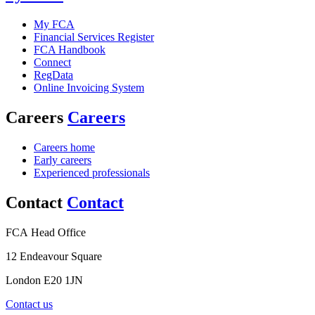
My FCA
Financial Services Register
FCA Handbook
Connect
RegData
Online Invoicing System
Careers
Careers
Careers home
Early careers
Experienced professionals
Contact
Contact
FCA Head Office
12 Endeavour Square
London E20 1JN
Contact us