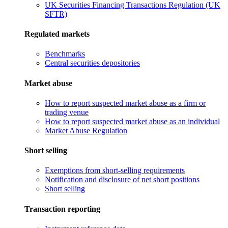
UK Securities Financing Transactions Regulation (UK
SFTR)
Regulated markets
Benchmarks
Central securities depositories
Market abuse
How to report suspected market abuse as a firm or
trading venue
How to report suspected market abuse as an individual
Market Abuse Regulation
Short selling
Exemptions from short-selling requirements
Notification and disclosure of net short positions
Short selling
Transaction reporting