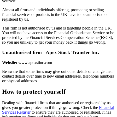
yourself.
Almost all firms and individuals offering, promoting or selling
financial services or products in the UK have to be authorised or
registered by us.
This firm is not authorised by us and is targeting people in the UK.
You will not have access to the Financial Ombudsman Service or be
protected by the Financial Services Compensation Scheme (FSCS),
so you are unlikely to get your money back if things go wrong.
Unauthorised firm - Apex Stock Transfer Inc.
Website:
www.apexstinc.com
Be aware that some firms may give out other details or change their
contact details over time to new email addresses, telephone numbers
or physical addresses.
How to protect yourself
Dealing with financial firms that are authorised or registered by us
gives you greater protection if things go wrong. Check the
Financial
Services Register
to ensure they are authorised or registered. It has
information on firms and individuals that are, or have been,