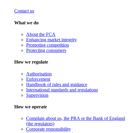
Contact us
What we do
About the FCA
Enhancing market integrity
Promoting competition
Protecting consumers
How we regulate
Authorisation
Enforcement
Handbook of rules and guidance
International standards and regulations
Supervision
How we operate
Complain about us, the PRA or the Bank of England
(the regulators)
Corporate responsibility