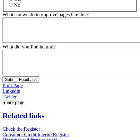
No
What can we do to improve pages like this?
What did you find helpful?
Submit Feedback
Print Page
Linkedin
Twitter
Share page
Related links
Check the Register
Consumer Credit Interim Register