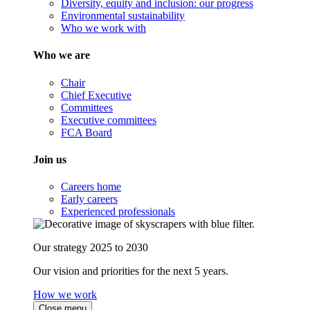
Diversity, equity and inclusion: our progress
Environmental sustainability
Who we work with
Who we are
Chair
Chief Executive
Committees
Executive committees
FCA Board
Join us
Careers home
Early careers
Experienced professionals
Our strategy 2025 to 2030
Our vision and priorities for the next 5 years.
How we work
Close menu