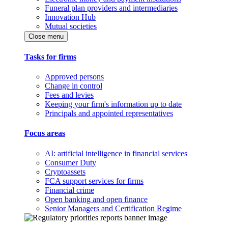
Funeral plan providers and intermediaries
Innovation Hub
Mutual societies
Close menu
Tasks for firms
Approved persons
Change in control
Fees and levies
Keeping your firm's information up to date
Principals and appointed representatives
Focus areas
AI: artificial intelligence in financial services
Consumer Duty
Cryptoassets
FCA support services for firms
Financial crime
Open banking and open finance
Senior Managers and Certification Regime