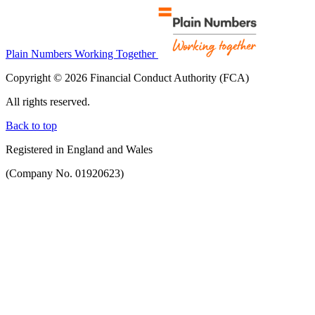
Plain Numbers Working Together
Copyright © 2026 Financial Conduct Authority (FCA)
All rights reserved.
Back to top
Registered in England and Wales
(Company No. 01920623)