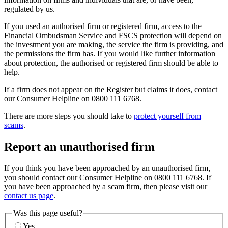
regulated by us.
If you used an authorised firm or registered firm, access to the
Financial Ombudsman Service and FSCS protection will depend on
the investment you are making, the service the firm is providing, and
the permissions the firm has. If you would like further information
about protection, the authorised or registered firm should be able to
help.
If a firm does not appear on the Register but claims it does, contact
our Consumer Helpline on 0800 111 6768.
There are more steps you should take to
protect yourself from
scams
.
Report an unauthorised firm
If you think you have been approached by an unauthorised firm,
you should contact our Consumer Helpline on 0800 111 6768. If
you have been approached by a scam firm, then please visit our
contact us page
.
Was this page useful?
Yes