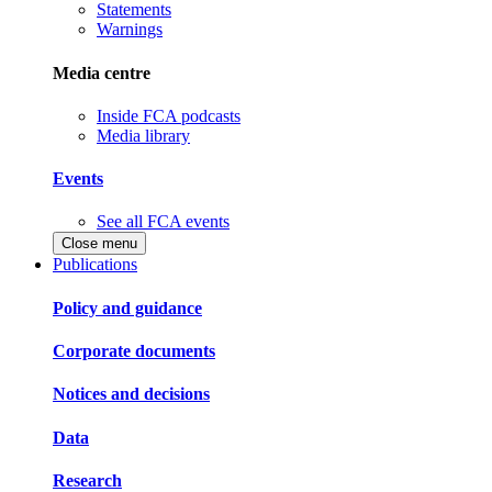
Statements
Warnings
Media centre
Inside FCA podcasts
Media library
Events
See all FCA events
Close menu
Publications
Policy and guidance
Corporate documents
Notices and decisions
Data
Research