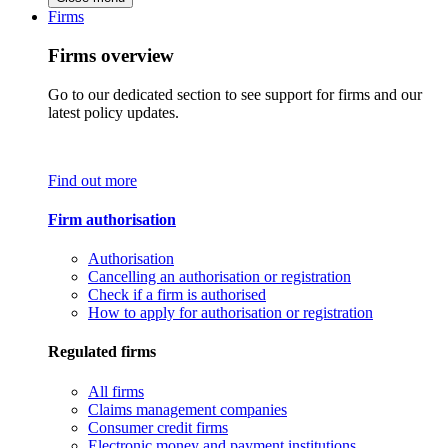
Firms
Firms overview
Go to our dedicated section to see support for firms and our
latest policy updates.
Find out more
Firm authorisation
Authorisation
Cancelling an authorisation or registration
Check if a firm is authorised
How to apply for authorisation or registration
Regulated firms
All firms
Claims management companies
Consumer credit firms
Electronic money and payment institutions