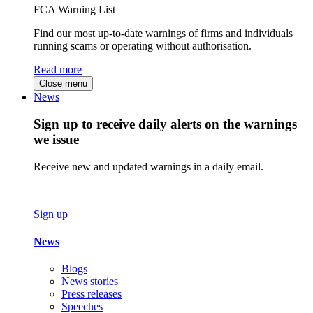
FCA Warning List
Find our most up-to-date warnings of firms and individuals
running scams or operating without authorisation.
Read more
Close menu
News
Sign up to receive daily alerts on the warnings
we issue
Receive new and updated warnings in a daily email.
Sign up
News
Blogs
News stories
Press releases
Speeches