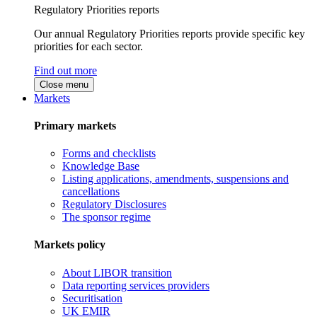
Regulatory Priorities reports
Our annual Regulatory Priorities reports provide specific key
priorities for each sector.
Find out more
Close menu
Markets
Primary markets
Forms and checklists
Knowledge Base
Listing applications, amendments, suspensions and
cancellations
Regulatory Disclosures
The sponsor regime
Markets policy
About LIBOR transition
Data reporting services providers
Securitisation
UK EMIR