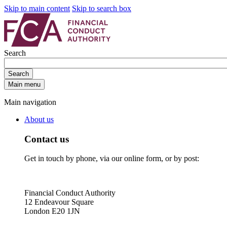
Skip to main content
Skip to search box
Search
Search
Main menu
Main navigation
About us
Contact us
Get in touch by phone, via our online form, or by post:
Financial Conduct Authority
12 Endeavour Square
London E20 1JN