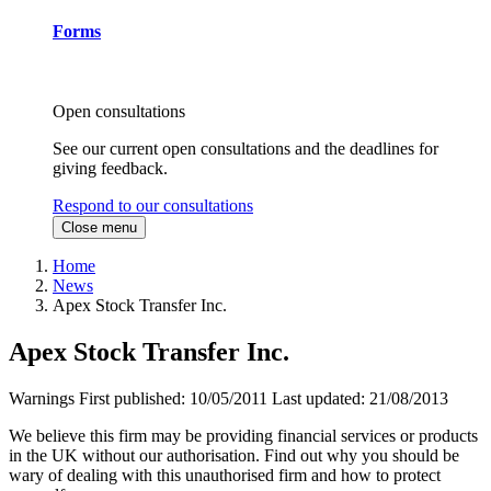
Forms
Open consultations
See our current open consultations and the deadlines for
giving feedback.
Respond to our consultations
Close menu
Home
News
Apex Stock Transfer Inc.
Apex Stock Transfer Inc.
Warnings
First published:
10/05/2011
Last updated:
21/08/2013
We believe this firm may be providing financial services or products
in the UK without our authorisation. Find out why you should be
wary of dealing with this unauthorised firm and how to protect