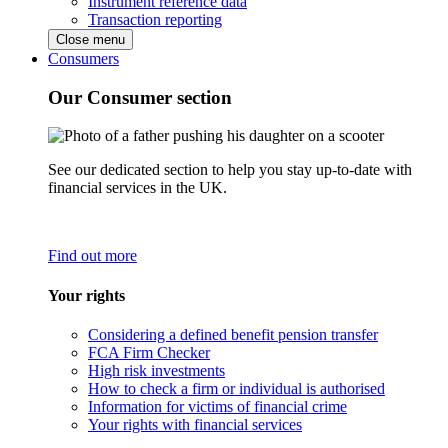
Instrument reference data
Transaction reporting
Close menu
Consumers
Our Consumer section
See our dedicated section to help you stay up-to-date with
financial services in the UK.
Find out more
Your rights
Considering a defined benefit pension transfer
FCA Firm Checker
High risk investments
How to check a firm or individual is authorised
Information for victims of financial crime
Your rights with financial services