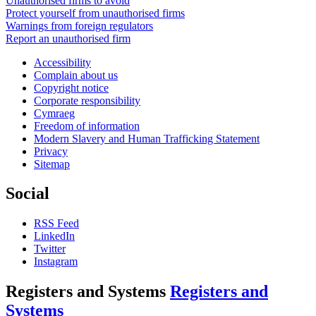
Unauthorised firms to avoid
Protect yourself from unauthorised firms
Warnings from foreign regulators
Report an unauthorised firm
Accessibility
Complain about us
Copyright notice
Corporate responsibility
Cymraeg
Freedom of information
Modern Slavery and Human Trafficking Statement
Privacy
Sitemap
Social
RSS Feed
LinkedIn
Twitter
Instagram
Registers and Systems
Registers and
Systems