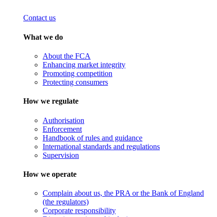
Contact us
What we do
About the FCA
Enhancing market integrity
Promoting competition
Protecting consumers
How we regulate
Authorisation
Enforcement
Handbook of rules and guidance
International standards and regulations
Supervision
How we operate
Complain about us, the PRA or the Bank of England
(the regulators)
Corporate responsibility