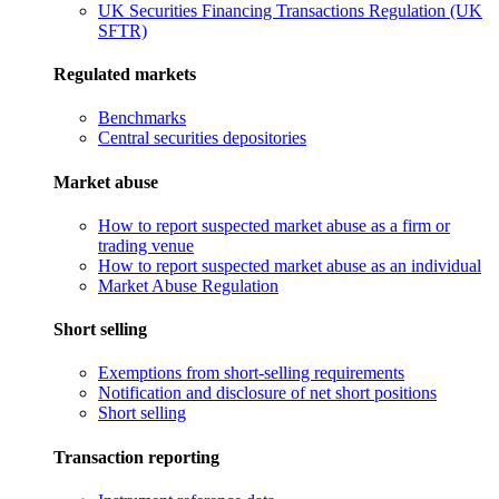
UK Securities Financing Transactions Regulation (UK
SFTR)
Regulated markets
Benchmarks
Central securities depositories
Market abuse
How to report suspected market abuse as a firm or
trading venue
How to report suspected market abuse as an individual
Market Abuse Regulation
Short selling
Exemptions from short-selling requirements
Notification and disclosure of net short positions
Short selling
Transaction reporting