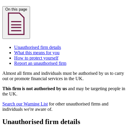
On this page
Unauthorised firm details
What this means for you
How to protect yourself
Report an unauthorised firm
Almost all firms and individuals must be authorised by us to carry
out or promote financial services in the UK.
This firm is not authorised by us
and may be targeting people in
the UK.
Search our Warning List
for other unauthorised firms and
individuals we're aware of.
Unauthorised firm details