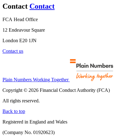
Contact
Contact
FCA Head Office
12 Endeavour Square
London E20 1JN
Contact us
Plain Numbers Working Together
Copyright © 2026 Financial Conduct Authority (FCA)
All rights reserved.
Back to top
Registered in England and Wales
(Company No. 01920623)