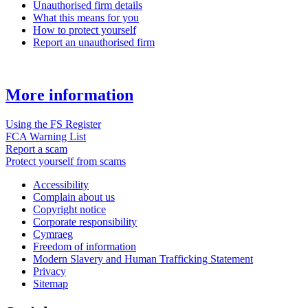
Unauthorised firm details
What this means for you
How to protect yourself
Report an unauthorised firm
More information
Using the FS Register
FCA Warning List
Report a scam
Protect yourself from scams
Accessibility
Complain about us
Copyright notice
Corporate responsibility
Cymraeg
Freedom of information
Modern Slavery and Human Trafficking Statement
Privacy
Sitemap