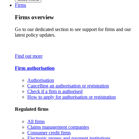
Firms
Firms overview
Go to our dedicated section to see support for firms and our
latest policy updates.
Find out more
Firm authorisation
Authorisation
Cancelling an authorisation or registration
Check if a firm is authorised
How to apply for authorisation or registration
Regulated firms
All firms
Claims management companies
Consumer credit firms
Electronic money and payment institutions