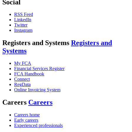
Social
RSS Feed
LinkedIn
Twitter
Instagram
Registers and Systems
Registers and
Systems
My FCA
Financial Services Register
FCA Handbook
Connect
RegData
Online Invoicing System
Careers
Careers
Careers home
Early careers
Experienced professionals