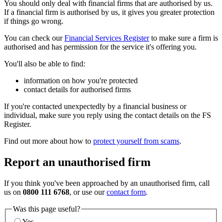
You should only deal with financial firms that are authorised by us.
If a financial firm is authorised by us, it gives you greater protection
if things go wrong.
You can check our
Financial Services Register
to make sure a firm is
authorised and has permission for the service it's offering you.
You'll also be able to find:
information on how you're protected
contact details for authorised firms
If you're contacted unexpectedly by a financial business or
individual, make sure you reply using the contact details on the FS
Register.
Find out more about how to
protect yourself from scams
.
Report an unauthorised firm
If you think you've been approached by an unauthorised firm, call
us on
0800 111 6768
, or use our
contact form
.
Was this page useful?
Yes