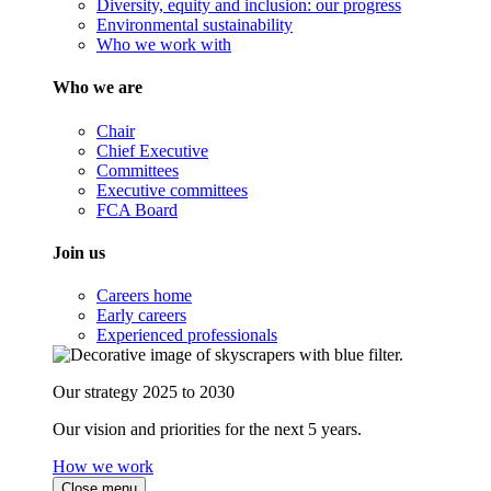
Diversity, equity and inclusion: our progress
Environmental sustainability
Who we work with
Who we are
Chair
Chief Executive
Committees
Executive committees
FCA Board
Join us
Careers home
Early careers
Experienced professionals
Our strategy 2025 to 2030
Our vision and priorities for the next 5 years.
How we work
Close menu