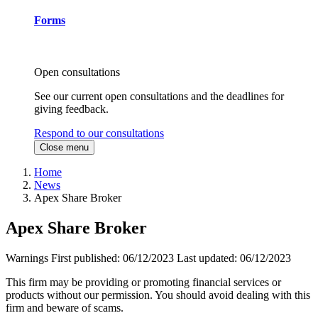
Forms
Open consultations
See our current open consultations and the deadlines for
giving feedback.
Respond to our consultations
Close menu
Home
News
Apex Share Broker
Apex Share Broker
Warnings
First published:
06/12/2023
Last updated:
06/12/2023
This firm may be providing or promoting financial services or
products without our permission. You should avoid dealing with this
firm and beware of scams.