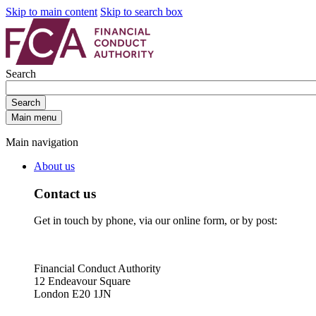
Skip to main content
Skip to search box
Search
Search
Main menu
Main navigation
About us
Contact us
Get in touch by phone, via our online form, or by post:
Financial Conduct Authority
12 Endeavour Square
London E20 1JN