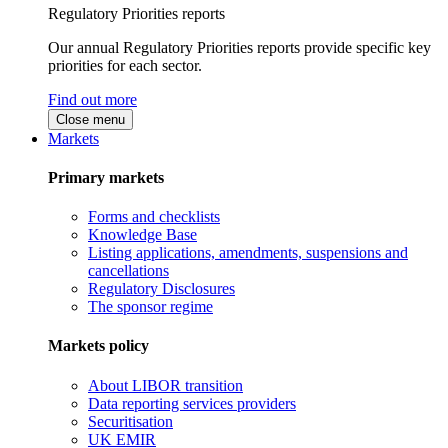
Regulatory Priorities reports
Our annual Regulatory Priorities reports provide specific key
priorities for each sector.
Find out more
Close menu
Markets
Primary markets
Forms and checklists
Knowledge Base
Listing applications, amendments, suspensions and
cancellations
Regulatory Disclosures
The sponsor regime
Markets policy
About LIBOR transition
Data reporting services providers
Securitisation
UK EMIR