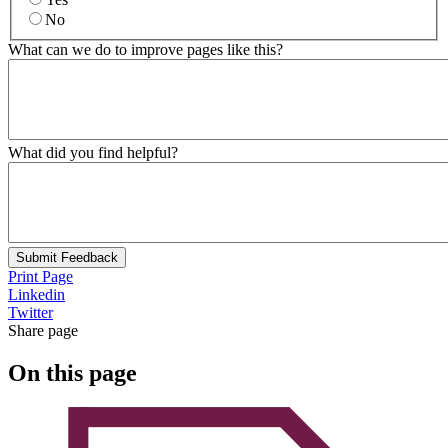
No
What can we do to improve pages like this?
What did you find helpful?
Submit Feedback
Print Page
Linkedin
Twitter
Share page
On this page