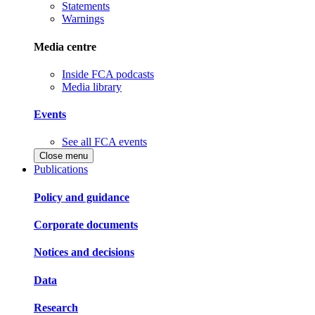
Statements
Warnings
Media centre
Inside FCA podcasts
Media library
Events
See all FCA events
Close menu
Publications
Policy and guidance
Corporate documents
Notices and decisions
Data
Research