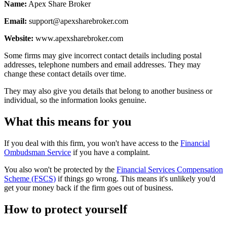
Name:
Apex Share Broker
Email:
support@apexsharebroker.com
Website:
www.apexsharebroker.com
Some firms may give incorrect contact details including postal
addresses, telephone numbers and email addresses. They may
change these contact details over time.
They may also give you details that belong to another business or
individual, so the information looks genuine.
What this means for you
If you deal with this firm, you won't have access to the
Financial
Ombudsman Service
if you have a complaint.
You also won't be protected by the
Financial Services Compensation
Scheme (FSCS)
if things go wrong. This means it's unlikely you'd
get your money back if the firm goes out of business.
How to protect yourself