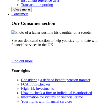
Instrument reference data
Transaction reporting
Close menu
Consumers
Our Consumer section
See our dedicated section to help you stay up-to-date with
financial services in the UK.
Find out more
Your rights
Considering a defined benefit pension transfer
FCA Firm Checker
High risk investments
How to check a firm or individual is authorised
Information for victims of financial crime
Your rights with financial services