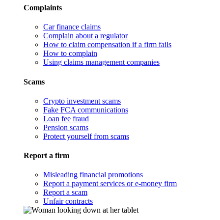
Complaints
Car finance claims
Complain about a regulator
How to claim compensation if a firm fails
How to complain
Using claims management companies
Scams
Crypto investment scams
Fake FCA communications
Loan fee fraud
Pension scams
Protect yourself from scams
Report a firm
Misleading financial promotions
Report a payment services or e-money firm
Report a scam
Unfair contracts