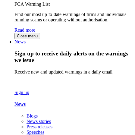
FCA Warning List
Find our most up-to-date warnings of firms and individuals
running scams or operating without authorisation.
Read more
Close menu
News
Sign up to receive daily alerts on the warnings
we issue
Receive new and updated warnings in a daily email.
Sign up
News
Blogs
News stories
Press releases
Speeches