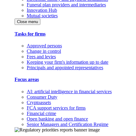
Funeral plan providers and intermediaries
Innovation Hub
Mutual societies
Close menu
Tasks for firms
Approved persons
Change in control
Fees and levies
Keeping your firm's information up to date
Principals and appointed representatives
Focus areas
AI: artificial intelligence in financial services
Consumer Duty
Cryptoassets
FCA support services for firms
Financial crime
Open banking and open finance
Senior Managers and Certification Regime