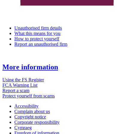
Unauthorised firm details
What this means for you
How to protect yourself
Report an unauthorised firm
More information
Using the FS Register
FCA Warning List
Report a scam
Protect yourself from scams
Accessibility
Complain about us
Copyright notice
Corporate responsibility
Cymraeg
Freedom of information