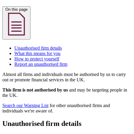
On this page
Unauthorised firm details
What this means for you
How to protect yourself
Report an unauthorised firm
Almost all firms and individuals must be authorised by us to carry
out or promote financial services in the UK.
This firm is not authorised by us
and may be targeting people in
the UK.
Search our Warning List
for other unauthorised firms and
individuals we're aware of.
Unauthorised firm details