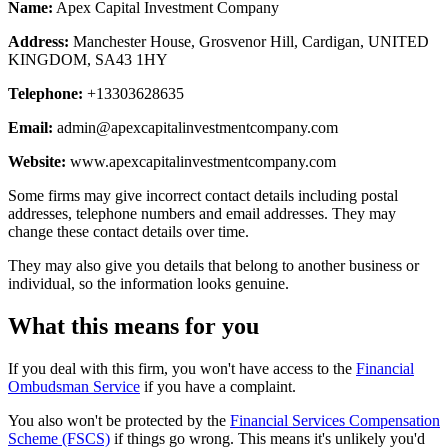
Name:
Apex Capital Investment Company
Address:
Manchester House, Grosvenor Hill, Cardigan, UNITED
KINGDOM, SA43 1HY
Telephone:
+13303628635
Email:
admin@apexcapitalinvestmentcompany.com
Website:
www.apexcapitalinvestmentcompany.com
Some firms may give incorrect contact details including postal
addresses, telephone numbers and email addresses. They may
change these contact details over time.
They may also give you details that belong to another business or
individual, so the information looks genuine.
What this means for you
If you deal with this firm, you won't have access to the
Financial
Ombudsman Service
if you have a complaint.
You also won't be protected by the
Financial Services Compensation
Scheme (FSCS)
if things go wrong. This means it's unlikely you'd