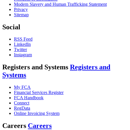
Modern Slavery and Human Trafficking Statement
Privacy
Sitemap
Social
RSS Feed
LinkedIn
Twitter
Instagram
Registers and Systems
Registers and
Systems
My FCA
Financial Services Register
FCA Handbook
Connect
RegData
Online Invoicing System
Careers
Careers