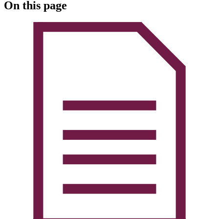
On this page