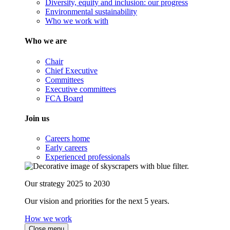
Diversity, equity and inclusion: our progress
Environmental sustainability
Who we work with
Who we are
Chair
Chief Executive
Committees
Executive committees
FCA Board
Join us
Careers home
Early careers
Experienced professionals
Our strategy 2025 to 2030
Our vision and priorities for the next 5 years.
How we work
Close menu