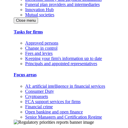
Funeral plan providers and intermediaries
Innovation Hub
Mutual societies
Close menu
Tasks for firms
Approved persons
Change in control
Fees and levies
Keeping your firm's information up to date
Principals and appointed representatives
Focus areas
AI: artificial intelligence in financial services
Consumer Duty
Cryptoassets
FCA support services for firms
Financial crime
Open banking and open finance
Senior Managers and Certification Regime