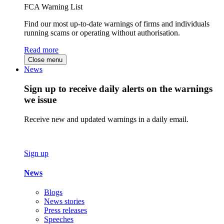
FCA Warning List
Find our most up-to-date warnings of firms and individuals
running scams or operating without authorisation.
Read more
Close menu
News
Sign up to receive daily alerts on the warnings
we issue
Receive new and updated warnings in a daily email.
Sign up
News
Blogs
News stories
Press releases
Speeches