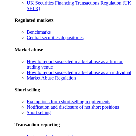
UK Securities Financing Transactions Regulation (UK
SFTR)
Regulated markets
Benchmarks
Central securities depositories
Market abuse
How to report suspected market abuse as a firm or
trading venue
How to report suspected market abuse as an individual
Market Abuse Regulation
Short selling
Exemptions from short-selling requirements
Notification and disclosure of net short positions
Short selling
Transaction reporting