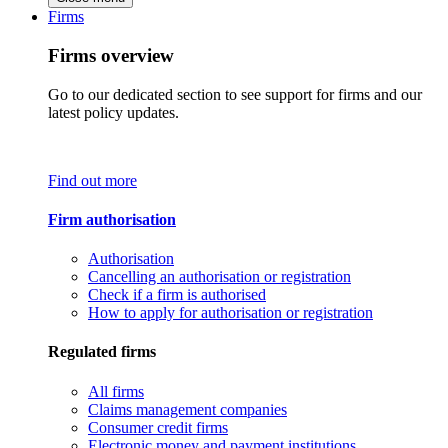
Firms
Firms overview
Go to our dedicated section to see support for firms and our
latest policy updates.
Find out more
Firm authorisation
Authorisation
Cancelling an authorisation or registration
Check if a firm is authorised
How to apply for authorisation or registration
Regulated firms
All firms
Claims management companies
Consumer credit firms
Electronic money and payment institutions