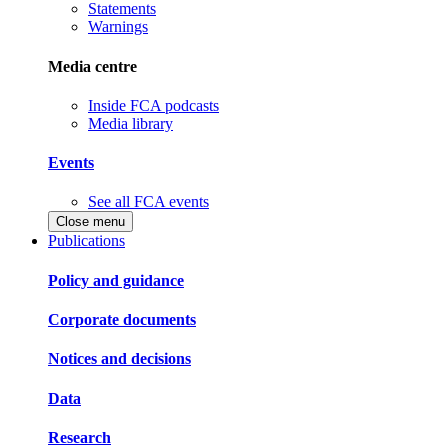
Statements
Warnings
Media centre
Inside FCA podcasts
Media library
Events
See all FCA events
Close menu
Publications
Policy and guidance
Corporate documents
Notices and decisions
Data
Research