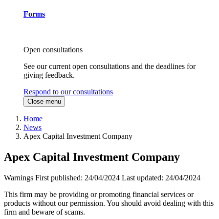
Forms
Open consultations
See our current open consultations and the deadlines for
giving feedback.
Respond to our consultations
Close menu
Home
News
Apex Capital Investment Company
Apex Capital Investment Company
Warnings
First published:
24/04/2024
Last updated:
24/04/2024
This firm may be providing or promoting financial services or
products without our permission. You should avoid dealing with this
firm and beware of scams.