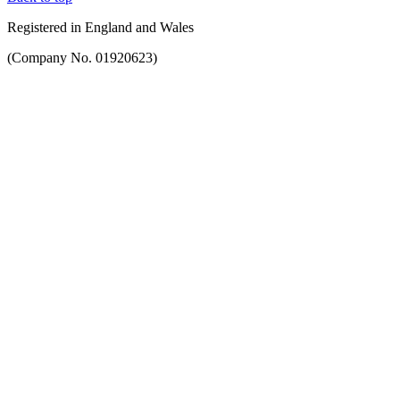
Registered in England and Wales
(Company No. 01920623)