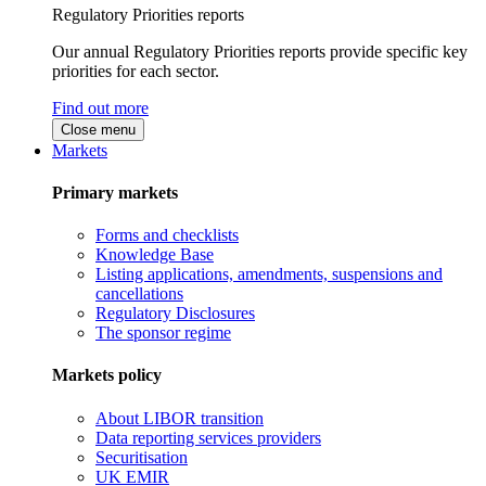
Regulatory Priorities reports
Our annual Regulatory Priorities reports provide specific key
priorities for each sector.
Find out more
Close menu
Markets
Primary markets
Forms and checklists
Knowledge Base
Listing applications, amendments, suspensions and
cancellations
Regulatory Disclosures
The sponsor regime
Markets policy
About LIBOR transition
Data reporting services providers
Securitisation
UK EMIR