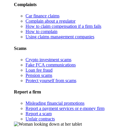
Complaints
Car finance claims
Complain about a regulator
How to claim compensation if a firm fails
How to complain
Using claims management companies
Scams
Crypto investment scams
Fake FCA communications
Loan fee fraud
Pension scams
Protect yourself from scams
Report a firm
Misleading financial promotions
Report a payment services or e-money firm
Report a scam
Unfair contracts