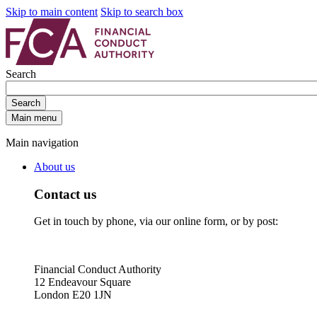
Skip to main content
Skip to search box
Search
Search
Main menu
Main navigation
About us
Contact us
Get in touch by phone, via our online form, or by post:
Financial Conduct Authority
12 Endeavour Square
London E20 1JN