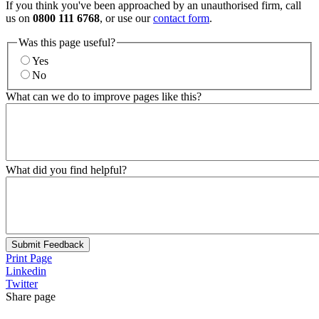
If you think you've been approached by an unauthorised firm, call
us on
0800 111 6768
, or use our
contact form
.
Was this page useful?
Yes
No
What can we do to improve pages like this?
What did you find helpful?
Submit Feedback
Print Page
Linkedin
Twitter
Share page