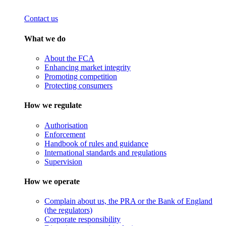
Contact us
What we do
About the FCA
Enhancing market integrity
Promoting competition
Protecting consumers
How we regulate
Authorisation
Enforcement
Handbook of rules and guidance
International standards and regulations
Supervision
How we operate
Complain about us, the PRA or the Bank of England
(the regulators)
Corporate responsibility