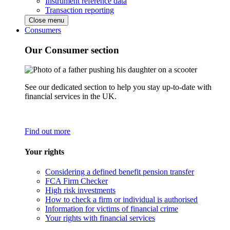
Instrument reference data
Transaction reporting
Close menu
Consumers
Our Consumer section
See our dedicated section to help you stay up-to-date with
financial services in the UK.
Find out more
Your rights
Considering a defined benefit pension transfer
FCA Firm Checker
High risk investments
How to check a firm or individual is authorised
Information for victims of financial crime
Your rights with financial services