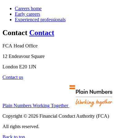
Careers home
Early careers
Experienced professionals
Contact
Contact
FCA Head Office
12 Endeavour Square
London E20 1JN
Contact us
Plain Numbers Working Together
Copyright © 2026 Financial Conduct Authority (FCA)
All rights reserved.
Back to top