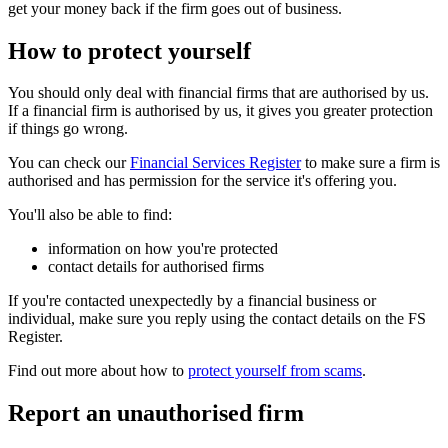
get your money back if the firm goes out of business.
How to protect yourself
You should only deal with financial firms that are authorised by us.
If a financial firm is authorised by us, it gives you greater protection
if things go wrong.
You can check our
Financial Services Register
to make sure a firm is
authorised and has permission for the service it's offering you.
You'll also be able to find:
information on how you're protected
contact details for authorised firms
If you're contacted unexpectedly by a financial business or
individual, make sure you reply using the contact details on the FS
Register.
Find out more about how to
protect yourself from scams
.
Report an unauthorised firm