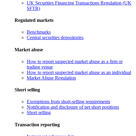
UK Securities Financing Transactions Regulation (UK
SFTR)
Regulated markets
Benchmarks
Central securities depositories
Market abuse
How to report suspected market abuse as a firm or
trading venue
How to report suspected market abuse as an individual
Market Abuse Regulation
Short selling
Exemptions from short-selling requirements
Notification and disclosure of net short positions
Short selling
Transaction reporting