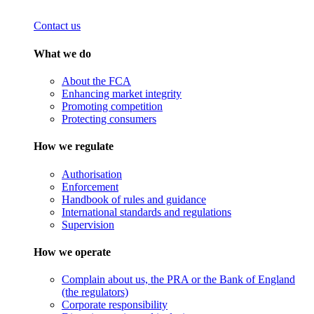
Contact us
What we do
About the FCA
Enhancing market integrity
Promoting competition
Protecting consumers
How we regulate
Authorisation
Enforcement
Handbook of rules and guidance
International standards and regulations
Supervision
How we operate
Complain about us, the PRA or the Bank of England
(the regulators)
Corporate responsibility