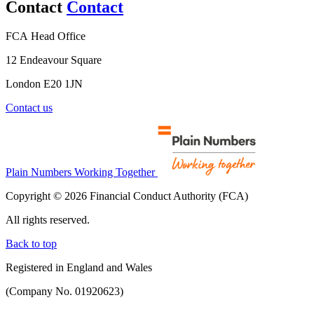
Contact
Contact
FCA Head Office
12 Endeavour Square
London E20 1JN
Contact us
Plain Numbers Working Together
Copyright © 2026 Financial Conduct Authority (FCA)
All rights reserved.
Back to top
Registered in England and Wales
(Company No. 01920623)