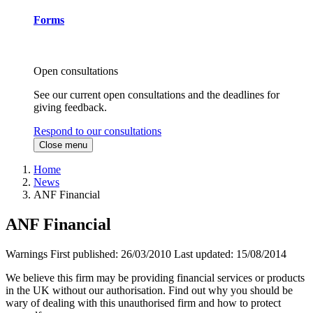
Forms
Open consultations
See our current open consultations and the deadlines for
giving feedback.
Respond to our consultations
Close menu
Home
News
ANF Financial
ANF Financial
Warnings
First published:
26/03/2010
Last updated:
15/08/2014
We believe this firm may be providing financial services or products
in the UK without our authorisation. Find out why you should be
wary of dealing with this unauthorised firm and how to protect