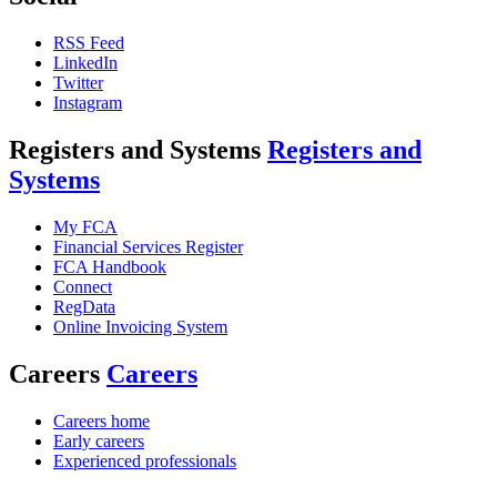
RSS Feed
LinkedIn
Twitter
Instagram
Registers and Systems
Registers and
Systems
My FCA
Financial Services Register
FCA Handbook
Connect
RegData
Online Invoicing System
Careers
Careers
Careers home
Early careers
Experienced professionals