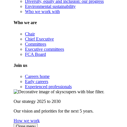
Diversity, equity and inclusion: our progress
Environmental sustainability
Who we work with
Who we are
Chair
Chief Executive
Committees
Executive committees
FCA Board
Join us
Careers home
Early careers
Experienced professionals
Our strategy 2025 to 2030
Our vision and priorities for the next 5 years.
How we work
Close menu