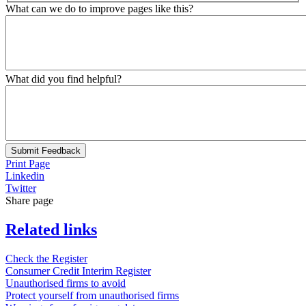
What can we do to improve pages like this?
What did you find helpful?
Submit Feedback
Print Page
Linkedin
Twitter
Share page
Related links
Check the Register
Consumer Credit Interim Register
Unauthorised firms to avoid
Protect yourself from unauthorised firms