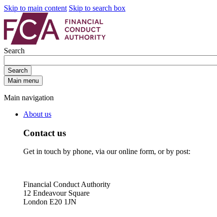
Skip to main content
Skip to search box
Search
Search
Main menu
Main navigation
About us
Contact us
Get in touch by phone, via our online form, or by post:
Financial Conduct Authority
12 Endeavour Square
London E20 1JN