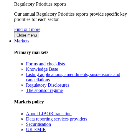
Regulatory Priorities reports
Our annual Regulatory Priorities reports provide specific key
priorities for each sector.
Find out more
Close menu
Markets
Primary markets
Forms and checklists
Knowledge Base
Listing applications, amendments, suspensions and
cancellations
Regulatory Disclosures
The sponsor regime
Markets policy
About LIBOR transition
Data reporting services providers
Securitisation
UK EMIR