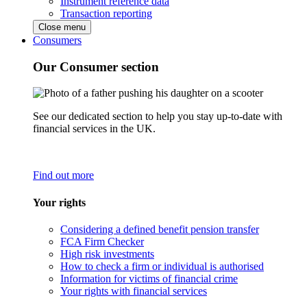
Instrument reference data
Transaction reporting
Close menu
Consumers
Our Consumer section
See our dedicated section to help you stay up-to-date with
financial services in the UK.
Find out more
Your rights
Considering a defined benefit pension transfer
FCA Firm Checker
High risk investments
How to check a firm or individual is authorised
Information for victims of financial crime
Your rights with financial services