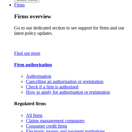
Firms
Firms overview
Go to our dedicated section to see support for firms and our
latest policy updates.
Find out more
Firm authorisation
Authorisation
Cancelling an authorisation or registration
Check if a firm is authorised
How to apply for authorisation or registration
Regulated firms
All firms
Claims management companies
Consumer credit firms
Electronic money and payment institutions