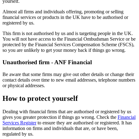
yourself.
Almost all firms and individuals offering, promoting or selling
financial services or products in the UK have to be authorised or
registered by us.
This firm is not authorised by us and is targeting people in the UK.
You will not have access to the Financial Ombudsman Service or be
protected by the Financial Services Compensation Scheme (FSCS),
so you are unlikely to get your money back if things go wrong.
Unauthorised firm - ANF Financial
Be aware that some firms may give out other details or change their
contact details over time to new email addresses, telephone numbers
or physical addresses.
How to protect yourself
Dealing with financial firms that are authorised or registered by us
gives you greater protection if things go wrong. Check the
Financial
Services Register
to ensure they are authorised or registered. It has
information on firms and individuals that are, or have been,
regulated by us.