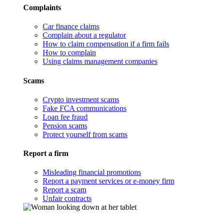
Complaints
Car finance claims
Complain about a regulator
How to claim compensation if a firm fails
How to complain
Using claims management companies
Scams
Crypto investment scams
Fake FCA communications
Loan fee fraud
Pension scams
Protect yourself from scams
Report a firm
Misleading financial promotions
Report a payment services or e-money firm
Report a scam
Unfair contracts