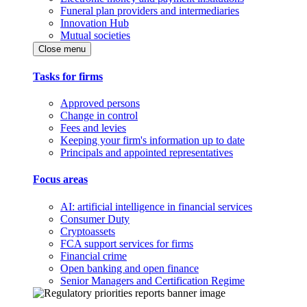
Funeral plan providers and intermediaries
Innovation Hub
Mutual societies
Close menu
Tasks for firms
Approved persons
Change in control
Fees and levies
Keeping your firm's information up to date
Principals and appointed representatives
Focus areas
AI: artificial intelligence in financial services
Consumer Duty
Cryptoassets
FCA support services for firms
Financial crime
Open banking and open finance
Senior Managers and Certification Regime