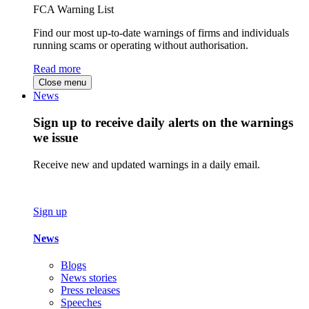
FCA Warning List
Find our most up-to-date warnings of firms and individuals
running scams or operating without authorisation.
Read more
Close menu
News
Sign up to receive daily alerts on the warnings
we issue
Receive new and updated warnings in a daily email.
Sign up
News
Blogs
News stories
Press releases
Speeches