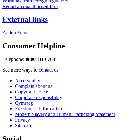
Warnings from foreign regulators
Report an unauthorised firm
External links
Action Fraud
Consumer Helpline
Telephone:
0800 111 6768
See more ways to
contact us
Accessibility
Complain about us
Copyright notice
Corporate responsibility
Cymraeg
Freedom of information
Modern Slavery and Human Trafficking Statement
Privacy
Sitemap
Social