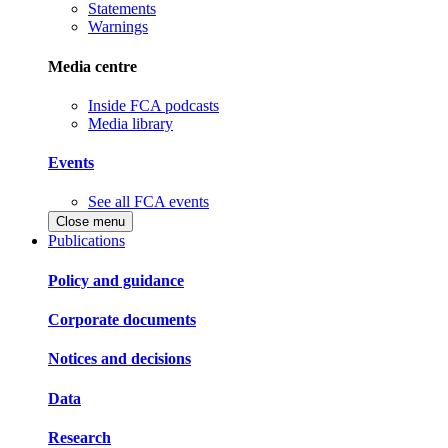
Statements
Warnings
Media centre
Inside FCA podcasts
Media library
Events
See all FCA events
Close menu
Publications
Policy and guidance
Corporate documents
Notices and decisions
Data
Research