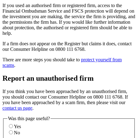
If you used an authorised firm or registered firm, access to the
Financial Ombudsman Service and FSCS protection will depend on
the investment you are making, the service the firm is providing, and
the permissions the firm has. If you would like further information
about protection, the authorised or registered firm should be able to
help.
If a firm does not appear on the Register but claims it does, contact
our Consumer Helpline on 0800 111 6768.
There are more steps you should take to
protect yourself from
scams
.
Report an unauthorised firm
If you think you have been approached by an unauthorised firm,
you should contact our Consumer Helpline on 0800 111 6768. If
you have been approached by a scam firm, then please visit our
contact us page
.
Was this page useful?
Yes
No