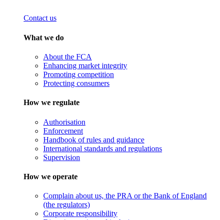
Contact us
What we do
About the FCA
Enhancing market integrity
Promoting competition
Protecting consumers
How we regulate
Authorisation
Enforcement
Handbook of rules and guidance
International standards and regulations
Supervision
How we operate
Complain about us, the PRA or the Bank of England
(the regulators)
Corporate responsibility