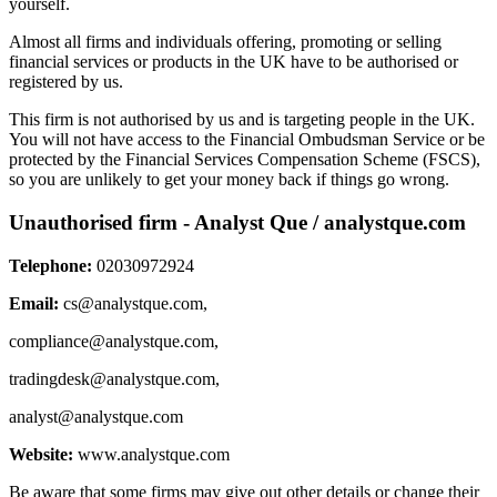
yourself.
Almost all firms and individuals offering, promoting or selling
financial services or products in the UK have to be authorised or
registered by us.
This firm is not authorised by us and is targeting people in the UK.
You will not have access to the Financial Ombudsman Service or be
protected by the Financial Services Compensation Scheme (FSCS),
so you are unlikely to get your money back if things go wrong.
Unauthorised firm - Analyst Que / analystque.com
Telephone:
02030972924
Email:
cs@analystque.com
,
compliance@analystque.com
,
tradingdesk@analystque.com
,
analyst@analystque.com
Website:
www.analystque.com
Be aware that some firms may give out other details or change their