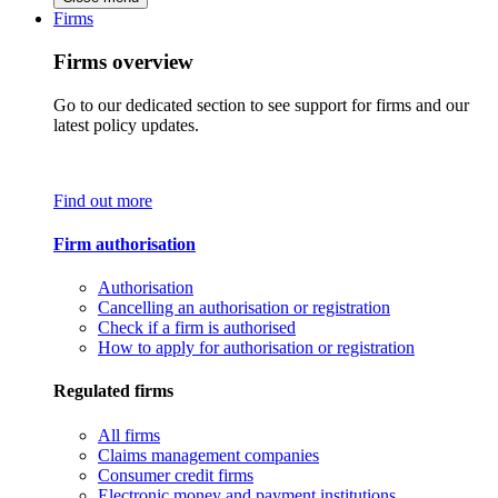
Firms
Firms overview
Go to our dedicated section to see support for firms and our
latest policy updates.
Find out more
Firm authorisation
Authorisation
Cancelling an authorisation or registration
Check if a firm is authorised
How to apply for authorisation or registration
Regulated firms
All firms
Claims management companies
Consumer credit firms
Electronic money and payment institutions