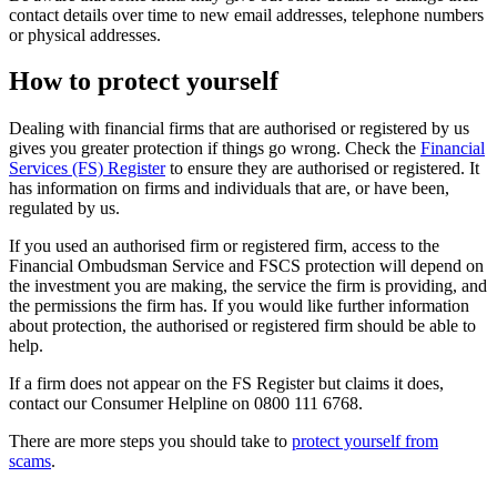
contact details over time to new email addresses, telephone numbers
or physical addresses.
How to protect yourself
Dealing with financial firms that are authorised or registered by us
gives you greater protection if things go wrong. Check the
Financial
Services (FS) Register
to ensure they are authorised or registered. It
has information on firms and individuals that are, or have been,
regulated by us.
If you used an authorised firm or registered firm, access to the
Financial Ombudsman Service and FSCS protection will depend on
the investment you are making, the service the firm is providing, and
the permissions the firm has. If you would like further information
about protection, the authorised or registered firm should be able to
help.
If a firm does not appear on the FS Register but claims it does,
contact our Consumer Helpline on 0800 111 6768.
There are more steps you should take to
protect yourself from
scams
.