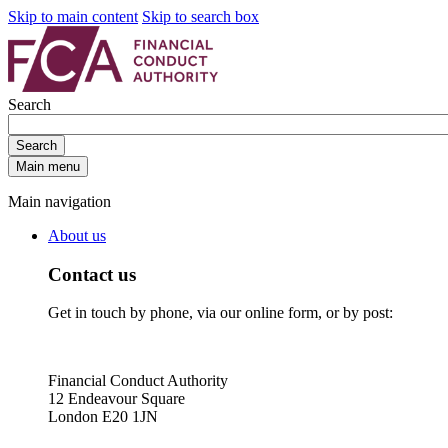
Skip to main content
Skip to search box
Search
Search
Main menu
Main navigation
About us
Contact us
Get in touch by phone, via our online form, or by post:
Financial Conduct Authority
12 Endeavour Square
London E20 1JN