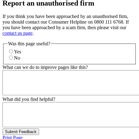
Report an unauthorised firm
If you think you have been approached by an unauthorised firm,
you should contact our Consumer Helpline on 0800 111 6768. If
you have been approached by a scam firm, then please visit our
contact us page
.
Was this page useful?
Yes
No
What can we do to improve pages like this?
What did you find helpful?
Submit Feedback
Print Page