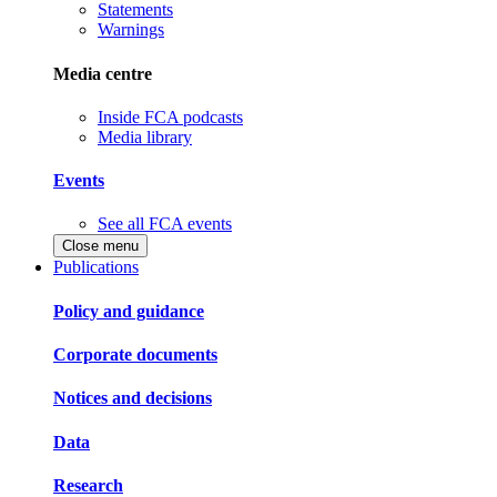
Statements
Warnings
Media centre
Inside FCA podcasts
Media library
Events
See all FCA events
Close menu
Publications
Policy and guidance
Corporate documents
Notices and decisions
Data
Research