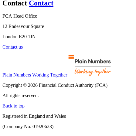
Contact
Contact
FCA Head Office
12 Endeavour Square
London E20 1JN
Contact us
Plain Numbers Working Together
Copyright © 2026 Financial Conduct Authority (FCA)
All rights reserved.
Back to top
Registered in England and Wales
(Company No. 01920623)