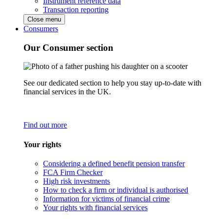
Instrument reference data
Transaction reporting
Close menu
Consumers
Our Consumer section
See our dedicated section to help you stay up-to-date with
financial services in the UK.
Find out more
Your rights
Considering a defined benefit pension transfer
FCA Firm Checker
High risk investments
How to check a firm or individual is authorised
Information for victims of financial crime
Your rights with financial services