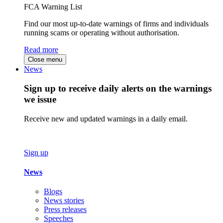
FCA Warning List
Find our most up-to-date warnings of firms and individuals
running scams or operating without authorisation.
Read more
Close menu
News
Sign up to receive daily alerts on the warnings
we issue
Receive new and updated warnings in a daily email.
Sign up
News
Blogs
News stories
Press releases
Speeches