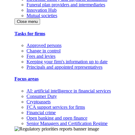
Funeral plan providers and intermediaries
Innovation Hub
Mutual societies
Close menu
Tasks for firms
Approved persons
Change in control
Fees and levies
Keeping your firm's information up to date
Principals and appointed representatives
Focus areas
AI: artificial intelligence in financial services
Consumer Duty
Cryptoassets
FCA support services for firms
Financial crime
Open banking and open finance
Senior Managers and Certification Regime