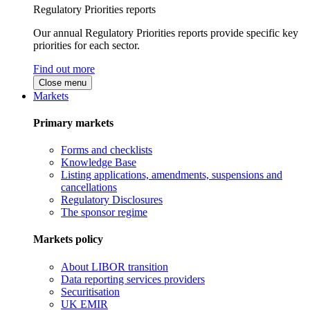
Regulatory Priorities reports
Our annual Regulatory Priorities reports provide specific key
priorities for each sector.
Find out more
Close menu
Markets
Primary markets
Forms and checklists
Knowledge Base
Listing applications, amendments, suspensions and
cancellations
Regulatory Disclosures
The sponsor regime
Markets policy
About LIBOR transition
Data reporting services providers
Securitisation
UK EMIR