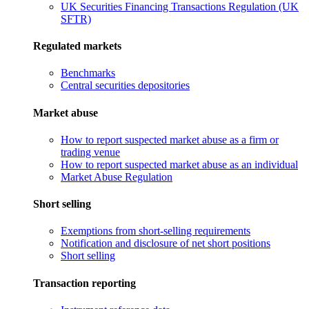
UK Securities Financing Transactions Regulation (UK
SFTR)
Regulated markets
Benchmarks
Central securities depositories
Market abuse
How to report suspected market abuse as a firm or
trading venue
How to report suspected market abuse as an individual
Market Abuse Regulation
Short selling
Exemptions from short-selling requirements
Notification and disclosure of net short positions
Short selling
Transaction reporting