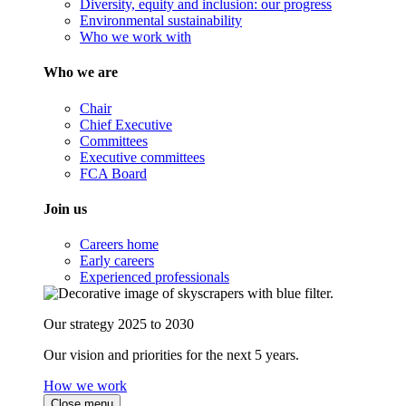
Diversity, equity and inclusion: our progress
Environmental sustainability
Who we work with
Who we are
Chair
Chief Executive
Committees
Executive committees
FCA Board
Join us
Careers home
Early careers
Experienced professionals
Our strategy 2025 to 2030
Our vision and priorities for the next 5 years.
How we work
Close menu