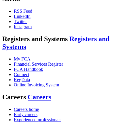
RSS Feed
LinkedIn
Twitter
Instagram
Registers and Systems
Registers and
Systems
My FCA
Financial Services Register
FCA Handbook
Connect
RegData
Online Invoicing System
Careers
Careers
Careers home
Early careers
Experienced professionals