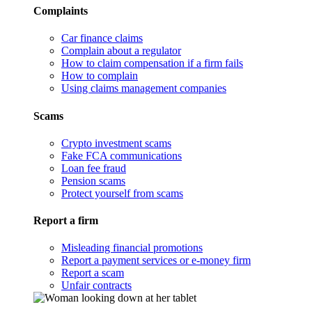
Complaints
Car finance claims
Complain about a regulator
How to claim compensation if a firm fails
How to complain
Using claims management companies
Scams
Crypto investment scams
Fake FCA communications
Loan fee fraud
Pension scams
Protect yourself from scams
Report a firm
Misleading financial promotions
Report a payment services or e-money firm
Report a scam
Unfair contracts