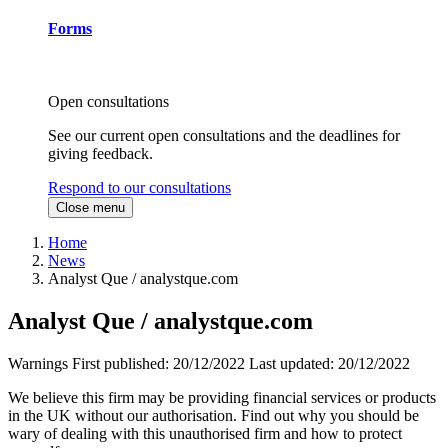
Forms
Open consultations
See our current open consultations and the deadlines for
giving feedback.
Respond to our consultations
Close menu
Home
News
Analyst Que / analystque.com
Analyst Que / analystque.com
Warnings
First published:
20/12/2022
Last updated:
20/12/2022
We believe this firm may be providing financial services or products
in the UK without our authorisation. Find out why you should be
wary of dealing with this unauthorised firm and how to protect