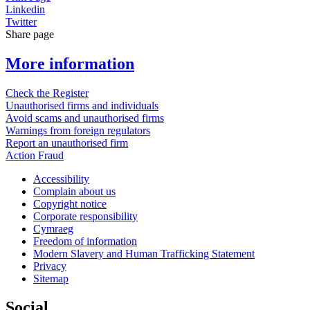
Linkedin
Twitter
Share page
More information
Check the Register
Unauthorised firms and individuals
Avoid scams and unauthorised firms
Warnings from foreign regulators
Report an unauthorised firm
Action Fraud
Accessibility
Complain about us
Copyright notice
Corporate responsibility
Cymraeg
Freedom of information
Modern Slavery and Human Trafficking Statement
Privacy
Sitemap
Social