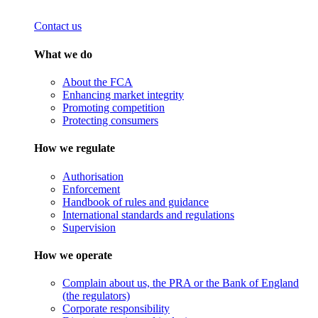
Contact us
What we do
About the FCA
Enhancing market integrity
Promoting competition
Protecting consumers
How we regulate
Authorisation
Enforcement
Handbook of rules and guidance
International standards and regulations
Supervision
How we operate
Complain about us, the PRA or the Bank of England
(the regulators)
Corporate responsibility