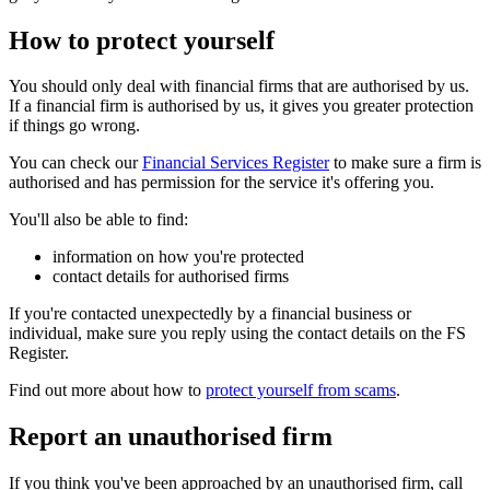
How to protect yourself
You should only deal with financial firms that are authorised by us.
If a financial firm is authorised by us, it gives you greater protection
if things go wrong.
You can check our
Financial Services Register
to make sure a firm is
authorised and has permission for the service it's offering you.
You'll also be able to find:
information on how you're protected
contact details for authorised firms
If you're contacted unexpectedly by a financial business or
individual, make sure you reply using the contact details on the FS
Register.
Find out more about how to
protect yourself from scams
.
Report an unauthorised firm
If you think you've been approached by an unauthorised firm, call