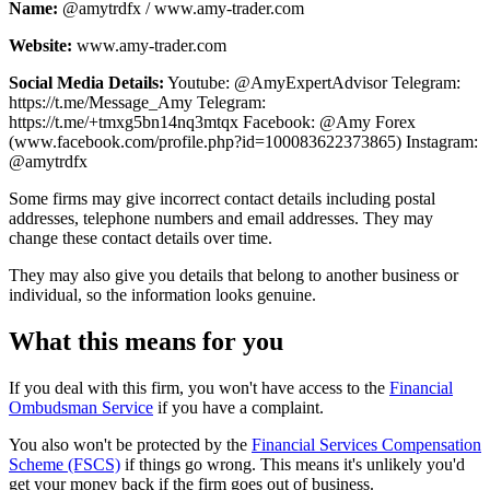
Name:
@amytrdfx / www.amy-trader.com
Website:
www.amy-trader.com
Social Media Details:
Youtube: @AmyExpertAdvisor Telegram:
https://t.me/Message_Amy Telegram:
https://t.me/+tmxg5bn14nq3mtqx Facebook: @Amy Forex
(www.facebook.com/profile.php?id=100083622373865) Instagram:
@amytrdfx
Some firms may give incorrect contact details including postal
addresses, telephone numbers and email addresses. They may
change these contact details over time.
They may also give you details that belong to another business or
individual, so the information looks genuine.
What this means for you
If you deal with this firm, you won't have access to the
Financial
Ombudsman Service
if you have a complaint.
You also won't be protected by the
Financial Services Compensation
Scheme (FSCS)
if things go wrong. This means it's unlikely you'd
get your money back if the firm goes out of business.