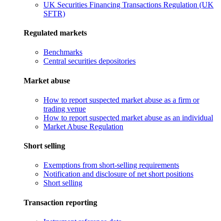
UK Securities Financing Transactions Regulation (UK
SFTR)
Regulated markets
Benchmarks
Central securities depositories
Market abuse
How to report suspected market abuse as a firm or
trading venue
How to report suspected market abuse as an individual
Market Abuse Regulation
Short selling
Exemptions from short-selling requirements
Notification and disclosure of net short positions
Short selling
Transaction reporting