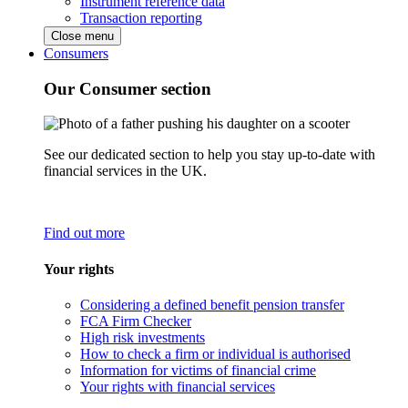
Instrument reference data
Transaction reporting
Close menu
Consumers
Our Consumer section
See our dedicated section to help you stay up-to-date with
financial services in the UK.
Find out more
Your rights
Considering a defined benefit pension transfer
FCA Firm Checker
High risk investments
How to check a firm or individual is authorised
Information for victims of financial crime
Your rights with financial services