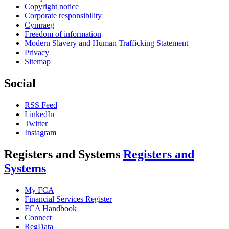
Copyright notice
Corporate responsibility
Cymraeg
Freedom of information
Modern Slavery and Human Trafficking Statement
Privacy
Sitemap
Social
RSS Feed
LinkedIn
Twitter
Instagram
Registers and Systems
Registers and
Systems
My FCA
Financial Services Register
FCA Handbook
Connect
RegData