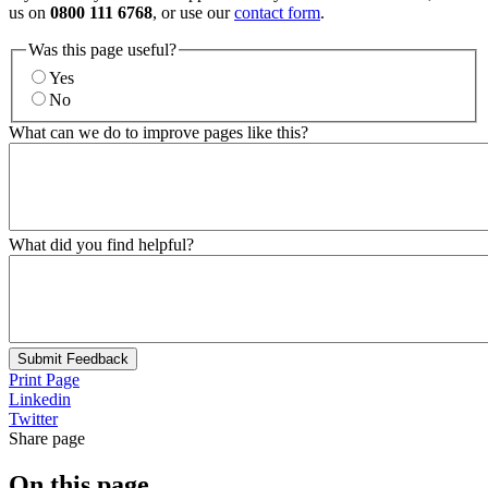
us on
0800 111 6768
, or use our
contact form
.
Was this page useful?
Yes
No
What can we do to improve pages like this?
What did you find helpful?
Submit Feedback
Print Page
Linkedin
Twitter
Share page
On this page