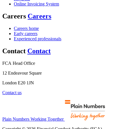
Online Invoicing System
Careers
Careers
Careers home
Early careers
Experienced professionals
Contact
Contact
FCA Head Office
12 Endeavour Square
London E20 1JN
Contact us
Plain Numbers Working Together
Copyright © 2026 Financial Conduct Authority (FCA)