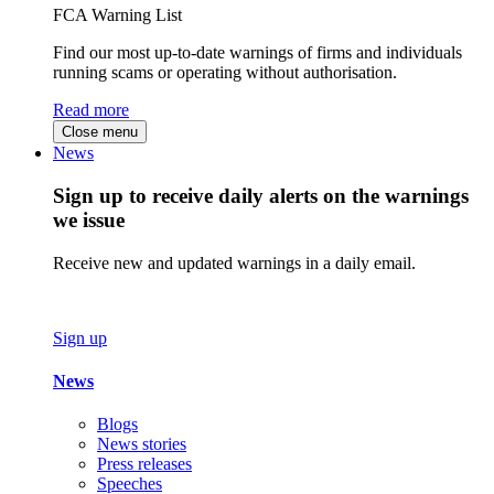
FCA Warning List
Find our most up-to-date warnings of firms and individuals
running scams or operating without authorisation.
Read more
Close menu
News
Sign up to receive daily alerts on the warnings
we issue
Receive new and updated warnings in a daily email.
Sign up
News
Blogs
News stories
Press releases
Speeches