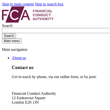
Skip to main content
Skip to search box
Search
Search
Main menu
Main navigation
About us
Contact us
Get in touch by phone, via our online form, or by post:
Financial Conduct Authority
12 Endeavour Square
London E20 1JN