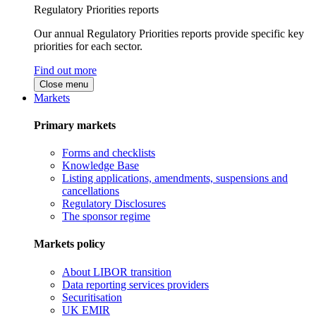
Regulatory Priorities reports
Our annual Regulatory Priorities reports provide specific key
priorities for each sector.
Find out more
Close menu
Markets
Primary markets
Forms and checklists
Knowledge Base
Listing applications, amendments, suspensions and
cancellations
Regulatory Disclosures
The sponsor regime
Markets policy
About LIBOR transition
Data reporting services providers
Securitisation
UK EMIR