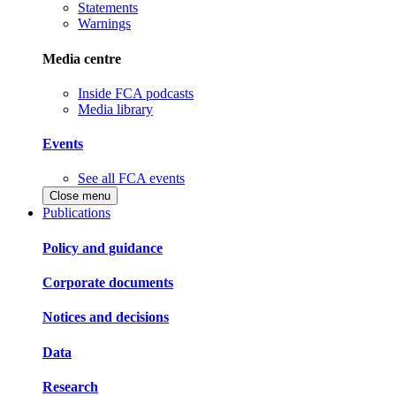
Statements
Warnings
Media centre
Inside FCA podcasts
Media library
Events
See all FCA events
Close menu
Publications
Policy and guidance
Corporate documents
Notices and decisions
Data
Research