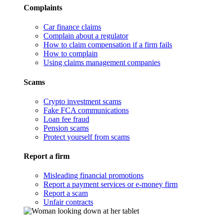
Complaints
Car finance claims
Complain about a regulator
How to claim compensation if a firm fails
How to complain
Using claims management companies
Scams
Crypto investment scams
Fake FCA communications
Loan fee fraud
Pension scams
Protect yourself from scams
Report a firm
Misleading financial promotions
Report a payment services or e-money firm
Report a scam
Unfair contracts