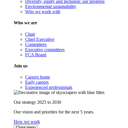
Diversity, equity and inclusion: our progress
Environmental sustainability
Who we work with
Who we are
Chair
Chief Executive
Committees
Executive committees
FCA Board
Join us
Careers home
Early careers
Experienced professionals
Our strategy 2025 to 2030
Our vision and priorities for the next 5 years.
How we work
Close menu