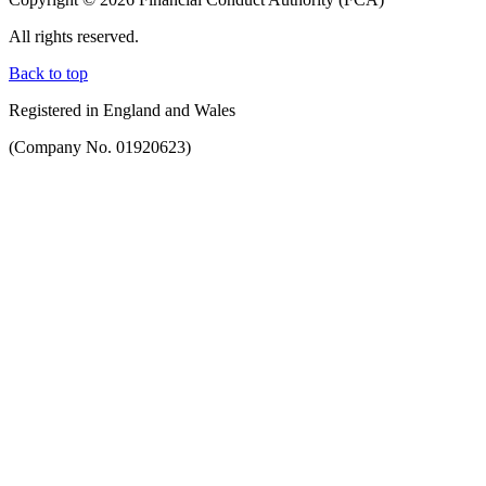
All rights reserved.
Back to top
Registered in England and Wales
(Company No. 01920623)