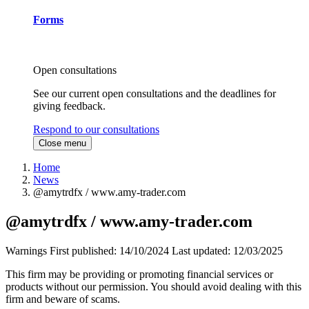
Forms
Open consultations
See our current open consultations and the deadlines for
giving feedback.
Respond to our consultations
Close menu
Home
News
@amytrdfx / www.amy-trader.com
@amytrdfx / www.amy-trader.com
Warnings
First published:
14/10/2024
Last updated:
12/03/2025
This firm may be providing or promoting financial services or
products without our permission. You should avoid dealing with this
firm and beware of scams.