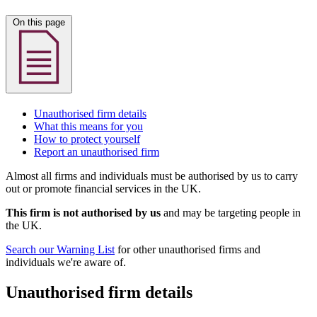
On this page
Unauthorised firm details
What this means for you
How to protect yourself
Report an unauthorised firm
Almost all firms and individuals must be authorised by us to carry
out or promote financial services in the UK.
This firm is not authorised by us
and may be targeting people in
the UK.
Search our Warning List
for other unauthorised firms and
individuals we're aware of.
Unauthorised firm details