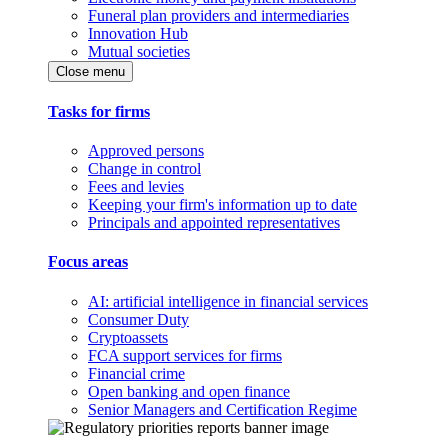
Funeral plan providers and intermediaries
Innovation Hub
Mutual societies
Close menu
Tasks for firms
Approved persons
Change in control
Fees and levies
Keeping your firm's information up to date
Principals and appointed representatives
Focus areas
AI: artificial intelligence in financial services
Consumer Duty
Cryptoassets
FCA support services for firms
Financial crime
Open banking and open finance
Senior Managers and Certification Regime