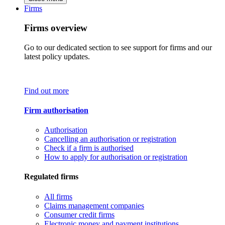
Firms
Firms overview
Go to our dedicated section to see support for firms and our
latest policy updates.
Find out more
Firm authorisation
Authorisation
Cancelling an authorisation or registration
Check if a firm is authorised
How to apply for authorisation or registration
Regulated firms
All firms
Claims management companies
Consumer credit firms
Electronic money and payment institutions