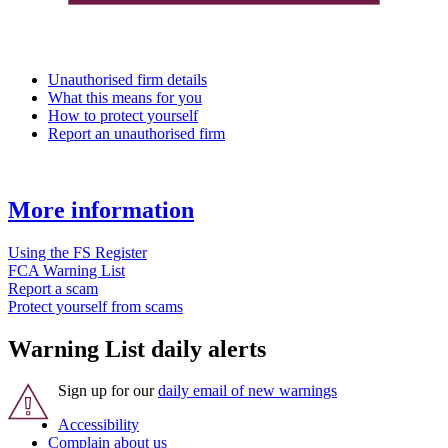
Unauthorised firm details
What this means for you
How to protect yourself
Report an unauthorised firm
More information
Using the FS Register
FCA Warning List
Report a scam
Protect yourself from scams
Warning List daily alerts
Sign up for our
daily email of new warnings
Accessibility
Complain about us