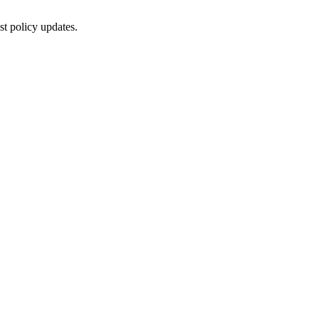
st policy updates.