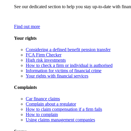
See our dedicated section to help you stay up-to-date with finan
Find out more
Your rights
Considering a defined benefit pension transfer
FCA Firm Checker
High risk investments
How to check a firm or individual is authorised
Information for victims of financial crime
Your rights with financial services
Complaints
Car finance claims
Complain about a regulator
How to claim compensation if a firm fails
How to complain
Using claims management companies