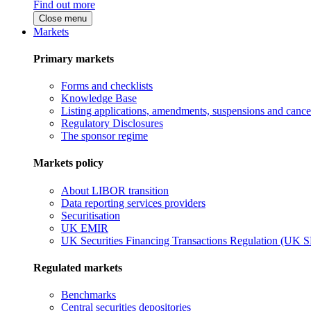
Find out more
Close menu
Markets
Primary markets
Forms and checklists
Knowledge Base
Listing applications, amendments, suspensions and cancel
Regulatory Disclosures
The sponsor regime
Markets policy
About LIBOR transition
Data reporting services providers
Securitisation
UK EMIR
UK Securities Financing Transactions Regulation (UK 
Regulated markets
Benchmarks
Central securities depositories