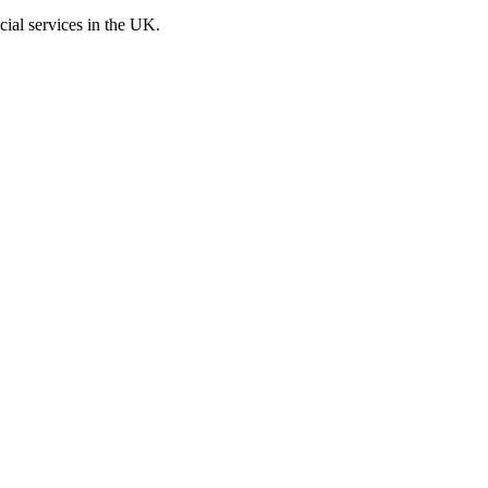
cial services in the UK.