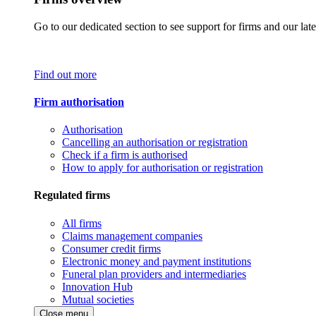
Go to our dedicated section to see support for firms and our late
Find out more
Firm authorisation
Authorisation
Cancelling an authorisation or registration
Check if a firm is authorised
How to apply for authorisation or registration
Regulated firms
All firms
Claims management companies
Consumer credit firms
Electronic money and payment institutions
Funeral plan providers and intermediaries
Innovation Hub
Mutual societies
Close menu