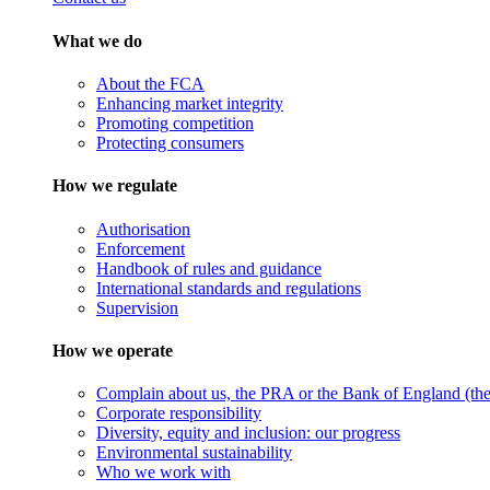
What we do
About the FCA
Enhancing market integrity
Promoting competition
Protecting consumers
How we regulate
Authorisation
Enforcement
Handbook of rules and guidance
International standards and regulations
Supervision
How we operate
Complain about us, the PRA or the Bank of England (the 
Corporate responsibility
Diversity, equity and inclusion: our progress
Environmental sustainability
Who we work with