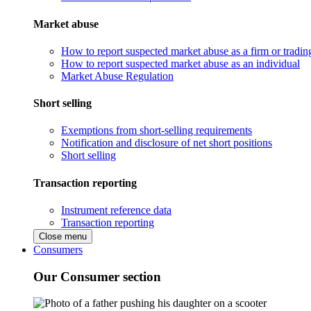
Market abuse
How to report suspected market abuse as a firm or tradi
How to report suspected market abuse as an individual
Market Abuse Regulation
Short selling
Exemptions from short-selling requirements
Notification and disclosure of net short positions
Short selling
Transaction reporting
Instrument reference data
Transaction reporting
Close menu
Consumers
Our Consumer section