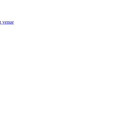
ng venue