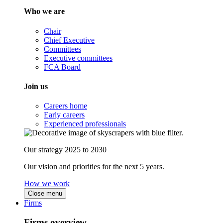
Who we are
Chair
Chief Executive
Committees
Executive committees
FCA Board
Join us
Careers home
Early careers
Experienced professionals
Our strategy 2025 to 2030
Our vision and priorities for the next 5 years.
How we work
Close menu
Firms
Firms overview