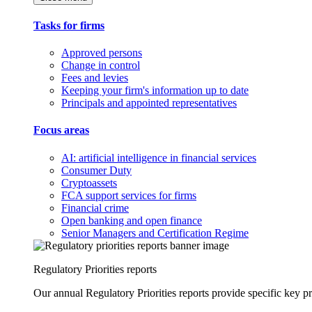
Tasks for firms
Approved persons
Change in control
Fees and levies
Keeping your firm's information up to date
Principals and appointed representatives
Focus areas
AI: artificial intelligence in financial services
Consumer Duty
Cryptoassets
FCA support services for firms
Financial crime
Open banking and open finance
Senior Managers and Certification Regime
Regulatory Priorities reports
Our annual Regulatory Priorities reports provide specific key pri