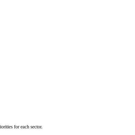
orities for each sector.