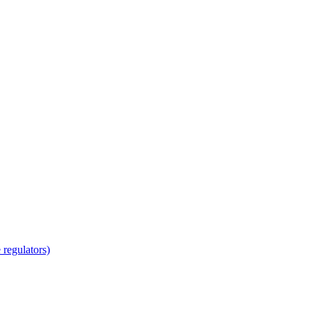
regulators)