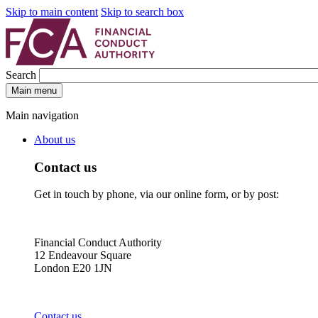
Skip to main content
Skip to search box
Search
Main menu
Main navigation
About us
Contact us
Get in touch by phone, via our online form, or by post:
Financial Conduct Authority
12 Endeavour Square
London E20 1JN
Contact us