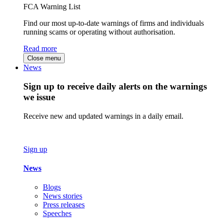
FCA Warning List
Find our most up-to-date warnings of firms and individuals
running scams or operating without authorisation.
Read more
Close menu
News
Sign up to receive daily alerts on the warnings
we issue
Receive new and updated warnings in a daily email.
Sign up
News
Blogs
News stories
Press releases
Speeches