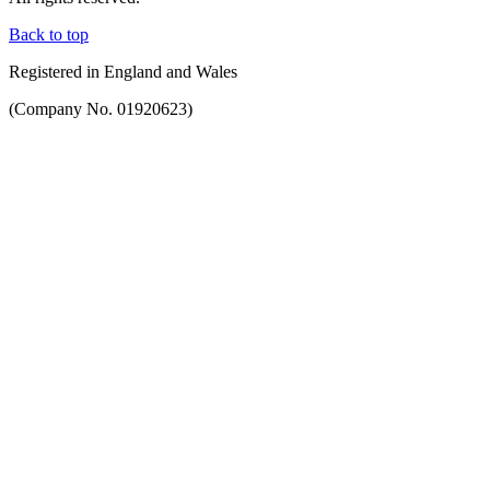
Back to top
Registered in England and Wales
(Company No. 01920623)