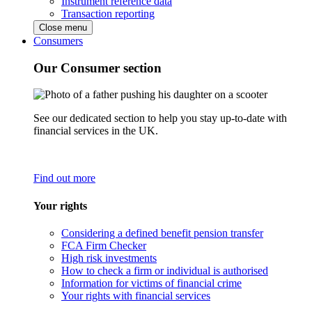
Instrument reference data
Transaction reporting
Close menu
Consumers
Our Consumer section
See our dedicated section to help you stay up-to-date with
financial services in the UK.
Find out more
Your rights
Considering a defined benefit pension transfer
FCA Firm Checker
High risk investments
How to check a firm or individual is authorised
Information for victims of financial crime
Your rights with financial services