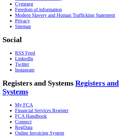
Cymraeg
Freedom of information
Modern Slavery and Human Trafficking Statement
Privacy
Sitemap
Social
RSS Feed
LinkedIn
Twitter
Instagram
Registers and Systems
Registers and
Systems
My FCA
Financial Services Register
FCA Handbook
Connect
RegData
Online Invoicing System