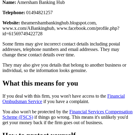
Name:
Amersham Banking Hub
Telephone:
01494821257
Website:
theamershambankinghub.blogspot.com,
www.x.com/ABankinghub, www.facebook.com/profile.php?
id=61569749422728
Some firms may give incorrect contact details including postal
addresses, telephone numbers and email addresses. They may
change these contact details over time.
They may also give you details that belong to another business or
individual, so the information looks genuine.
What this means for you
If you deal with this firm, you won't have access to the
Financial
Ombudsman Service
if you have a complaint.
You also won't be protected by the
Financial Services Compensation
Scheme (FSCS)
if things go wrong. This means it's unlikely you'd
get your money back if the firm goes out of business.