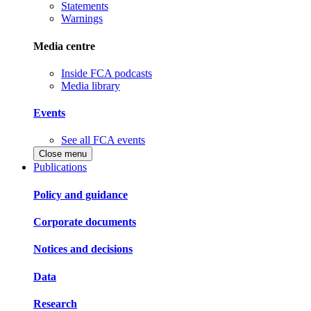
Statements
Warnings
Media centre
Inside FCA podcasts
Media library
Events
See all FCA events
Close menu
Publications
Policy and guidance
Corporate documents
Notices and decisions
Data
Research