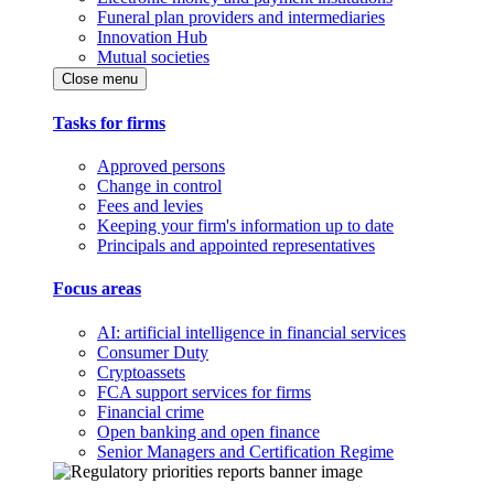
Funeral plan providers and intermediaries
Innovation Hub
Mutual societies
Close menu
Tasks for firms
Approved persons
Change in control
Fees and levies
Keeping your firm's information up to date
Principals and appointed representatives
Focus areas
AI: artificial intelligence in financial services
Consumer Duty
Cryptoassets
FCA support services for firms
Financial crime
Open banking and open finance
Senior Managers and Certification Regime