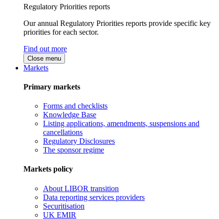
Regulatory Priorities reports
Our annual Regulatory Priorities reports provide specific key
priorities for each sector.
Find out more
Close menu
Markets
Primary markets
Forms and checklists
Knowledge Base
Listing applications, amendments, suspensions and
cancellations
Regulatory Disclosures
The sponsor regime
Markets policy
About LIBOR transition
Data reporting services providers
Securitisation
UK EMIR