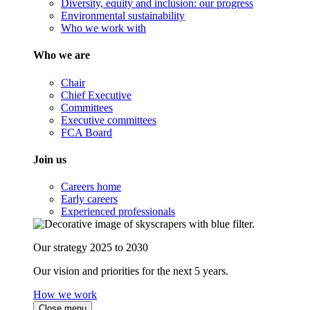
Diversity, equity and inclusion: our progress
Environmental sustainability
Who we work with
Who we are
Chair
Chief Executive
Committees
Executive committees
FCA Board
Join us
Careers home
Early careers
Experienced professionals
Our strategy 2025 to 2030
Our vision and priorities for the next 5 years.
How we work
Close menu