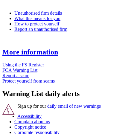
Unauthorised firm details
What this means for you
How to protect yourself
Report an unauthorised firm
More information
Using the FS Register
FCA Warning List
Report a scam
Protect yourself from scams
Warning List daily alerts
Sign up for our
daily email of new warnings
Accessibility
Complain about us
Copyright notice
Corporate responsibility