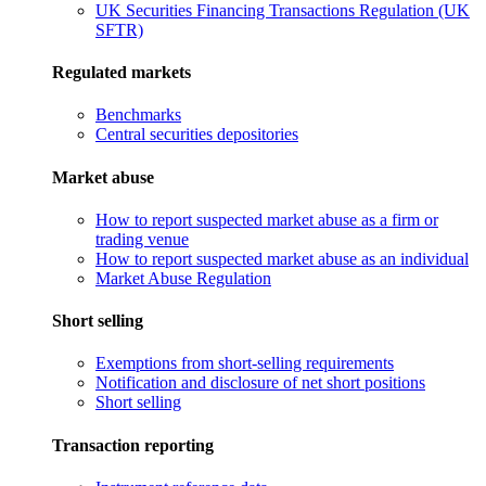
UK Securities Financing Transactions Regulation (UK
SFTR)
Regulated markets
Benchmarks
Central securities depositories
Market abuse
How to report suspected market abuse as a firm or
trading venue
How to report suspected market abuse as an individual
Market Abuse Regulation
Short selling
Exemptions from short-selling requirements
Notification and disclosure of net short positions
Short selling
Transaction reporting