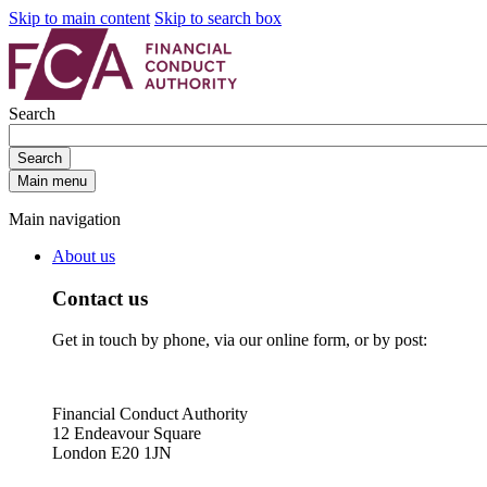
Skip to main content
Skip to search box
Search
Search
Main menu
Main navigation
About us
Contact us
Get in touch by phone, via our online form, or by post:
Financial Conduct Authority
12 Endeavour Square
London E20 1JN