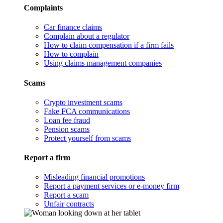
Complaints
Car finance claims
Complain about a regulator
How to claim compensation if a firm fails
How to complain
Using claims management companies
Scams
Crypto investment scams
Fake FCA communications
Loan fee fraud
Pension scams
Protect yourself from scams
Report a firm
Misleading financial promotions
Report a payment services or e-money firm
Report a scam
Unfair contracts