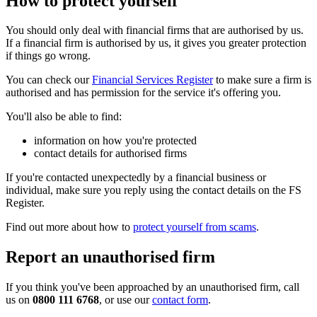
How to protect yourself
You should only deal with financial firms that are authorised by us.
If a financial firm is authorised by us, it gives you greater protection
if things go wrong.
You can check our
Financial Services Register
to make sure a firm is
authorised and has permission for the service it's offering you.
You'll also be able to find:
information on how you're protected
contact details for authorised firms
If you're contacted unexpectedly by a financial business or
individual, make sure you reply using the contact details on the FS
Register.
Find out more about how to
protect yourself from scams
.
Report an unauthorised firm
If you think you've been approached by an unauthorised firm, call
us on
0800 111 6768
, or use our
contact form
.