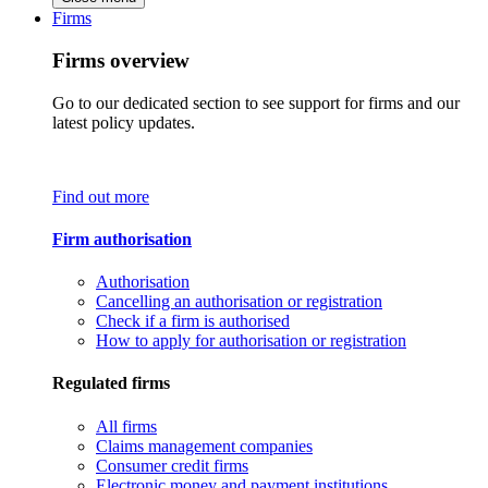
Firms
Firms overview
Go to our dedicated section to see support for firms and our
latest policy updates.
Find out more
Firm authorisation
Authorisation
Cancelling an authorisation or registration
Check if a firm is authorised
How to apply for authorisation or registration
Regulated firms
All firms
Claims management companies
Consumer credit firms
Electronic money and payment institutions