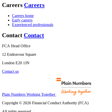
Careers
Careers
Careers home
Early careers
Experienced professionals
Contact
Contact
FCA Head Office
12 Endeavour Square
London E20 1JN
Contact us
Plain Numbers Working Together
Copyright © 2026 Financial Conduct Authority (FCA)
All rights reserved.