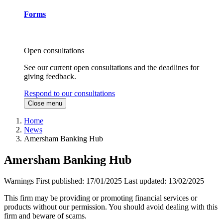
Forms
Open consultations
See our current open consultations and the deadlines for
giving feedback.
Respond to our consultations
Close menu
Home
News
Amersham Banking Hub
Amersham Banking Hub
Warnings
First published:
17/01/2025
Last updated:
13/02/2025
This firm may be providing or promoting financial services or
products without our permission. You should avoid dealing with this
firm and beware of scams.