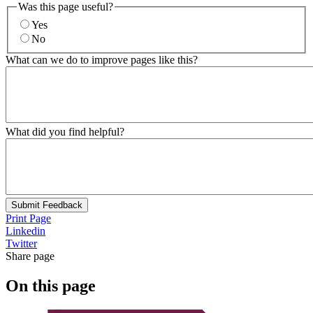
Was this page useful?
Yes
No
What can we do to improve pages like this?
What did you find helpful?
Submit Feedback
Print Page
Linkedin
Twitter
Share page
On this page