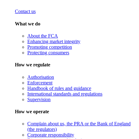
Contact us
What we do
About the FCA
Enhancing market integrity
Promoting competition
Protecting consumers
How we regulate
Authorisation
Enforcement
Handbook of rules and guidance
International standards and regulations
Supervision
How we operate
Complain about us, the PRA or the Bank of England
(the regulators)
Corporate responsibility