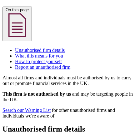
On this page
Unauthorised firm details
What this means for you
How to protect yourself
Report an unauthorised firm
Almost all firms and individuals must be authorised by us to carry
out or promote financial services in the UK.
This firm is not authorised by us
and may be targeting people in
the UK.
Search our Warning List
for other unauthorised firms and
individuals we're aware of.
Unauthorised firm details