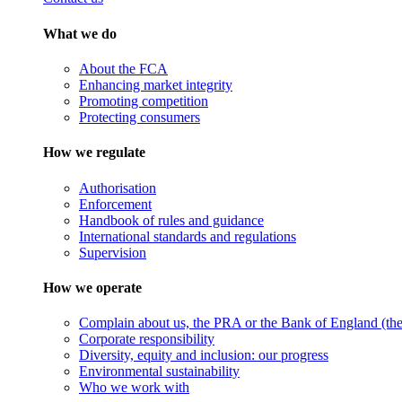
What we do
About the FCA
Enhancing market integrity
Promoting competition
Protecting consumers
How we regulate
Authorisation
Enforcement
Handbook of rules and guidance
International standards and regulations
Supervision
How we operate
Complain about us, the PRA or the Bank of England (the 
Corporate responsibility
Diversity, equity and inclusion: our progress
Environmental sustainability
Who we work with