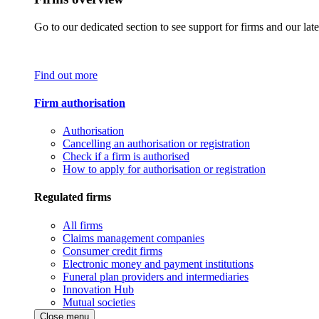
Go to our dedicated section to see support for firms and our late
Find out more
Firm authorisation
Authorisation
Cancelling an authorisation or registration
Check if a firm is authorised
How to apply for authorisation or registration
Regulated firms
All firms
Claims management companies
Consumer credit firms
Electronic money and payment institutions
Funeral plan providers and intermediaries
Innovation Hub
Mutual societies
Close menu