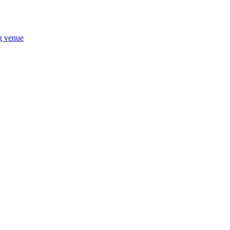
ng venue