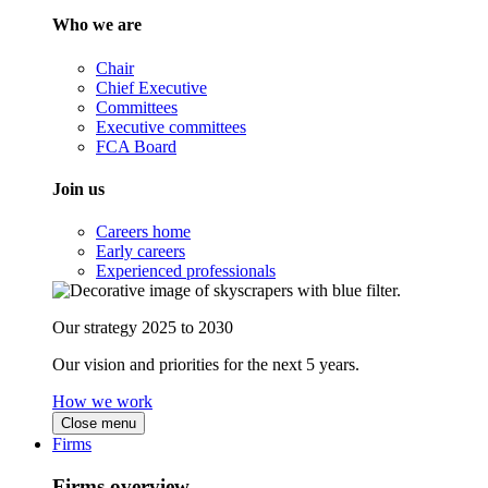
Who we are
Chair
Chief Executive
Committees
Executive committees
FCA Board
Join us
Careers home
Early careers
Experienced professionals
Our strategy 2025 to 2030
Our vision and priorities for the next 5 years.
How we work
Close menu
Firms
Firms overview