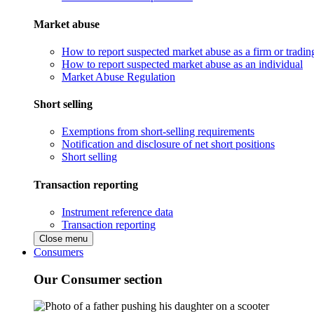
Market abuse
How to report suspected market abuse as a firm or tradi
How to report suspected market abuse as an individual
Market Abuse Regulation
Short selling
Exemptions from short-selling requirements
Notification and disclosure of net short positions
Short selling
Transaction reporting
Instrument reference data
Transaction reporting
Close menu
Consumers
Our Consumer section