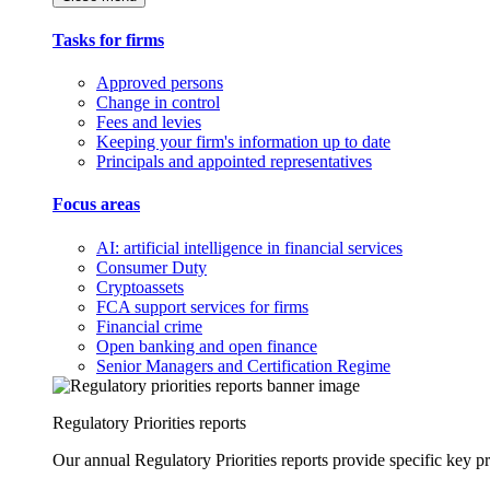
Tasks for firms
Approved persons
Change in control
Fees and levies
Keeping your firm's information up to date
Principals and appointed representatives
Focus areas
AI: artificial intelligence in financial services
Consumer Duty
Cryptoassets
FCA support services for firms
Financial crime
Open banking and open finance
Senior Managers and Certification Regime
Regulatory Priorities reports
Our annual Regulatory Priorities reports provide specific key pri