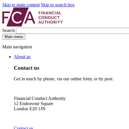
Skip to main content
Skip to search box
Search
Main menu
Main navigation
About us
Contact us
Get in touch by phone, via our online form, or by post:
Financial Conduct Authority
12 Endeavour Square
London E20 1JN
Contact us