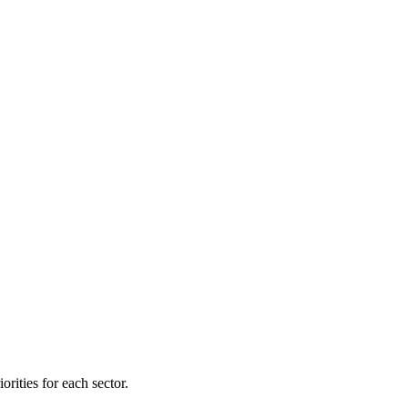
orities for each sector.