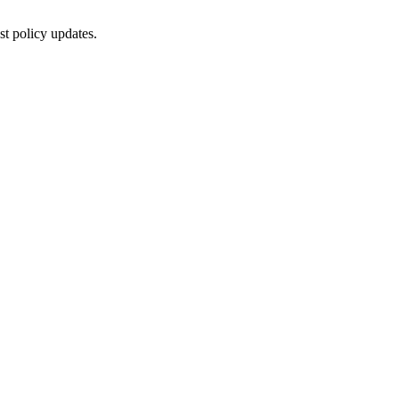
st policy updates.