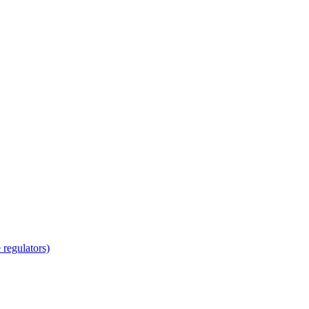
regulators)