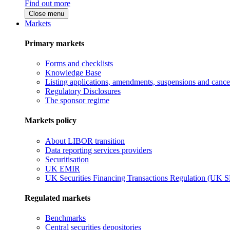
Find out more
Close menu
Markets
Primary markets
Forms and checklists
Knowledge Base
Listing applications, amendments, suspensions and cancel
Regulatory Disclosures
The sponsor regime
Markets policy
About LIBOR transition
Data reporting services providers
Securitisation
UK EMIR
UK Securities Financing Transactions Regulation (UK 
Regulated markets
Benchmarks
Central securities depositories