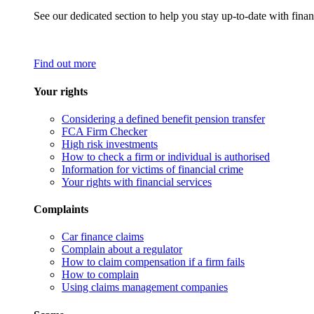
See our dedicated section to help you stay up-to-date with finan
Find out more
Your rights
Considering a defined benefit pension transfer
FCA Firm Checker
High risk investments
How to check a firm or individual is authorised
Information for victims of financial crime
Your rights with financial services
Complaints
Car finance claims
Complain about a regulator
How to claim compensation if a firm fails
How to complain
Using claims management companies