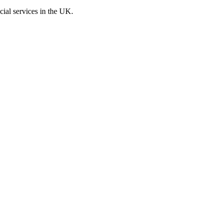
cial services in the UK.