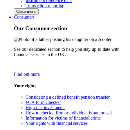
Instrument reference data
Transaction reporting
Close menu
Consumers
Our Consumer section
See our dedicated section to help you stay up-to-date with
financial services in the UK.
Find out more
Your rights
Considering a defined benefit pension transfer
FCA Firm Checker
High risk investments
How to check a firm or individual is authorised
Information for victims of financial crime
Your rights with financial services