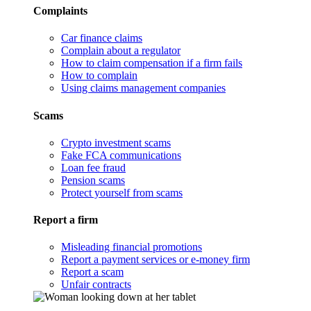
Complaints
Car finance claims
Complain about a regulator
How to claim compensation if a firm fails
How to complain
Using claims management companies
Scams
Crypto investment scams
Fake FCA communications
Loan fee fraud
Pension scams
Protect yourself from scams
Report a firm
Misleading financial promotions
Report a payment services or e-money firm
Report a scam
Unfair contracts