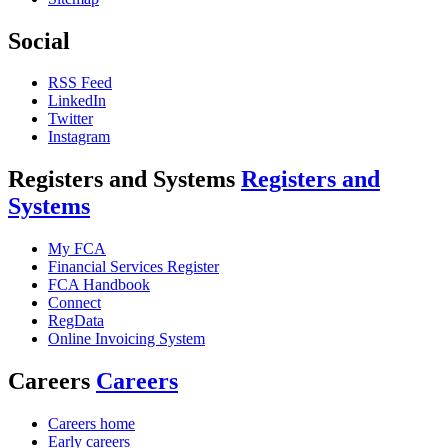
Social
RSS Feed
LinkedIn
Twitter
Instagram
Registers and Systems
Registers and
Systems
My FCA
Financial Services Register
FCA Handbook
Connect
RegData
Online Invoicing System
Careers
Careers
Careers home
Early careers