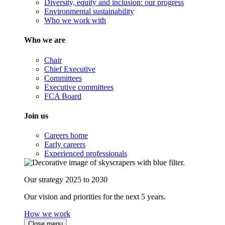
Diversity, equity and inclusion: our progress
Environmental sustainability
Who we work with
Who we are
Chair
Chief Executive
Committees
Executive committees
FCA Board
Join us
Careers home
Early careers
Experienced professionals
Our strategy 2025 to 2030
Our vision and priorities for the next 5 years.
How we work
Close menu