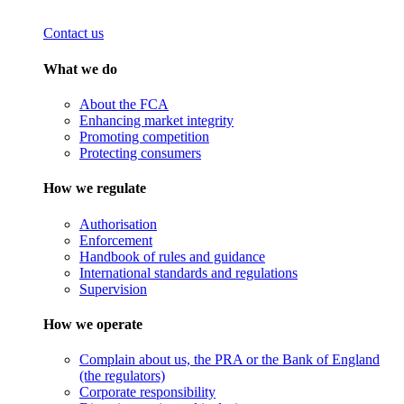
Contact us
What we do
About the FCA
Enhancing market integrity
Promoting competition
Protecting consumers
How we regulate
Authorisation
Enforcement
Handbook of rules and guidance
International standards and regulations
Supervision
How we operate
Complain about us, the PRA or the Bank of England
(the regulators)
Corporate responsibility