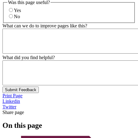
Was this page useful?
Yes
No
What can we do to improve pages like this?
What did you find helpful?
Submit Feedback
Print Page
Linkedin
Twitter
Share page
On this page