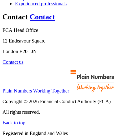
Experienced professionals
Contact
Contact
FCA Head Office
12 Endeavour Square
London E20 1JN
Contact us
Plain Numbers Working Together
Copyright © 2026 Financial Conduct Authority (FCA)
All rights reserved.
Back to top
Registered in England and Wales