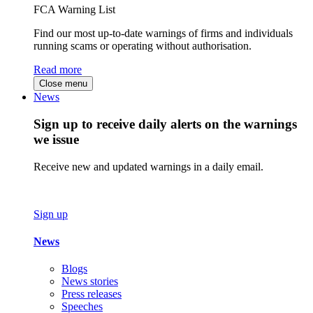
FCA Warning List
Find our most up-to-date warnings of firms and individuals
running scams or operating without authorisation.
Read more
Close menu
News
Sign up to receive daily alerts on the warnings
we issue
Receive new and updated warnings in a daily email.
Sign up
News
Blogs
News stories
Press releases
Speeches