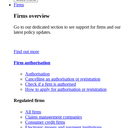
Firms
Firms overview
Go to our dedicated section to see support for firms and our
latest policy updates.
Find out more
Firm authorisation
Authorisation
Cancelling an authorisation or registration
Check if a firm is authorised
How to apply for authorisation or registration
Regulated firms
All firms
Claims management companies
Consumer credit firms
Electronic money and payment institutions