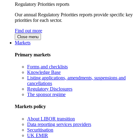
Regulatory Priorities reports
Our annual Regulatory Priorities reports provide specific key
priorities for each sector.
Find out more
Close menu
Markets
Primary markets
Forms and checklists
Knowledge Base
Listing applications, amendments, suspensions and
cancellations
Regulatory Disclosures
The sponsor regime
Markets policy
About LIBOR transition
Data reporting services providers
Securitisation
UK EMIR