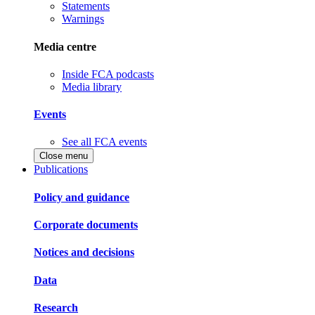
Statements
Warnings
Media centre
Inside FCA podcasts
Media library
Events
See all FCA events
Close menu
Publications
Policy and guidance
Corporate documents
Notices and decisions
Data
Research