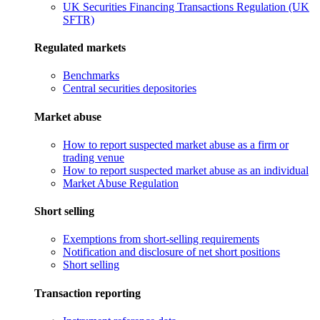
UK Securities Financing Transactions Regulation (UK
SFTR)
Regulated markets
Benchmarks
Central securities depositories
Market abuse
How to report suspected market abuse as a firm or
trading venue
How to report suspected market abuse as an individual
Market Abuse Regulation
Short selling
Exemptions from short-selling requirements
Notification and disclosure of net short positions
Short selling
Transaction reporting