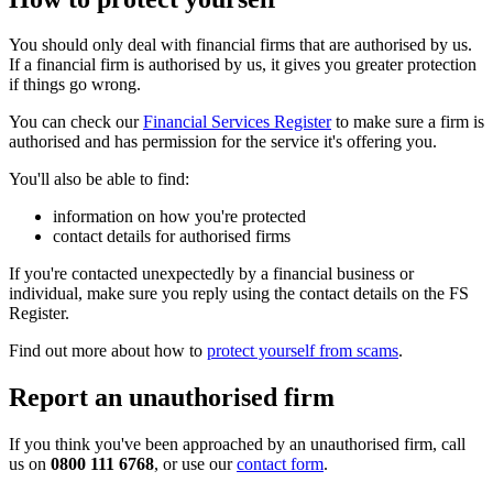
You should only deal with financial firms that are authorised by us.
If a financial firm is authorised by us, it gives you greater protection
if things go wrong.
You can check our
Financial Services Register
to make sure a firm is
authorised and has permission for the service it's offering you.
You'll also be able to find:
information on how you're protected
contact details for authorised firms
If you're contacted unexpectedly by a financial business or
individual, make sure you reply using the contact details on the FS
Register.
Find out more about how to
protect yourself from scams
.
Report an unauthorised firm
If you think you've been approached by an unauthorised firm, call
us on
0800 111 6768
, or use our
contact form
.