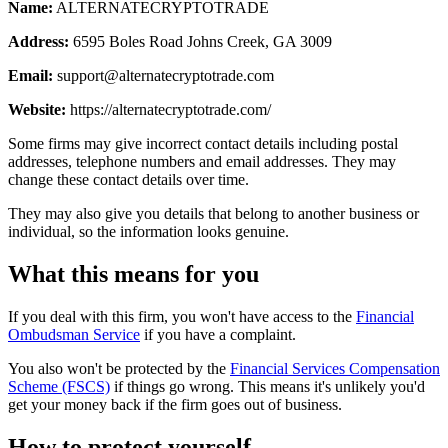
Name:
ALTERNATECRYPTOTRADE
Address:
6595 Boles Road Johns Creek, GA 3009
Email:
support@alternatecryptotrade.com
Website:
https://alternatecryptotrade.com/
Some firms may give incorrect contact details including postal
addresses, telephone numbers and email addresses. They may
change these contact details over time.
They may also give you details that belong to another business or
individual, so the information looks genuine.
What this means for you
If you deal with this firm, you won't have access to the
Financial
Ombudsman Service
if you have a complaint.
You also won't be protected by the
Financial Services Compensation
Scheme (FSCS)
if things go wrong. This means it's unlikely you'd
get your money back if the firm goes out of business.
How to protect yourself