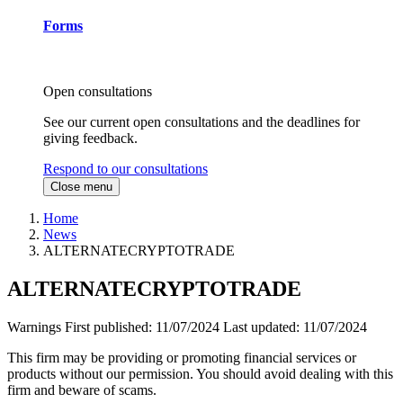
Forms
Open consultations
See our current open consultations and the deadlines for
giving feedback.
Respond to our consultations
Close menu
Home
News
ALTERNATECRYPTOTRADE
ALTERNATECRYPTOTRADE
Warnings
First published:
11/07/2024
Last updated:
11/07/2024
This firm may be providing or promoting financial services or
products without our permission. You should avoid dealing with this
firm and beware of scams.