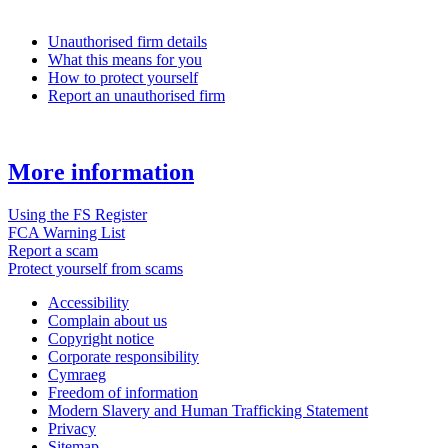
Unauthorised firm details
What this means for you
How to protect yourself
Report an unauthorised firm
More information
Using the FS Register
FCA Warning List
Report a scam
Protect yourself from scams
Accessibility
Complain about us
Copyright notice
Corporate responsibility
Cymraeg
Freedom of information
Modern Slavery and Human Trafficking Statement
Privacy
Sitemap