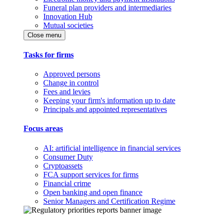
Funeral plan providers and intermediaries
Innovation Hub
Mutual societies
Close menu
Tasks for firms
Approved persons
Change in control
Fees and levies
Keeping your firm's information up to date
Principals and appointed representatives
Focus areas
AI: artificial intelligence in financial services
Consumer Duty
Cryptoassets
FCA support services for firms
Financial crime
Open banking and open finance
Senior Managers and Certification Regime