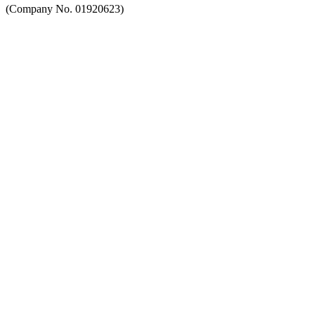
(Company No. 01920623)