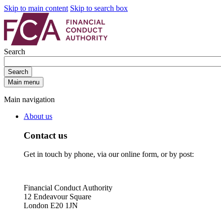
Skip to main content
Skip to search box
Search
Search
Main menu
Main navigation
About us
Contact us
Get in touch by phone, via our online form, or by post:
Financial Conduct Authority
12 Endeavour Square
London E20 1JN