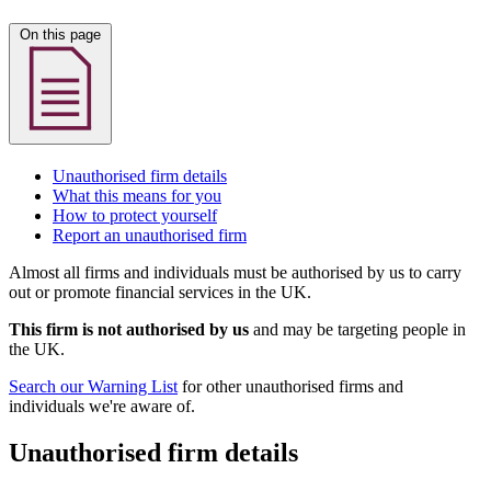
On this page
Unauthorised firm details
What this means for you
How to protect yourself
Report an unauthorised firm
Almost all firms and individuals must be authorised by us to carry
out or promote financial services in the UK.
This firm is not authorised by us
and may be targeting people in
the UK.
Search our Warning List
for other unauthorised firms and
individuals we're aware of.
Unauthorised firm details