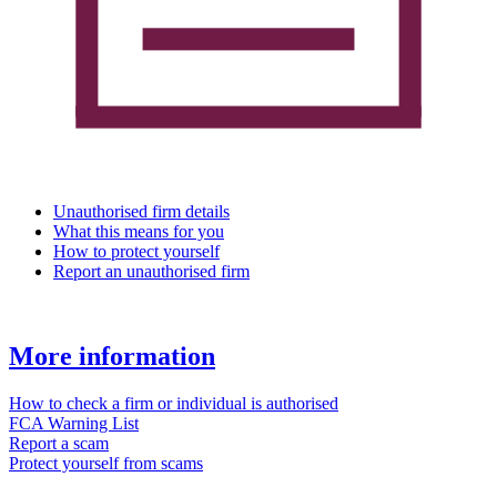
Unauthorised firm details
What this means for you
How to protect yourself
Report an unauthorised firm
More information
How to check a firm or individual is authorised
FCA Warning List
Report a scam
Protect yourself from scams