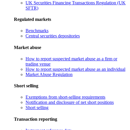
UK Securities Financing Transactions Regulation (UK
SFTR)
Regulated markets
Benchmarks
Central securities depositories
Market abuse
How to report suspected market abuse as a firm or
trading venue
How to report suspected market abuse as an individual
Market Abuse Regulation
Short selling
Exemptions from short-selling requirements
Notification and disclosure of net short positions
Short selling
Transaction reporting