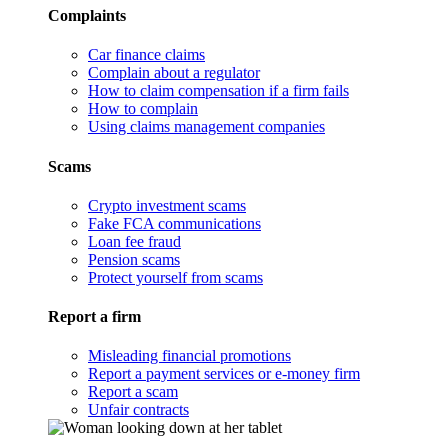
Complaints
Car finance claims
Complain about a regulator
How to claim compensation if a firm fails
How to complain
Using claims management companies
Scams
Crypto investment scams
Fake FCA communications
Loan fee fraud
Pension scams
Protect yourself from scams
Report a firm
Misleading financial promotions
Report a payment services or e-money firm
Report a scam
Unfair contracts