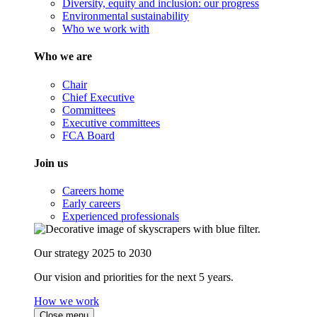
Diversity, equity and inclusion: our progress
Environmental sustainability
Who we work with
Who we are
Chair
Chief Executive
Committees
Executive committees
FCA Board
Join us
Careers home
Early careers
Experienced professionals
Our strategy 2025 to 2030
Our vision and priorities for the next 5 years.
How we work
Close menu