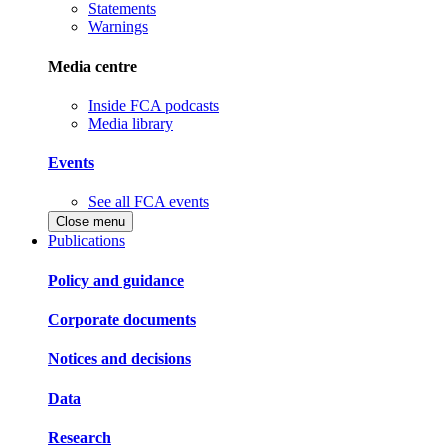
Statements
Warnings
Media centre
Inside FCA podcasts
Media library
Events
See all FCA events
Close menu
Publications
Policy and guidance
Corporate documents
Notices and decisions
Data
Research