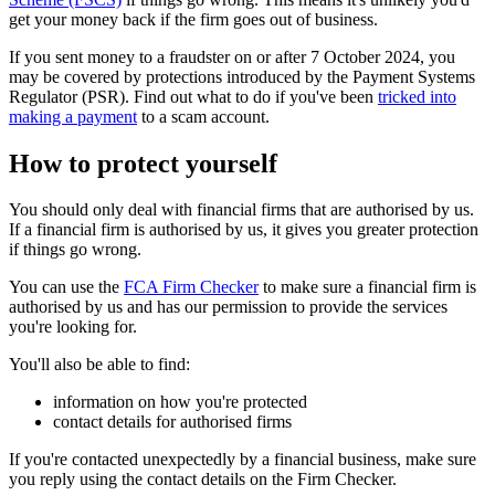
get your money back if the firm goes out of business.
If you sent money to a fraudster on or after 7 October 2024, you
may be covered by protections introduced by the Payment Systems
Regulator (PSR). Find out what to do if you've been
tricked into
making a payment
to a scam account.
How to protect yourself
You should only deal with financial firms that are authorised by us.
If a financial firm is authorised by us, it gives you greater protection
if things go wrong.
You can use the
FCA Firm Checker
to make sure a financial firm is
authorised by us and has our permission to provide the services
you're looking for.
You'll also be able to find:
information on how you're protected
contact details for authorised firms
If you're contacted unexpectedly by a financial business, make sure
you reply using the contact details on the Firm Checker.