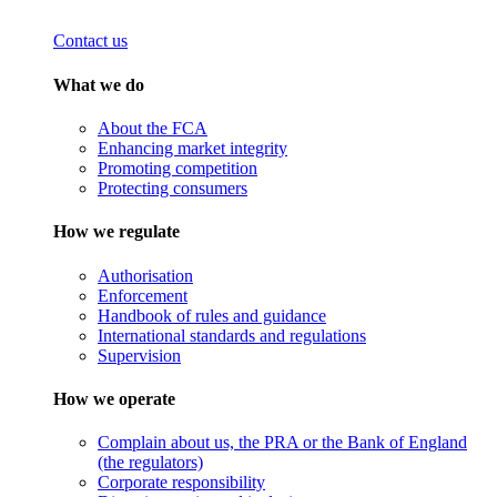
Contact us
What we do
About the FCA
Enhancing market integrity
Promoting competition
Protecting consumers
How we regulate
Authorisation
Enforcement
Handbook of rules and guidance
International standards and regulations
Supervision
How we operate
Complain about us, the PRA or the Bank of England
(the regulators)
Corporate responsibility