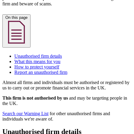
firm and beware of scams.
On this page
Unauthorised firm details
What this means for you
How to protect yourself
Report an unauthorised firm
Almost all firms and individuals must be authorised or registered by
us to carry out or promote financial services in the UK.
This firm is not authorised by us
and may be targeting people in
the UK.
Search our Warning List
for other unauthorised firms and
individuals we're aware of.
Unauthorised firm details