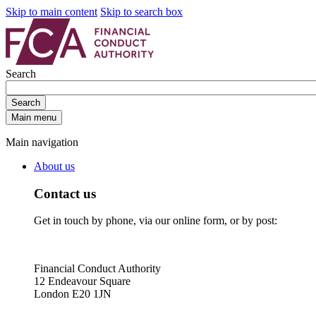
Skip to main content
Skip to search box
Search
Search
Main menu
Main navigation
About us
Contact us
Get in touch by phone, via our online form, or by post:
Financial Conduct Authority
12 Endeavour Square
London E20 1JN