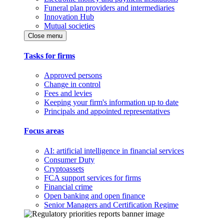
Funeral plan providers and intermediaries
Innovation Hub
Mutual societies
Close menu
Tasks for firms
Approved persons
Change in control
Fees and levies
Keeping your firm's information up to date
Principals and appointed representatives
Focus areas
AI: artificial intelligence in financial services
Consumer Duty
Cryptoassets
FCA support services for firms
Financial crime
Open banking and open finance
Senior Managers and Certification Regime