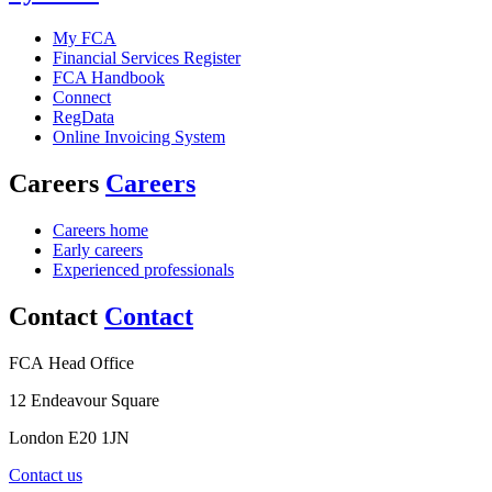
My FCA
Financial Services Register
FCA Handbook
Connect
RegData
Online Invoicing System
Careers
Careers
Careers home
Early careers
Experienced professionals
Contact
Contact
FCA Head Office
12 Endeavour Square
London E20 1JN
Contact us