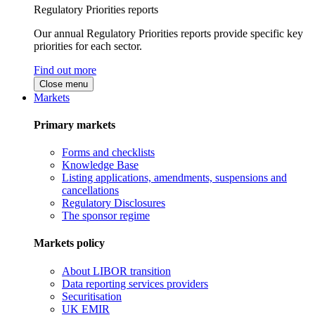
Regulatory Priorities reports
Our annual Regulatory Priorities reports provide specific key
priorities for each sector.
Find out more
Close menu
Markets
Primary markets
Forms and checklists
Knowledge Base
Listing applications, amendments, suspensions and
cancellations
Regulatory Disclosures
The sponsor regime
Markets policy
About LIBOR transition
Data reporting services providers
Securitisation
UK EMIR