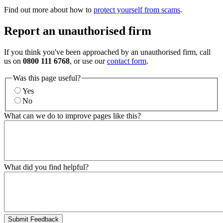
Find out more about how to
protect yourself from scams
.
Report an unauthorised firm
If you think you've been approached by an unauthorised firm, call
us on
0800 111 6768
, or use our
contact form
.
Was this page useful?
Yes
No
What can we do to improve pages like this?
What did you find helpful?
Submit Feedback