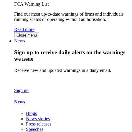
FCA Warning List
Find our most up-to-date warnings of firms and individuals
running scams or operating without authorisation.
Read more
Close menu
News
Sign up to receive daily alerts on the warnings
we issue
Receive new and updated warnings in a daily email.
Sign up
News
Blogs
News stories
Press releases
Speeches