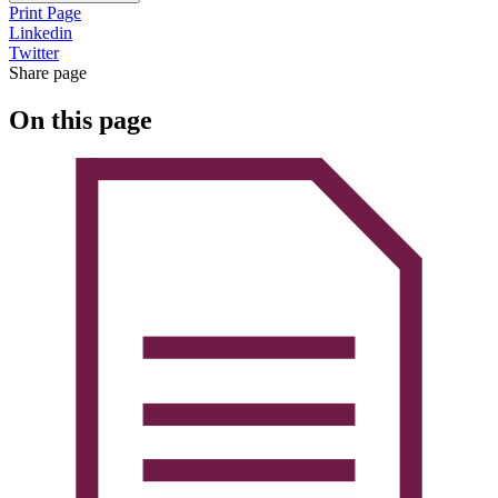
Print Page
Linkedin
Twitter
Share page
On this page