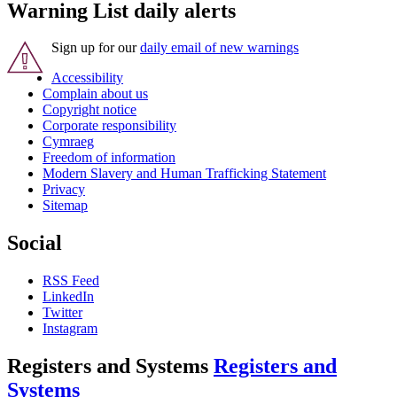
Warning List daily alerts
Sign up for our
daily email of new warnings
Accessibility
Complain about us
Copyright notice
Corporate responsibility
Cymraeg
Freedom of information
Modern Slavery and Human Trafficking Statement
Privacy
Sitemap
Social
RSS Feed
LinkedIn
Twitter
Instagram
Registers and Systems
Registers and
Systems