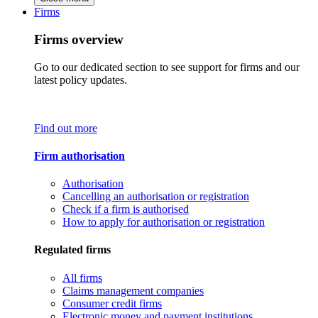
Firms
Firms overview
Go to our dedicated section to see support for firms and our
latest policy updates.
Find out more
Firm authorisation
Authorisation
Cancelling an authorisation or registration
Check if a firm is authorised
How to apply for authorisation or registration
Regulated firms
All firms
Claims management companies
Consumer credit firms
Electronic money and payment institutions