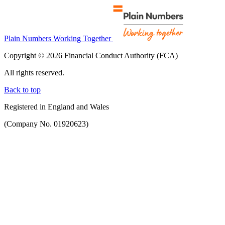
Plain Numbers Working Together
Copyright © 2026 Financial Conduct Authority (FCA)
All rights reserved.
Back to top
Registered in England and Wales
(Company No. 01920623)