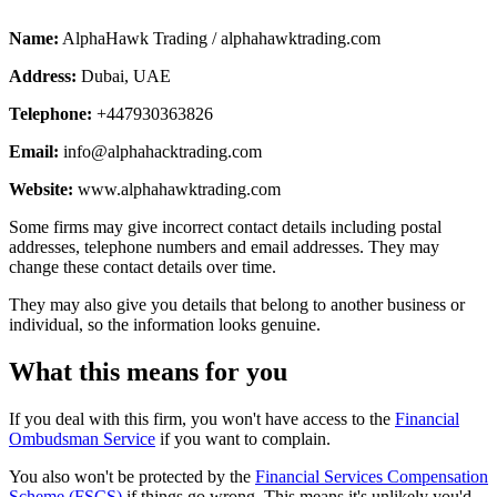
Name:
AlphaHawk Trading / alphahawktrading.com
Address:
Dubai, UAE
Telephone:
+447930363826
Email:
info@alphahacktrading.com
Website:
www.alphahawktrading.com
Some firms may give incorrect contact details including postal
addresses, telephone numbers and email addresses. They may
change these contact details over time.
They may also give you details that belong to another business or
individual, so the information looks genuine.
What this means for you
If you deal with this firm, you won't have access to the
Financial
Ombudsman Service
if you want to complain.
You also won't be protected by the
Financial Services Compensation
Scheme (FSCS)
if things go wrong. This means it's unlikely you'd