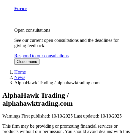
Forms
Open consultations
See our current open consultations and the deadlines for
giving feedback.
Respond to our consultations
Close menu
Home
News
AlphaHawk Trading / alphahawktrading.com
AlphaHawk Trading /
alphahawktrading.com
Warnings
First published:
10/10/2025
Last updated:
10/10/2025
This firm may be providing or promoting financial services or
products without our permission. You should avoid dealing with this