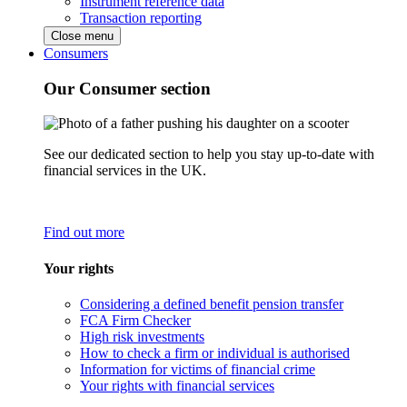
Instrument reference data
Transaction reporting
Close menu
Consumers
Our Consumer section
See our dedicated section to help you stay up-to-date with
financial services in the UK.
Find out more
Your rights
Considering a defined benefit pension transfer
FCA Firm Checker
High risk investments
How to check a firm or individual is authorised
Information for victims of financial crime
Your rights with financial services