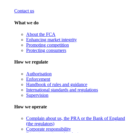
Contact us
What we do
About the FCA
Enhancing market integrity
Promoting competition
Protecting consumers
How we regulate
Authorisation
Enforcement
Handbook of rules and guidance
International standards and regulations
Supervision
How we operate
Complain about us, the PRA or the Bank of England
(the regulators)
Corporate responsibility