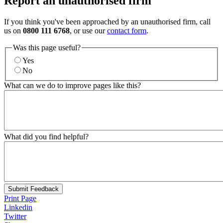
Report an unauthorised firm
If you think you've been approached by an unauthorised firm, call
us on
0800 111 6768
, or use our
contact form
.
Was this page useful?
Yes
No
What can we do to improve pages like this?
What did you find helpful?
Submit Feedback
Print Page
Linkedin
Twitter