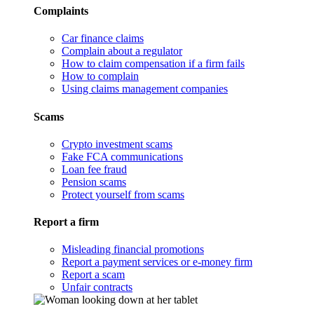
Complaints
Car finance claims
Complain about a regulator
How to claim compensation if a firm fails
How to complain
Using claims management companies
Scams
Crypto investment scams
Fake FCA communications
Loan fee fraud
Pension scams
Protect yourself from scams
Report a firm
Misleading financial promotions
Report a payment services or e-money firm
Report a scam
Unfair contracts