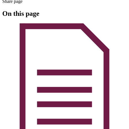
Share page
On this page