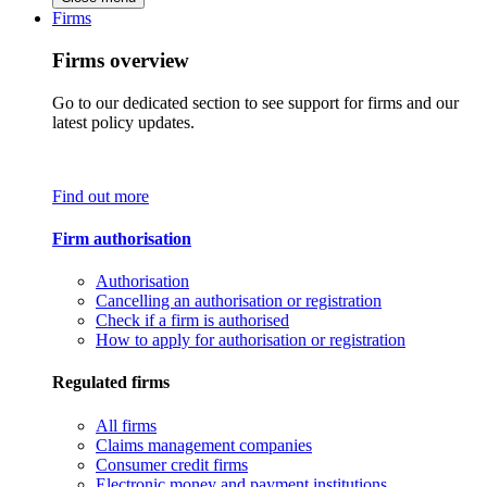
Firms
Firms overview
Go to our dedicated section to see support for firms and our
latest policy updates.
Find out more
Firm authorisation
Authorisation
Cancelling an authorisation or registration
Check if a firm is authorised
How to apply for authorisation or registration
Regulated firms
All firms
Claims management companies
Consumer credit firms
Electronic money and payment institutions