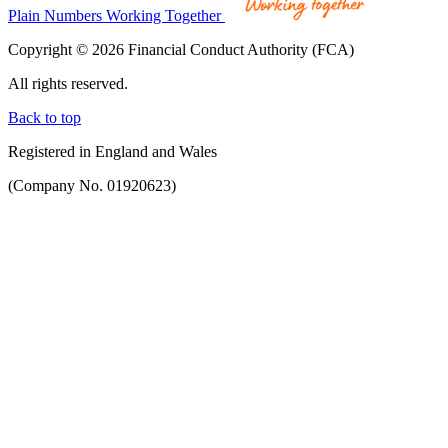
Plain Numbers Working Together
Copyright © 2026 Financial Conduct Authority (FCA)
All rights reserved.
Back to top
Registered in England and Wales
(Company No. 01920623)