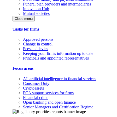
Funeral plan providers and intermediaries
Innovation Hub
Mutual societies
Close menu
Tasks for firms
Approved persons
Change in control
Fees and levies
Keeping your firm's information up to date
Principals and appointed representatives
Focus areas
AI: artificial intelligence in financial services
Consumer Duty
Cryptoassets
FCA support services for firms
Financial crime
Open banking and open finance
Senior Managers and Certification Regime