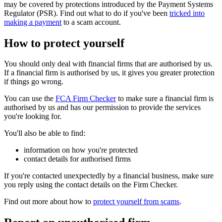
may be covered by protections introduced by the Payment Systems
Regulator (PSR). Find out what to do if you've been
tricked into
making a payment
to a scam account.
How to protect yourself
You should only deal with financial firms that are authorised by us.
If a financial firm is authorised by us, it gives you greater protection
if things go wrong.
You can use the
FCA Firm Checker
to make sure a financial firm is
authorised by us and has our permission to provide the services
you're looking for.
You'll also be able to find:
information on how you're protected
contact details for authorised firms
If you're contacted unexpectedly by a financial business, make sure
you reply using the contact details on the Firm Checker.
Find out more about how to
protect yourself from scams
.