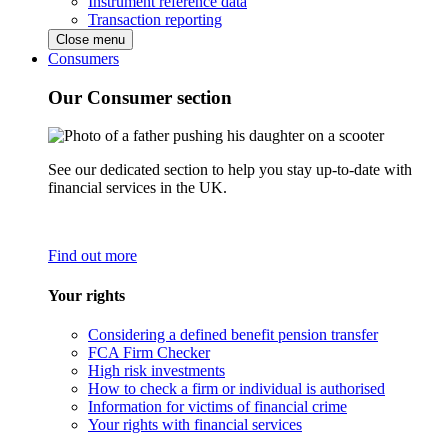
Instrument reference data
Transaction reporting
Close menu
Consumers
Our Consumer section
See our dedicated section to help you stay up-to-date with
financial services in the UK.
Find out more
Your rights
Considering a defined benefit pension transfer
FCA Firm Checker
High risk investments
How to check a firm or individual is authorised
Information for victims of financial crime
Your rights with financial services