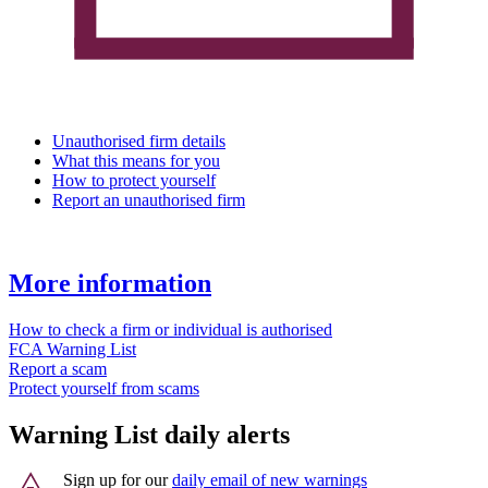
Unauthorised firm details
What this means for you
How to protect yourself
Report an unauthorised firm
More information
How to check a firm or individual is authorised
FCA Warning List
Report a scam
Protect yourself from scams
Warning List daily alerts
Sign up for our
daily email of new warnings