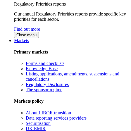
Regulatory Priorities reports
Our annual Regulatory Priorities reports provide specific key
priorities for each sector.
Find out more
Close menu
Markets
Primary markets
Forms and checklists
Knowledge Base
Listing applications, amendments, suspensions and
cancellations
Regulatory Disclosures
The sponsor regime
Markets policy
About LIBOR transition
Data reporting services providers
Securitisation
UK EMIR