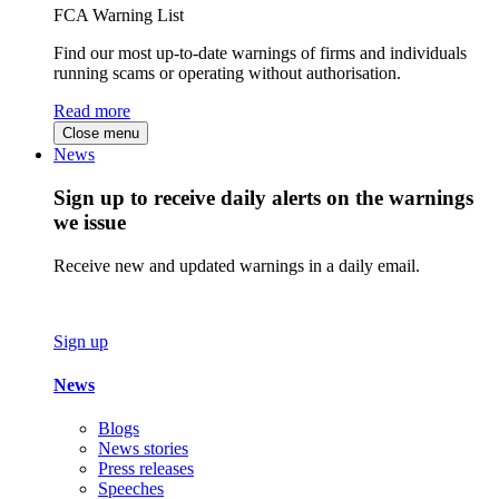
FCA Warning List
Find our most up-to-date warnings of firms and individuals
running scams or operating without authorisation.
Read more
Close menu
News
Sign up to receive daily alerts on the warnings
we issue
Receive new and updated warnings in a daily email.
Sign up
News
Blogs
News stories
Press releases
Speeches