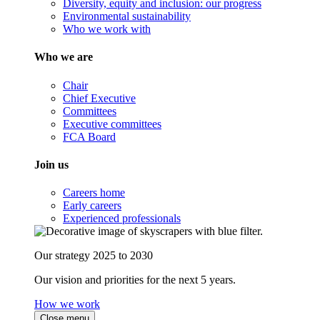
Diversity, equity and inclusion: our progress
Environmental sustainability
Who we work with
Who we are
Chair
Chief Executive
Committees
Executive committees
FCA Board
Join us
Careers home
Early careers
Experienced professionals
Our strategy 2025 to 2030
Our vision and priorities for the next 5 years.
How we work
Close menu