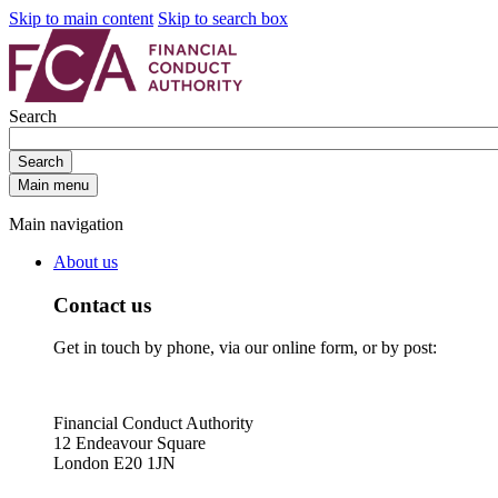
Skip to main content
Skip to search box
Search
Search
Main menu
Main navigation
About us
Contact us
Get in touch by phone, via our online form, or by post:
Financial Conduct Authority
12 Endeavour Square
London E20 1JN