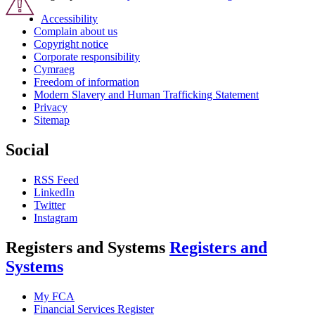
Accessibility
Complain about us
Copyright notice
Corporate responsibility
Cymraeg
Freedom of information
Modern Slavery and Human Trafficking Statement
Privacy
Sitemap
Social
RSS Feed
LinkedIn
Twitter
Instagram
Registers and Systems
Registers and
Systems
My FCA
Financial Services Register