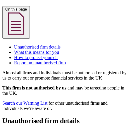
On this page
Unauthorised firm details
What this means for you
How to protect yourself
Report an unauthorised firm
Almost all firms and individuals must be authorised or registered by
us to carry out or promote financial services in the UK.
This firm is not authorised by us
and may be targeting people in
the UK.
Search our Warning List
for other unauthorised firms and
individuals we're aware of.
Unauthorised firm details