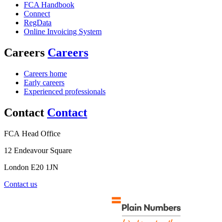
FCA Handbook
Connect
RegData
Online Invoicing System
Careers
Careers
Careers home
Early careers
Experienced professionals
Contact
Contact
FCA Head Office
12 Endeavour Square
London E20 1JN
Contact us