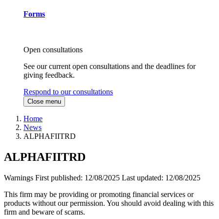
Forms
Open consultations
See our current open consultations and the deadlines for
giving feedback.
Respond to our consultations
Close menu
Home
News
ALPHAFIITRD
ALPHAFIITRD
Warnings
First published:
12/08/2025
Last updated:
12/08/2025
This firm may be providing or promoting financial services or
products without our permission. You should avoid dealing with this
firm and beware of scams.