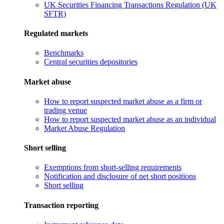
UK Securities Financing Transactions Regulation (UK
SFTR)
Regulated markets
Benchmarks
Central securities depositories
Market abuse
How to report suspected market abuse as a firm or
trading venue
How to report suspected market abuse as an individual
Market Abuse Regulation
Short selling
Exemptions from short-selling requirements
Notification and disclosure of net short positions
Short selling
Transaction reporting