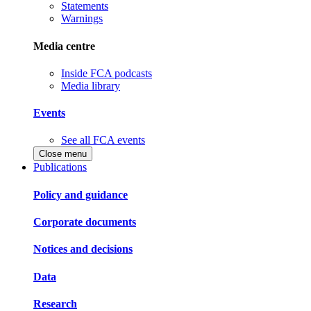
Statements
Warnings
Media centre
Inside FCA podcasts
Media library
Events
See all FCA events
Close menu
Publications
Policy and guidance
Corporate documents
Notices and decisions
Data
Research