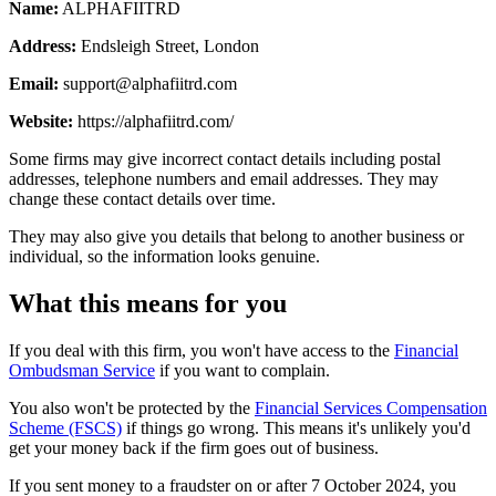
Name:
ALPHAFIITRD
Address:
Endsleigh Street, London
Email:
support@alphafiitrd.com
Website:
https://alphafiitrd.com/
Some firms may give incorrect contact details including postal
addresses, telephone numbers and email addresses. They may
change these contact details over time.
They may also give you details that belong to another business or
individual, so the information looks genuine.
What this means for you
If you deal with this firm, you won't have access to the
Financial
Ombudsman Service
if you want to complain.
You also won't be protected by the
Financial Services Compensation
Scheme (FSCS)
if things go wrong. This means it's unlikely you'd
get your money back if the firm goes out of business.
If you sent money to a fraudster on or after 7 October 2024, you