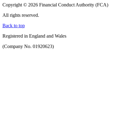
Copyright © 2026 Financial Conduct Authority (FCA)
All rights reserved.
Back to top
Registered in England and Wales
(Company No. 01920623)