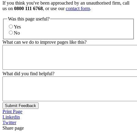
If you think you've been approached by an unauthorised firm, call
us on
0800 111 6768
, or use our
contact form
.
Was this page useful?
Yes
No
What can we do to improve pages like this?
What did you find helpful?
Submit Feedback
Print Page
Linkedin
Twitter
Share page