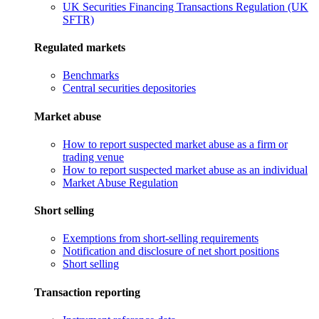
UK Securities Financing Transactions Regulation (UK
SFTR)
Regulated markets
Benchmarks
Central securities depositories
Market abuse
How to report suspected market abuse as a firm or
trading venue
How to report suspected market abuse as an individual
Market Abuse Regulation
Short selling
Exemptions from short-selling requirements
Notification and disclosure of net short positions
Short selling
Transaction reporting