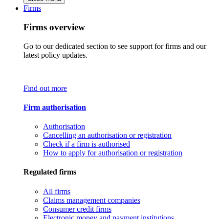
Firms
Firms overview
Go to our dedicated section to see support for firms and our
latest policy updates.
Find out more
Firm authorisation
Authorisation
Cancelling an authorisation or registration
Check if a firm is authorised
How to apply for authorisation or registration
Regulated firms
All firms
Claims management companies
Consumer credit firms
Electronic money and payment institutions