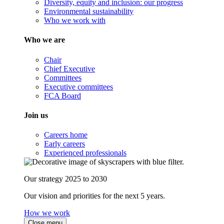
Diversity, equity and inclusion: our progress
Environmental sustainability
Who we work with
Who we are
Chair
Chief Executive
Committees
Executive committees
FCA Board
Join us
Careers home
Early careers
Experienced professionals
Our strategy 2025 to 2030
Our vision and priorities for the next 5 years.
How we work
Close menu