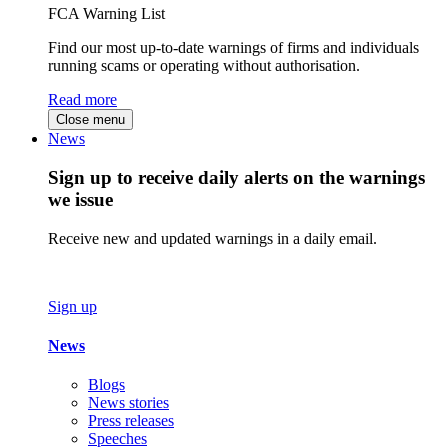
FCA Warning List
Find our most up-to-date warnings of firms and individuals
running scams or operating without authorisation.
Read more
Close menu
News
Sign up to receive daily alerts on the warnings
we issue
Receive new and updated warnings in a daily email.
Sign up
News
Blogs
News stories
Press releases
Speeches