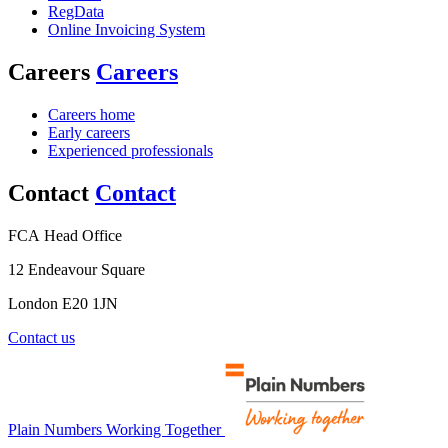
RegData
Online Invoicing System
Careers
Careers
Careers home
Early careers
Experienced professionals
Contact
Contact
FCA Head Office
12 Endeavour Square
London E20 1JN
Contact us
Plain Numbers Working Together