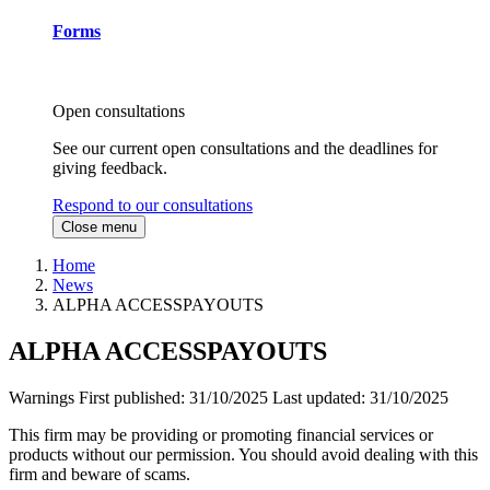
Forms
Open consultations
See our current open consultations and the deadlines for
giving feedback.
Respond to our consultations
Close menu
Home
News
ALPHA ACCESSPAYOUTS
ALPHA ACCESSPAYOUTS
Warnings
First published:
31/10/2025
Last updated:
31/10/2025
This firm may be providing or promoting financial services or
products without our permission. You should avoid dealing with this
firm and beware of scams.