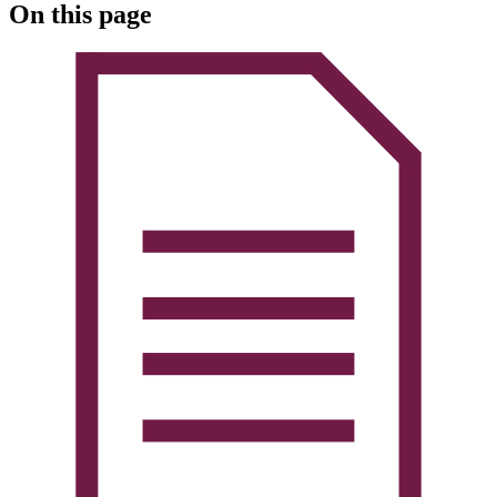
On this page