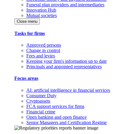
Funeral plan providers and intermediaries
Innovation Hub
Mutual societies
Close menu
Tasks for firms
Approved persons
Change in control
Fees and levies
Keeping your firm's information up to date
Principals and appointed representatives
Focus areas
AI: artificial intelligence in financial services
Consumer Duty
Cryptoassets
FCA support services for firms
Financial crime
Open banking and open finance
Senior Managers and Certification Regime