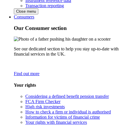
Instrument reference data
Transaction reporting
Close menu
Consumers
Our Consumer section
See our dedicated section to help you stay up-to-date with
financial services in the UK.
Find out more
Your rights
Considering a defined benefit pension transfer
FCA Firm Checker
High risk investments
How to check a firm or individual is authorised
Information for victims of financial crime
Your rights with financial services