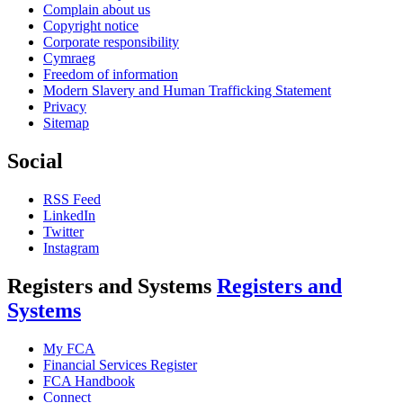
Complain about us
Copyright notice
Corporate responsibility
Cymraeg
Freedom of information
Modern Slavery and Human Trafficking Statement
Privacy
Sitemap
Social
RSS Feed
LinkedIn
Twitter
Instagram
Registers and Systems
Registers and
Systems
My FCA
Financial Services Register
FCA Handbook
Connect