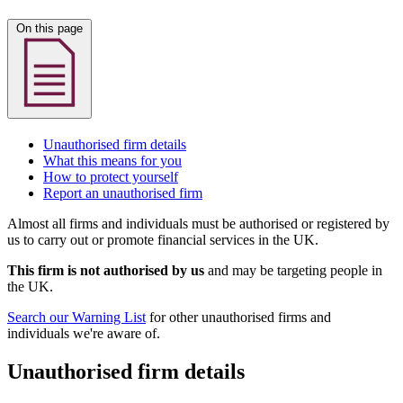
On this page
Unauthorised firm details
What this means for you
How to protect yourself
Report an unauthorised firm
Almost all firms and individuals must be authorised or registered by
us to carry out or promote financial services in the UK.
This firm is not authorised by us
and may be targeting people in
the UK.
Search our Warning List
for other unauthorised firms and
individuals we're aware of.
Unauthorised firm details