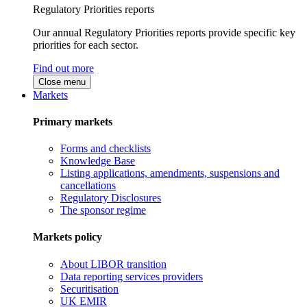
Regulatory Priorities reports
Our annual Regulatory Priorities reports provide specific key
priorities for each sector.
Find out more
Close menu
Markets
Primary markets
Forms and checklists
Knowledge Base
Listing applications, amendments, suspensions and
cancellations
Regulatory Disclosures
The sponsor regime
Markets policy
About LIBOR transition
Data reporting services providers
Securitisation
UK EMIR