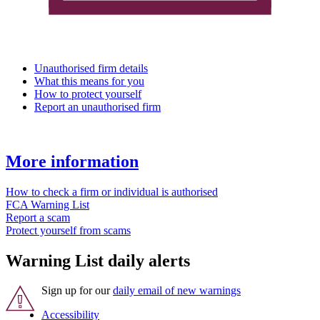
Unauthorised firm details
What this means for you
How to protect yourself
Report an unauthorised firm
More information
How to check a firm or individual is authorised
FCA Warning List
Report a scam
Protect yourself from scams
Warning List daily alerts
Sign up for our
daily email of new warnings
Accessibility