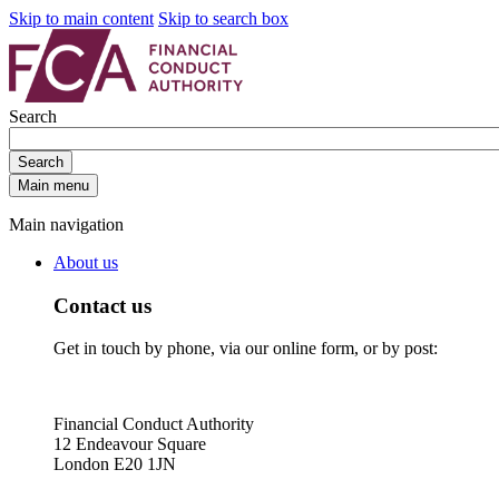
Skip to main content
Skip to search box
Search
Search
Main menu
Main navigation
About us
Contact us
Get in touch by phone, via our online form, or by post:
Financial Conduct Authority
12 Endeavour Square
London E20 1JN