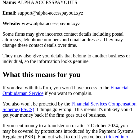
Name:
ALPHA ACCESSPAYOUTS
Email:
support@alpha-accesspayout.xyz
Website:
www.alpha-accesspayout.xyz
Some firms may give incorrect contact details including postal
addresses, telephone numbers and email addresses. They may
change these contact details over time.
They may also give you details that belong to another business or
individual, so the information looks genuine.
What this means for you
If you deal with this firm, you won't have access to the
Financial
Ombudsman Service
if you want to complain.
You also won't be protected by the
Financial Services Compensation
Scheme (FSCS)
if things go wrong. This means it's unlikely you'd
get your money back if the firm goes out of business.
If you sent money to a fraudster on or after 7 October 2024, you
may be covered by protections introduced by the Payment Systems
Regulator (PSR). Find out what to do if you've been
tricked into