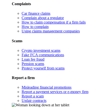
Complaints
Car finance claims
Complain about a regulator
How to claim compensation if a firm fails
How to complain
Using claims management companies
Scams
Crypto investment scams
Fake FCA communications
Loan fee fraud
Pension scams
Protect yourself from scams
Report a firm
Misleading financial promotions
Report a payment services or e-money firm
Report a scam
Unfair contracts