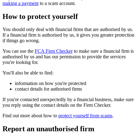
making a payment
to a scam account.
How to protect yourself
You should only deal with financial firms that are authorised by us.
If a financial firm is authorised by us, it gives you greater protection
if things go wrong.
You can use the
FCA Firm Checker
to make sure a financial firm is
authorised by us and has our permission to provide the services
you're looking for.
You'll also be able to find:
information on how you're protected
contact details for authorised firms
If you're contacted unexpectedly by a financial business, make sure
you reply using the contact details on the Firm Checker.
Find out more about how to
protect yourself from scams
.
Report an unauthorised firm