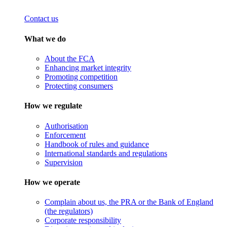
Contact us
What we do
About the FCA
Enhancing market integrity
Promoting competition
Protecting consumers
How we regulate
Authorisation
Enforcement
Handbook of rules and guidance
International standards and regulations
Supervision
How we operate
Complain about us, the PRA or the Bank of England
(the regulators)
Corporate responsibility