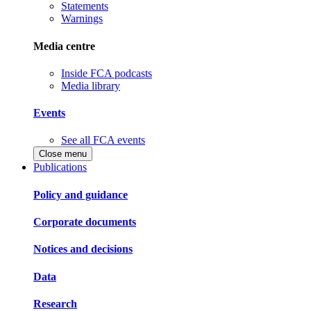
Statements
Warnings
Media centre
Inside FCA podcasts
Media library
Events
See all FCA events
Close menu
Publications
Policy and guidance
Corporate documents
Notices and decisions
Data
Research