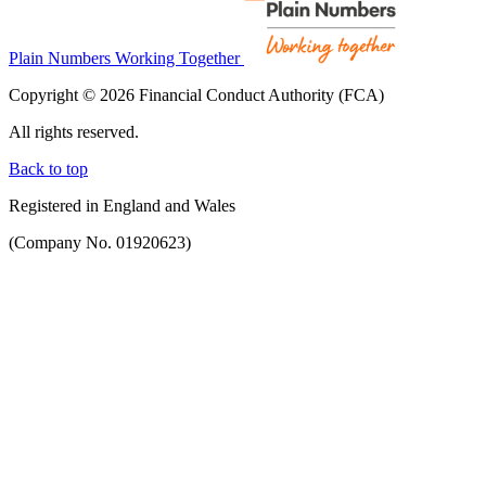
Plain Numbers Working Together
Copyright © 2026 Financial Conduct Authority (FCA)
All rights reserved.
Back to top
Registered in England and Wales
(Company No. 01920623)