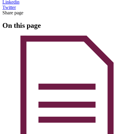
Linkedin
Twitter
Share page
On this page