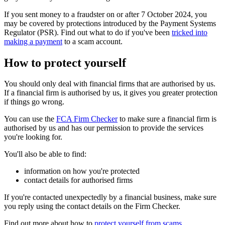
If you sent money to a fraudster on or after 7 October 2024, you
may be covered by protections introduced by the Payment Systems
Regulator (PSR). Find out what to do if you've been
tricked into
making a payment
to a scam account.
How to protect yourself
You should only deal with financial firms that are authorised by us.
If a financial firm is authorised by us, it gives you greater protection
if things go wrong.
You can use the
FCA Firm Checker
to make sure a financial firm is
authorised by us and has our permission to provide the services
you're looking for.
You'll also be able to find:
information on how you're protected
contact details for authorised firms
If you're contacted unexpectedly by a financial business, make sure
you reply using the contact details on the Firm Checker.
Find out more about how to
protect yourself from scams
.