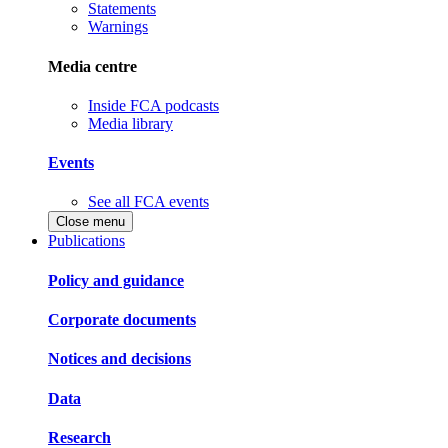
Statements
Warnings
Media centre
Inside FCA podcasts
Media library
Events
See all FCA events
Close menu
Publications
Policy and guidance
Corporate documents
Notices and decisions
Data
Research