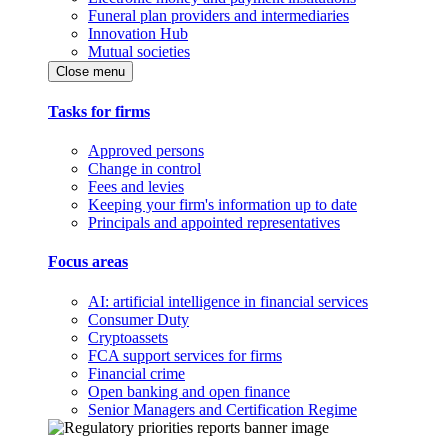
Funeral plan providers and intermediaries
Innovation Hub
Mutual societies
Close menu
Tasks for firms
Approved persons
Change in control
Fees and levies
Keeping your firm's information up to date
Principals and appointed representatives
Focus areas
AI: artificial intelligence in financial services
Consumer Duty
Cryptoassets
FCA support services for firms
Financial crime
Open banking and open finance
Senior Managers and Certification Regime