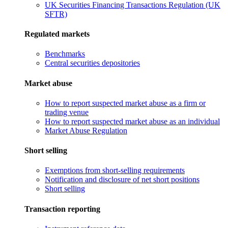
UK Securities Financing Transactions Regulation (UK
SFTR)
Regulated markets
Benchmarks
Central securities depositories
Market abuse
How to report suspected market abuse as a firm or
trading venue
How to report suspected market abuse as an individual
Market Abuse Regulation
Short selling
Exemptions from short-selling requirements
Notification and disclosure of net short positions
Short selling
Transaction reporting