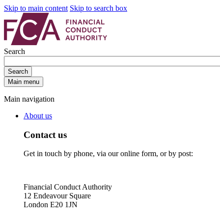
Skip to main content
Skip to search box
Search
Search
Main menu
Main navigation
About us
Contact us
Get in touch by phone, via our online form, or by post:
Financial Conduct Authority
12 Endeavour Square
London E20 1JN