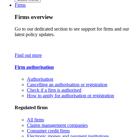
Firms
Firms overview
Go to our dedicated section to see support for firms and our
latest policy updates.
Find out more
Firm authorisation
Authorisation
Cancelling an authorisation or registration
Check if a firm is authorised
How to apply for authorisation or registration
Regulated firms
All firms
Claims management companies
Consumer credit firms
Electronic money and payment institutions