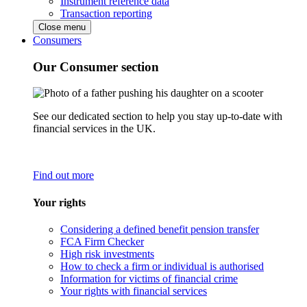
Instrument reference data
Transaction reporting
Close menu
Consumers
Our Consumer section
See our dedicated section to help you stay up-to-date with
financial services in the UK.
Find out more
Your rights
Considering a defined benefit pension transfer
FCA Firm Checker
High risk investments
How to check a firm or individual is authorised
Information for victims of financial crime
Your rights with financial services