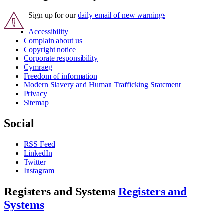
Sign up for our
daily email of new warnings
Accessibility
Complain about us
Copyright notice
Corporate responsibility
Cymraeg
Freedom of information
Modern Slavery and Human Trafficking Statement
Privacy
Sitemap
Social
RSS Feed
LinkedIn
Twitter
Instagram
Registers and Systems
Registers and
Systems