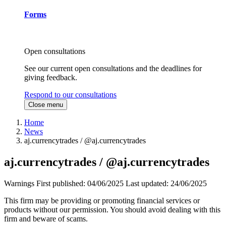
Forms
Open consultations
See our current open consultations and the deadlines for
giving feedback.
Respond to our consultations
Close menu
Home
News
aj.currencytrades / @aj.currencytrades
aj.currencytrades / @aj.currencytrades
Warnings
First published:
04/06/2025
Last updated:
24/06/2025
This firm may be providing or promoting financial services or
products without our permission. You should avoid dealing with this
firm and beware of scams.