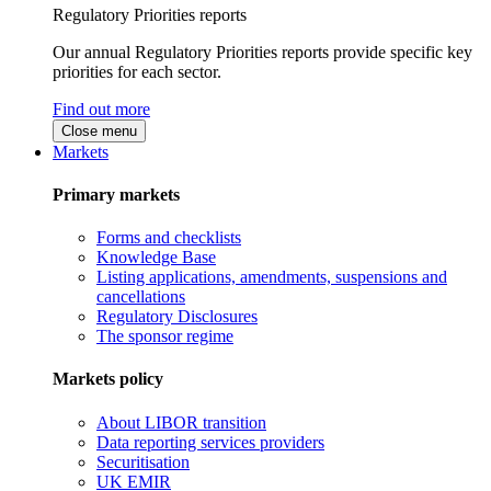
Regulatory Priorities reports
Our annual Regulatory Priorities reports provide specific key
priorities for each sector.
Find out more
Close menu
Markets
Primary markets
Forms and checklists
Knowledge Base
Listing applications, amendments, suspensions and
cancellations
Regulatory Disclosures
The sponsor regime
Markets policy
About LIBOR transition
Data reporting services providers
Securitisation
UK EMIR