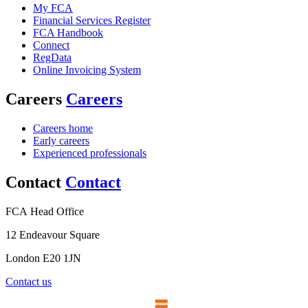
My FCA
Financial Services Register
FCA Handbook
Connect
RegData
Online Invoicing System
Careers
Careers
Careers home
Early careers
Experienced professionals
Contact
Contact
FCA Head Office
12 Endeavour Square
London E20 1JN
Contact us