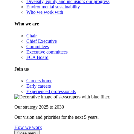
Diversity, equity and inclusion: our progress
Environmental sustainability
Who we work with
Who we are
Chair
Chief Executive
Committees
Executive committees
FCA Board
Join us
Careers home
Early careers
Experienced professionals
Our strategy 2025 to 2030
Our vision and priorities for the next 5 years.
How we work
Close menu