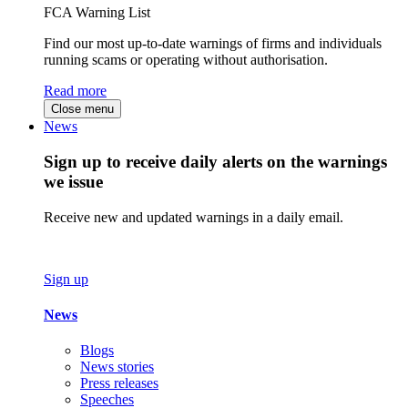
FCA Warning List
Find our most up-to-date warnings of firms and individuals
running scams or operating without authorisation.
Read more
Close menu
News
Sign up to receive daily alerts on the warnings
we issue
Receive new and updated warnings in a daily email.
Sign up
News
Blogs
News stories
Press releases
Speeches