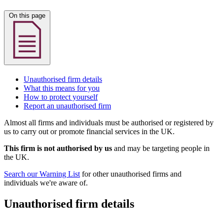
On this page
Unauthorised firm details
What this means for you
How to protect yourself
Report an unauthorised firm
Almost all firms and individuals must be authorised or registered by
us to carry out or promote financial services in the UK.
This firm is not authorised by us
and may be targeting people in
the UK.
Search our Warning List
for other unauthorised firms and
individuals we're aware of.
Unauthorised firm details