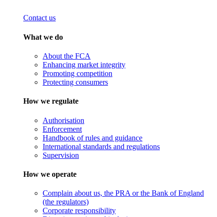
Contact us
What we do
About the FCA
Enhancing market integrity
Promoting competition
Protecting consumers
How we regulate
Authorisation
Enforcement
Handbook of rules and guidance
International standards and regulations
Supervision
How we operate
Complain about us, the PRA or the Bank of England
(the regulators)
Corporate responsibility