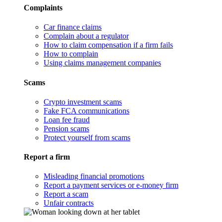
Complaints
Car finance claims
Complain about a regulator
How to claim compensation if a firm fails
How to complain
Using claims management companies
Scams
Crypto investment scams
Fake FCA communications
Loan fee fraud
Pension scams
Protect yourself from scams
Report a firm
Misleading financial promotions
Report a payment services or e-money firm
Report a scam
Unfair contracts