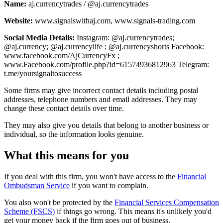
Name:
aj.currencytrades / @aj.currencytrades
Website:
www.signalswithaj.com, www.signals-trading.com
Social Media Details:
Instagram: @aj.currencytrades;
@aj.currency; @aj.currencylife ; @aj.currencyshorts Facebook:
www.facebook.com/AjCurrencyFx ;
www.Facebook.com/profile.php?id=61574936812963 Telegram:
t.me/yoursignaltosuccess
Some firms may give incorrect contact details including postal
addresses, telephone numbers and email addresses. They may
change these contact details over time.
They may also give you details that belong to another business or
individual, so the information looks genuine.
What this means for you
If you deal with this firm, you won't have access to the
Financial
Ombudsman Service
if you want to complain.
You also won't be protected by the
Financial Services Compensation
Scheme (FSCS)
if things go wrong. This means it's unlikely you'd
get your money back if the firm goes out of business.