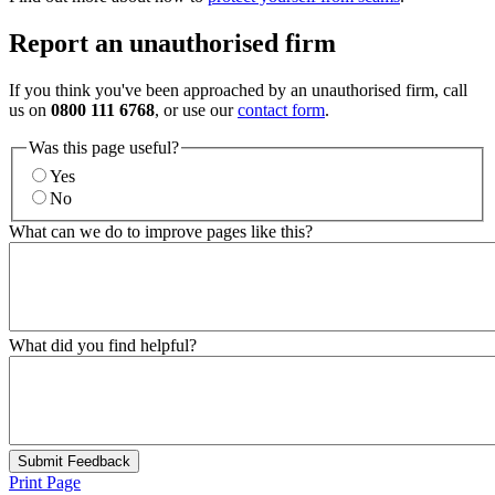
Report an unauthorised firm
If you think you've been approached by an unauthorised firm, call
us on
0800 111 6768
, or use our
contact form
.
Was this page useful?
Yes
No
What can we do to improve pages like this?
What did you find helpful?
Submit Feedback
Print Page