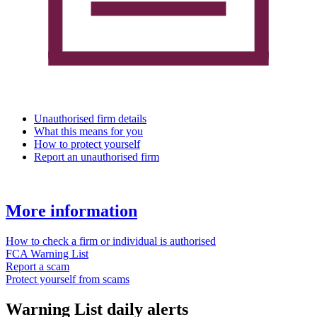
Unauthorised firm details
What this means for you
How to protect yourself
Report an unauthorised firm
More information
How to check a firm or individual is authorised
FCA Warning List
Report a scam
Protect yourself from scams
Warning List daily alerts