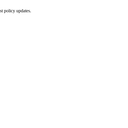
st policy updates.