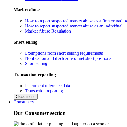
Market abuse
How to report suspected market abuse as a firm or tradi
How to report suspected market abuse as an individual
Market Abuse Regulation
Short selling
Exemptions from short-selling requirements
Notification and disclosure of net short positions
Short selling
Transaction reporting
Instrument reference data
Transaction reporting
Close menu
Consumers
Our Consumer section