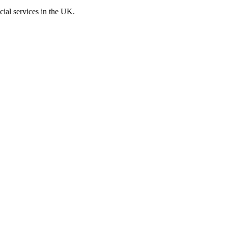
cial services in the UK.