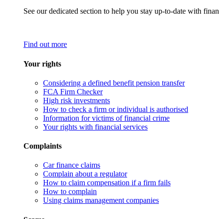
See our dedicated section to help you stay up-to-date with finan
Find out more
Your rights
Considering a defined benefit pension transfer
FCA Firm Checker
High risk investments
How to check a firm or individual is authorised
Information for victims of financial crime
Your rights with financial services
Complaints
Car finance claims
Complain about a regulator
How to claim compensation if a firm fails
How to complain
Using claims management companies