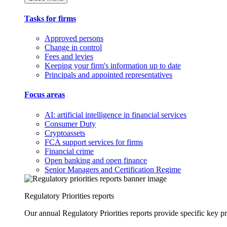
Tasks for firms
Approved persons
Change in control
Fees and levies
Keeping your firm's information up to date
Principals and appointed representatives
Focus areas
AI: artificial intelligence in financial services
Consumer Duty
Cryptoassets
FCA support services for firms
Financial crime
Open banking and open finance
Senior Managers and Certification Regime
Regulatory Priorities reports
Our annual Regulatory Priorities reports provide specific key pri