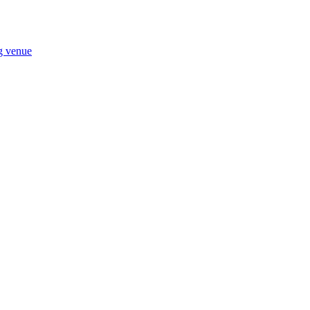
ng venue