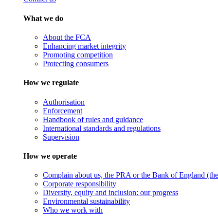
What we do
About the FCA
Enhancing market integrity
Promoting competition
Protecting consumers
How we regulate
Authorisation
Enforcement
Handbook of rules and guidance
International standards and regulations
Supervision
How we operate
Complain about us, the PRA or the Bank of England (the 
Corporate responsibility
Diversity, equity and inclusion: our progress
Environmental sustainability
Who we work with