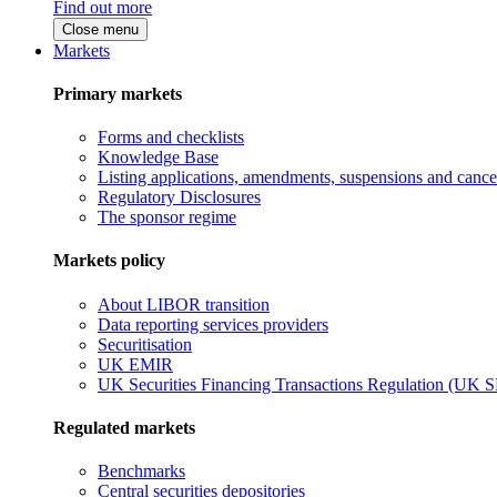
Find out more
Close menu
Markets
Primary markets
Forms and checklists
Knowledge Base
Listing applications, amendments, suspensions and cancel
Regulatory Disclosures
The sponsor regime
Markets policy
About LIBOR transition
Data reporting services providers
Securitisation
UK EMIR
UK Securities Financing Transactions Regulation (UK 
Regulated markets
Benchmarks
Central securities depositories