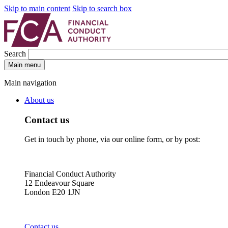
Skip to main content
Skip to search box
Search
Main menu
Main navigation
About us
Contact us
Get in touch by phone, via our online form, or by post:
Financial Conduct Authority
12 Endeavour Square
London E20 1JN
Contact us