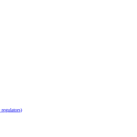
regulators)