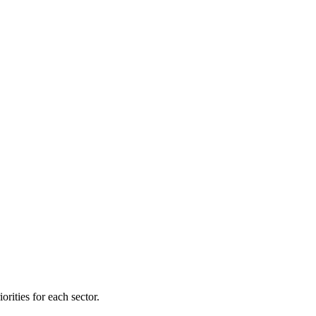
orities for each sector.