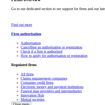
Go to our dedicated section to see support for firms and our late
Find out more
Firm authorisation
Authorisation
Cancelling an authorisation or registration
Check if a firm is authorised
How to apply for authorisation or registration
Regulated firms
All firms
Claims management companies
Consumer credit firms
Electronic money and payment institutions
Funeral plan providers and intermediaries
Innovation Hub
Mutual societies
Close menu