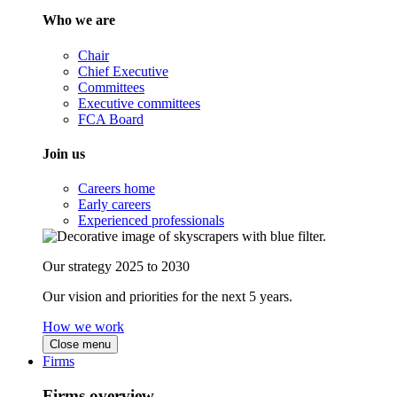
Who we are
Chair
Chief Executive
Committees
Executive committees
FCA Board
Join us
Careers home
Early careers
Experienced professionals
Our strategy 2025 to 2030
Our vision and priorities for the next 5 years.
How we work
Close menu
Firms
Firms overview