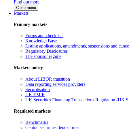
Find out more
Close menu
Markets
Primary markets
Forms and checklists
Knowledge Base
Listing applications, amendments, suspensions and cancel
Regulatory Disclosures
The sponsor regime
Markets policy
About LIBOR transition
Data reporting services providers
Securitisation
UK EMIR
UK Securities Financing Transactions Regulation (UK 
Regulated markets
Benchmarks
Central securities depositories