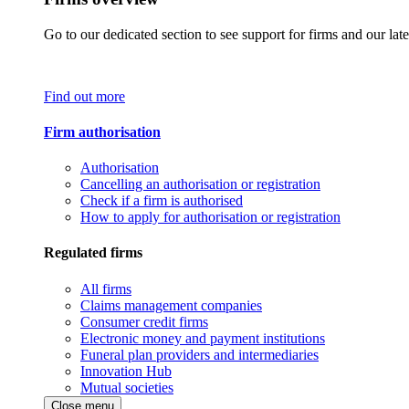
Go to our dedicated section to see support for firms and our late
Find out more
Firm authorisation
Authorisation
Cancelling an authorisation or registration
Check if a firm is authorised
How to apply for authorisation or registration
Regulated firms
All firms
Claims management companies
Consumer credit firms
Electronic money and payment institutions
Funeral plan providers and intermediaries
Innovation Hub
Mutual societies
Close menu