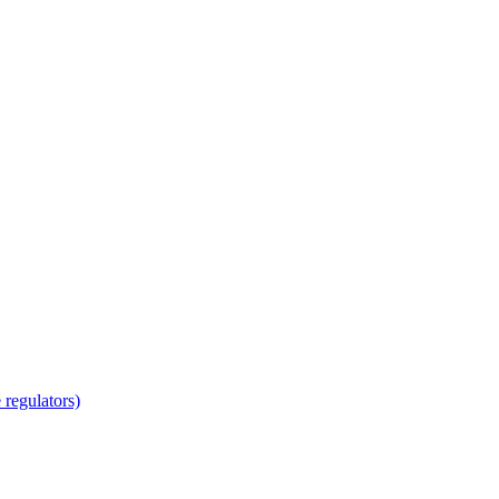
regulators)