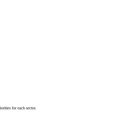
orities for each sector.