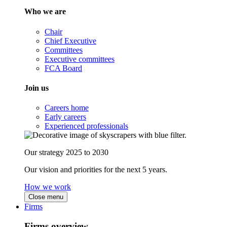
Who we are
Chair
Chief Executive
Committees
Executive committees
FCA Board
Join us
Careers home
Early careers
Experienced professionals
Our strategy 2025 to 2030
Our vision and priorities for the next 5 years.
How we work
Close menu
Firms
Firms overview