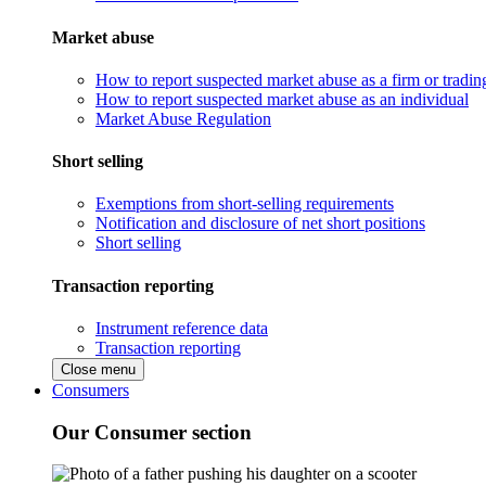
Market abuse
How to report suspected market abuse as a firm or tradi
How to report suspected market abuse as an individual
Market Abuse Regulation
Short selling
Exemptions from short-selling requirements
Notification and disclosure of net short positions
Short selling
Transaction reporting
Instrument reference data
Transaction reporting
Close menu
Consumers
Our Consumer section