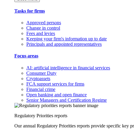
Tasks for firms
Approved persons
Change in control
Fees and levies
Keeping your firm's information up to date
Principals and appointed representatives
Focus areas
AI: artificial intelligence in financial services
Consumer Duty
Cryptoassets
FCA support services for firms
Financial crime
Open banking and open finance
Senior Managers and Certification Regime
Regulatory Priorities reports
Our annual Regulatory Priorities reports provide specific key pri