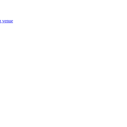
ng venue