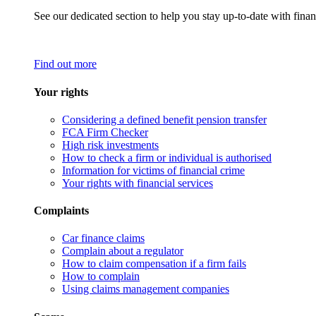
See our dedicated section to help you stay up-to-date with finan
Find out more
Your rights
Considering a defined benefit pension transfer
FCA Firm Checker
High risk investments
How to check a firm or individual is authorised
Information for victims of financial crime
Your rights with financial services
Complaints
Car finance claims
Complain about a regulator
How to claim compensation if a firm fails
How to complain
Using claims management companies