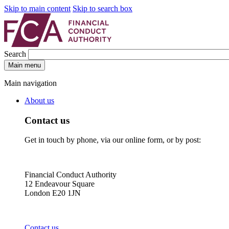
Skip to main content
Skip to search box
Search
Main menu
Main navigation
About us
Contact us
Get in touch by phone, via our online form, or by post:
Financial Conduct Authority
12 Endeavour Square
London E20 1JN
Contact us