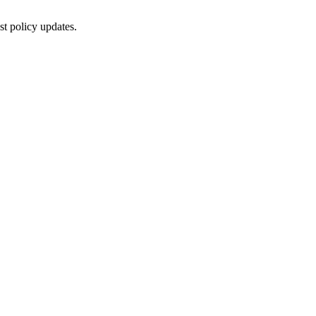
st policy updates.