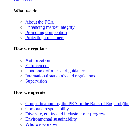
What we do
About the FCA
Enhancing market integrity
Promoting competition
Protecting consumers
How we regulate
Authorisation
Enforcement
Handbook of rules and guidance
International standards and regulations
Supervision
How we operate
Complain about us, the PRA or the Bank of England (the 
Corporate responsibility
Diversity, equity and inclusion: our progress
Environmental sustainability
Who we work with