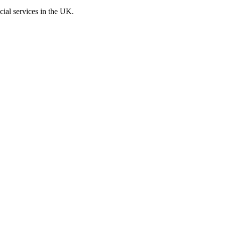
cial services in the UK.