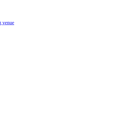
ng venue