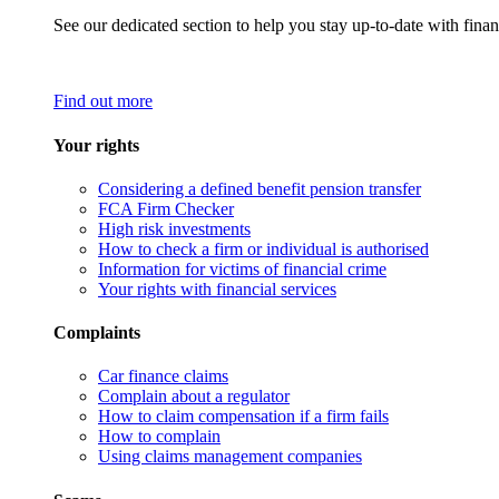
See our dedicated section to help you stay up-to-date with finan
Find out more
Your rights
Considering a defined benefit pension transfer
FCA Firm Checker
High risk investments
How to check a firm or individual is authorised
Information for victims of financial crime
Your rights with financial services
Complaints
Car finance claims
Complain about a regulator
How to claim compensation if a firm fails
How to complain
Using claims management companies