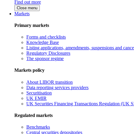
Find out more
Close menu
Markets
Primary markets
Forms and checklists
Knowledge Base
Listing applications, amendments, suspensions and cancel
Regulatory Disclosures
The sponsor regime
Markets policy
About LIBOR transition
Data reporting services providers
Securitisation
UK EMIR
UK Securities Financing Transactions Regulation (UK 
Regulated markets
Benchmarks
Central securities depositories