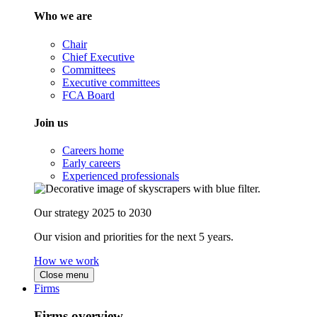
Who we are
Chair
Chief Executive
Committees
Executive committees
FCA Board
Join us
Careers home
Early careers
Experienced professionals
Our strategy 2025 to 2030
Our vision and priorities for the next 5 years.
How we work
Close menu
Firms
Firms overview