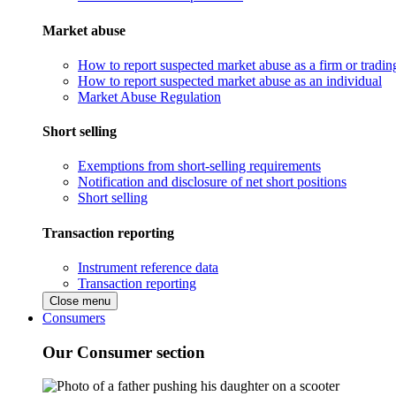
Market abuse
How to report suspected market abuse as a firm or tradi
How to report suspected market abuse as an individual
Market Abuse Regulation
Short selling
Exemptions from short-selling requirements
Notification and disclosure of net short positions
Short selling
Transaction reporting
Instrument reference data
Transaction reporting
Close menu
Consumers
Our Consumer section