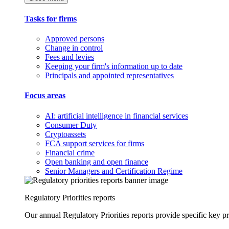
Tasks for firms
Approved persons
Change in control
Fees and levies
Keeping your firm's information up to date
Principals and appointed representatives
Focus areas
AI: artificial intelligence in financial services
Consumer Duty
Cryptoassets
FCA support services for firms
Financial crime
Open banking and open finance
Senior Managers and Certification Regime
Regulatory Priorities reports
Our annual Regulatory Priorities reports provide specific key pri