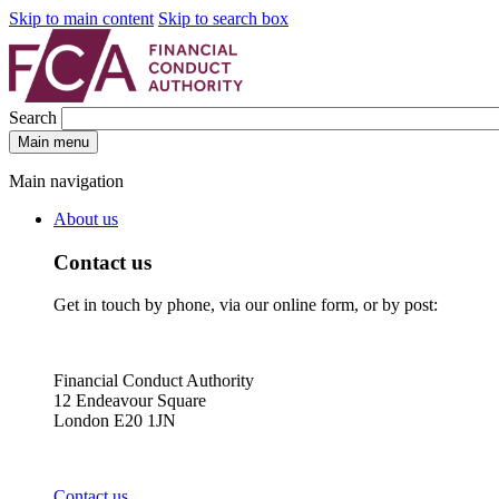
Skip to main content
Skip to search box
Search
Main menu
Main navigation
About us
Contact us
Get in touch by phone, via our online form, or by post:
Financial Conduct Authority
12 Endeavour Square
London E20 1JN
Contact us