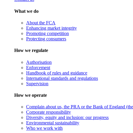
What we do
About the FCA
Enhancing market integrity
Promoting competition
Protecting consumers
How we regulate
Authorisation
Enforcement
Handbook of rules and guidance
International standards and regulations
Supervision
How we operate
Complain about us, the PRA or the Bank of England (the 
Corporate responsibility
Diversity, equity and inclusion: our progress
Environmental sustainability
Who we work with