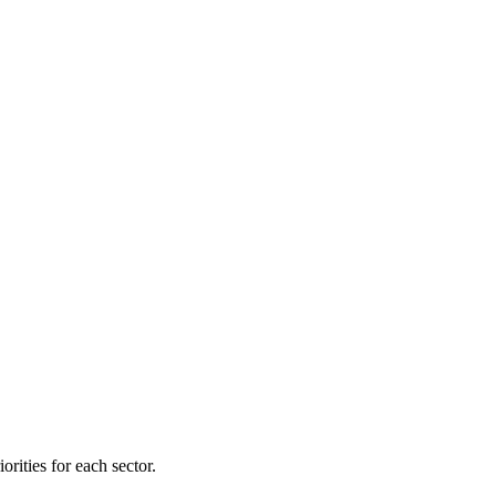
orities for each sector.