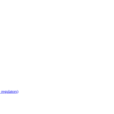
regulators)