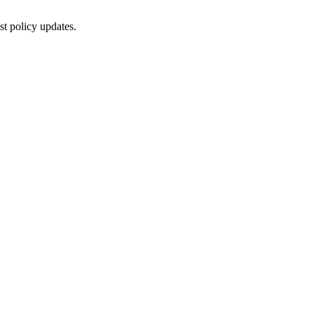
st policy updates.