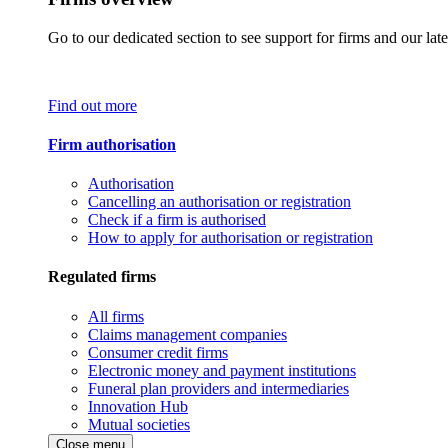
Go to our dedicated section to see support for firms and our late
Find out more
Firm authorisation
Authorisation
Cancelling an authorisation or registration
Check if a firm is authorised
How to apply for authorisation or registration
Regulated firms
All firms
Claims management companies
Consumer credit firms
Electronic money and payment institutions
Funeral plan providers and intermediaries
Innovation Hub
Mutual societies
Close menu