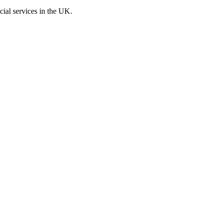
cial services in the UK.