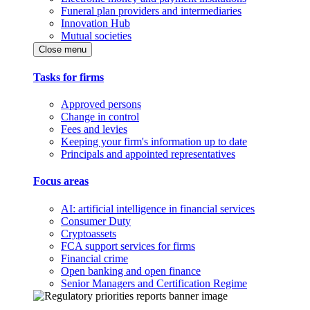
Funeral plan providers and intermediaries
Innovation Hub
Mutual societies
Close menu
Tasks for firms
Approved persons
Change in control
Fees and levies
Keeping your firm's information up to date
Principals and appointed representatives
Focus areas
AI: artificial intelligence in financial services
Consumer Duty
Cryptoassets
FCA support services for firms
Financial crime
Open banking and open finance
Senior Managers and Certification Regime