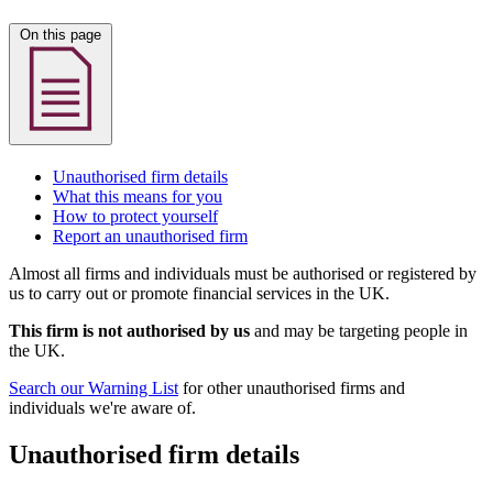
On this page
Unauthorised firm details
What this means for you
How to protect yourself
Report an unauthorised firm
Almost all firms and individuals must be authorised or registered by
us to carry out or promote financial services in the UK.
This firm is not authorised by us
and may be targeting people in
the UK.
Search our Warning List
for other unauthorised firms and
individuals we're aware of.
Unauthorised firm details