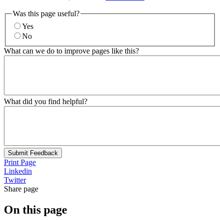
Was this page useful?
Yes
No
What can we do to improve pages like this?
What did you find helpful?
Submit Feedback
Print Page
Linkedin
Twitter
Share page
On this page