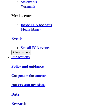
Statements
Warnings
Media centre
Inside FCA podcasts
Media library
Events
See all FCA events
Close menu
Publications
Policy and guidance
Corporate documents
Notices and decisions
Data
Research