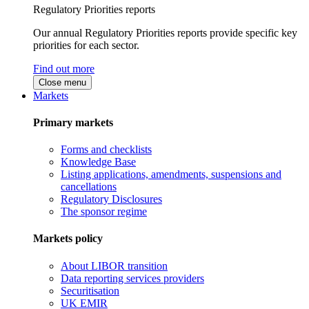
Regulatory Priorities reports
Our annual Regulatory Priorities reports provide specific key
priorities for each sector.
Find out more
Close menu
Markets
Primary markets
Forms and checklists
Knowledge Base
Listing applications, amendments, suspensions and
cancellations
Regulatory Disclosures
The sponsor regime
Markets policy
About LIBOR transition
Data reporting services providers
Securitisation
UK EMIR