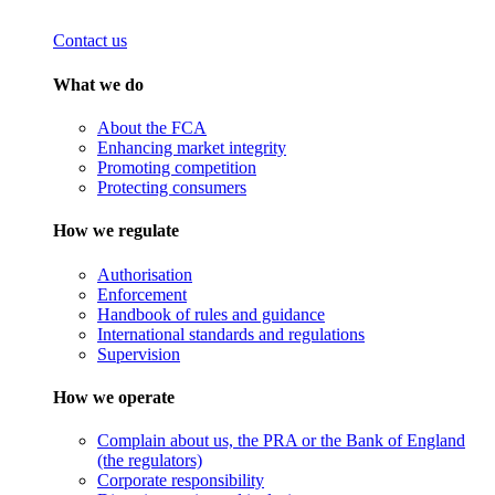
Contact us
What we do
About the FCA
Enhancing market integrity
Promoting competition
Protecting consumers
How we regulate
Authorisation
Enforcement
Handbook of rules and guidance
International standards and regulations
Supervision
How we operate
Complain about us, the PRA or the Bank of England
(the regulators)
Corporate responsibility