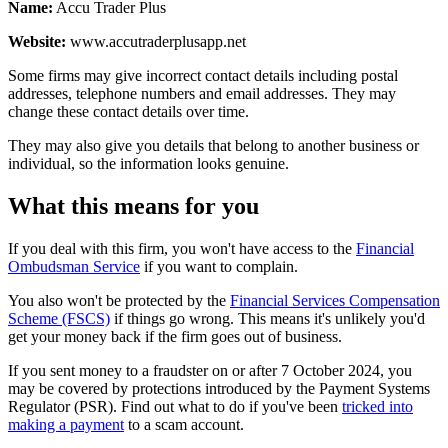
Name:
Accu Trader Plus
Website:
www.accutraderplusapp.net
Some firms may give incorrect contact details including postal
addresses, telephone numbers and email addresses. They may
change these contact details over time.
They may also give you details that belong to another business or
individual, so the information looks genuine.
What this means for you
If you deal with this firm, you won't have access to the
Financial
Ombudsman Service
if you want to complain.
You also won't be protected by the
Financial Services Compensation
Scheme (FSCS)
if things go wrong. This means it's unlikely you'd
get your money back if the firm goes out of business.
If you sent money to a fraudster on or after 7 October 2024, you
may be covered by protections introduced by the Payment Systems
Regulator (PSR). Find out what to do if you've been
tricked into
making a payment
to a scam account.