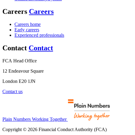
Careers
Careers
Careers home
Early careers
Experienced professionals
Contact
Contact
FCA Head Office
12 Endeavour Square
London E20 1JN
Contact us
Plain Numbers Working Together
Copyright © 2026 Financial Conduct Authority (FCA)