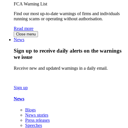
FCA Warning List
Find our most up-to-date warnings of firms and individuals
running scams or operating without authorisation.
Read more
Close menu
News
Sign up to receive daily alerts on the warnings
we issue
Receive new and updated warnings in a daily email.
Sign up
News
Blogs
News stories
Press releases
Speeches