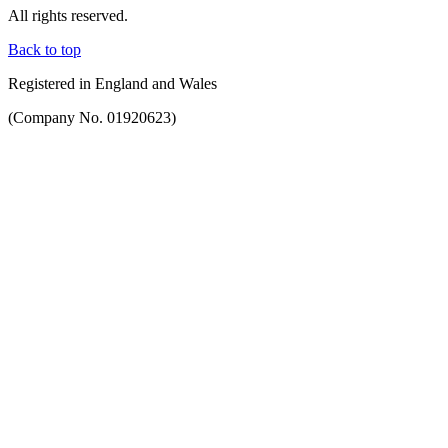
All rights reserved.
Back to top
Registered in England and Wales
(Company No. 01920623)