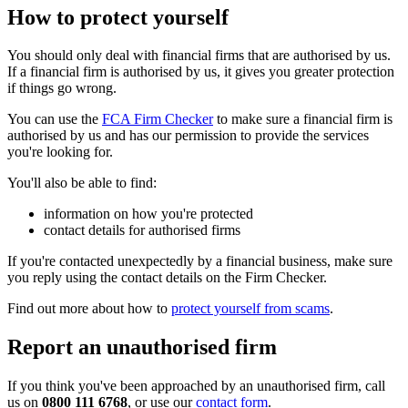
How to protect yourself
You should only deal with financial firms that are authorised by us.
If a financial firm is authorised by us, it gives you greater protection
if things go wrong.
You can use the
FCA Firm Checker
to make sure a financial firm is
authorised by us and has our permission to provide the services
you're looking for.
You'll also be able to find:
information on how you're protected
contact details for authorised firms
If you're contacted unexpectedly by a financial business, make sure
you reply using the contact details on the Firm Checker.
Find out more about how to
protect yourself from scams
.
Report an unauthorised firm
If you think you've been approached by an unauthorised firm, call
us on
0800 111 6768
, or use our
contact form
.