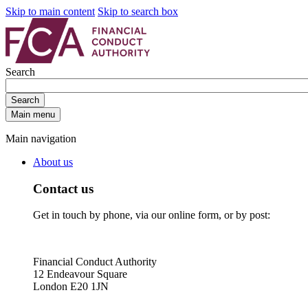
Skip to main content
Skip to search box
Search
Search
Main menu
Main navigation
About us
Contact us
Get in touch by phone, via our online form, or by post:
Financial Conduct Authority
12 Endeavour Square
London E20 1JN