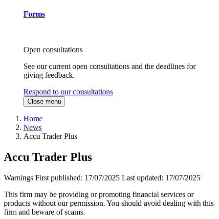
Forms
Open consultations
See our current open consultations and the deadlines for
giving feedback.
Respond to our consultations
Close menu
Home
News
Accu Trader Plus
Accu Trader Plus
Warnings
First published:
17/07/2025
Last updated:
17/07/2025
This firm may be providing or promoting financial services or
products without our permission. You should avoid dealing with this
firm and beware of scams.