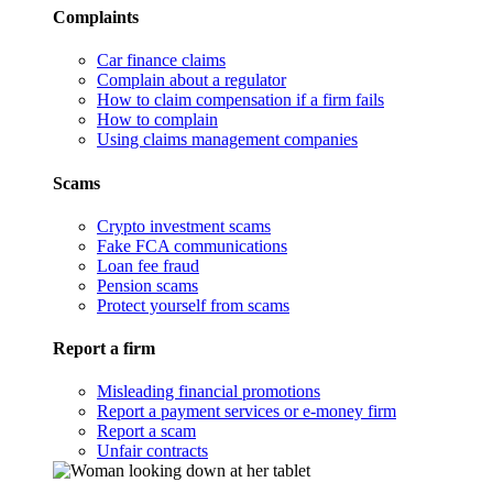
Complaints
Car finance claims
Complain about a regulator
How to claim compensation if a firm fails
How to complain
Using claims management companies
Scams
Crypto investment scams
Fake FCA communications
Loan fee fraud
Pension scams
Protect yourself from scams
Report a firm
Misleading financial promotions
Report a payment services or e-money firm
Report a scam
Unfair contracts