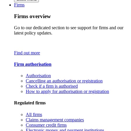
Firms
Firms overview
Go to our dedicated section to see support for firms and our
latest policy updates.
Find out more
Firm authorisation
Authorisation
Cancelling an authorisation or registration
Check if a firm is authorised
How to apply for authorisation or registration
Regulated firms
All firms
Claims management companies
Consumer credit firms
Electronic money and payment institutions