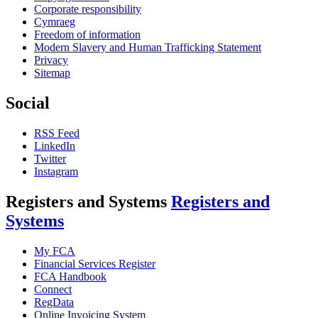
Corporate responsibility
Cymraeg
Freedom of information
Modern Slavery and Human Trafficking Statement
Privacy
Sitemap
Social
RSS Feed
LinkedIn
Twitter
Instagram
Registers and Systems
Registers and
Systems
My FCA
Financial Services Register
FCA Handbook
Connect
RegData
Online Invoicing System