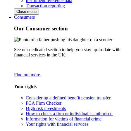
Instrument reference data
Transaction reporting
Close menu
Consumers
Our Consumer section
See our dedicated section to help you stay up-to-date with
financial services in the UK.
Find out more
Your rights
Considering a defined benefit pension transfer
FCA Firm Checker
High risk investments
How to check a firm or individual is authorised
Information for victims of financial crime
Your rights with financial services