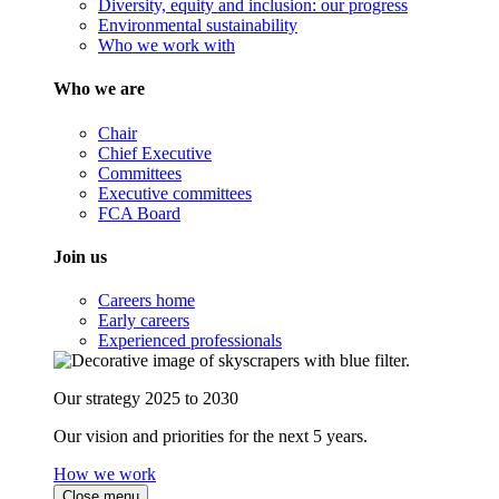
Diversity, equity and inclusion: our progress
Environmental sustainability
Who we work with
Who we are
Chair
Chief Executive
Committees
Executive committees
FCA Board
Join us
Careers home
Early careers
Experienced professionals
Our strategy 2025 to 2030
Our vision and priorities for the next 5 years.
How we work
Close menu