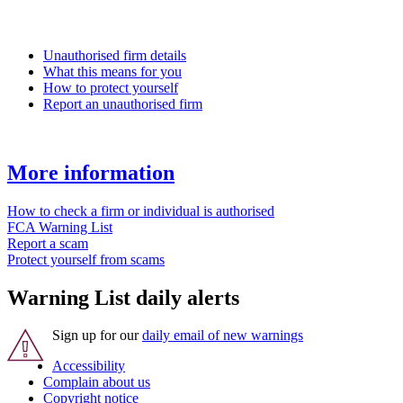
Unauthorised firm details
What this means for you
How to protect yourself
Report an unauthorised firm
More information
How to check a firm or individual is authorised
FCA Warning List
Report a scam
Protect yourself from scams
Warning List daily alerts
Sign up for our
daily email of new warnings
Accessibility
Complain about us
Copyright notice