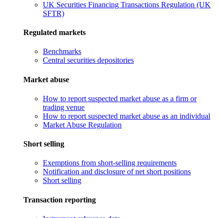
UK Securities Financing Transactions Regulation (UK
SFTR)
Regulated markets
Benchmarks
Central securities depositories
Market abuse
How to report suspected market abuse as a firm or
trading venue
How to report suspected market abuse as an individual
Market Abuse Regulation
Short selling
Exemptions from short-selling requirements
Notification and disclosure of net short positions
Short selling
Transaction reporting