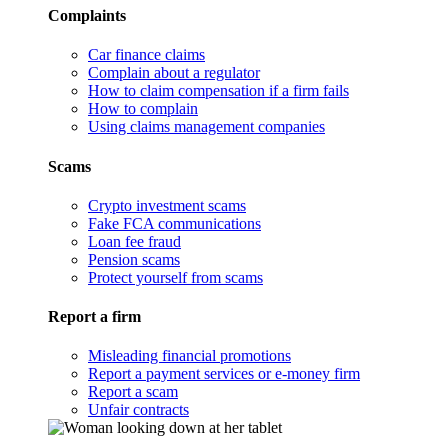
Complaints
Car finance claims
Complain about a regulator
How to claim compensation if a firm fails
How to complain
Using claims management companies
Scams
Crypto investment scams
Fake FCA communications
Loan fee fraud
Pension scams
Protect yourself from scams
Report a firm
Misleading financial promotions
Report a payment services or e-money firm
Report a scam
Unfair contracts