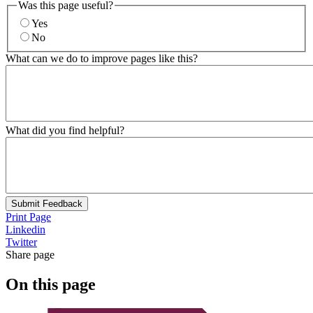
Was this page useful?
Yes
No
What can we do to improve pages like this?
What did you find helpful?
Submit Feedback
Print Page
Linkedin
Twitter
Share page
On this page