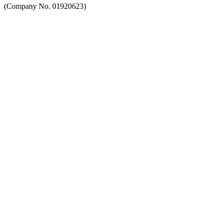
(Company No. 01920623)