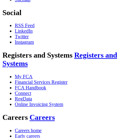
Social
RSS Feed
LinkedIn
Twitter
Instagram
Registers and Systems
Registers and
Systems
My FCA
Financial Services Register
FCA Handbook
Connect
RegData
Online Invoicing System
Careers
Careers
Careers home
Early careers