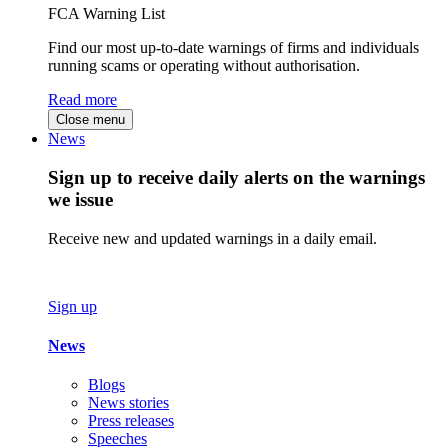
FCA Warning List
Find our most up-to-date warnings of firms and individuals
running scams or operating without authorisation.
Read more
Close menu
News
Sign up to receive daily alerts on the warnings
we issue
Receive new and updated warnings in a daily email.
Sign up
News
Blogs
News stories
Press releases
Speeches