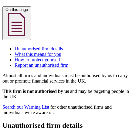
On this page
Unauthorised firm details
What this means for you
How to protect yourself
Report an unauthorised firm
Almost all firms and individuals must be authorised by us to carry
out or promote financial services in the UK.
This firm is not authorised by us
and may be targeting people in
the UK.
Search our Warning List
for other unauthorised firms and
individuals we're aware of.
Unauthorised firm details