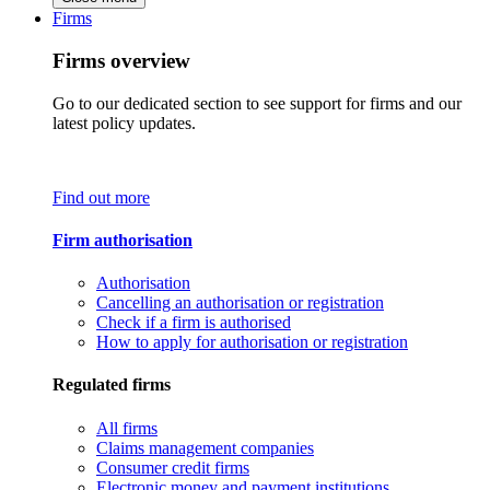
Firms
Firms overview
Go to our dedicated section to see support for firms and our
latest policy updates.
Find out more
Firm authorisation
Authorisation
Cancelling an authorisation or registration
Check if a firm is authorised
How to apply for authorisation or registration
Regulated firms
All firms
Claims management companies
Consumer credit firms
Electronic money and payment institutions