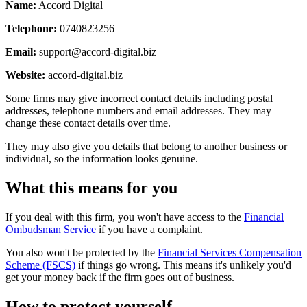
Name:
Accord Digital
Telephone:
0740823256
Email:
support@accord-digital.biz
Website:
accord-digital.biz
Some firms may give incorrect contact details including postal
addresses, telephone numbers and email addresses. They may
change these contact details over time.
They may also give you details that belong to another business or
individual, so the information looks genuine.
What this means for you
If you deal with this firm, you won't have access to the
Financial
Ombudsman Service
if you have a complaint.
You also won't be protected by the
Financial Services Compensation
Scheme (FSCS)
if things go wrong. This means it's unlikely you'd
get your money back if the firm goes out of business.
How to protect yourself