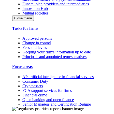
Funeral plan providers and intermediaries
Innovation Hub
Mutual societies
Close menu
Tasks for firms
Approved persons
Change in control
Fees and levies
Keeping your firm's information up to date
Principals and appointed representatives
Focus areas
AI: artificial intelligence in financial services
Consumer Duty
Cryptoassets
FCA support services for firms
Financial crime
Open banking and open finance
Senior Managers and Certification Regime