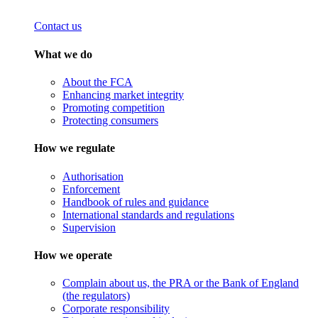
Contact us
What we do
About the FCA
Enhancing market integrity
Promoting competition
Protecting consumers
How we regulate
Authorisation
Enforcement
Handbook of rules and guidance
International standards and regulations
Supervision
How we operate
Complain about us, the PRA or the Bank of England
(the regulators)
Corporate responsibility