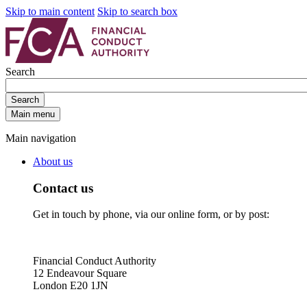
Skip to main content
Skip to search box
Search
Search
Main menu
Main navigation
About us
Contact us
Get in touch by phone, via our online form, or by post:
Financial Conduct Authority
12 Endeavour Square
London E20 1JN