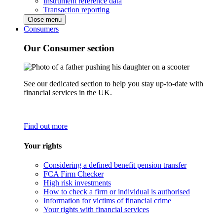
Instrument reference data
Transaction reporting
Close menu
Consumers
Our Consumer section
See our dedicated section to help you stay up-to-date with
financial services in the UK.
Find out more
Your rights
Considering a defined benefit pension transfer
FCA Firm Checker
High risk investments
How to check a firm or individual is authorised
Information for victims of financial crime
Your rights with financial services