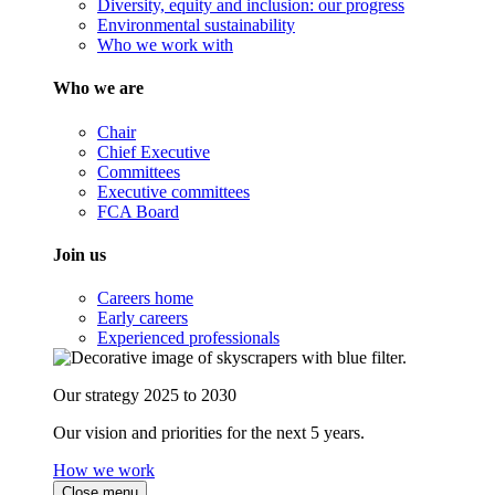
Diversity, equity and inclusion: our progress
Environmental sustainability
Who we work with
Who we are
Chair
Chief Executive
Committees
Executive committees
FCA Board
Join us
Careers home
Early careers
Experienced professionals
Our strategy 2025 to 2030
Our vision and priorities for the next 5 years.
How we work
Close menu