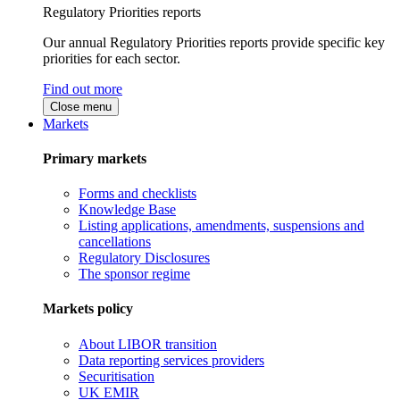
Regulatory Priorities reports
Our annual Regulatory Priorities reports provide specific key
priorities for each sector.
Find out more
Close menu
Markets
Primary markets
Forms and checklists
Knowledge Base
Listing applications, amendments, suspensions and
cancellations
Regulatory Disclosures
The sponsor regime
Markets policy
About LIBOR transition
Data reporting services providers
Securitisation
UK EMIR