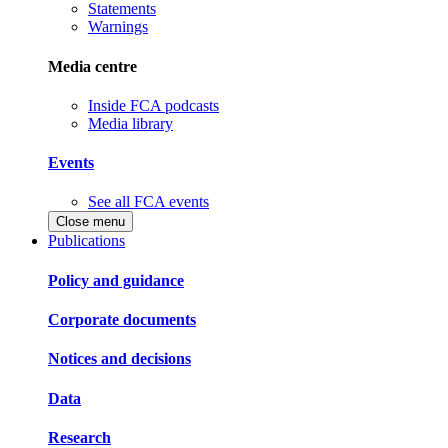
Statements
Warnings
Media centre
Inside FCA podcasts
Media library
Events
See all FCA events
Close menu
Publications
Policy and guidance
Corporate documents
Notices and decisions
Data
Research