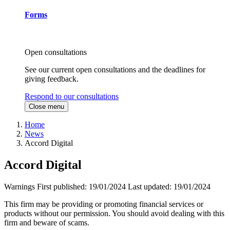
Forms
Open consultations
See our current open consultations and the deadlines for
giving feedback.
Respond to our consultations
Close menu
Home
News
Accord Digital
Accord Digital
Warnings
First published:
19/01/2024
Last updated:
19/01/2024
This firm may be providing or promoting financial services or
products without our permission. You should avoid dealing with this
firm and beware of scams.