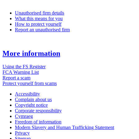
Unauthorised firm details
What this means for you
How to protect yourself
Report an unauthorised firm
More information
Using the FS Register
FCA Warning List
Report a scam
Protect yourself from scams
Accessibility
Complain about us
Copyright notice
Corporate responsibility
Cymraeg
Freedom of information
Modern Slavery and Human Trafficking Statement
Privacy
Sitemap