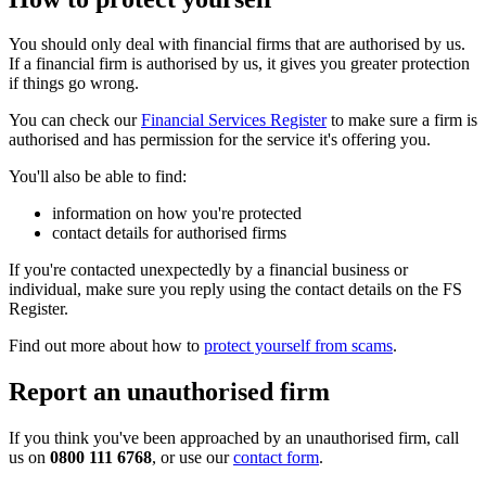
You should only deal with financial firms that are authorised by us.
If a financial firm is authorised by us, it gives you greater protection
if things go wrong.
You can check our
Financial Services Register
to make sure a firm is
authorised and has permission for the service it's offering you.
You'll also be able to find:
information on how you're protected
contact details for authorised firms
If you're contacted unexpectedly by a financial business or
individual, make sure you reply using the contact details on the FS
Register.
Find out more about how to
protect yourself from scams
.
Report an unauthorised firm
If you think you've been approached by an unauthorised firm, call
us on
0800 111 6768
, or use our
contact form
.