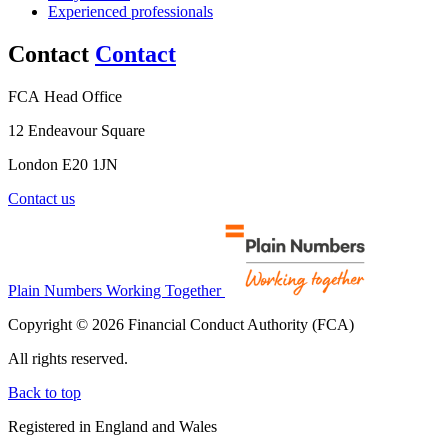
Experienced professionals
Contact
Contact
FCA Head Office
12 Endeavour Square
London E20 1JN
Contact us
Plain Numbers Working Together
Copyright © 2026 Financial Conduct Authority (FCA)
All rights reserved.
Back to top
Registered in England and Wales