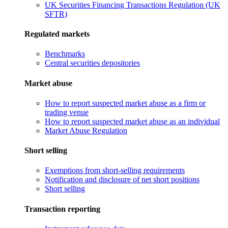
UK Securities Financing Transactions Regulation (UK
SFTR)
Regulated markets
Benchmarks
Central securities depositories
Market abuse
How to report suspected market abuse as a firm or
trading venue
How to report suspected market abuse as an individual
Market Abuse Regulation
Short selling
Exemptions from short-selling requirements
Notification and disclosure of net short positions
Short selling
Transaction reporting