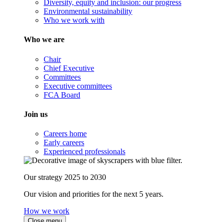
Diversity, equity and inclusion: our progress
Environmental sustainability
Who we work with
Who we are
Chair
Chief Executive
Committees
Executive committees
FCA Board
Join us
Careers home
Early careers
Experienced professionals
Our strategy 2025 to 2030
Our vision and priorities for the next 5 years.
How we work
Close menu