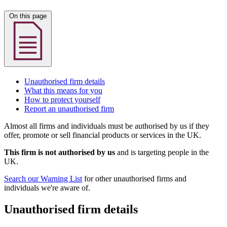
On this page
Unauthorised firm details
What this means for you
How to protect yourself
Report an unauthorised firm
Almost all firms and individuals must be authorised by us if they
offer, promote or sell financial products or services in the UK.
This firm is not authorised by us
and is targeting people in the
UK.
Search our Warning List
for other unauthorised firms and
individuals we're aware of.
Unauthorised firm details