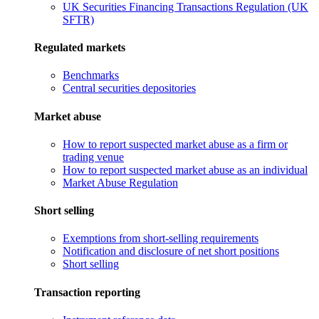
UK Securities Financing Transactions Regulation (UK
SFTR)
Regulated markets
Benchmarks
Central securities depositories
Market abuse
How to report suspected market abuse as a firm or
trading venue
How to report suspected market abuse as an individual
Market Abuse Regulation
Short selling
Exemptions from short-selling requirements
Notification and disclosure of net short positions
Short selling
Transaction reporting