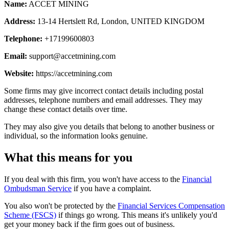
Name:
ACCET MINING
Address:
13-14 Hertslett Rd, London, UNITED KINGDOM
Telephone:
+17199600803
Email:
support@accetmining.com
Website:
https://accetmining.com
Some firms may give incorrect contact details including postal
addresses, telephone numbers and email addresses. They may
change these contact details over time.
They may also give you details that belong to another business or
individual, so the information looks genuine.
What this means for you
If you deal with this firm, you won't have access to the
Financial
Ombudsman Service
if you have a complaint.
You also won't be protected by the
Financial Services Compensation
Scheme (FSCS)
if things go wrong. This means it's unlikely you'd
get your money back if the firm goes out of business.