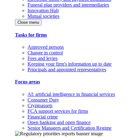
Funeral plan providers and intermediaries
Innovation Hub
Mutual societies
Close menu
Tasks for firms
Approved persons
Change in control
Fees and levies
Keeping your firm's information up to date
Principals and appointed representatives
Focus areas
AI: artificial intelligence in financial services
Consumer Duty
Cryptoassets
FCA support services for firms
Financial crime
Open banking and open finance
Senior Managers and Certification Regime