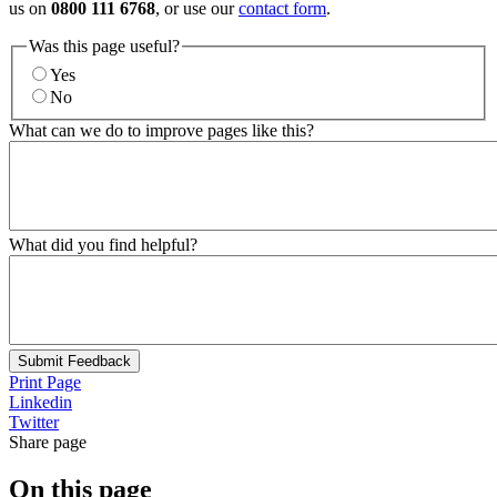
us on
0800 111 6768
, or use our
contact form
.
Was this page useful?
Yes
No
What can we do to improve pages like this?
What did you find helpful?
Submit Feedback
Print Page
Linkedin
Twitter
Share page
On this page