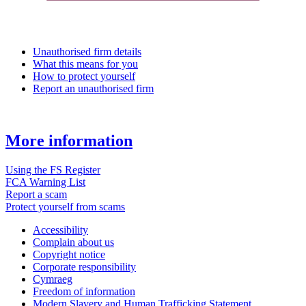
Unauthorised firm details
What this means for you
How to protect yourself
Report an unauthorised firm
More information
Using the FS Register
FCA Warning List
Report a scam
Protect yourself from scams
Accessibility
Complain about us
Copyright notice
Corporate responsibility
Cymraeg
Freedom of information
Modern Slavery and Human Trafficking Statement