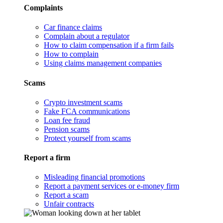
Complaints
Car finance claims
Complain about a regulator
How to claim compensation if a firm fails
How to complain
Using claims management companies
Scams
Crypto investment scams
Fake FCA communications
Loan fee fraud
Pension scams
Protect yourself from scams
Report a firm
Misleading financial promotions
Report a payment services or e-money firm
Report a scam
Unfair contracts