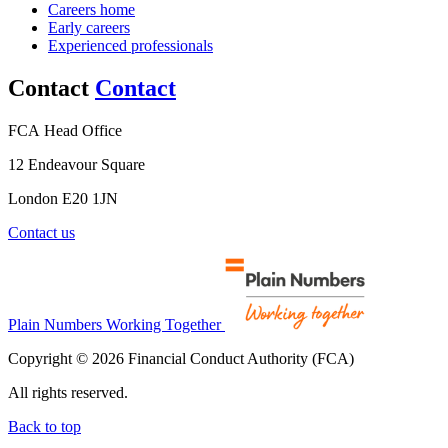
Careers home
Early careers
Experienced professionals
Contact
Contact
FCA Head Office
12 Endeavour Square
London E20 1JN
Contact us
Plain Numbers Working Together
Copyright © 2026 Financial Conduct Authority (FCA)
All rights reserved.
Back to top