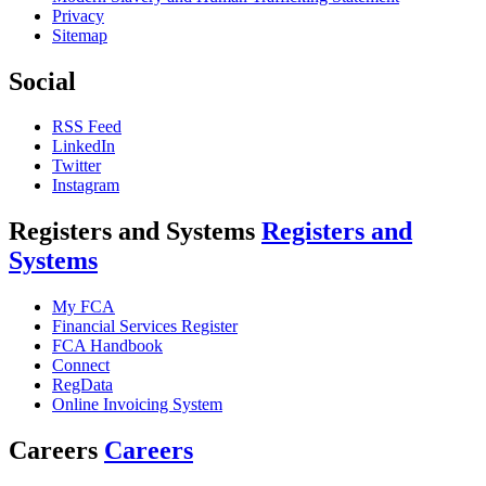
Privacy
Sitemap
Social
RSS Feed
LinkedIn
Twitter
Instagram
Registers and Systems
Registers and
Systems
My FCA
Financial Services Register
FCA Handbook
Connect
RegData
Online Invoicing System
Careers
Careers