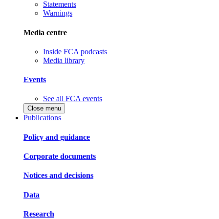
Statements
Warnings
Media centre
Inside FCA podcasts
Media library
Events
See all FCA events
Close menu
Publications
Policy and guidance
Corporate documents
Notices and decisions
Data
Research