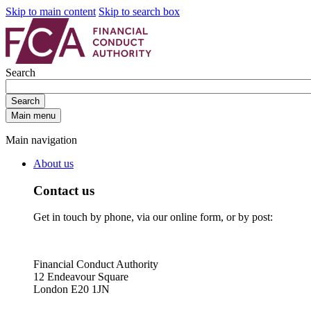
Skip to main content
Skip to search box
Search
Search
Main menu
Main navigation
About us
Contact us
Get in touch by phone, via our online form, or by post:
Financial Conduct Authority
12 Endeavour Square
London E20 1JN