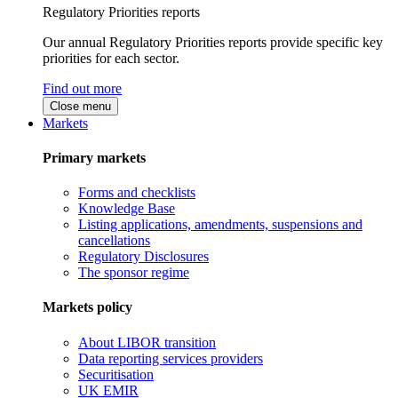
Regulatory Priorities reports
Our annual Regulatory Priorities reports provide specific key
priorities for each sector.
Find out more
Close menu
Markets
Primary markets
Forms and checklists
Knowledge Base
Listing applications, amendments, suspensions and
cancellations
Regulatory Disclosures
The sponsor regime
Markets policy
About LIBOR transition
Data reporting services providers
Securitisation
UK EMIR