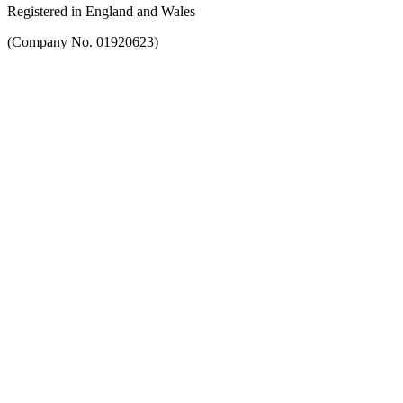
Registered in England and Wales
(Company No. 01920623)