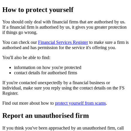
How to protect yourself
You should only deal with financial firms that are authorised by us.
If a financial firm is authorised by us, it gives you greater protection
if things go wrong.
You can check our
Financial Services Register
to make sure a firm is
authorised and has permission for the service it's offering you.
You'll also be able to find:
information on how you're protected
contact details for authorised firms
If you're contacted unexpectedly by a financial business or
individual, make sure you reply using the contact details on the FS
Register.
Find out more about how to
protect yourself from scams
.
Report an unauthorised firm
If you think you've been approached by an unauthorised firm, call