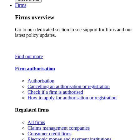
Firms
Firms overview
Go to our dedicated section to see support for firms and our
latest policy updates.
Find out more
Firm authorisation
Authorisation
Cancelling an authorisation or registration
Check if a firm is authorised
How to apply for authorisation or registration
Regulated firms
All firms
Claims management companies
Consumer credit firms
Electronic money and payment institutions