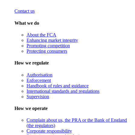
Contact us
What we do
About the FCA
Enhancing market integrity
Promoting competition
Protecting consumers
How we regulate
Authorisation
Enforcement
Handbook of rules and guidance
International standards and regulations
Supervision
How we operate
Complain about us, the PRA or the Bank of England
(the regulators)
Corporate responsibility