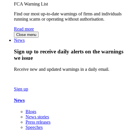
FCA Warning List
Find our most up-to-date warnings of firms and individuals
running scams or operating without authorisation.
Read more
Close menu
News
Sign up to receive daily alerts on the warnings
we issue
Receive new and updated warnings in a daily email.
Sign up
News
Blogs
News stories
Press releases
Speeches