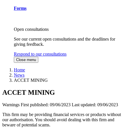
Forms
Open consultations
See our current open consultations and the deadlines for
giving feedback.
Respond to our consultations
Close menu
Home
News
ACCET MINING
ACCET MINING
Warnings
First published:
09/06/2023
Last updated:
09/06/2023
This firm may be providing financial services or products without
our authorisation. You should avoid dealing with this firm and
beware of potential scams.