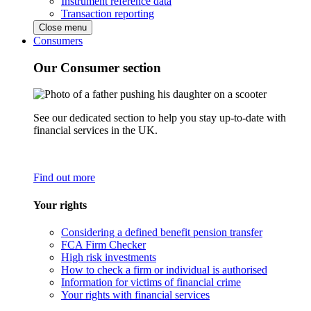
Instrument reference data
Transaction reporting
Close menu
Consumers
Our Consumer section
See our dedicated section to help you stay up-to-date with
financial services in the UK.
Find out more
Your rights
Considering a defined benefit pension transfer
FCA Firm Checker
High risk investments
How to check a firm or individual is authorised
Information for victims of financial crime
Your rights with financial services