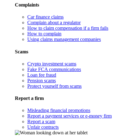
Complaints
Car finance claims
Complain about a regulator
How to claim compensation if a firm fails
How to complain
Using claims management companies
Scams
Crypto investment scams
Fake FCA communications
Loan fee fraud
Pension scams
Protect yourself from scams
Report a firm
Misleading financial promotions
Report a payment services or e-money firm
Report a scam
Unfair contracts