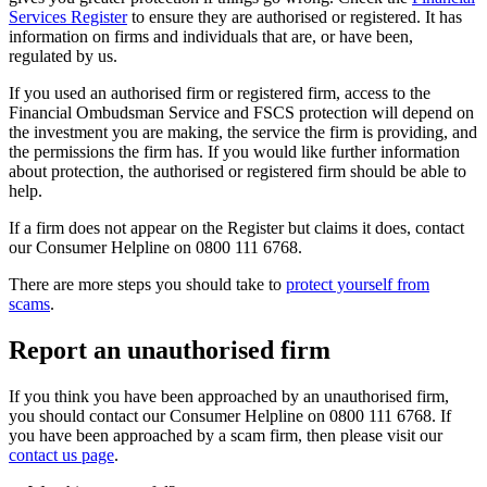
Services Register
to ensure they are authorised or registered. It has
information on firms and individuals that are, or have been,
regulated by us.
If you used an authorised firm or registered firm, access to the
Financial Ombudsman Service and FSCS protection will depend on
the investment you are making, the service the firm is providing, and
the permissions the firm has. If you would like further information
about protection, the authorised or registered firm should be able to
help.
If a firm does not appear on the Register but claims it does, contact
our Consumer Helpline on 0800 111 6768.
There are more steps you should take to
protect yourself from
scams
.
Report an unauthorised firm
If you think you have been approached by an unauthorised firm,
you should contact our Consumer Helpline on 0800 111 6768. If
you have been approached by a scam firm, then please visit our
contact us page
.