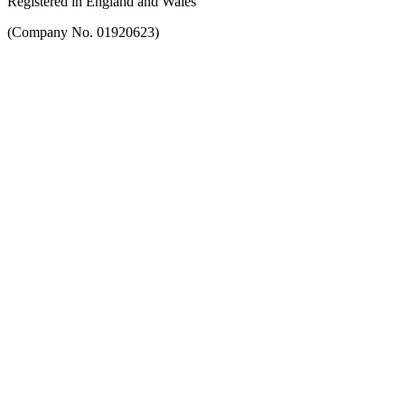
Registered in England and Wales
(Company No. 01920623)