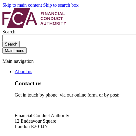
Skip to main content
Skip to search box
Search
Search
Main menu
Main navigation
About us
Contact us
Get in touch by phone, via our online form, or by post:
Financial Conduct Authority
12 Endeavour Square
London E20 1JN