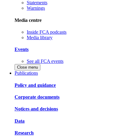
Statements
Warnings
Media centre
Inside FCA podcasts
Media library
Events
See all FCA events
Close menu
Publications
Policy and guidance
Corporate documents
Notices and decisions
Data
Research