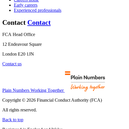
Early careers
Experienced professionals
Contact
Contact
FCA Head Office
12 Endeavour Square
London E20 1JN
Contact us
Plain Numbers Working Together
Copyright © 2026 Financial Conduct Authority (FCA)
All rights reserved.
Back to top