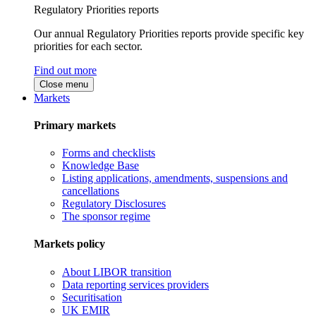
Regulatory Priorities reports
Our annual Regulatory Priorities reports provide specific key
priorities for each sector.
Find out more
Close menu
Markets
Primary markets
Forms and checklists
Knowledge Base
Listing applications, amendments, suspensions and
cancellations
Regulatory Disclosures
The sponsor regime
Markets policy
About LIBOR transition
Data reporting services providers
Securitisation
UK EMIR