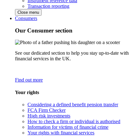
Instrument reference data
Transaction reporting
Close menu
Consumers
Our Consumer section
See our dedicated section to help you stay up-to-date with
financial services in the UK.
Find out more
Your rights
Considering a defined benefit pension transfer
FCA Firm Checker
High risk investments
How to check a firm or individual is authorised
Information for victims of financial crime
Your rights with financial services