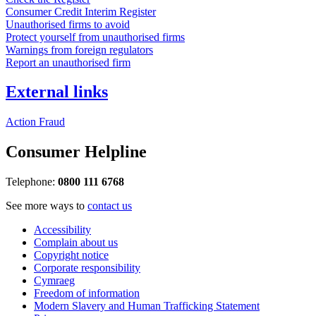
Consumer Credit Interim Register
Unauthorised firms to avoid
Protect yourself from unauthorised firms
Warnings from foreign regulators
Report an unauthorised firm
External links
Action Fraud
Consumer Helpline
Telephone:
0800 111 6768
See more ways to
contact us
Accessibility
Complain about us
Copyright notice
Corporate responsibility
Cymraeg
Freedom of information
Modern Slavery and Human Trafficking Statement