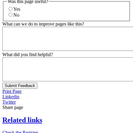
Was this page useful?
Yes
No
What can we do to improve pages like this?
What did you find helpful?
Submit Feedback
Print Page
Linkedin
Twitter
Share page
Related links
Check the Register