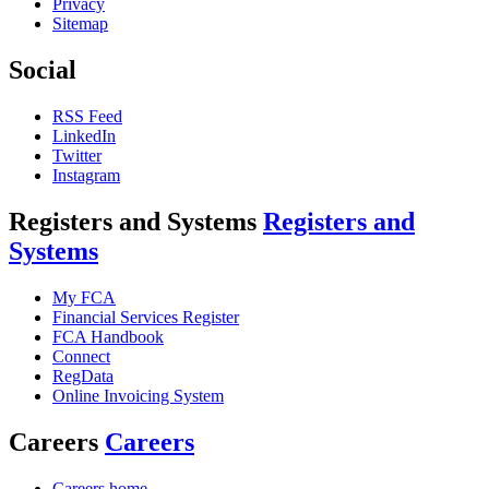
Privacy
Sitemap
Social
RSS Feed
LinkedIn
Twitter
Instagram
Registers and Systems
Registers and
Systems
My FCA
Financial Services Register
FCA Handbook
Connect
RegData
Online Invoicing System
Careers
Careers
Careers home