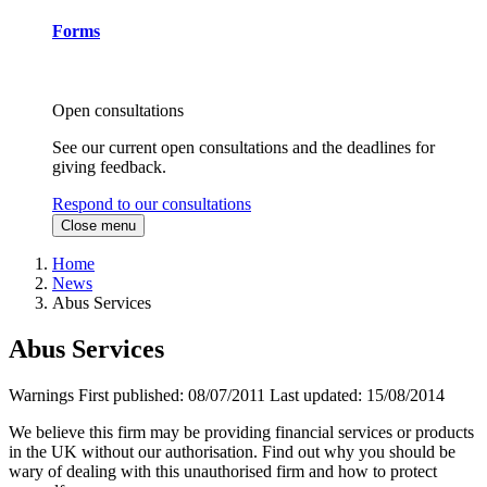
Forms
Open consultations
See our current open consultations and the deadlines for
giving feedback.
Respond to our consultations
Close menu
Home
News
Abus Services
Abus Services
Warnings
First published:
08/07/2011
Last updated:
15/08/2014
We believe this firm may be providing financial services or products
in the UK without our authorisation. Find out why you should be
wary of dealing with this unauthorised firm and how to protect