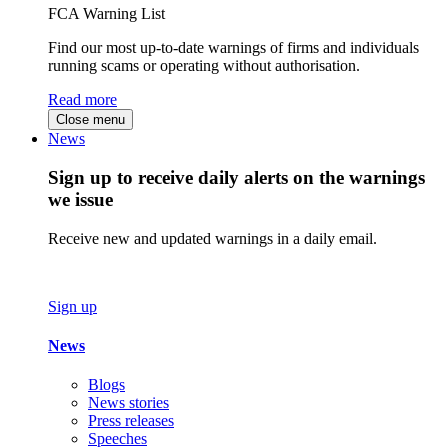
FCA Warning List
Find our most up-to-date warnings of firms and individuals
running scams or operating without authorisation.
Read more
Close menu
News
Sign up to receive daily alerts on the warnings
we issue
Receive new and updated warnings in a daily email.
Sign up
News
Blogs
News stories
Press releases
Speeches