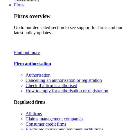
Firms
Firms overview
Go to our dedicated section to see support for firms and our
latest policy updates.
Find out more
Firm authorisation
Authorisation
Cancelling an authorisation or registration
Check if a firm is authorised
How to apply for authorisation or registration
Regulated firms
All firms
Claims management companies
Consumer credit firms
Electronic money and payment institutions