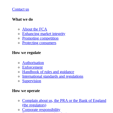
Contact us
What we do
About the FCA
Enhancing market integrity
Promoting competition
Protecting consumers
How we regulate
Authorisation
Enforcement
Handbook of rules and guidance
International standards and regulations
Supervision
How we operate
Complain about us, the PRA or the Bank of England
(the regulators)
Corporate responsibility