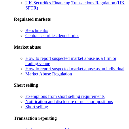
UK Securities Financing Transactions Regulation (UK
SFTR)
Regulated markets
Benchmarks
Central securities depositories
Market abuse
How to report suspected market abuse as a firm or
trading venue
How to report suspected market abuse as an individual
Market Abuse Regulation
Short selling
Exemptions from short-selling requirements
Notification and disclosure of net short positions
Short selling
Transaction reporting