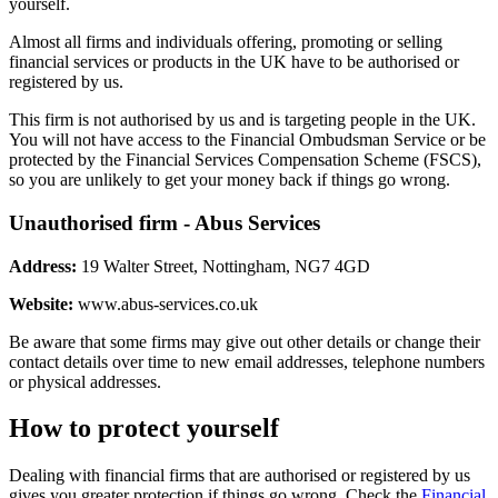
yourself.
Almost all firms and individuals offering, promoting or selling
financial services or products in the UK have to be authorised or
registered by us.
This firm is not authorised by us and is targeting people in the UK.
You will not have access to the Financial Ombudsman Service or be
protected by the Financial Services Compensation Scheme (FSCS),
so you are unlikely to get your money back if things go wrong.
Unauthorised firm - Abus Services
Address:
19 Walter Street, Nottingham, NG7 4GD
Website:
www.abus-services.co.uk
Be aware that some firms may give out other details or change their
contact details over time to new email addresses, telephone numbers
or physical addresses.
How to protect yourself
Dealing with financial firms that are authorised or registered by us
gives you greater protection if things go wrong. Check the
Financial