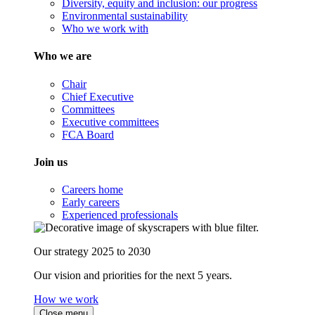
Diversity, equity and inclusion: our progress
Environmental sustainability
Who we work with
Who we are
Chair
Chief Executive
Committees
Executive committees
FCA Board
Join us
Careers home
Early careers
Experienced professionals
Our strategy 2025 to 2030
Our vision and priorities for the next 5 years.
How we work
Close menu