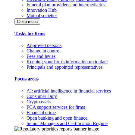
Funeral plan providers and intermediaries
Innovation Hub
Mutual societies
Close menu
Tasks for firms
Approved persons
Change in control
Fees and levies
Keeping your firm's information up to date
Principals and appointed representatives
Focus areas
AI: artificial intelligence in financial services
Consumer Duty
Cryptoassets
FCA support services for firms
Financial crime
Open banking and open finance
Senior Managers and Certification Regime