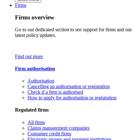
Firms
Firms overview
Go to our dedicated section to see support for firms and our
latest policy updates.
Find out more
Firm authorisation
Authorisation
Cancelling an authorisation or registration
Check if a firm is authorised
How to apply for authorisation or registration
Regulated firms
All firms
Claims management companies
Consumer credit firms
Electronic money and payment institutions