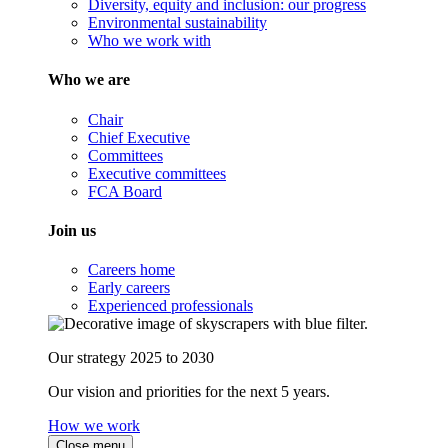
Diversity, equity and inclusion: our progress
Environmental sustainability
Who we work with
Who we are
Chair
Chief Executive
Committees
Executive committees
FCA Board
Join us
Careers home
Early careers
Experienced professionals
Our strategy 2025 to 2030
Our vision and priorities for the next 5 years.
How we work
Close menu