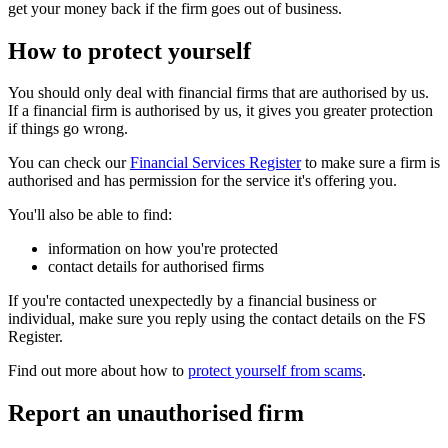
get your money back if the firm goes out of business.
How to protect yourself
You should only deal with financial firms that are authorised by us.
If a financial firm is authorised by us, it gives you greater protection
if things go wrong.
You can check our
Financial Services Register
to make sure a firm is
authorised and has permission for the service it's offering you.
You'll also be able to find:
information on how you're protected
contact details for authorised firms
If you're contacted unexpectedly by a financial business or
individual, make sure you reply using the contact details on the FS
Register.
Find out more about how to
protect yourself from scams
.
Report an unauthorised firm