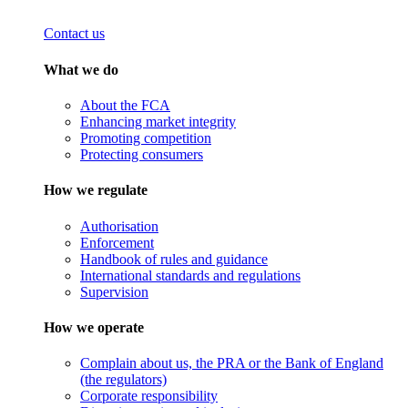
Contact us
What we do
About the FCA
Enhancing market integrity
Promoting competition
Protecting consumers
How we regulate
Authorisation
Enforcement
Handbook of rules and guidance
International standards and regulations
Supervision
How we operate
Complain about us, the PRA or the Bank of England
(the regulators)
Corporate responsibility