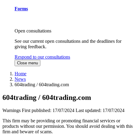
Forms
Open consultations
See our current open consultations and the deadlines for
giving feedback.
Respond to our consultations
Close menu
Home
News
604trading / 604trading.com
604trading / 604trading.com
Warnings
First published:
17/07/2024
Last updated:
17/07/2024
This firm may be providing or promoting financial services or
products without our permission. You should avoid dealing with this
firm and beware of scams.