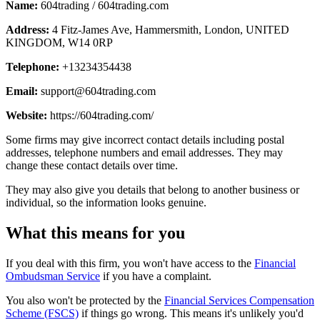
Name:
604trading / 604trading.com
Address:
4 Fitz-James Ave, Hammersmith, London, UNITED
KINGDOM, W14 0RP
Telephone:
+13234354438
Email:
support@604trading.com
Website:
https://604trading.com/
Some firms may give incorrect contact details including postal
addresses, telephone numbers and email addresses. They may
change these contact details over time.
They may also give you details that belong to another business or
individual, so the information looks genuine.
What this means for you
If you deal with this firm, you won't have access to the
Financial
Ombudsman Service
if you have a complaint.
You also won't be protected by the
Financial Services Compensation
Scheme (FSCS)
if things go wrong. This means it's unlikely you'd