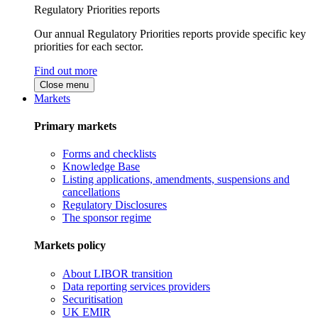
Regulatory Priorities reports
Our annual Regulatory Priorities reports provide specific key
priorities for each sector.
Find out more
Close menu
Markets
Primary markets
Forms and checklists
Knowledge Base
Listing applications, amendments, suspensions and
cancellations
Regulatory Disclosures
The sponsor regime
Markets policy
About LIBOR transition
Data reporting services providers
Securitisation
UK EMIR