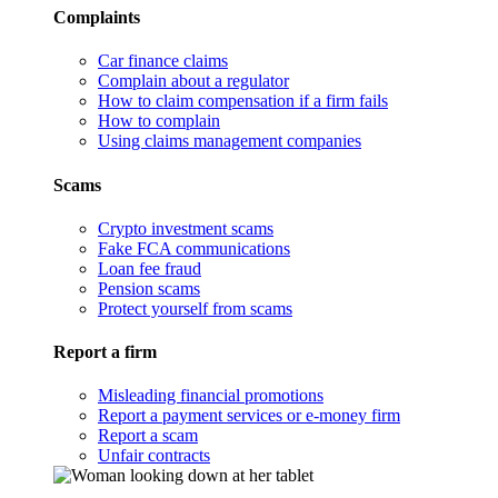
Complaints
Car finance claims
Complain about a regulator
How to claim compensation if a firm fails
How to complain
Using claims management companies
Scams
Crypto investment scams
Fake FCA communications
Loan fee fraud
Pension scams
Protect yourself from scams
Report a firm
Misleading financial promotions
Report a payment services or e-money firm
Report a scam
Unfair contracts