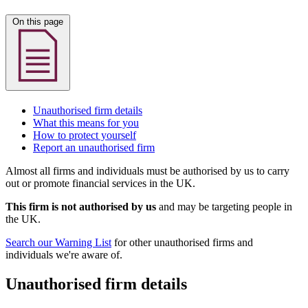
On this page
Unauthorised firm details
What this means for you
How to protect yourself
Report an unauthorised firm
Almost all firms and individuals must be authorised by us to carry
out or promote financial services in the UK.
This firm is not authorised by us
and may be targeting people in
the UK.
Search our Warning List
for other unauthorised firms and
individuals we're aware of.
Unauthorised firm details