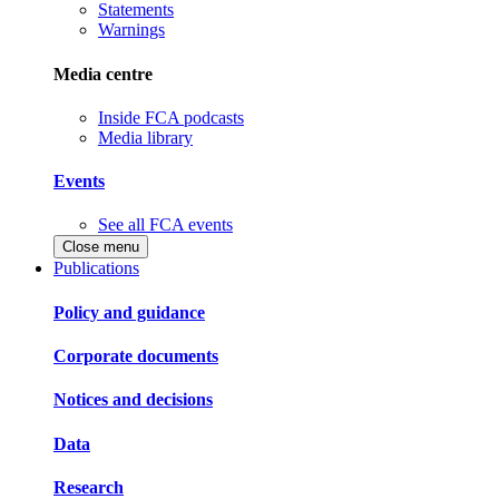
Statements
Warnings
Media centre
Inside FCA podcasts
Media library
Events
See all FCA events
Close menu
Publications
Policy and guidance
Corporate documents
Notices and decisions
Data
Research