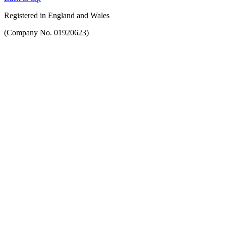
Registered in England and Wales
(Company No. 01920623)