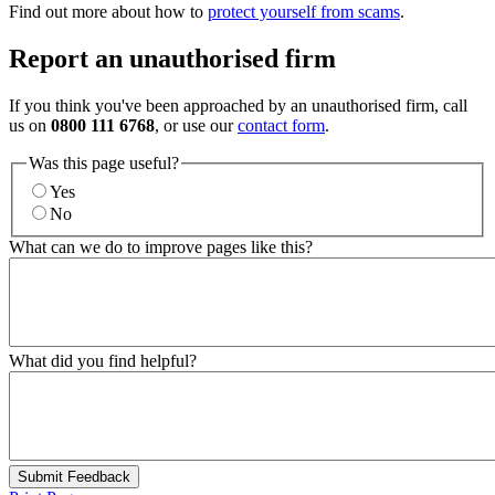
Find out more about how to
protect yourself from scams
.
Report an unauthorised firm
If you think you've been approached by an unauthorised firm, call
us on
0800 111 6768
, or use our
contact form
.
Was this page useful?
Yes
No
What can we do to improve pages like this?
What did you find helpful?
Submit Feedback