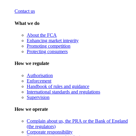
Contact us
What we do
About the FCA
Enhancing market integrity
Promoting competition
Protecting consumers
How we regulate
Authorisation
Enforcement
Handbook of rules and guidance
International standards and regulations
Supervision
How we operate
Complain about us, the PRA or the Bank of England
(the regulators)
Corporate responsibility