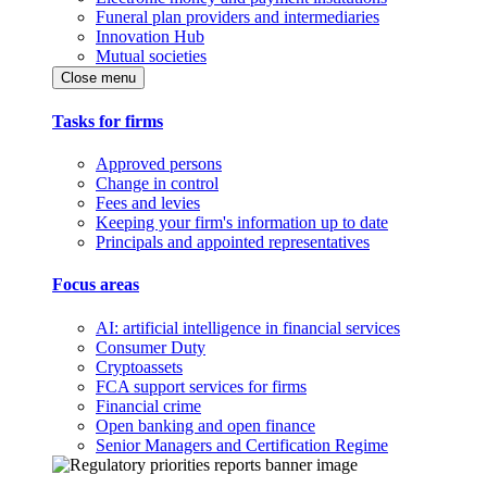
Funeral plan providers and intermediaries
Innovation Hub
Mutual societies
Close menu
Tasks for firms
Approved persons
Change in control
Fees and levies
Keeping your firm's information up to date
Principals and appointed representatives
Focus areas
AI: artificial intelligence in financial services
Consumer Duty
Cryptoassets
FCA support services for firms
Financial crime
Open banking and open finance
Senior Managers and Certification Regime