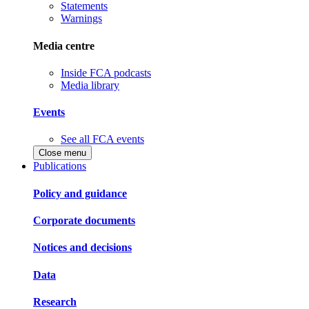
Statements
Warnings
Media centre
Inside FCA podcasts
Media library
Events
See all FCA events
Close menu
Publications
Policy and guidance
Corporate documents
Notices and decisions
Data
Research