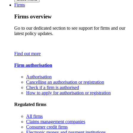
Firms
Firms overview
Go to our dedicated section to see support for firms and our
latest policy updates.
Find out more
Firm authorisation
Authorisation
Cancelling an authorisation or registration
Check if a firm is authorised
How to apply for authorisation or registration
Regulated firms
All firms
Claims management companies
Consumer credit firms
Electronic money and payment institutions