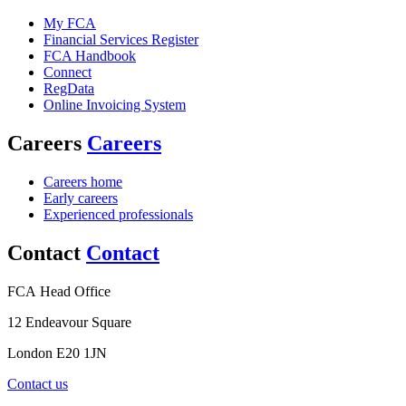
My FCA
Financial Services Register
FCA Handbook
Connect
RegData
Online Invoicing System
Careers
Careers
Careers home
Early careers
Experienced professionals
Contact
Contact
FCA Head Office
12 Endeavour Square
London E20 1JN
Contact us