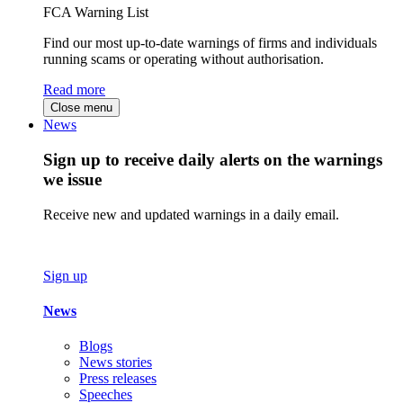
FCA Warning List
Find our most up-to-date warnings of firms and individuals
running scams or operating without authorisation.
Read more
Close menu
News
Sign up to receive daily alerts on the warnings
we issue
Receive new and updated warnings in a daily email.
Sign up
News
Blogs
News stories
Press releases
Speeches