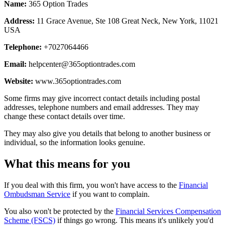
Name:
365 Option Trades
Address:
11 Grace Avenue, Ste 108 Great Neck, New York, 11021
USA
Telephone:
+7027064466
Email:
helpcenter@365optiontrades.com
Website:
www.365optiontrades.com
Some firms may give incorrect contact details including postal
addresses, telephone numbers and email addresses. They may
change these contact details over time.
They may also give you details that belong to another business or
individual, so the information looks genuine.
What this means for you
If you deal with this firm, you won't have access to the
Financial
Ombudsman Service
if you want to complain.
You also won't be protected by the
Financial Services Compensation
Scheme (FSCS)
if things go wrong. This means it's unlikely you'd