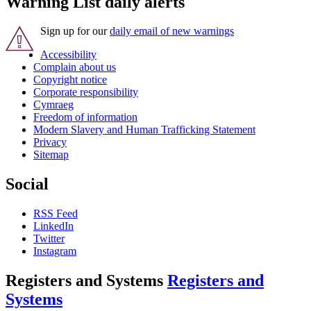
Warning List daily alerts
Sign up for our
daily email of new warnings
Accessibility
Complain about us
Copyright notice
Corporate responsibility
Cymraeg
Freedom of information
Modern Slavery and Human Trafficking Statement
Privacy
Sitemap
Social
RSS Feed
LinkedIn
Twitter
Instagram
Registers and Systems
Registers and
Systems