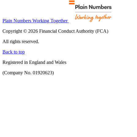
Plain Numbers Working Together
Copyright © 2026 Financial Conduct Authority (FCA)
All rights reserved.
Back to top
Registered in England and Wales
(Company No. 01920623)