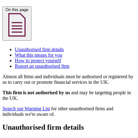
On this page
Unauthorised firm details
What this means for you
How to protect yourself
Report an unauthorised firm
Almost all firms and individuals must be authorised or registered by
us to carry out or promote financial services in the UK.
This firm is not authorised by us
and may be targeting people in
the UK.
Search our Warning List
for other unauthorised firms and
individuals we're aware of.
Unauthorised firm details