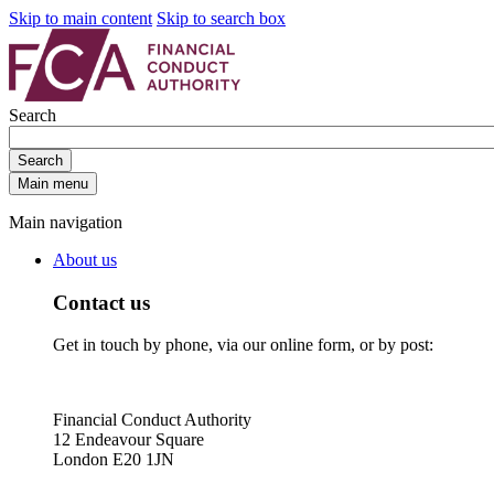
Skip to main content
Skip to search box
Search
Search
Main menu
Main navigation
About us
Contact us
Get in touch by phone, via our online form, or by post:
Financial Conduct Authority
12 Endeavour Square
London E20 1JN