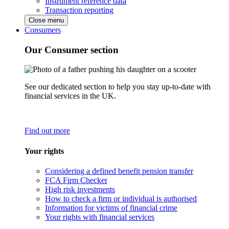
Instrument reference data
Transaction reporting
Close menu
Consumers
Our Consumer section
See our dedicated section to help you stay up-to-date with
financial services in the UK.
Find out more
Your rights
Considering a defined benefit pension transfer
FCA Firm Checker
High risk investments
How to check a firm or individual is authorised
Information for victims of financial crime
Your rights with financial services