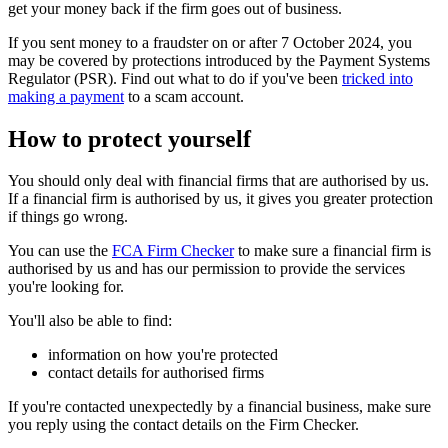
get your money back if the firm goes out of business.
If you sent money to a fraudster on or after 7 October 2024, you
may be covered by protections introduced by the Payment Systems
Regulator (PSR). Find out what to do if you've been
tricked into
making a payment
to a scam account.
How to protect yourself
You should only deal with financial firms that are authorised by us.
If a financial firm is authorised by us, it gives you greater protection
if things go wrong.
You can use the
FCA Firm Checker
to make sure a financial firm is
authorised by us and has our permission to provide the services
you're looking for.
You'll also be able to find:
information on how you're protected
contact details for authorised firms
If you're contacted unexpectedly by a financial business, make sure
you reply using the contact details on the Firm Checker.