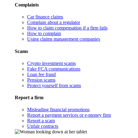
Complaints
Car finance claims
Complain about a regulator
How to claim compensation if a firm fails
How to complain
Using claims management companies
Scams
Crypto investment scams
Fake FCA communications
Loan fee fraud
Pension scams
Protect yourself from scams
Report a firm
Misleading financial promotions
Report a payment services or e-money firm
Report a scam
Unfair contracts