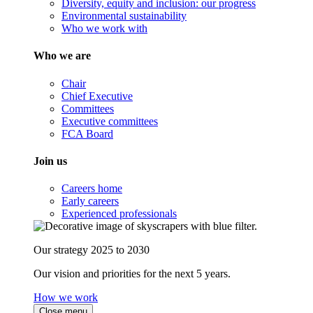
Diversity, equity and inclusion: our progress
Environmental sustainability
Who we work with
Who we are
Chair
Chief Executive
Committees
Executive committees
FCA Board
Join us
Careers home
Early careers
Experienced professionals
Our strategy 2025 to 2030
Our vision and priorities for the next 5 years.
How we work
Close menu