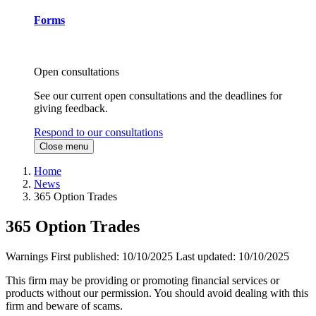
Forms
Open consultations
See our current open consultations and the deadlines for
giving feedback.
Respond to our consultations
Close menu
Home
News
365 Option Trades
365 Option Trades
Warnings
First published:
10/10/2025
Last updated:
10/10/2025
This firm may be providing or promoting financial services or
products without our permission. You should avoid dealing with this
firm and beware of scams.