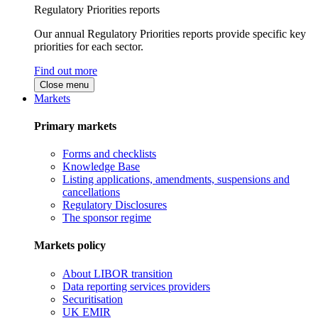
Regulatory Priorities reports
Our annual Regulatory Priorities reports provide specific key
priorities for each sector.
Find out more
Close menu
Markets
Primary markets
Forms and checklists
Knowledge Base
Listing applications, amendments, suspensions and
cancellations
Regulatory Disclosures
The sponsor regime
Markets policy
About LIBOR transition
Data reporting services providers
Securitisation
UK EMIR