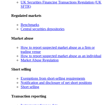
UK Securities Financing Transactions Regulation (UK
SFTR)
Regulated markets
Benchmarks
Central securities depositories
Market abuse
How to report suspected market abuse as a firm or
trading venue
How to report suspected market abuse as an individual
Market Abuse Regulation
Short selling
Exemptions from short-selling requirements
Notification and disclosure of net short positions
Short selling
Transaction reporting