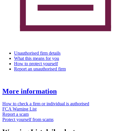
Unauthorised firm details
What this means for you
How to protect yourself
Report an unauthorised firm
More information
How to check a firm or individual is authorised
FCA Warning List
Report a scam
Protect yourself from scams