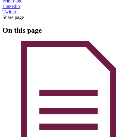
Print Page
Linkedin
Twitter
Share page
On this page