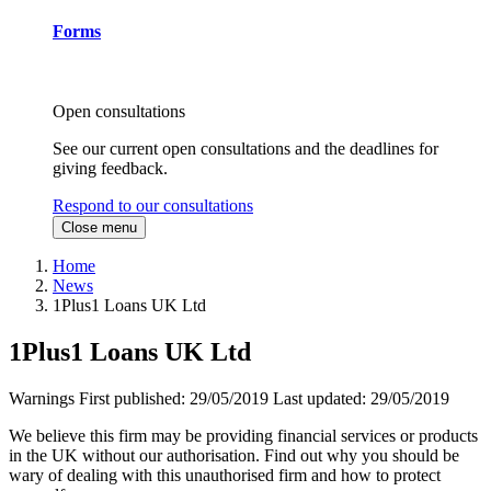
Forms
Open consultations
See our current open consultations and the deadlines for
giving feedback.
Respond to our consultations
Close menu
Home
News
1Plus1 Loans UK Ltd
1Plus1 Loans UK Ltd
Warnings
First published:
29/05/2019
Last updated:
29/05/2019
We believe this firm may be providing financial services or products
in the UK without our authorisation. Find out why you should be
wary of dealing with this unauthorised firm and how to protect