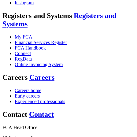
Instagram
Registers and Systems
Registers and
Systems
My FCA
Financial Services Register
FCA Handbook
Connect
RegData
Online Invoicing System
Careers
Careers
Careers home
Early careers
Experienced professionals
Contact
Contact
FCA Head Office