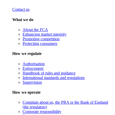
Contact us
What we do
About the FCA
Enhancing market integrity
Promoting competition
Protecting consumers
How we regulate
Authorisation
Enforcement
Handbook of rules and guidance
International standards and regulations
Supervision
How we operate
Complain about us, the PRA or the Bank of England
(the regulators)
Corporate responsibility