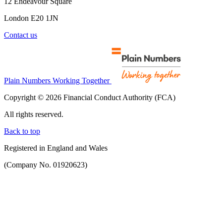
12 Endeavour Square
London E20 1JN
Contact us
Plain Numbers Working Together
Copyright © 2026 Financial Conduct Authority (FCA)
All rights reserved.
Back to top
Registered in England and Wales
(Company No. 01920623)