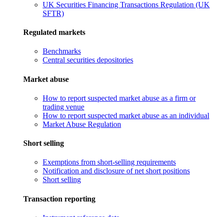
UK Securities Financing Transactions Regulation (UK
SFTR)
Regulated markets
Benchmarks
Central securities depositories
Market abuse
How to report suspected market abuse as a firm or
trading venue
How to report suspected market abuse as an individual
Market Abuse Regulation
Short selling
Exemptions from short-selling requirements
Notification and disclosure of net short positions
Short selling
Transaction reporting