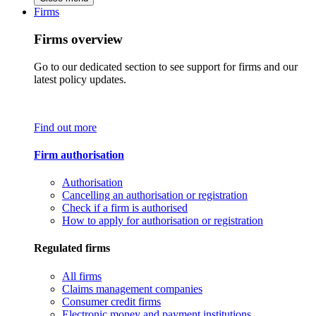
Firms
Firms overview
Go to our dedicated section to see support for firms and our
latest policy updates.
Find out more
Firm authorisation
Authorisation
Cancelling an authorisation or registration
Check if a firm is authorised
How to apply for authorisation or registration
Regulated firms
All firms
Claims management companies
Consumer credit firms
Electronic money and payment institutions