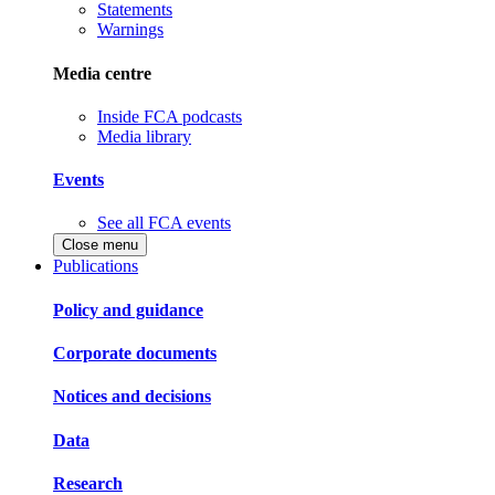
Statements
Warnings
Media centre
Inside FCA podcasts
Media library
Events
See all FCA events
Close menu
Publications
Policy and guidance
Corporate documents
Notices and decisions
Data
Research