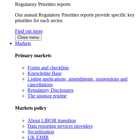
Regulatory Priorities reports
Our annual Regulatory Priorities reports provide specific key
priorities for each sector.
Find out more
Close menu
Markets
Primary markets
Forms and checklists
Knowledge Base
Listing applications, amendments, suspensions and
cancellations
Regulatory Disclosures
The sponsor regime
Markets policy
About LIBOR transition
Data reporting services providers
Securitisation
UK EMIR