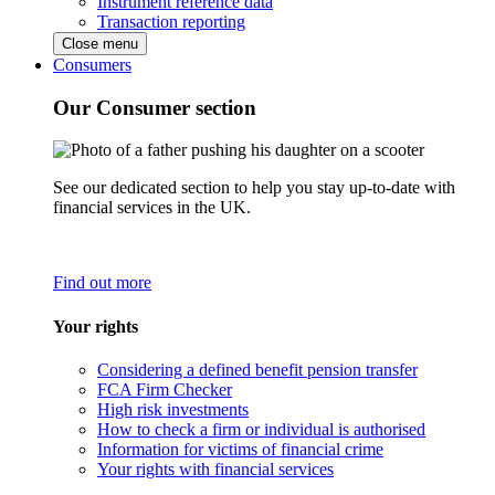
Instrument reference data
Transaction reporting
Close menu
Consumers
Our Consumer section
See our dedicated section to help you stay up-to-date with
financial services in the UK.
Find out more
Your rights
Considering a defined benefit pension transfer
FCA Firm Checker
High risk investments
How to check a firm or individual is authorised
Information for victims of financial crime
Your rights with financial services