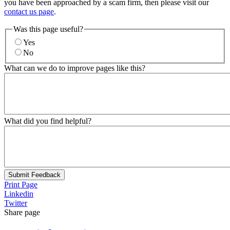
you have been approached by a scam firm, then please visit our
contact us page
.
Was this page useful?
Yes
No
What can we do to improve pages like this?
What did you find helpful?
Submit Feedback
Print Page
Linkedin
Twitter
Share page