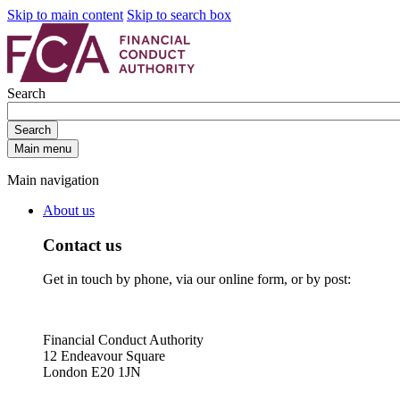
Skip to main content
Skip to search box
Search
Search
Main menu
Main navigation
About us
Contact us
Get in touch by phone, via our online form, or by post:
Financial Conduct Authority
12 Endeavour Square
London E20 1JN