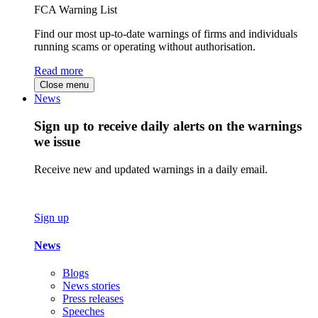
FCA Warning List
Find our most up-to-date warnings of firms and individuals
running scams or operating without authorisation.
Read more
Close menu
News
Sign up to receive daily alerts on the warnings
we issue
Receive new and updated warnings in a daily email.
Sign up
News
Blogs
News stories
Press releases
Speeches