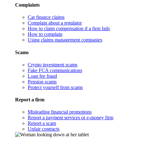
Complaints
Car finance claims
Complain about a regulator
How to claim compensation if a firm fails
How to complain
Using claims management companies
Scams
Crypto investment scams
Fake FCA communications
Loan fee fraud
Pension scams
Protect yourself from scams
Report a firm
Misleading financial promotions
Report a payment services or e-money firm
Report a scam
Unfair contracts