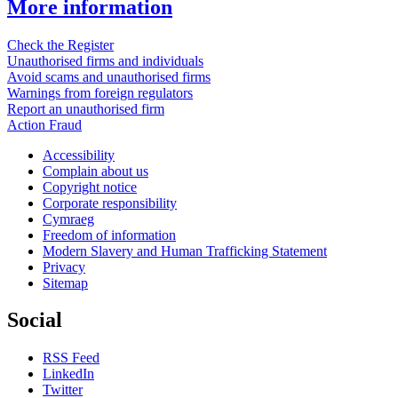
More information
Check the Register
Unauthorised firms and individuals
Avoid scams and unauthorised firms
Warnings from foreign regulators
Report an unauthorised firm
Action Fraud
Accessibility
Complain about us
Copyright notice
Corporate responsibility
Cymraeg
Freedom of information
Modern Slavery and Human Trafficking Statement
Privacy
Sitemap
Social
RSS Feed
LinkedIn
Twitter