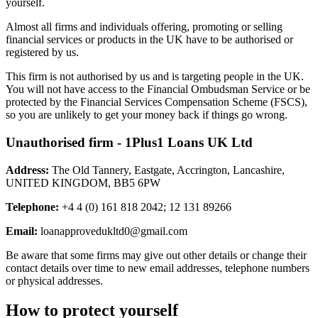
yourself.
Almost all firms and individuals offering, promoting or selling
financial services or products in the UK have to be authorised or
registered by us.
This firm is not authorised by us and is targeting people in the UK.
You will not have access to the Financial Ombudsman Service or be
protected by the Financial Services Compensation Scheme (FSCS),
so you are unlikely to get your money back if things go wrong.
Unauthorised firm - 1Plus1 Loans UK Ltd
Address:
The Old Tannery, Eastgate, Accrington, Lancashire,
UNITED KINGDOM, BB5 6PW
Telephone:
+4 4 (0) 161 818 2042; 12 131 89266
Email:
loanapprovedukltd0@gmail.com
Be aware that some firms may give out other details or change their
contact details over time to new email addresses, telephone numbers
or physical addresses.
How to protect yourself