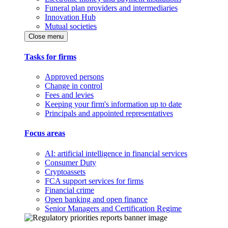
Funeral plan providers and intermediaries
Innovation Hub
Mutual societies
Close menu
Tasks for firms
Approved persons
Change in control
Fees and levies
Keeping your firm's information up to date
Principals and appointed representatives
Focus areas
AI: artificial intelligence in financial services
Consumer Duty
Cryptoassets
FCA support services for firms
Financial crime
Open banking and open finance
Senior Managers and Certification Regime