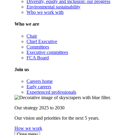
Diversity, equity and inclusion: our progress
Environmental sustainability
Who we work with
Who we are
Chair
Chief Executive
Committees
Executive committees
FCA Board
Join us
Careers home
Early careers
Experienced professionals
Our strategy 2025 to 2030
Our vision and priorities for the next 5 years.
How we work
Close menu