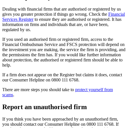
Dealing with financial firms that are authorised or registered by us
gives you greater protection if things go wrong. Check the
Financial
Services Register
to ensure they are authorised or registered. It has
information on firms and individuals that are, or have been,
regulated by us.
If you used an authorised firm or registered firm, access to the
Financial Ombudsman Service and FSCS protection will depend on
the investment you are making, the service the firm is providing, and
the permissions the firm has. If you would like further information
about protection, the authorised or registered firm should be able to
help.
If a firm does not appear on the Register but claims it does, contact
our Consumer Helpline on 0800 111 6768.
There are more steps you should take to
protect yourself from
scams
.
Report an unauthorised firm
If you think you have been approached by an unauthorised firm,
you should contact our Consumer Helpline on 0800 111 6768. If