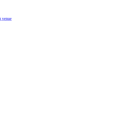
ng venue