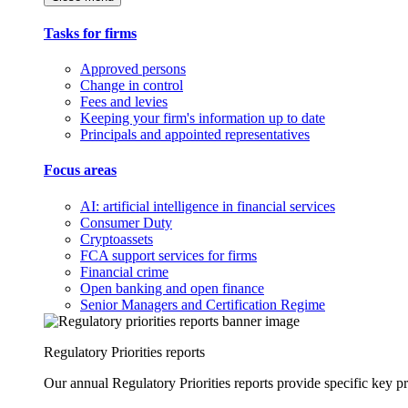
Tasks for firms
Approved persons
Change in control
Fees and levies
Keeping your firm's information up to date
Principals and appointed representatives
Focus areas
AI: artificial intelligence in financial services
Consumer Duty
Cryptoassets
FCA support services for firms
Financial crime
Open banking and open finance
Senior Managers and Certification Regime
Regulatory Priorities reports
Our annual Regulatory Priorities reports provide specific key pri