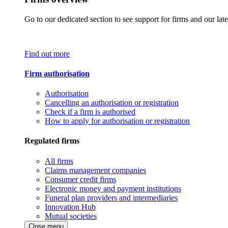
Go to our dedicated section to see support for firms and our late
Find out more
Firm authorisation
Authorisation
Cancelling an authorisation or registration
Check if a firm is authorised
How to apply for authorisation or registration
Regulated firms
All firms
Claims management companies
Consumer credit firms
Electronic money and payment institutions
Funeral plan providers and intermediaries
Innovation Hub
Mutual societies
Close menu