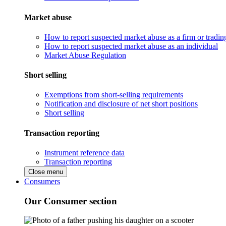
Market abuse
How to report suspected market abuse as a firm or tradi
How to report suspected market abuse as an individual
Market Abuse Regulation
Short selling
Exemptions from short-selling requirements
Notification and disclosure of net short positions
Short selling
Transaction reporting
Instrument reference data
Transaction reporting
Close menu
Consumers
Our Consumer section