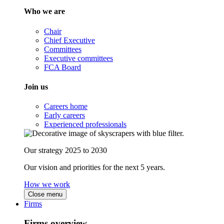
Who we are
Chair
Chief Executive
Committees
Executive committees
FCA Board
Join us
Careers home
Early careers
Experienced professionals
Our strategy 2025 to 2030
Our vision and priorities for the next 5 years.
How we work
Close menu
Firms
Firms overview