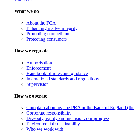
What we do
About the FCA
Enhancing market integrity
Promoting competition
Protecting consumers
How we regulate
Authorisation
Enforcement
Handbook of rules and guidance
International standards and regulations
Supervision
How we operate
Complain about us, the PRA or the Bank of England (the 
Corporate responsibility
Diversity, equity and inclusion: our progress
Environmental sustainability
Who we work with