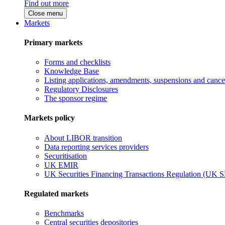
Find out more
Close menu
Markets
Primary markets
Forms and checklists
Knowledge Base
Listing applications, amendments, suspensions and cancel
Regulatory Disclosures
The sponsor regime
Markets policy
About LIBOR transition
Data reporting services providers
Securitisation
UK EMIR
UK Securities Financing Transactions Regulation (UK 
Regulated markets
Benchmarks
Central securities depositories