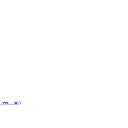
regulators)