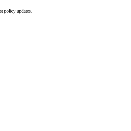
st policy updates.