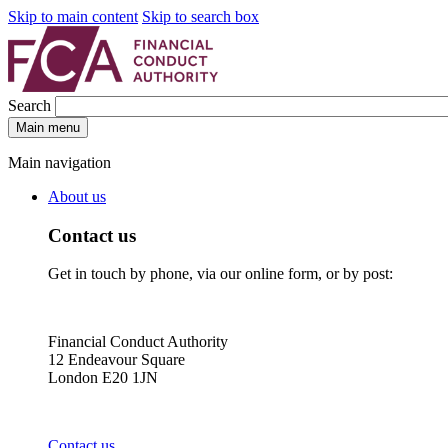
Skip to main content
Skip to search box
Search
Main menu
Main navigation
About us
Contact us
Get in touch by phone, via our online form, or by post:
Financial Conduct Authority
12 Endeavour Square
London E20 1JN
Contact us