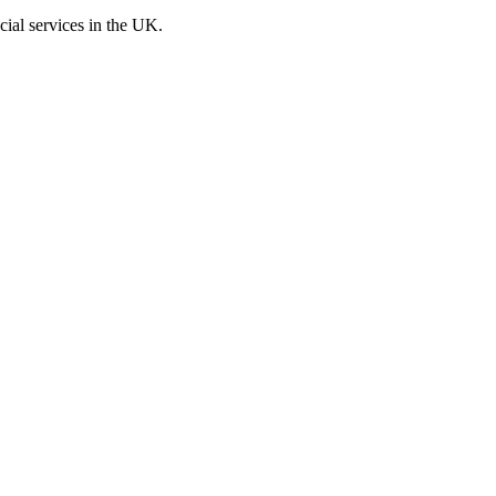
cial services in the UK.