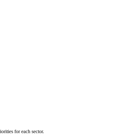
orities for each sector.