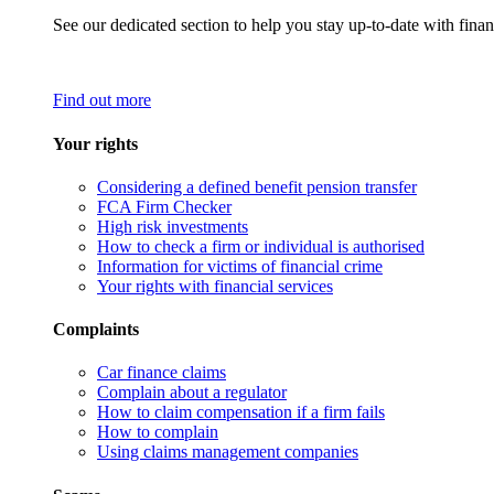
See our dedicated section to help you stay up-to-date with finan
Find out more
Your rights
Considering a defined benefit pension transfer
FCA Firm Checker
High risk investments
How to check a firm or individual is authorised
Information for victims of financial crime
Your rights with financial services
Complaints
Car finance claims
Complain about a regulator
How to claim compensation if a firm fails
How to complain
Using claims management companies