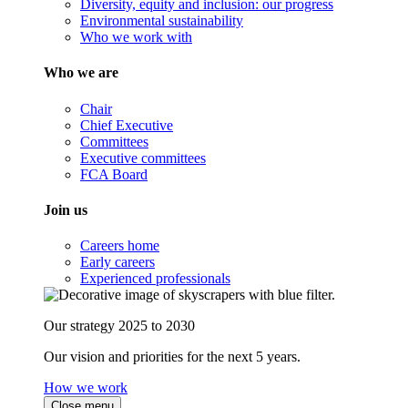
Diversity, equity and inclusion: our progress
Environmental sustainability
Who we work with
Who we are
Chair
Chief Executive
Committees
Executive committees
FCA Board
Join us
Careers home
Early careers
Experienced professionals
Our strategy 2025 to 2030
Our vision and priorities for the next 5 years.
How we work
Close menu