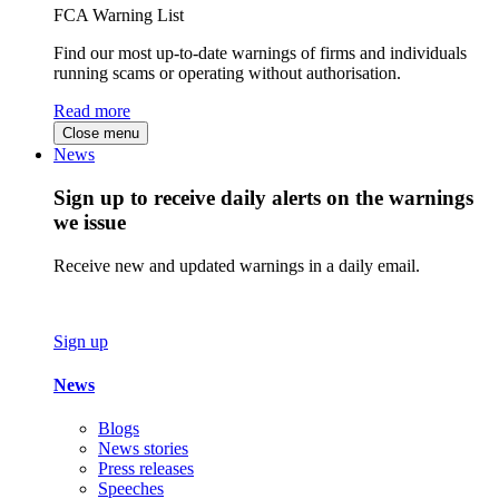
FCA Warning List
Find our most up-to-date warnings of firms and individuals
running scams or operating without authorisation.
Read more
Close menu
News
Sign up to receive daily alerts on the warnings
we issue
Receive new and updated warnings in a daily email.
Sign up
News
Blogs
News stories
Press releases
Speeches