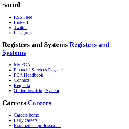
Social
RSS Feed
LinkedIn
Twitter
Instagram
Registers and Systems
Registers and
Systems
My FCA
Financial Services Register
FCA Handbook
Connect
RegData
Online Invoicing System
Careers
Careers
Careers home
Early careers
Experienced professionals