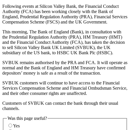
Following events at Silicon Valley Bank, the Financial Conduct
Authority (FCA) has been working closely with the Bank of
England, Prudential Regulation Authority (PRA), Financial Services
Compensation Scheme (FSCS) and the UK Government.
This morning, The Bank of England (Bank), in consultation with
the Prudential Regulation Authority (PRA), HM Treasury (HMT)
and the Financial Conduct Authority (FCA), has taken the decision
to sell Silicon Valley Bank UK Limited (SVBUK), the UK
subsidiary of the US bank, to HSBC UK Bank Plc (HSBC).
SVBUK remains authorised by the PRA and FCA. It will operate as
normal and the Bank of England and HM Treasury have confirmed
depositors’ money is safe as a result of the transaction.
SVBUK customers will continue to have access to the Financial
Services Compensation Scheme and Financial Ombudsman Service,
and their other consumer rights are unaffected.
Customers of SVBUK can contact the bank through their usual
channels.
Was this page useful?
Yes