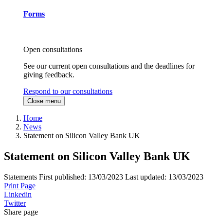
Forms
Open consultations
See our current open consultations and the deadlines for
giving feedback.
Respond to our consultations
Close menu
Home
News
Statement on Silicon Valley Bank UK
Statement on Silicon Valley Bank UK
Statements
First published:
13/03/2023
Last updated:
13/03/2023
Print Page
Linkedin
Twitter
Share page