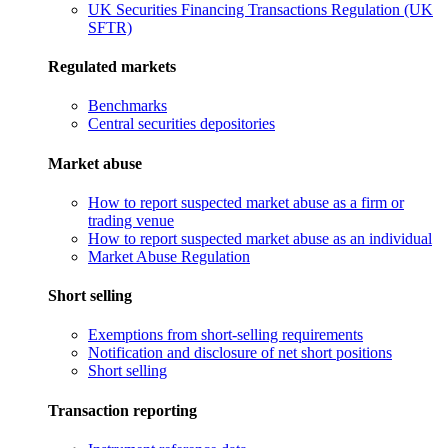
UK Securities Financing Transactions Regulation (UK
SFTR)
Regulated markets
Benchmarks
Central securities depositories
Market abuse
How to report suspected market abuse as a firm or
trading venue
How to report suspected market abuse as an individual
Market Abuse Regulation
Short selling
Exemptions from short-selling requirements
Notification and disclosure of net short positions
Short selling
Transaction reporting