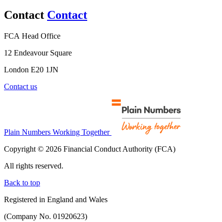
Contact
Contact
FCA Head Office
12 Endeavour Square
London E20 1JN
Contact us
Plain Numbers Working Together
Copyright © 2026 Financial Conduct Authority (FCA)
All rights reserved.
Back to top
Registered in England and Wales
(Company No. 01920623)