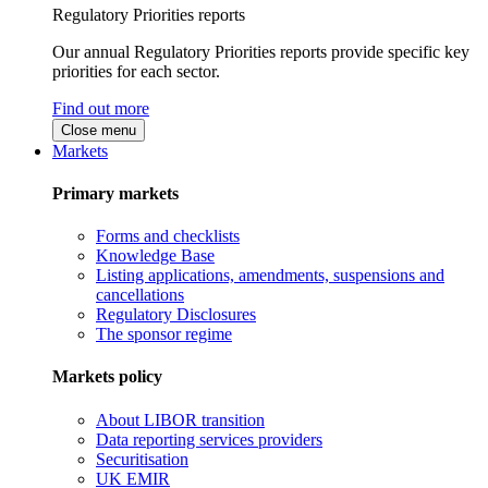
Regulatory Priorities reports
Our annual Regulatory Priorities reports provide specific key
priorities for each sector.
Find out more
Close menu
Markets
Primary markets
Forms and checklists
Knowledge Base
Listing applications, amendments, suspensions and
cancellations
Regulatory Disclosures
The sponsor regime
Markets policy
About LIBOR transition
Data reporting services providers
Securitisation
UK EMIR