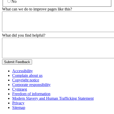
No
What can we do to improve pages like this?
What did you find helpful?
Submit Feedback
Accessibility
Complain about us
Copyright notice
Corporate responsibility
Cymraeg
Freedom of information
Modern Slavery and Human Trafficking Statement
Privacy
Sitemap