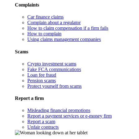
Complaints
Car finance claims
Complain about a regulator
How to claim compensation if a firm fails
How to complain
Using claims management companies
Scams
Crypto investment scams
Fake FCA communications
Loan fee fraud
Pension scams
Protect yourself from scams
Report a firm
Misleading financial promotions
Report a payment services or e-money firm
Report a scam
Unfair contracts