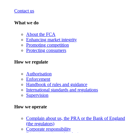
Contact us
What we do
About the FCA
Enhancing market integrity
Promoting competition
Protecting consumers
How we regulate
Authorisation
Enforcement
Handbook of rules and guidance
International standards and regulations
Supervision
How we operate
Complain about us, the PRA or the Bank of England
(the regulators)
Corporate responsibility