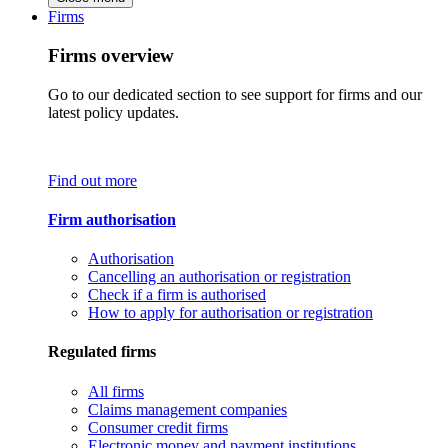
Firms
Firms overview
Go to our dedicated section to see support for firms and our
latest policy updates.
Find out more
Firm authorisation
Authorisation
Cancelling an authorisation or registration
Check if a firm is authorised
How to apply for authorisation or registration
Regulated firms
All firms
Claims management companies
Consumer credit firms
Electronic money and payment institutions