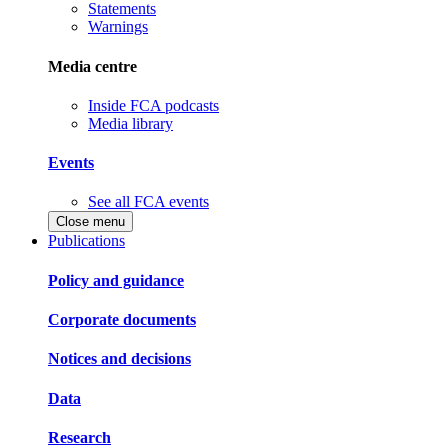
Statements
Warnings
Media centre
Inside FCA podcasts
Media library
Events
See all FCA events
Close menu
Publications
Policy and guidance
Corporate documents
Notices and decisions
Data
Research