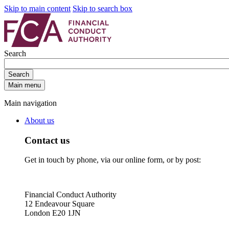
Skip to main content
Skip to search box
Search
Search
Main menu
Main navigation
About us
Contact us
Get in touch by phone, via our online form, or by post:
Financial Conduct Authority
12 Endeavour Square
London E20 1JN