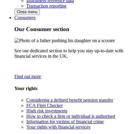
Instrument reference data
Transaction reporting
Close menu
Consumers
Our Consumer section
See our dedicated section to help you stay up-to-date with
financial services in the UK.
Find out more
Your rights
Considering a defined benefit pension transfer
FCA Firm Checker
High risk investments
How to check a firm or individual is authorised
Information for victims of financial crime
Your rights with financial services