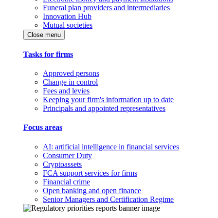
Funeral plan providers and intermediaries
Innovation Hub
Mutual societies
Close menu
Tasks for firms
Approved persons
Change in control
Fees and levies
Keeping your firm's information up to date
Principals and appointed representatives
Focus areas
AI: artificial intelligence in financial services
Consumer Duty
Cryptoassets
FCA support services for firms
Financial crime
Open banking and open finance
Senior Managers and Certification Regime