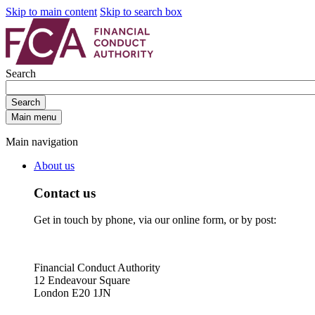
Skip to main content
Skip to search box
Search
Search
Main menu
Main navigation
About us
Contact us
Get in touch by phone, via our online form, or by post:
Financial Conduct Authority
12 Endeavour Square
London E20 1JN