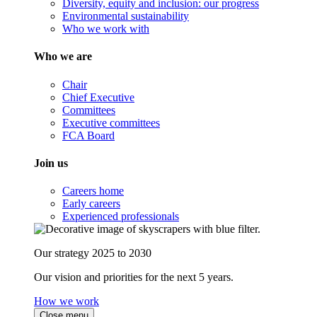
Diversity, equity and inclusion: our progress
Environmental sustainability
Who we work with
Who we are
Chair
Chief Executive
Committees
Executive committees
FCA Board
Join us
Careers home
Early careers
Experienced professionals
Our strategy 2025 to 2030
Our vision and priorities for the next 5 years.
How we work
Close menu