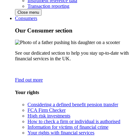
Instrument reference data
Transaction reporting
Close menu
Consumers
Our Consumer section
See our dedicated section to help you stay up-to-date with
financial services in the UK.
Find out more
Your rights
Considering a defined benefit pension transfer
FCA Firm Checker
High risk investments
How to check a firm or individual is authorised
Information for victims of financial crime
Your rights with financial services