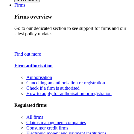
Firms
Firms overview
Go to our dedicated section to see support for firms and our
latest policy updates.
Find out more
Firm authorisation
Authorisation
Cancelling an authorisation or registration
Check if a firm is authorised
How to apply for authorisation or registration
Regulated firms
All firms
Claims management companies
Consumer credit firms
Electronic money and payment institutions