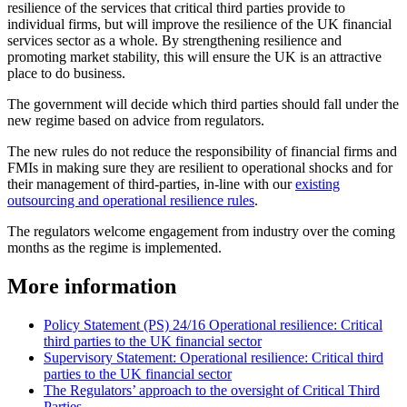
resilience of the services that critical third parties provide to
individual firms, but will improve the resilience of the UK financial
services sector as a whole. By strengthening resilience and
promoting market stability, this will ensure the UK is an attractive
place to do business.
The government will decide which third parties should fall under the
new regime based on advice from regulators.
The new rules do not reduce the responsibility of financial firms and
FMIs in making sure they are resilient to operational shocks and for
their management of third-parties, in-line with our
existing
outsourcing and operational resilience rules
.
The regulators welcome engagement from industry over the coming
months as the regime is implemented.
More information
Policy Statement (PS) 24/16 Operational resilience: Critical
third parties to the UK financial sector
Supervisory Statement: Operational resilience: Critical third
parties to the UK financial sector
The Regulators’ approach to the oversight of Critical Third
Parties