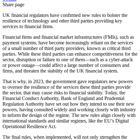
Share page
UK financial regulators have confirmed new rules to bolster the
resilience of technology and other third parties providing key
services to financial firms.
Financial firms and financial market infrastructures (FMIs), such as
payment systems, have become increasingly reliant on the services
of a small number of third party providers, known as critical third
parties. While these third parties can enhance competitiveness for the
sector, disruption or failure to one of them—such as a cyber-attack
or power outage—could affect a large number of consumers and
firms, and threaten the stability of the UK financial system.
That is why, in 2023, the government gave regulators new powers
to oversee the resilience of the services these third parties provide
the sector, that may cause risks to financial stability. Today, the
Financial Conduct Authority, Bank of England and Prudential
Regulation Authority have set out how they intend to use their new
powers, having consulted widely and working closely with industry
to inform the design of the regime. The new rules align closely with
international standards and similar regimes, like the EU’s Digital
Operational Resilience Act.
The final rules, when implemented, will not only strengthen the