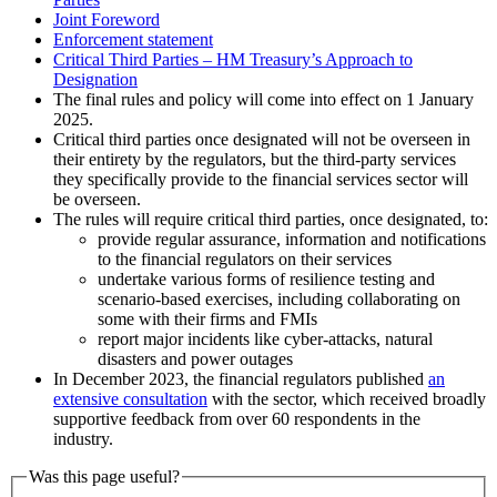
Joint Foreword
Enforcement statement
Critical Third Parties – HM Treasury’s Approach to
Designation
The final rules and policy will come into effect on 1 January
2025.
Critical third parties once designated will not be overseen in
their entirety by the regulators, but the third-party services
they specifically provide to the financial services sector will
be overseen.
The rules will require critical third parties, once designated, to:
provide regular assurance, information and notifications
to the financial regulators on their services
undertake various forms of resilience testing and
scenario-based exercises, including collaborating on
some with their firms and FMIs
report major incidents like cyber-attacks, natural
disasters and power outages
In December 2023, the financial regulators published
an
extensive consultation
with the sector, which received broadly
supportive feedback from over 60 respondents in the
industry.
Was this page useful?