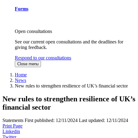
Forms
Open consultations
See our current open consultations and the deadlines for
giving feedback.
Respond to our consultations
Close menu
Home
News
New rules to strengthen resilience of UK’s financial sector
New rules to strengthen resilience of UK’s
financial sector
Statements
First published:
12/11/2024
Last updated:
12/11/2024
Print Page
Linkedin
Twitter