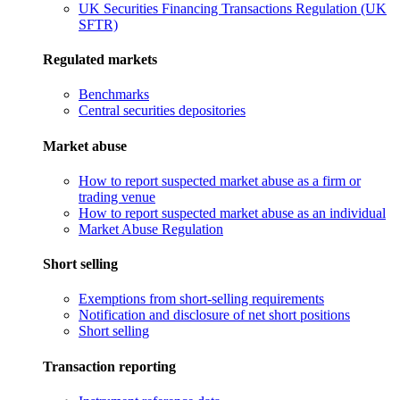
UK Securities Financing Transactions Regulation (UK
SFTR)
Regulated markets
Benchmarks
Central securities depositories
Market abuse
How to report suspected market abuse as a firm or
trading venue
How to report suspected market abuse as an individual
Market Abuse Regulation
Short selling
Exemptions from short-selling requirements
Notification and disclosure of net short positions
Short selling
Transaction reporting