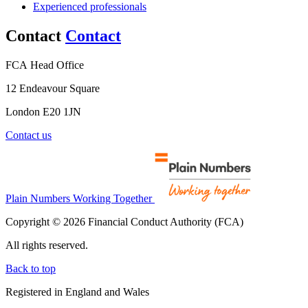
Experienced professionals
Contact
Contact
FCA Head Office
12 Endeavour Square
London E20 1JN
Contact us
Plain Numbers Working Together
Copyright © 2026 Financial Conduct Authority (FCA)
All rights reserved.
Back to top
Registered in England and Wales