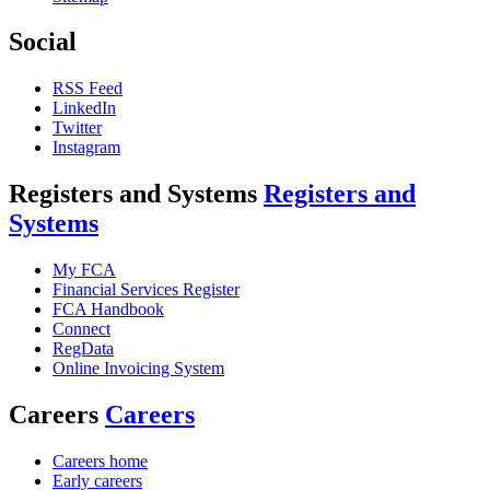
Social
RSS Feed
LinkedIn
Twitter
Instagram
Registers and Systems
Registers and
Systems
My FCA
Financial Services Register
FCA Handbook
Connect
RegData
Online Invoicing System
Careers
Careers
Careers home
Early careers