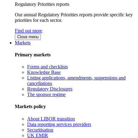
Regulatory Priorities reports
Our annual Regulatory Priorities reports provide specific key
priorities for each sector.
Find out more
Close menu
Markets
Primary markets
Forms and checklists
Knowledge Base
Listing applications, amendments, suspensions and
cancellations
Regulatory Disclosures
The sponsor regime
Markets policy
About LIBOR transition
Data reporting services providers
Securitisation
UK EMIR