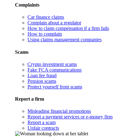
Complaints
Car finance claims
Complain about a regulator
How to claim compensation if a firm fails
How to complain
Using claims management companies
Scams
Crypto investment scams
Fake FCA communications
Loan fee fraud
Pension scams
Protect yourself from scams
Report a firm
Misleading financial promotions
Report a payment services or e-money firm
Report a scam
Unfair contracts