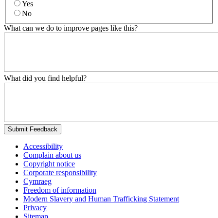
Yes
No
What can we do to improve pages like this?
What did you find helpful?
Submit Feedback
Accessibility
Complain about us
Copyright notice
Corporate responsibility
Cymraeg
Freedom of information
Modern Slavery and Human Trafficking Statement
Privacy
Sitemap