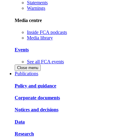
Statements
Warnings
Media centre
Inside FCA podcasts
Media library
Events
See all FCA events
Close menu
Publications
Policy and guidance
Corporate documents
Notices and decisions
Data
Research