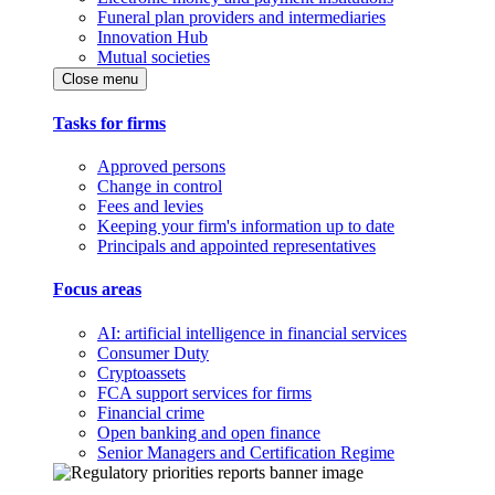
Funeral plan providers and intermediaries
Innovation Hub
Mutual societies
Close menu
Tasks for firms
Approved persons
Change in control
Fees and levies
Keeping your firm's information up to date
Principals and appointed representatives
Focus areas
AI: artificial intelligence in financial services
Consumer Duty
Cryptoassets
FCA support services for firms
Financial crime
Open banking and open finance
Senior Managers and Certification Regime