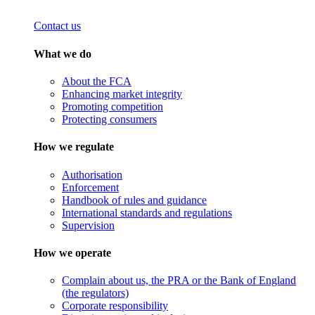
Contact us
What we do
About the FCA
Enhancing market integrity
Promoting competition
Protecting consumers
How we regulate
Authorisation
Enforcement
Handbook of rules and guidance
International standards and regulations
Supervision
How we operate
Complain about us, the PRA or the Bank of England
(the regulators)
Corporate responsibility