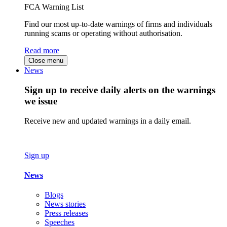
FCA Warning List
Find our most up-to-date warnings of firms and individuals
running scams or operating without authorisation.
Read more
Close menu
News
Sign up to receive daily alerts on the warnings
we issue
Receive new and updated warnings in a daily email.
Sign up
News
Blogs
News stories
Press releases
Speeches