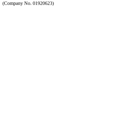
(Company No. 01920623)