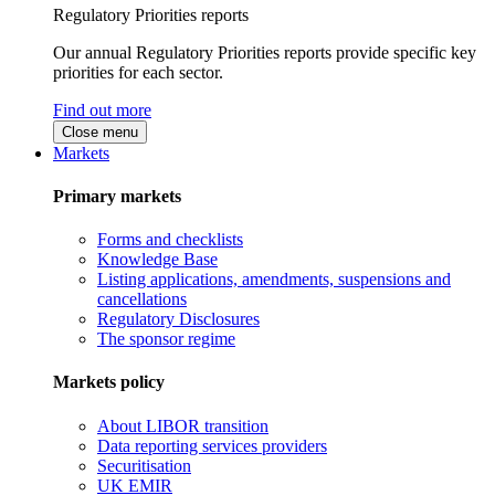
Regulatory Priorities reports
Our annual Regulatory Priorities reports provide specific key
priorities for each sector.
Find out more
Close menu
Markets
Primary markets
Forms and checklists
Knowledge Base
Listing applications, amendments, suspensions and
cancellations
Regulatory Disclosures
The sponsor regime
Markets policy
About LIBOR transition
Data reporting services providers
Securitisation
UK EMIR