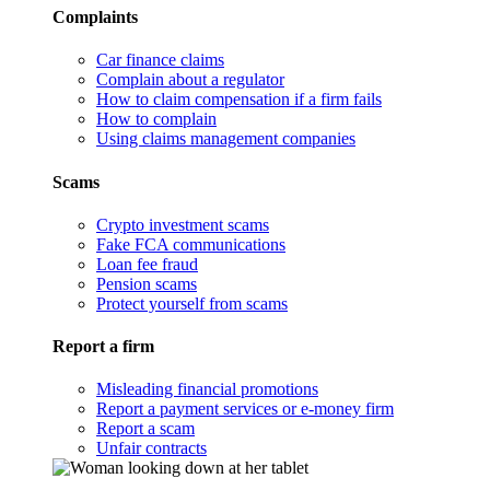
Complaints
Car finance claims
Complain about a regulator
How to claim compensation if a firm fails
How to complain
Using claims management companies
Scams
Crypto investment scams
Fake FCA communications
Loan fee fraud
Pension scams
Protect yourself from scams
Report a firm
Misleading financial promotions
Report a payment services or e-money firm
Report a scam
Unfair contracts