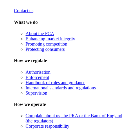
Contact us
What we do
About the FCA
Enhancing market integrity
Promoting competition
Protecting consumers
How we regulate
Authorisation
Enforcement
Handbook of rules and guidance
International standards and regulations
Supervision
How we operate
Complain about us, the PRA or the Bank of England
(the regulators)
Corporate responsibility