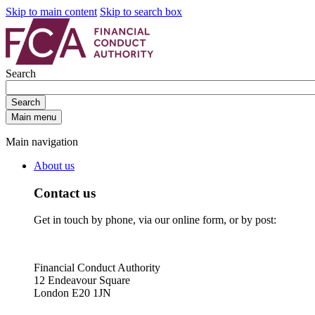
Skip to main content
Skip to search box
Search
Search
Main menu
Main navigation
About us
Contact us
Get in touch by phone, via our online form, or by post:
Financial Conduct Authority
12 Endeavour Square
London E20 1JN