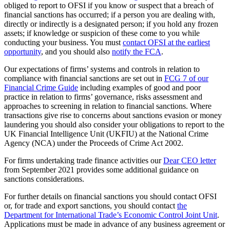
obliged to report to OFSI if you know or suspect that a breach of
financial sanctions has occurred; if a person you are dealing with,
directly or indirectly is a designated person; if you hold any frozen
assets; if knowledge or suspicion of these come to you while
conducting your business. You must
contact OFSI at the earliest
opportunity
, and you should also
notify the FCA
.
Our expectations of firms’ systems and controls in relation to
compliance with financial sanctions are set out in
FCG 7 of our
Financial Crime Guide
including examples of good and poor
practice in relation to firms’ governance, risks assessment and
approaches to screening in relation to financial sanctions. Where
transactions give rise to concerns about sanctions evasion or money
laundering you should also consider your obligations to report to the
UK Financial Intelligence Unit (UKFIU) at the National Crime
Agency (NCA) under the Proceeds of Crime Act 2002.
For firms undertaking trade finance activities our
Dear CEO letter
from September 2021 provides some additional guidance on
sanctions considerations.
For further details on financial sanctions you should contact OFSI
or, for trade and export sanctions, you should contact
the
Department for International Trade’s Economic Control Joint Unit
.
Applications must be made in advance of any business agreement or