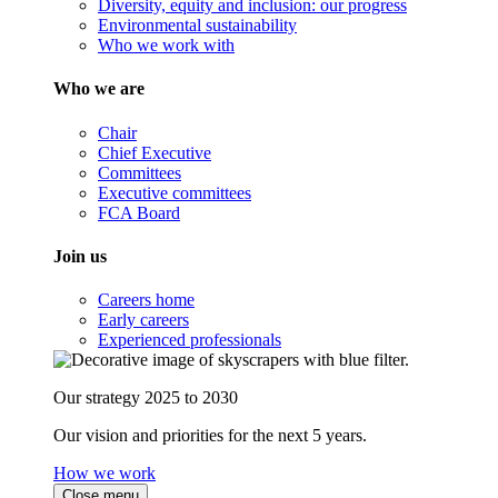
Diversity, equity and inclusion: our progress
Environmental sustainability
Who we work with
Who we are
Chair
Chief Executive
Committees
Executive committees
FCA Board
Join us
Careers home
Early careers
Experienced professionals
Our strategy 2025 to 2030
Our vision and priorities for the next 5 years.
How we work
Close menu