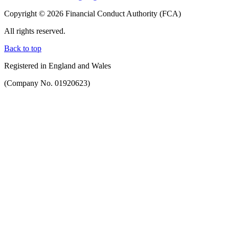
Copyright © 2026 Financial Conduct Authority (FCA)
All rights reserved.
Back to top
Registered in England and Wales
(Company No. 01920623)