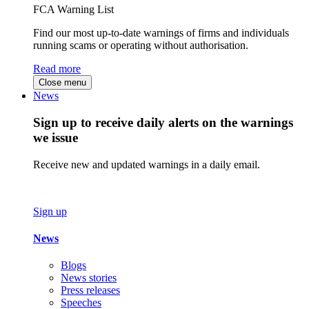
FCA Warning List
Find our most up-to-date warnings of firms and individuals
running scams or operating without authorisation.
Read more
Close menu
News
Sign up to receive daily alerts on the warnings
we issue
Receive new and updated warnings in a daily email.
Sign up
News
Blogs
News stories
Press releases
Speeches