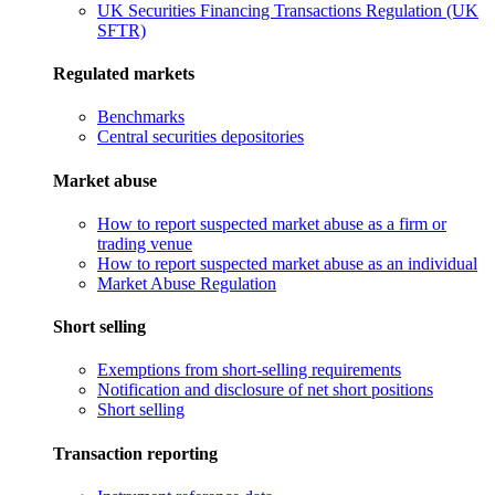
UK Securities Financing Transactions Regulation (UK
SFTR)
Regulated markets
Benchmarks
Central securities depositories
Market abuse
How to report suspected market abuse as a firm or
trading venue
How to report suspected market abuse as an individual
Market Abuse Regulation
Short selling
Exemptions from short-selling requirements
Notification and disclosure of net short positions
Short selling
Transaction reporting