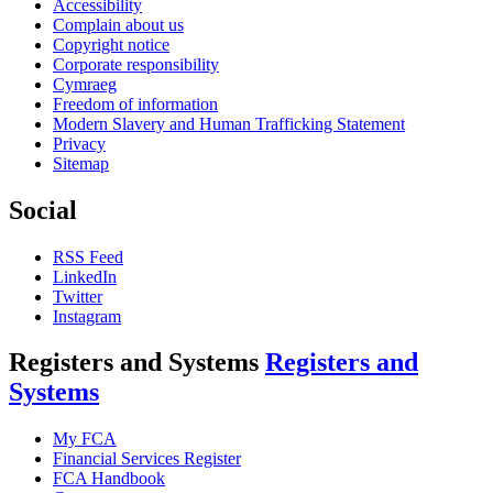
Accessibility
Complain about us
Copyright notice
Corporate responsibility
Cymraeg
Freedom of information
Modern Slavery and Human Trafficking Statement
Privacy
Sitemap
Social
RSS Feed
LinkedIn
Twitter
Instagram
Registers and Systems
Registers and
Systems
My FCA
Financial Services Register
FCA Handbook