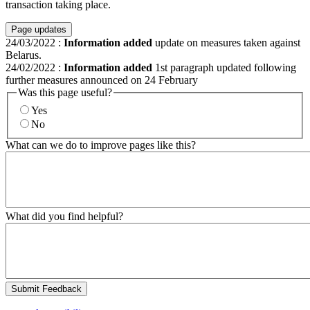
transaction taking place.
Page updates
24/03/2022
:
Information added
update on measures taken against
Belarus.
24/02/2022
:
Information added
1st paragraph updated following
further measures announced on 24 February
Was this page useful?
Yes
No
What can we do to improve pages like this?
What did you find helpful?
Submit Feedback