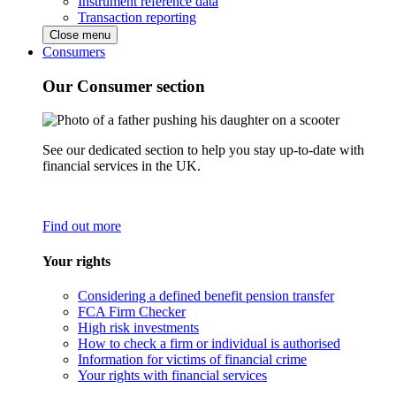
Instrument reference data
Transaction reporting
Close menu
Consumers
Our Consumer section
See our dedicated section to help you stay up-to-date with
financial services in the UK.
Find out more
Your rights
Considering a defined benefit pension transfer
FCA Firm Checker
High risk investments
How to check a firm or individual is authorised
Information for victims of financial crime
Your rights with financial services