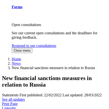
Forms
Open consultations
See our current open consultations and the deadlines for
giving feedback.
Respond to our consultations
Close menu
Home
News
New financial sanctions measures in relation to Russia
New financial sanctions measures in
relation to Russia
Statements
First published:
22/02/2022
Last updated:
28/03/2022
See all updates
Print Page
Linkedin