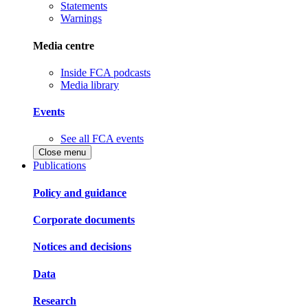
Statements
Warnings
Media centre
Inside FCA podcasts
Media library
Events
See all FCA events
Close menu
Publications
Policy and guidance
Corporate documents
Notices and decisions
Data
Research