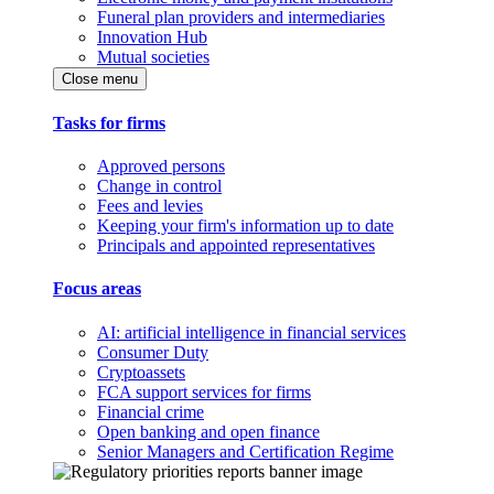
Funeral plan providers and intermediaries
Innovation Hub
Mutual societies
Close menu
Tasks for firms
Approved persons
Change in control
Fees and levies
Keeping your firm's information up to date
Principals and appointed representatives
Focus areas
AI: artificial intelligence in financial services
Consumer Duty
Cryptoassets
FCA support services for firms
Financial crime
Open banking and open finance
Senior Managers and Certification Regime