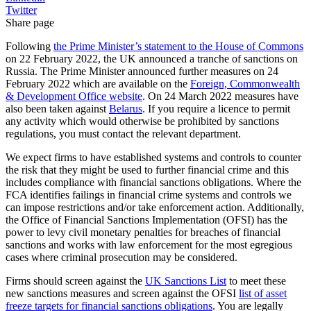
Twitter
Share page
Following
the Prime Minister’s statement to the House of Commons
on 22 February 2022, the UK announced a tranche of sanctions on
Russia. The Prime Minister announced further measures on 24
February 2022 which are available on the
Foreign, Commonwealth
& Development Office website
. On 24 March 2022 measures have
also been taken against
Belarus
. If you require a licence to permit
any activity which would otherwise be prohibited by sanctions
regulations, you must contact the relevant department.
We expect firms to have established systems and controls to counter
the risk that they might be used to further financial crime and this
includes compliance with financial sanctions obligations. Where the
FCA identifies failings in financial crime systems and controls we
can impose restrictions and/or take enforcement action. Additionally,
the Office of Financial Sanctions Implementation (OFSI) has the
power to levy civil monetary penalties for breaches of financial
sanctions and works with law enforcement for the most egregious
cases where criminal prosecution may be considered.
Firms should screen against the
UK Sanctions List
to meet these
new sanctions measures and screen against the OFSI
list of asset
freeze targets for financial sanctions obligations
. You are legally