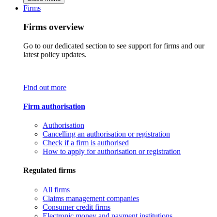
Firms
Firms overview
Go to our dedicated section to see support for firms and our
latest policy updates.
Find out more
Firm authorisation
Authorisation
Cancelling an authorisation or registration
Check if a firm is authorised
How to apply for authorisation or registration
Regulated firms
All firms
Claims management companies
Consumer credit firms
Electronic money and payment institutions