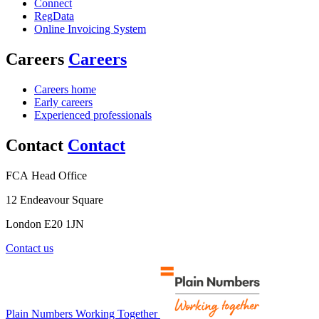
Connect
RegData
Online Invoicing System
Careers
Careers
Careers home
Early careers
Experienced professionals
Contact
Contact
FCA Head Office
12 Endeavour Square
London E20 1JN
Contact us
Plain Numbers Working Together