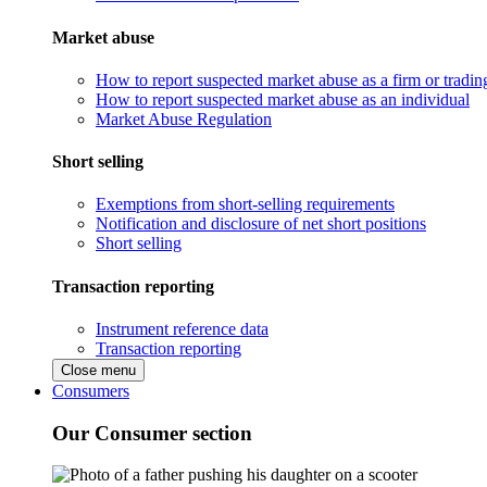
Market abuse
How to report suspected market abuse as a firm or tradi
How to report suspected market abuse as an individual
Market Abuse Regulation
Short selling
Exemptions from short-selling requirements
Notification and disclosure of net short positions
Short selling
Transaction reporting
Instrument reference data
Transaction reporting
Close menu
Consumers
Our Consumer section