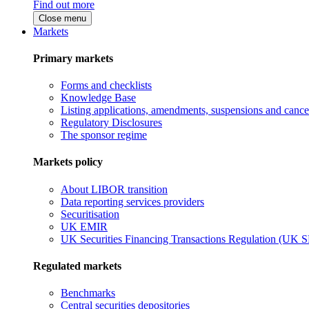
Find out more
Close menu
Markets
Primary markets
Forms and checklists
Knowledge Base
Listing applications, amendments, suspensions and cancel
Regulatory Disclosures
The sponsor regime
Markets policy
About LIBOR transition
Data reporting services providers
Securitisation
UK EMIR
UK Securities Financing Transactions Regulation (UK 
Regulated markets
Benchmarks
Central securities depositories