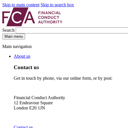
Skip to main content
Skip to search box
Search
Main menu
Main navigation
About us
Contact us
Get in touch by phone, via our online form, or by post:
Financial Conduct Authority
12 Endeavour Square
London E20 1JN
Contact us