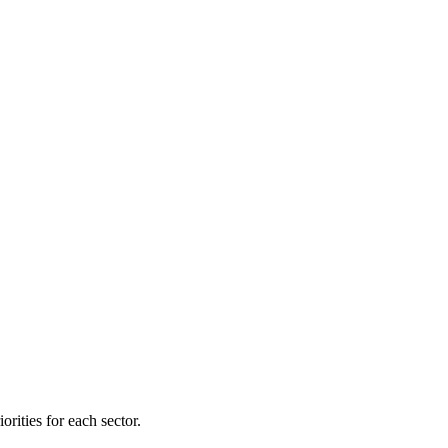
orities for each sector.