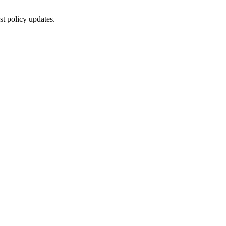
st policy updates.