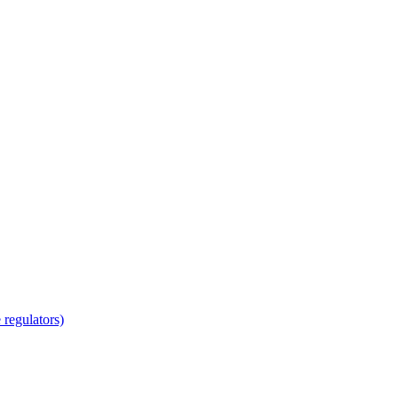
regulators)