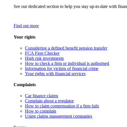
See our dedicated section to help you stay up-to-date with finan
Find out more
Your rights
Considering a defined benefit pension transfer
FCA Firm Checker
High risk investments
How to check a firm or individual is authorised
Information for victims of financial crime
Your rights with financial services
Complaints
Car finance claims
Complain about a regulator
How to claim compensation if a firm fails
How to complain
Using claims management companies