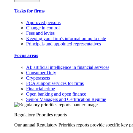
Tasks for firms
Approved persons
Change in control
Fees and levies
Keeping your firm's information up to date
Principals and appointed representatives
Focus areas
AI: artificial intelligence in financial services
Consumer Duty
Cryptoassets
FCA support services for firms
Financial crime
Open banking and open finance
Senior Managers and Certification Regime
Regulatory Priorities reports
Our annual Regulatory Priorities reports provide specific key pri