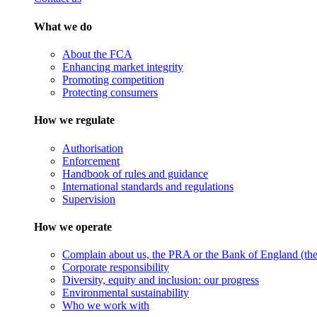
What we do
About the FCA
Enhancing market integrity
Promoting competition
Protecting consumers
How we regulate
Authorisation
Enforcement
Handbook of rules and guidance
International standards and regulations
Supervision
How we operate
Complain about us, the PRA or the Bank of England (the 
Corporate responsibility
Diversity, equity and inclusion: our progress
Environmental sustainability
Who we work with