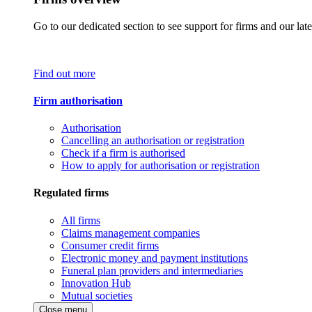
Go to our dedicated section to see support for firms and our late
Find out more
Firm authorisation
Authorisation
Cancelling an authorisation or registration
Check if a firm is authorised
How to apply for authorisation or registration
Regulated firms
All firms
Claims management companies
Consumer credit firms
Electronic money and payment institutions
Funeral plan providers and intermediaries
Innovation Hub
Mutual societies
Close menu