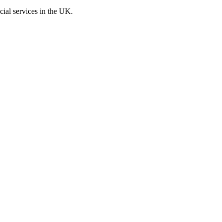
cial services in the UK.