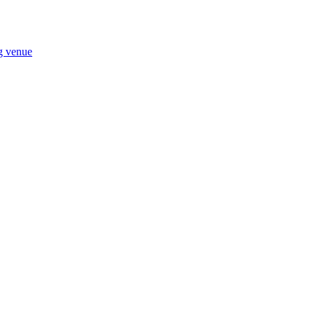
ng venue