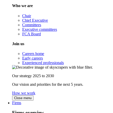
Who we are
Chair
Chief Executive
Committees
Executive committees
FCA Board
Join us
Careers home
Early careers
Experienced professionals
Our strategy 2025 to 2030
Our vision and priorities for the next 5 years.
How we work
Close menu
Firms
Firms overview