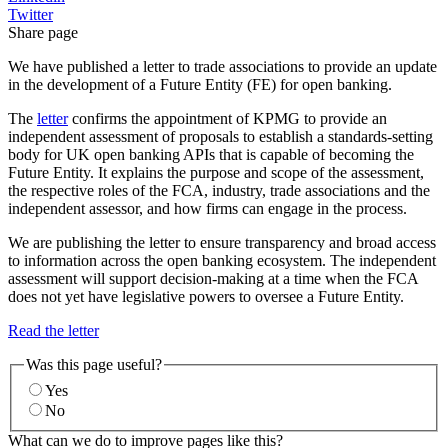
Twitter
Share page
We have published a letter to trade associations to provide an update
in the development of a Future Entity (FE) for open banking.
The
letter
confirms the appointment of KPMG to provide an
independent assessment of proposals to establish a standards-setting
body for UK open banking APIs that is capable of becoming the
Future Entity. It explains the purpose and scope of the assessment,
the respective roles of the FCA, industry, trade associations and the
independent assessor, and how firms can engage in the process.
We are publishing the letter to ensure transparency and broad access
to information across the open banking ecosystem. The independent
assessment will support decision-making at a time when the FCA
does not yet have legislative powers to oversee a Future Entity.
Read the letter
Was this page useful?
Yes
No
What can we do to improve pages like this?