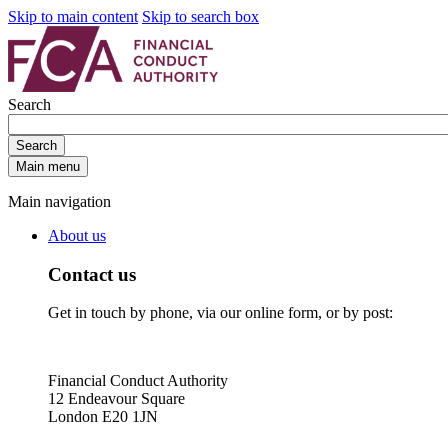
Skip to main content
Skip to search box
Search
Search
Main menu
Main navigation
About us
Contact us
Get in touch by phone, via our online form, or by post:
Financial Conduct Authority
12 Endeavour Square
London E20 1JN