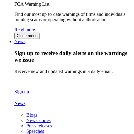
FCA Warning List
Find our most up-to-date warnings of firms and individuals
running scams or operating without authorisation.
Read more
Close menu
News
Sign up to receive daily alerts on the warnings
we issue
Receive new and updated warnings in a daily email.
Sign up
News
Blogs
News stories
Press releases
Speeches