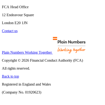
FCA Head Office
12 Endeavour Square
London E20 1JN
Contact us
Plain Numbers Working Together
Copyright © 2026 Financial Conduct Authority (FCA)
All rights reserved.
Back to top
Registered in England and Wales
(Company No. 01920623)