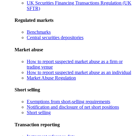
UK Securities Financing Transactions Regulation (UK
SFTR)
Regulated markets
Benchmarks
Central securities depositories
Market abuse
How to report suspected market abuse as a firm or
trading venue
How to report suspected market abuse as an individual
Market Abuse Regulation
Short selling
Exemptions from short-selling requirements
Notification and disclosure of net short positions
Short selling
Transaction reporting