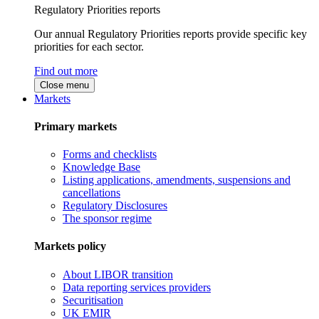
Regulatory Priorities reports
Our annual Regulatory Priorities reports provide specific key
priorities for each sector.
Find out more
Close menu
Markets
Primary markets
Forms and checklists
Knowledge Base
Listing applications, amendments, suspensions and
cancellations
Regulatory Disclosures
The sponsor regime
Markets policy
About LIBOR transition
Data reporting services providers
Securitisation
UK EMIR