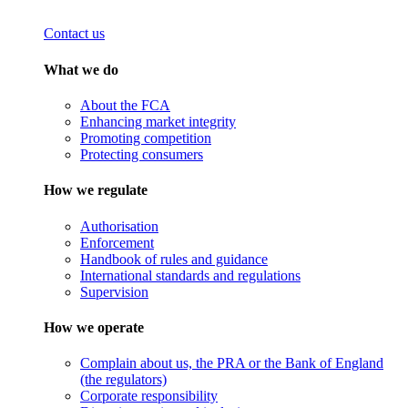
Contact us
What we do
About the FCA
Enhancing market integrity
Promoting competition
Protecting consumers
How we regulate
Authorisation
Enforcement
Handbook of rules and guidance
International standards and regulations
Supervision
How we operate
Complain about us, the PRA or the Bank of England
(the regulators)
Corporate responsibility