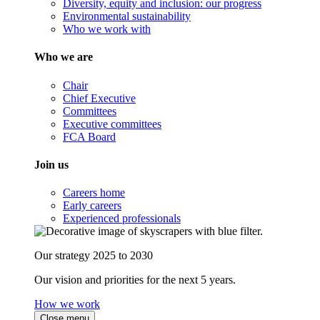
Diversity, equity and inclusion: our progress
Environmental sustainability
Who we work with
Who we are
Chair
Chief Executive
Committees
Executive committees
FCA Board
Join us
Careers home
Early careers
Experienced professionals
Our strategy 2025 to 2030
Our vision and priorities for the next 5 years.
How we work
Close menu