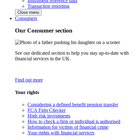
Instrument reference data
Transaction reporting
Close menu
Consumers
Our Consumer section
See our dedicated section to help you stay up-to-date with
financial services in the UK.
Find out more
Your rights
Considering a defined benefit pension transfer
FCA Firm Checker
High risk investments
How to check a firm or individual is authorised
Information for victims of financial crime
Your rights with financial services