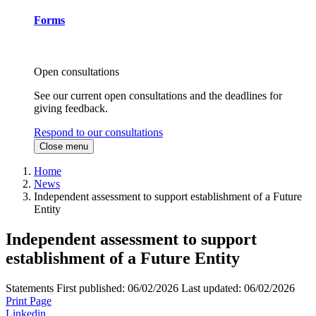
Forms
Open consultations
See our current open consultations and the deadlines for
giving feedback.
Respond to our consultations
Close menu
Home
News
Independent assessment to support establishment of a Future
Entity
Independent assessment to support
establishment of a Future Entity
Statements
First published:
06/02/2026
Last updated:
06/02/2026
Print Page
Linkedin