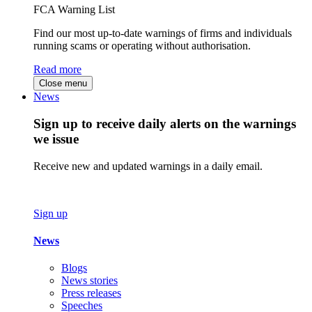
FCA Warning List
Find our most up-to-date warnings of firms and individuals
running scams or operating without authorisation.
Read more
Close menu
News
Sign up to receive daily alerts on the warnings
we issue
Receive new and updated warnings in a daily email.
Sign up
News
Blogs
News stories
Press releases
Speeches