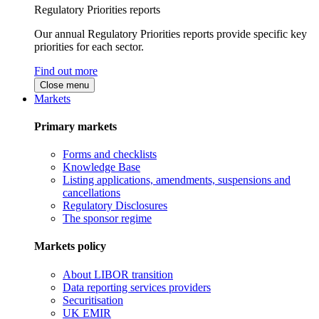
Regulatory Priorities reports
Our annual Regulatory Priorities reports provide specific key
priorities for each sector.
Find out more
Close menu
Markets
Primary markets
Forms and checklists
Knowledge Base
Listing applications, amendments, suspensions and
cancellations
Regulatory Disclosures
The sponsor regime
Markets policy
About LIBOR transition
Data reporting services providers
Securitisation
UK EMIR