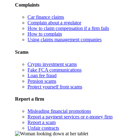
Complaints
Car finance claims
Complain about a regulator
How to claim compensation if a firm fails
How to complain
Using claims management companies
Scams
Crypto investment scams
Fake FCA communications
Loan fee fraud
Pension scams
Protect yourself from scams
Report a firm
Misleading financial promotions
Report a payment services or e-money firm
Report a scam
Unfair contracts