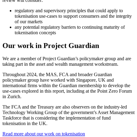
review will consider:
regulatory and supervisory principles that could apply to
tokenisation use-cases to support consumers and the integrity
of our markets
any potential regulatory barriers to continuing maturity of
tokenisation concepts
Our work in Project Guardian
We are a member of Project Guardian’s policymaker group and are
taking part in the asset and wealth management workstream.
Throughout 2024, the MAS, FCA and broader Guardian
policymaker group have worked with Singapore, UK and
international firms within the Guardian membership to develop the
use-cases explored in this report, including at the Point Zero Forum
in Zurich.
The FCA and the Treasury are also observers on the industry-led
Technology Working Group of the government’s Asset Management
Taskforce that is considering the implementation of fund
tokenisation in the UK.
Read more about our work on tokenisation