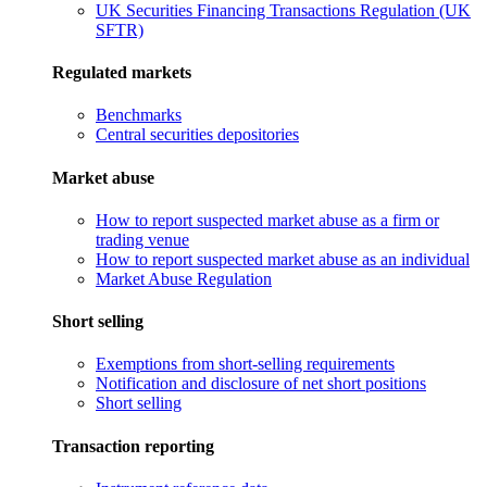
UK Securities Financing Transactions Regulation (UK
SFTR)
Regulated markets
Benchmarks
Central securities depositories
Market abuse
How to report suspected market abuse as a firm or
trading venue
How to report suspected market abuse as an individual
Market Abuse Regulation
Short selling
Exemptions from short-selling requirements
Notification and disclosure of net short positions
Short selling
Transaction reporting