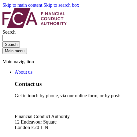
Skip to main content
Skip to search box
Search
Search
Main menu
Main navigation
About us
Contact us
Get in touch by phone, via our online form, or by post:
Financial Conduct Authority
12 Endeavour Square
London E20 1JN