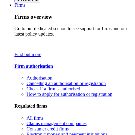
Firms
Firms overview
Go to our dedicated section to see support for firms and our
latest policy updates.
Find out more
Firm authorisation
Authorisation
Cancelling an authorisation or registration
Check if a firm is authorised
How to apply for authorisation or registration
Regulated firms
All firms
Claims management companies
Consumer credit firms
Electronic money and payment institutions