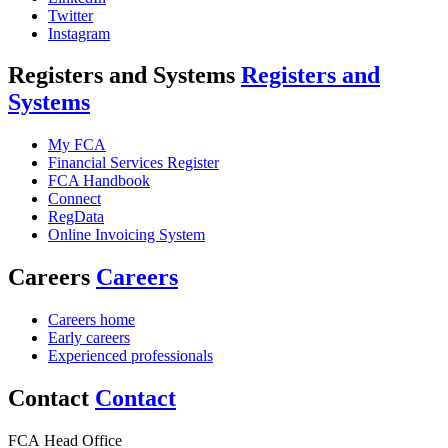
Twitter
Instagram
Registers and Systems
Registers and
Systems
My FCA
Financial Services Register
FCA Handbook
Connect
RegData
Online Invoicing System
Careers
Careers
Careers home
Early careers
Experienced professionals
Contact
Contact
FCA Head Office