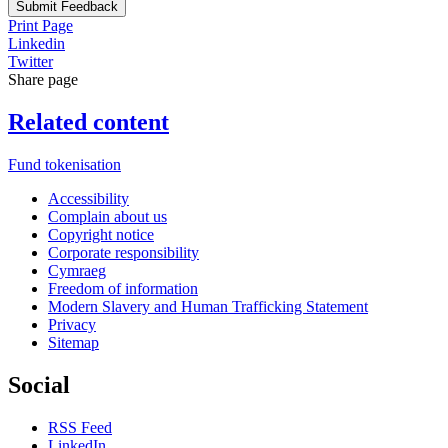
Submit Feedback
Print Page
Linkedin
Twitter
Share page
Related content
Fund tokenisation
Accessibility
Complain about us
Copyright notice
Corporate responsibility
Cymraeg
Freedom of information
Modern Slavery and Human Trafficking Statement
Privacy
Sitemap
Social
RSS Feed
LinkedIn