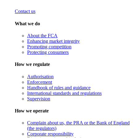
Contact us
What we do
About the FCA
Enhancing market integrity
Promoting competition
Protecting consumers
How we regulate
Authorisation
Enforcement
Handbook of rules and guidance
International standards and regulations
Supervision
How we operate
Complain about us, the PRA or the Bank of England
(the regulators)
Corporate responsibility