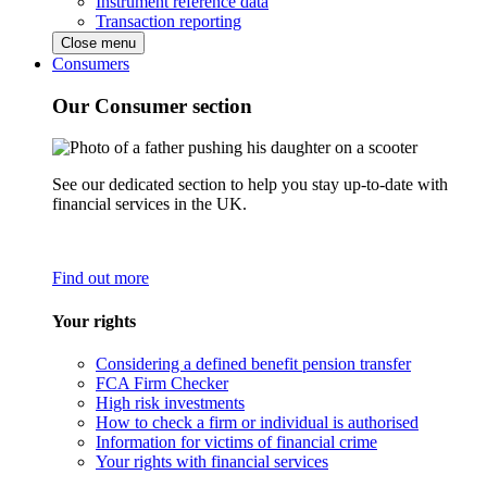
Instrument reference data
Transaction reporting
Close menu
Consumers
Our Consumer section
See our dedicated section to help you stay up-to-date with
financial services in the UK.
Find out more
Your rights
Considering a defined benefit pension transfer
FCA Firm Checker
High risk investments
How to check a firm or individual is authorised
Information for victims of financial crime
Your rights with financial services