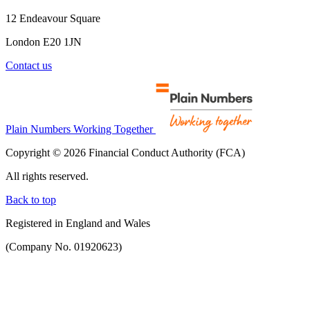
12 Endeavour Square
London E20 1JN
Contact us
Plain Numbers Working Together
Copyright © 2026 Financial Conduct Authority (FCA)
All rights reserved.
Back to top
Registered in England and Wales
(Company No. 01920623)