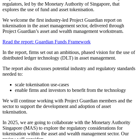
regulators, led by the Monetary Authority of Singapore, that
explores the use of fund and asset tokenisation.
We welcome the first industry-led Project Guardian report on
tokenisation in the asset management sector, delivered through
Project Guardian’s asset and wealth management workstream.
Read the report: Guardian Funds Framework
In the report, firms set out an ambitious, phased vision for the use of
distributed ledger technology (DLT) in asset management.
The report also discusses potential industry and regulatory standards
needed to:
scale tokenisation use-cases
enable firms and investors to benefit from the technology
We will continue working with Project Guardian members and the
sector to support the development and adoption of asset
tokenisation.
In 2025, we are going to collaborate with the Monetary Authority
Singapore (MAS) to explore the regulatory considerations for
tokenisation within the asset and wealth management sector. Our