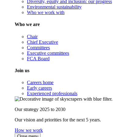
Diversity, equity and inclusion: our progress
Environmental sustainability
Who we work with
Who we are
Chair
Chief Executive
Committees
Executive committees
FCA Board
Join us
Careers home
Early careers
Experienced professionals
Our strategy 2025 to 2030
Our vision and priorities for the next 5 years.
How we work
Close menu