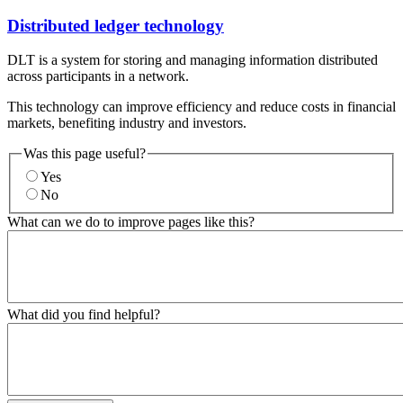
Distributed ledger technology
DLT is a system for storing and managing information distributed
across participants in a network.
This technology can improve efficiency and reduce costs in financial
markets, benefiting industry and investors.
Was this page useful?
Yes
No
What can we do to improve pages like this?
What did you find helpful?