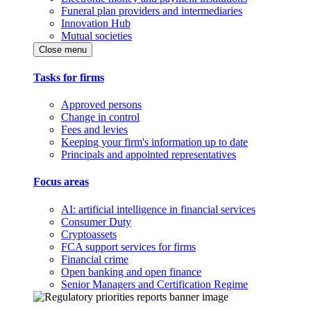
Funeral plan providers and intermediaries
Innovation Hub
Mutual societies
Close menu
Tasks for firms
Approved persons
Change in control
Fees and levies
Keeping your firm's information up to date
Principals and appointed representatives
Focus areas
AI: artificial intelligence in financial services
Consumer Duty
Cryptoassets
FCA support services for firms
Financial crime
Open banking and open finance
Senior Managers and Certification Regime