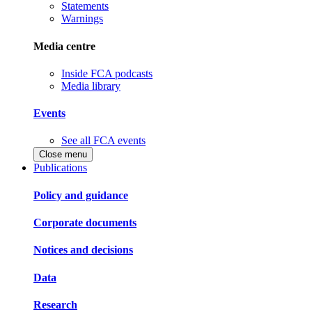
Statements
Warnings
Media centre
Inside FCA podcasts
Media library
Events
See all FCA events
Close menu
Publications
Policy and guidance
Corporate documents
Notices and decisions
Data
Research