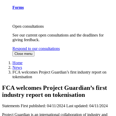
Forms
Open consultations
See our current open consultations and the deadlines for
giving feedback.
Respond to our consultations
Close menu
Home
News
FCA welcomes Project Guardian’s first industry report on
tokenisation
FCA welcomes Project Guardian’s first
industry report on tokenisation
Statements
First published:
04/11/2024
Last updated:
04/11/2024
Project Guardian is an international collaboration of industry and