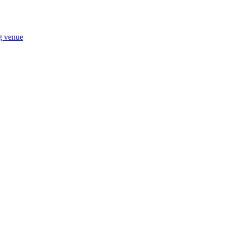
ng venue