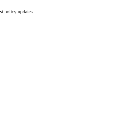
st policy updates.