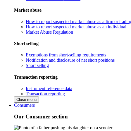
Market abuse
How to report suspected market abuse as a firm or tradi
How to report suspected market abuse as an individual
Market Abuse Regulation
Short selling
Exemptions from short-selling requirements
Notification and disclosure of net short positions
Short selling
Transaction reporting
Instrument reference data
Transaction reporting
Close menu
Consumers
Our Consumer section