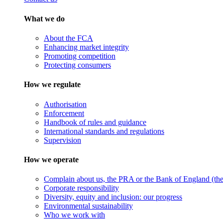
What we do
About the FCA
Enhancing market integrity
Promoting competition
Protecting consumers
How we regulate
Authorisation
Enforcement
Handbook of rules and guidance
International standards and regulations
Supervision
How we operate
Complain about us, the PRA or the Bank of England (the 
Corporate responsibility
Diversity, equity and inclusion: our progress
Environmental sustainability
Who we work with