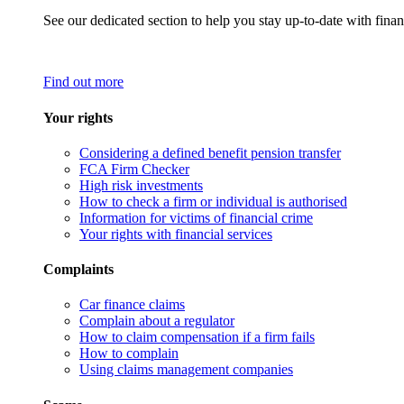
See our dedicated section to help you stay up-to-date with finan
Find out more
Your rights
Considering a defined benefit pension transfer
FCA Firm Checker
High risk investments
How to check a firm or individual is authorised
Information for victims of financial crime
Your rights with financial services
Complaints
Car finance claims
Complain about a regulator
How to claim compensation if a firm fails
How to complain
Using claims management companies