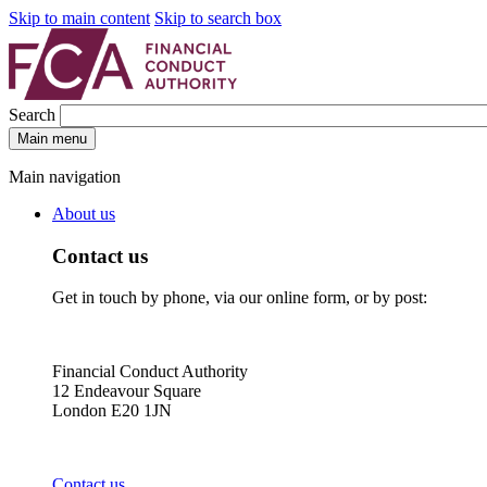
Skip to main content
Skip to search box
Search
Main menu
Main navigation
About us
Contact us
Get in touch by phone, via our online form, or by post:
Financial Conduct Authority
12 Endeavour Square
London E20 1JN
Contact us