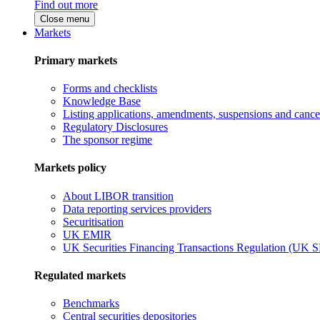
Find out more
Close menu
Markets
Primary markets
Forms and checklists
Knowledge Base
Listing applications, amendments, suspensions and cancel
Regulatory Disclosures
The sponsor regime
Markets policy
About LIBOR transition
Data reporting services providers
Securitisation
UK EMIR
UK Securities Financing Transactions Regulation (UK 
Regulated markets
Benchmarks
Central securities depositories