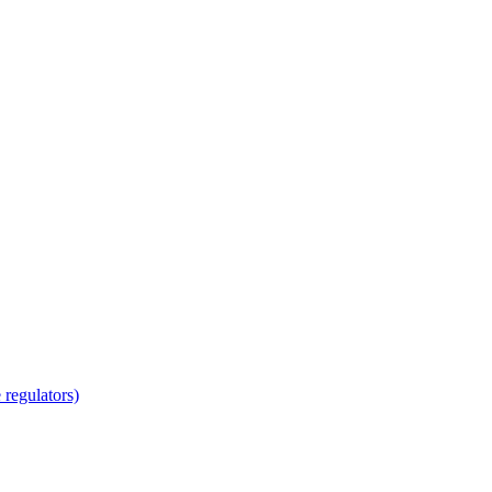
regulators)