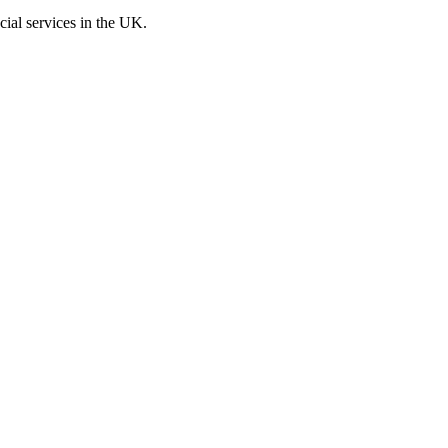
cial services in the UK.