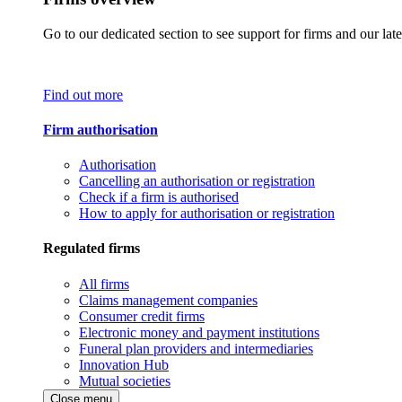
Go to our dedicated section to see support for firms and our late
Find out more
Firm authorisation
Authorisation
Cancelling an authorisation or registration
Check if a firm is authorised
How to apply for authorisation or registration
Regulated firms
All firms
Claims management companies
Consumer credit firms
Electronic money and payment institutions
Funeral plan providers and intermediaries
Innovation Hub
Mutual societies
Close menu