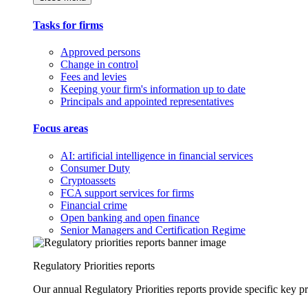
Tasks for firms
Approved persons
Change in control
Fees and levies
Keeping your firm's information up to date
Principals and appointed representatives
Focus areas
AI: artificial intelligence in financial services
Consumer Duty
Cryptoassets
FCA support services for firms
Financial crime
Open banking and open finance
Senior Managers and Certification Regime
Regulatory Priorities reports
Our annual Regulatory Priorities reports provide specific key pri