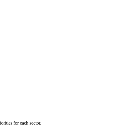
orities for each sector.