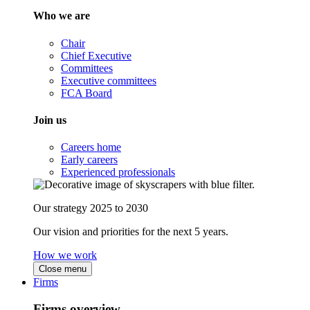
Who we are
Chair
Chief Executive
Committees
Executive committees
FCA Board
Join us
Careers home
Early careers
Experienced professionals
Our strategy 2025 to 2030
Our vision and priorities for the next 5 years.
How we work
Close menu
Firms
Firms overview