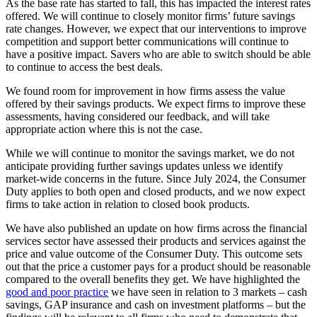
As the base rate has started to fall, this has impacted the interest rates
offered. We will continue to closely monitor firms’ future savings
rate changes. However, we expect that our interventions to improve
competition and support better communications will continue to
have a positive impact. Savers who are able to switch should be able
to continue to access the best deals.
We found room for improvement in how firms assess the value
offered by their savings products. We expect firms to improve these
assessments, having considered our feedback, and will take
appropriate action where this is not the case.
While we will continue to monitor the savings market, we do not
anticipate providing further savings updates unless we identify
market-wide concerns in the future. Since July 2024, the Consumer
Duty applies to both open and closed products, and we now expect
firms to take action in relation to closed book products.
We have also published an update on how firms across the financial
services sector have assessed their products and services against the
price and value outcome of the Consumer Duty. This outcome sets
out that the price a customer pays for a product should be reasonable
compared to the overall benefits they get. We have highlighted the
good and poor practice
we have seen in relation to 3 markets – cash
savings, GAP insurance and cash on investment platforms – but the