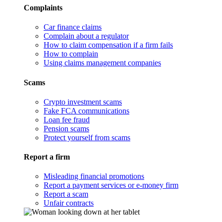
Complaints
Car finance claims
Complain about a regulator
How to claim compensation if a firm fails
How to complain
Using claims management companies
Scams
Crypto investment scams
Fake FCA communications
Loan fee fraud
Pension scams
Protect yourself from scams
Report a firm
Misleading financial promotions
Report a payment services or e-money firm
Report a scam
Unfair contracts