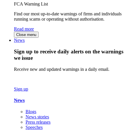
FCA Warning List
Find our most up-to-date warnings of firms and individuals
running scams or operating without authorisation.
Read more
Close menu
News
Sign up to receive daily alerts on the warnings
we issue
Receive new and updated warnings in a daily email.
Sign up
News
Blogs
News stories
Press releases
Speeches