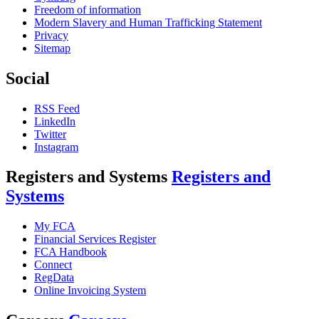
Freedom of information
Modern Slavery and Human Trafficking Statement
Privacy
Sitemap
Social
RSS Feed
LinkedIn
Twitter
Instagram
Registers and Systems
Registers and
Systems
My FCA
Financial Services Register
FCA Handbook
Connect
RegData
Online Invoicing System