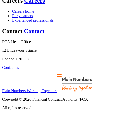
Careers
Careers
Careers home
Early careers
Experienced professionals
Contact
Contact
FCA Head Office
12 Endeavour Square
London E20 1JN
Contact us
Plain Numbers Working Together
Copyright © 2026 Financial Conduct Authority (FCA)
All rights reserved.