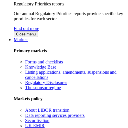
Regulatory Priorities reports
Our annual Regulatory Priorities reports provide specific key
priorities for each sector.
Find out more
Close menu
Markets
Primary markets
Forms and checklists
Knowledge Base
Listing applications, amendments, suspensions and
cancellations
Regulatory Disclosures
The sponsor regime
Markets policy
About LIBOR transition
Data reporting services providers
Securitisation
UK EMIR