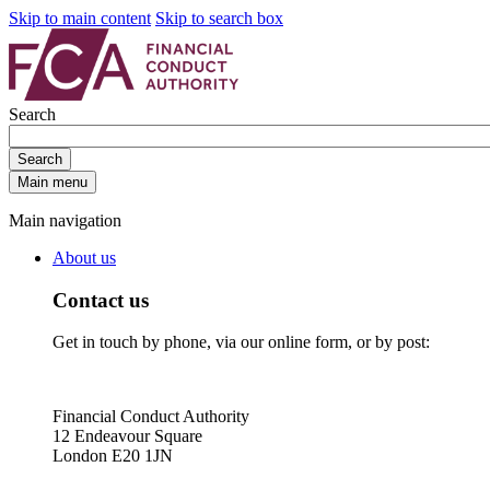
Skip to main content
Skip to search box
Search
Search
Main menu
Main navigation
About us
Contact us
Get in touch by phone, via our online form, or by post:
Financial Conduct Authority
12 Endeavour Square
London E20 1JN