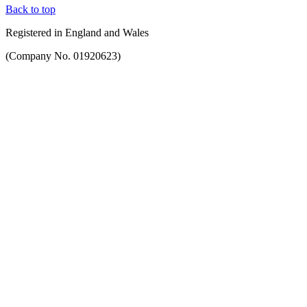
Back to top
Registered in England and Wales
(Company No. 01920623)