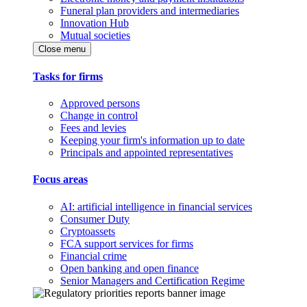
Funeral plan providers and intermediaries
Innovation Hub
Mutual societies
Close menu
Tasks for firms
Approved persons
Change in control
Fees and levies
Keeping your firm's information up to date
Principals and appointed representatives
Focus areas
AI: artificial intelligence in financial services
Consumer Duty
Cryptoassets
FCA support services for firms
Financial crime
Open banking and open finance
Senior Managers and Certification Regime