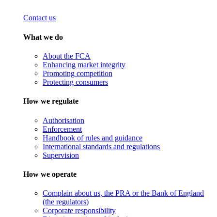
Contact us
What we do
About the FCA
Enhancing market integrity
Promoting competition
Protecting consumers
How we regulate
Authorisation
Enforcement
Handbook of rules and guidance
International standards and regulations
Supervision
How we operate
Complain about us, the PRA or the Bank of England
(the regulators)
Corporate responsibility