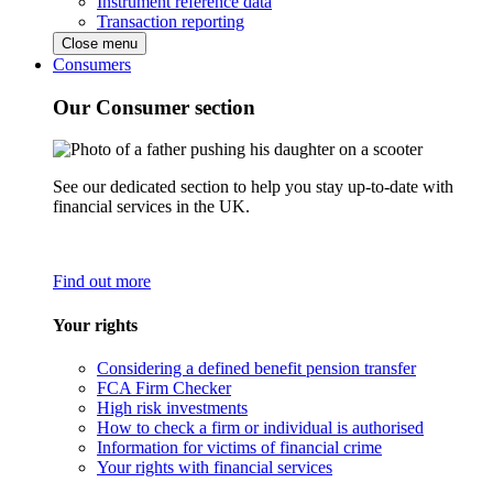
Instrument reference data
Transaction reporting
Close menu
Consumers
Our Consumer section
See our dedicated section to help you stay up-to-date with
financial services in the UK.
Find out more
Your rights
Considering a defined benefit pension transfer
FCA Firm Checker
High risk investments
How to check a firm or individual is authorised
Information for victims of financial crime
Your rights with financial services