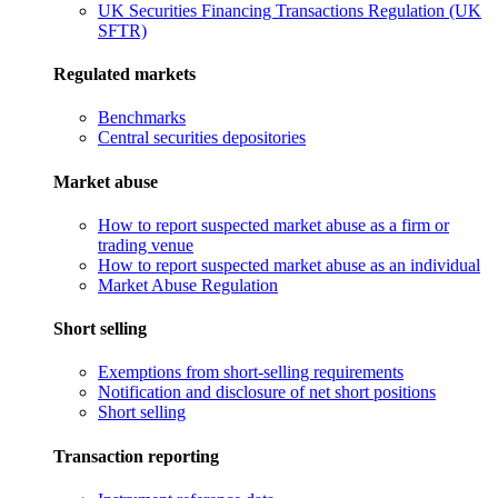
UK Securities Financing Transactions Regulation (UK
SFTR)
Regulated markets
Benchmarks
Central securities depositories
Market abuse
How to report suspected market abuse as a firm or
trading venue
How to report suspected market abuse as an individual
Market Abuse Regulation
Short selling
Exemptions from short-selling requirements
Notification and disclosure of net short positions
Short selling
Transaction reporting