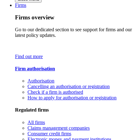
Firms
Firms overview
Go to our dedicated section to see support for firms and our
latest policy updates.
Find out more
Firm authorisation
Authorisation
Cancelling an authorisation or registration
Check if a firm is authorised
How to apply for authorisation or registration
Regulated firms
All firms
Claims management companies
Consumer credit firms
Electronic money and payment institutions