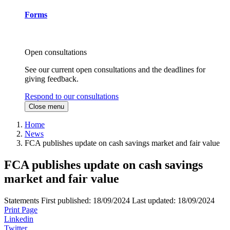
Forms
Open consultations
See our current open consultations and the deadlines for
giving feedback.
Respond to our consultations
Close menu
Home
News
FCA publishes update on cash savings market and fair value
FCA publishes update on cash savings
market and fair value
Statements
First published:
18/09/2024
Last updated:
18/09/2024
Print Page
Linkedin
Twitter