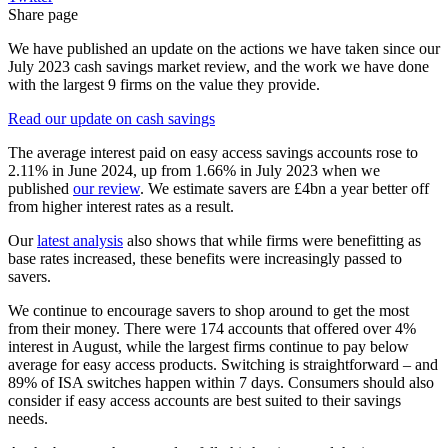
Share page
We have published an update on the actions we have taken since our
July 2023 cash savings market review, and the work we have done
with the largest 9 firms on the value they provide.
Read our update on cash savings
The average interest paid on easy access savings accounts rose to
2.11% in June 2024, up from 1.66% in July 2023 when we
published
our review
. We estimate savers are £4bn a year better off
from higher interest rates as a result.
Our
latest analysis
also shows that while firms were benefitting as
base rates increased, these benefits were increasingly passed to
savers.
We continue to encourage savers to shop around to get the most
from their money. There were 174 accounts that offered over 4%
interest in August, while the largest firms continue to pay below
average for easy access products. Switching is straightforward – and
89% of ISA switches happen within 7 days. Consumers should also
consider if easy access accounts are best suited to their savings
needs.