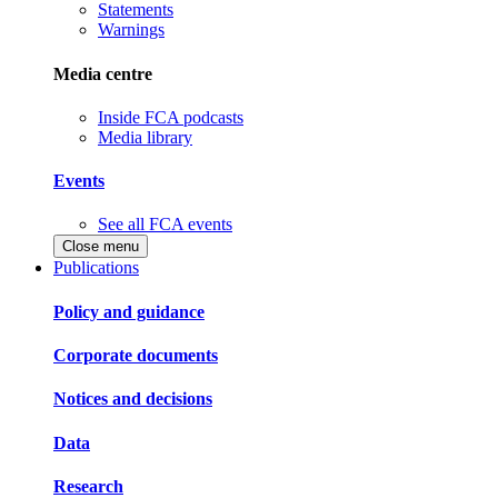
Statements
Warnings
Media centre
Inside FCA podcasts
Media library
Events
See all FCA events
Close menu
Publications
Policy and guidance
Corporate documents
Notices and decisions
Data
Research