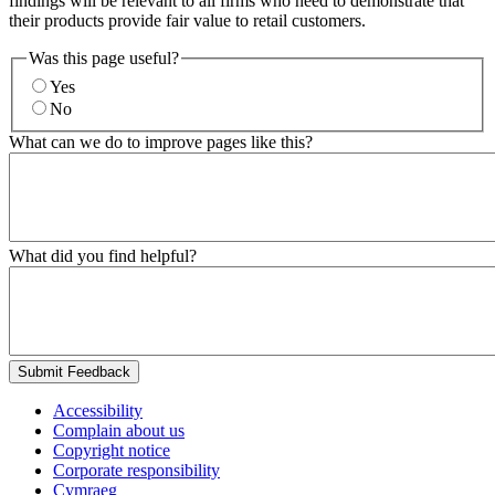
findings will be relevant to all firms who need to demonstrate that
their products provide fair value to retail customers.
Was this page useful?
Yes
No
What can we do to improve pages like this?
What did you find helpful?
Submit Feedback
Accessibility
Complain about us
Copyright notice
Corporate responsibility
Cymraeg