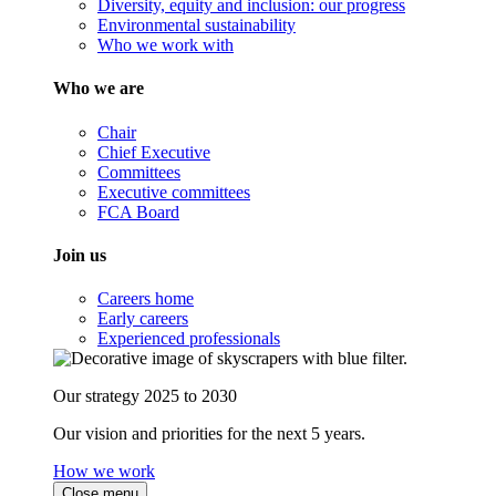
Diversity, equity and inclusion: our progress
Environmental sustainability
Who we work with
Who we are
Chair
Chief Executive
Committees
Executive committees
FCA Board
Join us
Careers home
Early careers
Experienced professionals
Our strategy 2025 to 2030
Our vision and priorities for the next 5 years.
How we work
Close menu