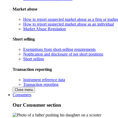
Market abuse
How to report suspected market abuse as a firm or tradi
How to report suspected market abuse as an individual
Market Abuse Regulation
Short selling
Exemptions from short-selling requirements
Notification and disclosure of net short positions
Short selling
Transaction reporting
Instrument reference data
Transaction reporting
Close menu
Consumers
Our Consumer section