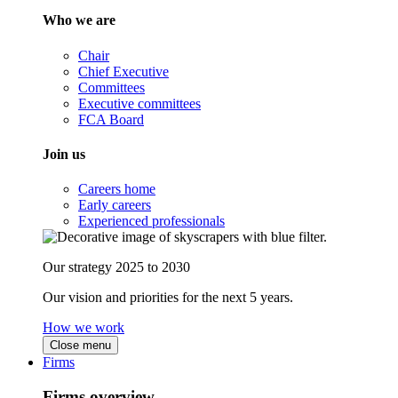
Who we are
Chair
Chief Executive
Committees
Executive committees
FCA Board
Join us
Careers home
Early careers
Experienced professionals
Our strategy 2025 to 2030
Our vision and priorities for the next 5 years.
How we work
Close menu
Firms
Firms overview