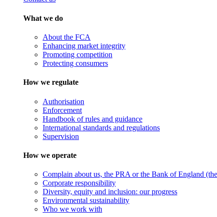
What we do
About the FCA
Enhancing market integrity
Promoting competition
Protecting consumers
How we regulate
Authorisation
Enforcement
Handbook of rules and guidance
International standards and regulations
Supervision
How we operate
Complain about us, the PRA or the Bank of England (the 
Corporate responsibility
Diversity, equity and inclusion: our progress
Environmental sustainability
Who we work with