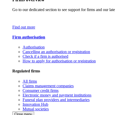
Go to our dedicated section to see support for firms and our late
Find out more
Firm authorisation
Authorisation
Cancelling an authorisation or registration
Check if a firm is authorised
How to apply for authorisation or registration
Regulated firms
All firms
Claims management companies
Consumer credit firms
Electronic money and payment institutions
Funeral plan providers and intermediaries
Innovation Hub
Mutual societies
Close menu