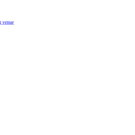
ng venue