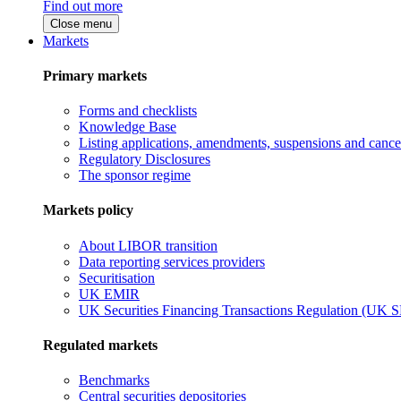
Find out more
Close menu
Markets
Primary markets
Forms and checklists
Knowledge Base
Listing applications, amendments, suspensions and cancel
Regulatory Disclosures
The sponsor regime
Markets policy
About LIBOR transition
Data reporting services providers
Securitisation
UK EMIR
UK Securities Financing Transactions Regulation (UK 
Regulated markets
Benchmarks
Central securities depositories