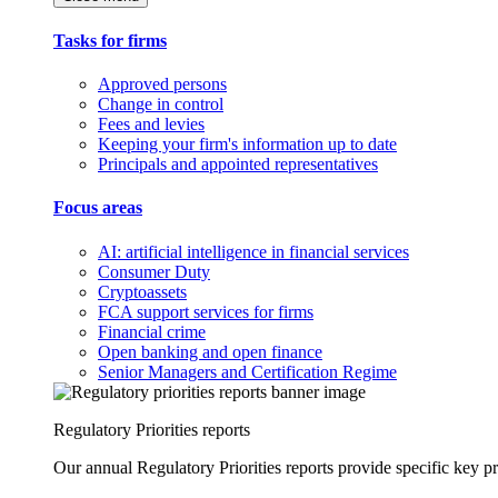
Tasks for firms
Approved persons
Change in control
Fees and levies
Keeping your firm's information up to date
Principals and appointed representatives
Focus areas
AI: artificial intelligence in financial services
Consumer Duty
Cryptoassets
FCA support services for firms
Financial crime
Open banking and open finance
Senior Managers and Certification Regime
Regulatory Priorities reports
Our annual Regulatory Priorities reports provide specific key pri