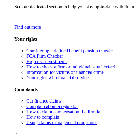
See our dedicated section to help you stay up-to-date with finan
Find out more
Your rights
Considering a defined benefit pension transfer
FCA Firm Checker
High risk investments
How to check a firm or individual is authorised
Information for victims of financial crime
Your rights with financial services
Complaints
Car finance claims
Complain about a regulator
How to claim compensation if a firm fails
How to complain
Using claims management companies