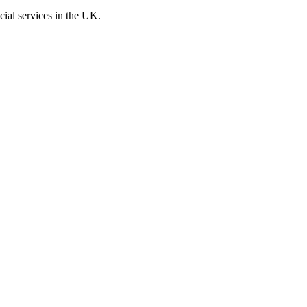
cial services in the UK.