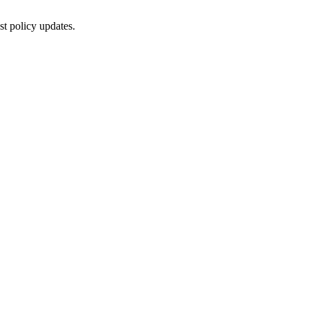
st policy updates.