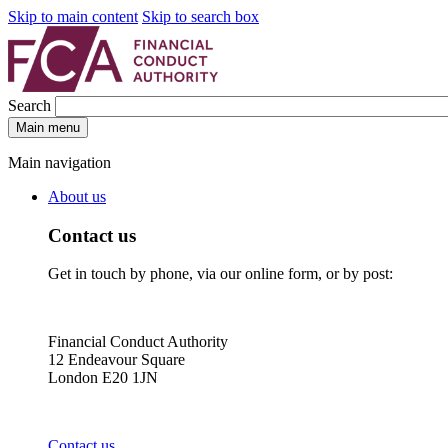
Skip to main content
Skip to search box
Search
Main menu
Main navigation
About us
Contact us
Get in touch by phone, via our online form, or by post:
Financial Conduct Authority
12 Endeavour Square
London E20 1JN
Contact us