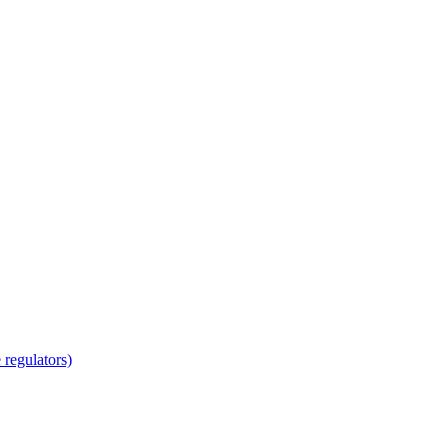
regulators)