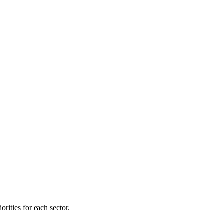
orities for each sector.