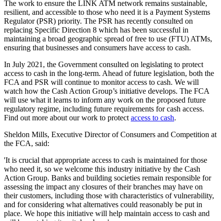
The work to ensure the LINK ATM network remains sustainable,
resilient, and accessible to those who need it is a Payment Systems
Regulator (PSR) priority. The PSR has recently consulted on
replacing Specific Direction 8 which has been successful in
maintaining a broad geographic spread of free to use (FTU) ATMs,
ensuring that businesses and consumers have access to cash.
In July 2021, the Government consulted on legislating to protect
access to cash in the long-term. Ahead of future legislation, both the
FCA and PSR will continue to monitor access to cash. We will
watch how the Cash Action Group’s initiative develops. The FCA
will use what it learns to inform any work on the proposed future
regulatory regime, including future requirements for cash access.
Find out more about our work to protect
access to cash
.
Sheldon Mills, Executive Director of Consumers and Competition at
the FCA, said:
'It is crucial that appropriate access to cash is maintained for those
who need it, so we welcome this industry initiative by the Cash
Action Group. Banks and building societies remain responsible for
assessing the impact any closures of their branches may have on
their customers, including those with characteristics of vulnerability,
and for considering what alternatives could reasonably be put in
place. We hope this initiative will help maintain access to cash and