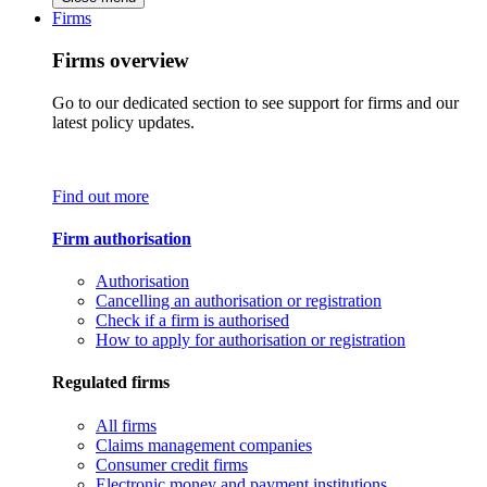
Firms
Firms overview
Go to our dedicated section to see support for firms and our
latest policy updates.
Find out more
Firm authorisation
Authorisation
Cancelling an authorisation or registration
Check if a firm is authorised
How to apply for authorisation or registration
Regulated firms
All firms
Claims management companies
Consumer credit firms
Electronic money and payment institutions