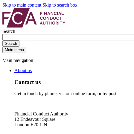
Skip to main content
Skip to search box
Search
Search
Main menu
Main navigation
About us
Contact us
Get in touch by phone, via our online form, or by post:
Financial Conduct Authority
12 Endeavour Square
London E20 1JN