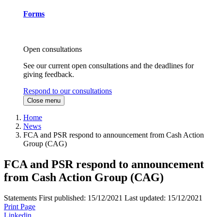
Forms
Open consultations
See our current open consultations and the deadlines for
giving feedback.
Respond to our consultations
Close menu
Home
News
FCA and PSR respond to announcement from Cash Action
Group (CAG)
FCA and PSR respond to announcement
from Cash Action Group (CAG)
Statements
First published:
15/12/2021
Last updated:
15/12/2021
Print Page
Linkedin