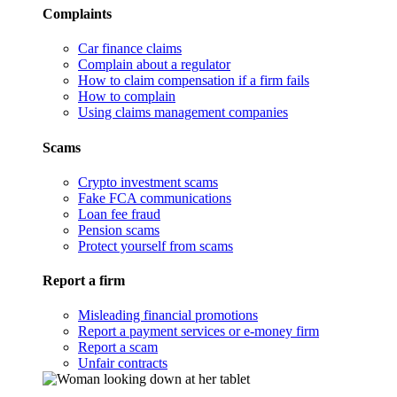
Complaints
Car finance claims
Complain about a regulator
How to claim compensation if a firm fails
How to complain
Using claims management companies
Scams
Crypto investment scams
Fake FCA communications
Loan fee fraud
Pension scams
Protect yourself from scams
Report a firm
Misleading financial promotions
Report a payment services or e-money firm
Report a scam
Unfair contracts