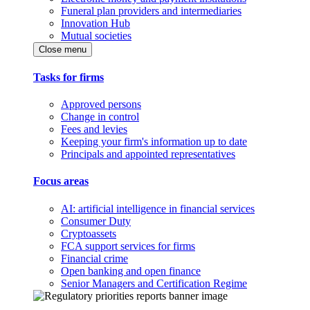
Funeral plan providers and intermediaries
Innovation Hub
Mutual societies
Close menu
Tasks for firms
Approved persons
Change in control
Fees and levies
Keeping your firm's information up to date
Principals and appointed representatives
Focus areas
AI: artificial intelligence in financial services
Consumer Duty
Cryptoassets
FCA support services for firms
Financial crime
Open banking and open finance
Senior Managers and Certification Regime