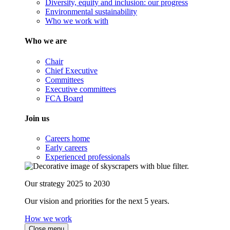
Diversity, equity and inclusion: our progress
Environmental sustainability
Who we work with
Who we are
Chair
Chief Executive
Committees
Executive committees
FCA Board
Join us
Careers home
Early careers
Experienced professionals
Our strategy 2025 to 2030
Our vision and priorities for the next 5 years.
How we work
Close menu