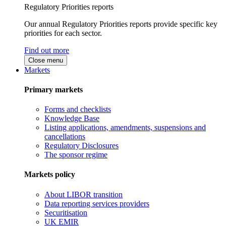
Regulatory Priorities reports
Our annual Regulatory Priorities reports provide specific key
priorities for each sector.
Find out more
Close menu
Markets
Primary markets
Forms and checklists
Knowledge Base
Listing applications, amendments, suspensions and
cancellations
Regulatory Disclosures
The sponsor regime
Markets policy
About LIBOR transition
Data reporting services providers
Securitisation
UK EMIR