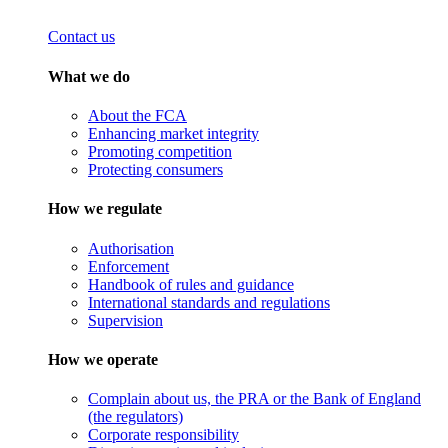
Contact us
What we do
About the FCA
Enhancing market integrity
Promoting competition
Protecting consumers
How we regulate
Authorisation
Enforcement
Handbook of rules and guidance
International standards and regulations
Supervision
How we operate
Complain about us, the PRA or the Bank of England
(the regulators)
Corporate responsibility