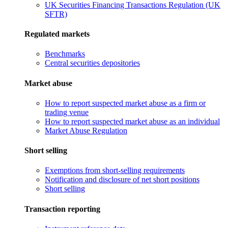
UK Securities Financing Transactions Regulation (UK
SFTR)
Regulated markets
Benchmarks
Central securities depositories
Market abuse
How to report suspected market abuse as a firm or
trading venue
How to report suspected market abuse as an individual
Market Abuse Regulation
Short selling
Exemptions from short-selling requirements
Notification and disclosure of net short positions
Short selling
Transaction reporting