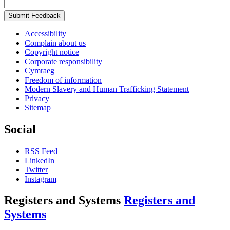
Submit Feedback
Accessibility
Complain about us
Copyright notice
Corporate responsibility
Cymraeg
Freedom of information
Modern Slavery and Human Trafficking Statement
Privacy
Sitemap
Social
RSS Feed
LinkedIn
Twitter
Instagram
Registers and Systems
Registers and
Systems