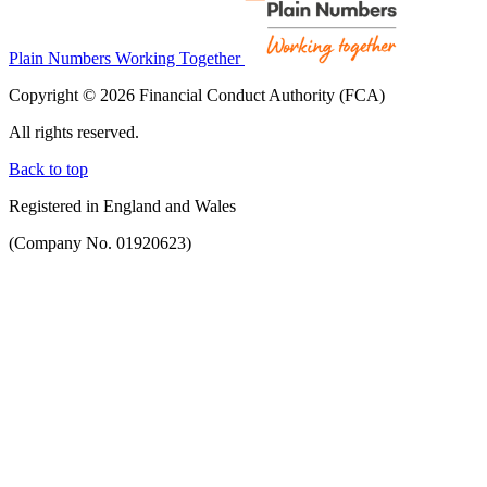
Plain Numbers Working Together
Copyright © 2026 Financial Conduct Authority (FCA)
All rights reserved.
Back to top
Registered in England and Wales
(Company No. 01920623)