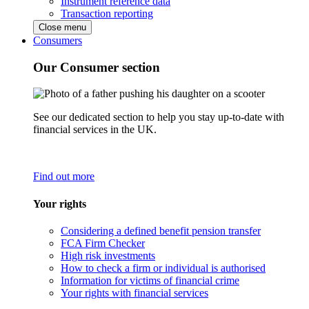
Instrument reference data
Transaction reporting
Close menu
Consumers
Our Consumer section
See our dedicated section to help you stay up-to-date with
financial services in the UK.
Find out more
Your rights
Considering a defined benefit pension transfer
FCA Firm Checker
High risk investments
How to check a firm or individual is authorised
Information for victims of financial crime
Your rights with financial services