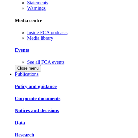
Statements
Warnings
Media centre
Inside FCA podcasts
Media library
Events
See all FCA events
Close menu
Publications
Policy and guidance
Corporate documents
Notices and decisions
Data
Research