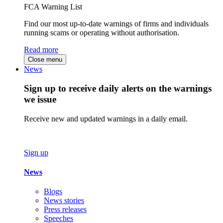
FCA Warning List
Find our most up-to-date warnings of firms and individuals
running scams or operating without authorisation.
Read more
Close menu
News
Sign up to receive daily alerts on the warnings
we issue
Receive new and updated warnings in a daily email.
Sign up
News
Blogs
News stories
Press releases
Speeches