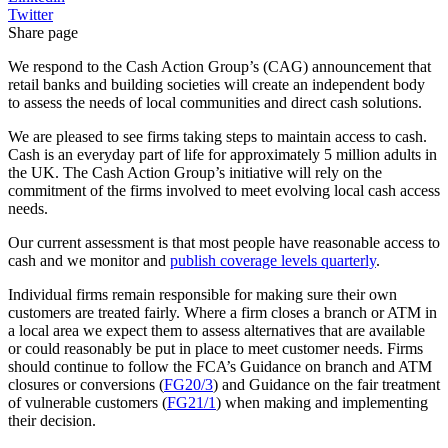
Twitter
Share page
We respond to the Cash Action Group’s (CAG) announcement that
retail banks and building societies will create an independent body
to assess the needs of local communities and direct cash solutions.
We are pleased to see firms taking steps to maintain access to cash.
Cash is an everyday part of life for approximately 5 million adults in
the UK. The Cash Action Group’s initiative will rely on the
commitment of the firms involved to meet evolving local cash access
needs.
Our current assessment is that most people have reasonable access to
cash and we monitor and
publish coverage levels quarterly
.
Individual firms remain responsible for making sure their own
customers are treated fairly. Where a firm closes a branch or ATM in
a local area we expect them to assess alternatives that are available
or could reasonably be put in place to meet customer needs. Firms
should continue to follow the FCA’s Guidance on branch and ATM
closures or conversions (
FG20/3
) and Guidance on the fair treatment
of vulnerable customers (
FG21/1
) when making and implementing
their decision.