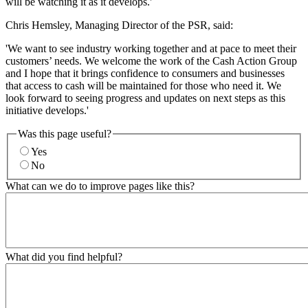
will be watching it as it develops.'
Chris Hemsley, Managing Director of the PSR, said:
'We want to see industry working together and at pace to meet their
customers’ needs. We welcome the work of the Cash Action Group
and I hope that it brings confidence to consumers and businesses
that access to cash will be maintained for those who need it. We
look forward to seeing progress and updates on next steps as this
initiative develops.'
Was this page useful?
Yes
No
What can we do to improve pages like this?
What did you find helpful?