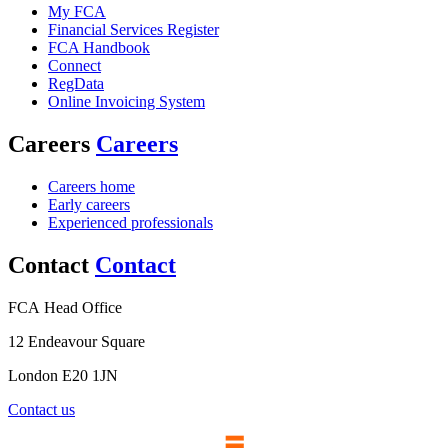
My FCA
Financial Services Register
FCA Handbook
Connect
RegData
Online Invoicing System
Careers
Careers
Careers home
Early careers
Experienced professionals
Contact
Contact
FCA Head Office
12 Endeavour Square
London E20 1JN
Contact us