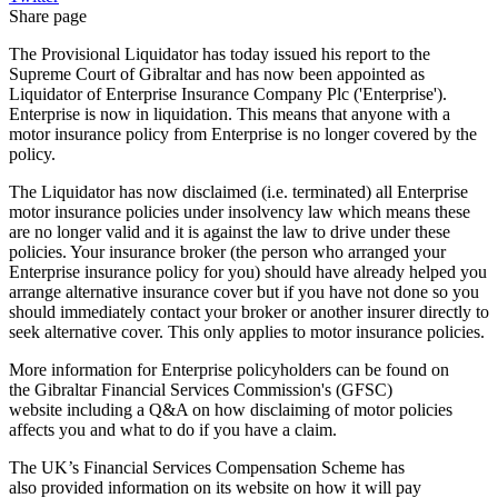
Share page
The Provisional Liquidator has today issued his report to the
Supreme Court of Gibraltar and has now been appointed as
Liquidator of Enterprise Insurance Company Plc ('Enterprise').
Enterprise is now in liquidation. This means that anyone with a
motor insurance policy from Enterprise is no longer covered by the
policy.
The Liquidator has now disclaimed (i.e. terminated) all Enterprise
motor insurance policies under insolvency law which means these
are no longer valid and it is against the law to drive under these
policies. Your insurance broker (the person who arranged your
Enterprise insurance policy for you) should have already helped you
arrange alternative insurance cover but if you have not done so you
should immediately contact your broker or another insurer directly to
seek alternative cover. This only applies to motor insurance policies.
More information for Enterprise policyholders can be found on
the Gibraltar Financial Services Commission's (GFSC)
website including a Q&A on how disclaiming of motor policies
affects you and what to do if you have a claim.
The UK’s Financial Services Compensation Scheme has
also provided information on its website on how it will pay