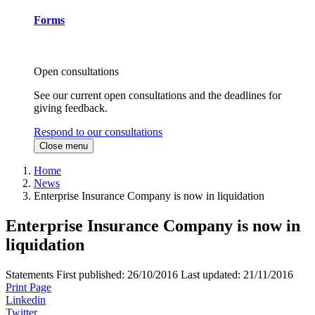
Forms
Open consultations
See our current open consultations and the deadlines for
giving feedback.
Respond to our consultations
Close menu
Home
News
Enterprise Insurance Company is now in liquidation
Enterprise Insurance Company is now in
liquidation
Statements
First published:
26/10/2016
Last updated:
21/11/2016
Print Page
Linkedin
Twitter