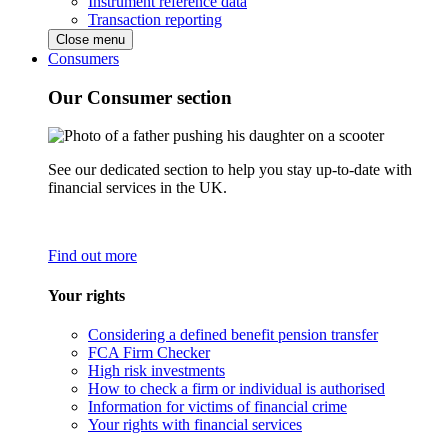
Instrument reference data
Transaction reporting
Close menu
Consumers
Our Consumer section
See our dedicated section to help you stay up-to-date with
financial services in the UK.
Find out more
Your rights
Considering a defined benefit pension transfer
FCA Firm Checker
High risk investments
How to check a firm or individual is authorised
Information for victims of financial crime
Your rights with financial services