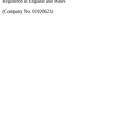
Registered in England and Wales
(Company No. 01920623)