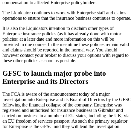
compensation to affected Enterprise policyholders.
The Liquidator continues to work with Enterprise staff and claims
operations to ensure that the insurance business continues to operate.
It is also the Liquidators intention to disclaim other types of
Enterprise insurance policies (as it has already done with motor
policies) at a later date and more information on this will be
provided in due course. In the meantime these policies remain valid
and claims should be reported in the normal way. You should
however contact your broker to discuss your options with regard to
these other policies as soon as possible.
GFSC to launch major probe into
Enterprise and its Directors
The FCA is aware of the announcement today of a major
investigation into Enterprise and its Board of Directors by the GFSC
following the financial collapse of the company. Enterprise was
registered and authorised for insurance business in Gibraltar and
carried on business in a number of EU states, including the UK, via
an EU freedom of services passport. As such the primary regulator
for Enterprise is the GFSC and they will lead the investigation.