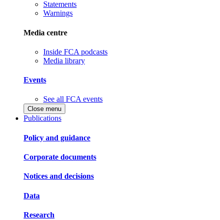
Statements
Warnings
Media centre
Inside FCA podcasts
Media library
Events
See all FCA events
Close menu
Publications
Policy and guidance
Corporate documents
Notices and decisions
Data
Research