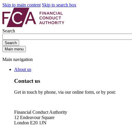
Skip to main content
Skip to search box
Search
Search
Main menu
Main navigation
About us
Contact us
Get in touch by phone, via our online form, or by post:
Financial Conduct Authority
12 Endeavour Square
London E20 1JN