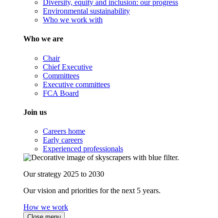
Diversity, equity and inclusion: our progress
Environmental sustainability
Who we work with
Who we are
Chair
Chief Executive
Committees
Executive committees
FCA Board
Join us
Careers home
Early careers
Experienced professionals
Our strategy 2025 to 2030
Our vision and priorities for the next 5 years.
How we work
Close menu