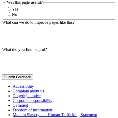
Was this page useful?
Yes
No
What can we do to improve pages like this?
What did you find helpful?
Submit Feedback
Accessibility
Complain about us
Copyright notice
Corporate responsibility
Cymraeg
Freedom of information
Modern Slavery and Human Trafficking Statement