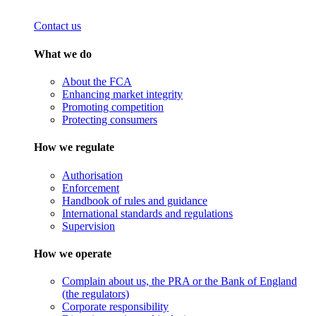
Contact us
What we do
About the FCA
Enhancing market integrity
Promoting competition
Protecting consumers
How we regulate
Authorisation
Enforcement
Handbook of rules and guidance
International standards and regulations
Supervision
How we operate
Complain about us, the PRA or the Bank of England
(the regulators)
Corporate responsibility