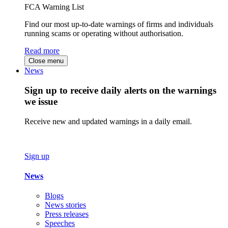
FCA Warning List
Find our most up-to-date warnings of firms and individuals
running scams or operating without authorisation.
Read more
Close menu
News
Sign up to receive daily alerts on the warnings
we issue
Receive new and updated warnings in a daily email.
Sign up
News
Blogs
News stories
Press releases
Speeches