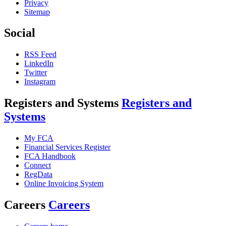
Privacy
Sitemap
Social
RSS Feed
LinkedIn
Twitter
Instagram
Registers and Systems
Registers and
Systems
My FCA
Financial Services Register
FCA Handbook
Connect
RegData
Online Invoicing System
Careers
Careers