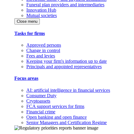
Funeral plan providers and intermediaries
Innovation Hub
Mutual societies
Close menu
Tasks for firms
Approved persons
Change in control
Fees and levies
Keeping your firm's information up to date
Principals and appointed representatives
Focus areas
AI: artificial intelligence in financial services
Consumer Duty
Cryptoassets
FCA support services for firms
Financial crime
Open banking and open finance
Senior Managers and Certification Regime