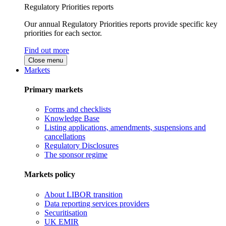
Regulatory Priorities reports
Our annual Regulatory Priorities reports provide specific key
priorities for each sector.
Find out more
Close menu
Markets
Primary markets
Forms and checklists
Knowledge Base
Listing applications, amendments, suspensions and
cancellations
Regulatory Disclosures
The sponsor regime
Markets policy
About LIBOR transition
Data reporting services providers
Securitisation
UK EMIR