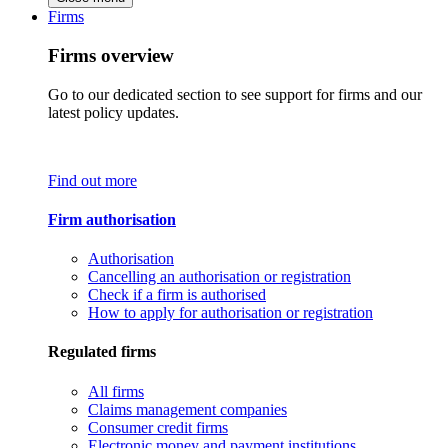
Firms
Firms overview
Go to our dedicated section to see support for firms and our
latest policy updates.
Find out more
Firm authorisation
Authorisation
Cancelling an authorisation or registration
Check if a firm is authorised
How to apply for authorisation or registration
Regulated firms
All firms
Claims management companies
Consumer credit firms
Electronic money and payment institutions