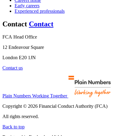
Careers home
Early careers
Experienced professionals
Contact
Contact
FCA Head Office
12 Endeavour Square
London E20 1JN
Contact us
Plain Numbers Working Together
Copyright © 2026 Financial Conduct Authority (FCA)
All rights reserved.
Back to top