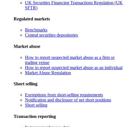
UK Securities Financing Transactions Regulation (UK
SFTR)
Regulated markets
Benchmarks
Central securities depositories
Market abuse
How to report suspected market abuse as a firm or
trading venue
How to report suspected market abuse as an individual
Market Abuse Regulation
Short selling
Exemptions from short-selling requirements
Notification and disclosure of net short positions
Short selling
Transaction reporting