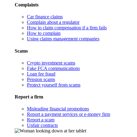
Complaints
Car finance claims
Complain about a regulator
How to claim compensation if a firm fails
How to complain
Using claims management companies
Scams
Crypto investment scams
Fake FCA communications
Loan fee fraud
Pension scams
Protect yourself from scams
Report a firm
Misleading financial promotions
Report a payment services or e-money firm
Report a scam
Unfair contracts