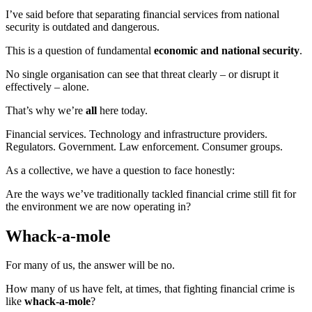
I’ve said before that separating financial services from national
security is outdated and dangerous.
This is a question of fundamental
economic and national security
.
No single organisation can see that threat clearly – or disrupt it
effectively – alone.
That’s why we’re
all
here today.
Financial services. Technology and infrastructure providers.
Regulators. Government. Law enforcement. Consumer groups.
As a collective, we have a question to face honestly:
Are the ways we’ve traditionally tackled financial crime still fit for
the environment we are now operating in?
Whack-a-mole
For many of us, the answer will be no.
How many of us have felt, at times, that fighting financial crime is
like
whack‑a‑mole
?