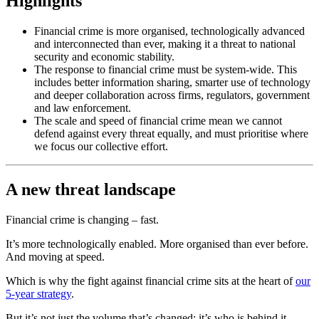
Highlights
Financial crime is more organised, technologically advanced
and interconnected than ever, making it a threat to national
security and economic stability.
The response to financial crime must be system-wide. This
includes better information sharing, smarter use of technology
and deeper collaboration across firms, regulators, government
and law enforcement.
The scale and speed of financial crime mean we cannot
defend against every threat equally, and must prioritise where
we focus our collective effort.
A new threat landscape
Financial crime is changing – fast.
It’s more technologically enabled. More organised than ever before.
And moving at speed.
Which is why the fight against financial crime sits at the heart of
our
5-year strategy
.
But it’s not just the volume that’s changed; it’s who is behind it.