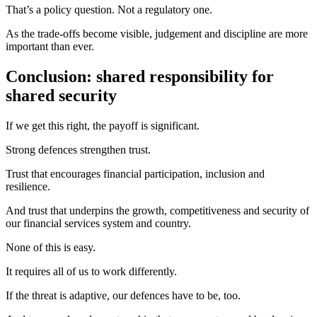
That’s a policy question. Not a regulatory one.
As the trade‑offs become visible, judgement and discipline are more
important than ever.
Conclusion: shared responsibility for
shared security
If we get this right, the payoff is significant.
Strong defences strengthen trust.
Trust that encourages financial participation, inclusion and
resilience.
And trust that underpins the growth, competitiveness and security of
our financial services system and country.
None of this is easy.
It requires all of us to work differently.
If the threat is adaptive, our defences have to be, too.