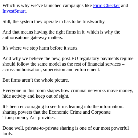
Which is why we’ve launched campaigns like
Firm Checker
and
InvestSmart
.
Still, the system they operate in has to be trustworthy.
And that means having the right firms in it, which is why the
authorisations gateway matters.
It’s where we stop harm before it starts.
And why we believe the new, post-EU regulatory payments regime
should follow the same model as the rest of financial services –
across authorisation, supervision and enforcement.
But firms aren’t the whole picture.
Everyone in this room shapes how criminal networks move money,
hide activity and keep out of sight.
It’s been encouraging to see firms leaning into the information-
sharing powers that the Economic Crime and Corporate
Transparency Act provides.
Done well, private-to-private sharing is one of our most powerful
tools.