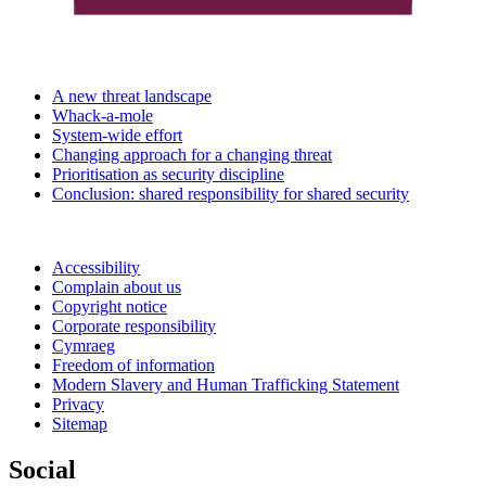
A new threat landscape
Whack-a-mole
System-wide effort
Changing approach for a changing threat
Prioritisation as security discipline
Conclusion: shared responsibility for shared security
Accessibility
Complain about us
Copyright notice
Corporate responsibility
Cymraeg
Freedom of information
Modern Slavery and Human Trafficking Statement
Privacy
Sitemap
Social