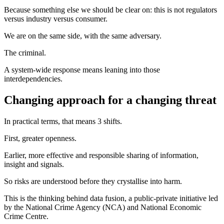
Because something else we should be clear on: this is not regulators
versus industry versus consumer.
We are on the same side, with the same adversary.
The criminal.
A system‑wide response means leaning into those
interdependencies.
Changing approach for a changing threat
In practical terms, that means 3 shifts.
First, greater openness.
Earlier, more effective and responsible sharing of information,
insight and signals.
So risks are understood before they crystallise into harm.
This is the thinking behind data fusion, a public-private initiative led
by the National Crime Agency (NCA) and National Economic
Crime Centre.