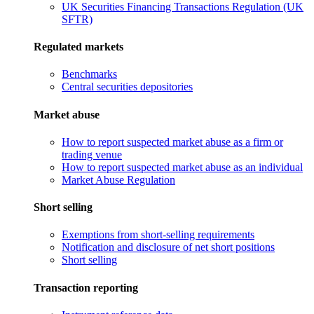
UK Securities Financing Transactions Regulation (UK
SFTR)
Regulated markets
Benchmarks
Central securities depositories
Market abuse
How to report suspected market abuse as a firm or
trading venue
How to report suspected market abuse as an individual
Market Abuse Regulation
Short selling
Exemptions from short-selling requirements
Notification and disclosure of net short positions
Short selling
Transaction reporting