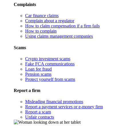
Complaints
Car finance claims
Complain about a regulator
How to claim compensation if a firm fails
How to complain
Using claims management companies
Scams
Crypto investment scams
Fake FCA communications
Loan fee fraud
Pension scams
Protect yourself from scams
Report a firm
Misleading financial promotions
Report a payment services or e-money firm
Report a scam
Unfair contracts