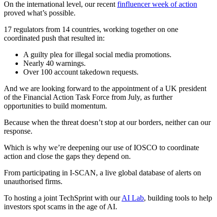
On the international level, our recent
finfluencer week of action
proved what’s possible.
17 regulators from 14 countries, working together on one
coordinated push that resulted in:
A guilty plea for illegal social media promotions.
Nearly 40 warnings.
Over 100 account takedown requests.
And we are looking forward to the appointment of a UK president
of the Financial Action Task Force from July, as further
opportunities to build momentum.
Because when the threat doesn’t stop at our borders, neither can our
response.
Which is why we’re deepening our use of IOSCO to coordinate
action and close the gaps they depend on.
From participating in I-SCAN, a live global database of alerts on
unauthorised firms.
To hosting a joint TechSprint with our
AI Lab
, building tools to help
investors spot scams in the age of AI.