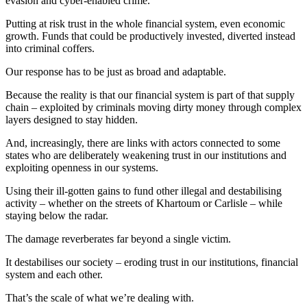
evasion and cyber‑enabled crime.
Putting at risk trust in the whole financial system, even economic
growth. Funds that could be productively invested, diverted instead
into criminal coffers.
Our response has to be just as broad and adaptable.
Because the reality is that our financial system is part of that supply
chain – exploited by criminals moving dirty money through complex
layers designed to stay hidden.
And, increasingly, there are links with actors connected to some
states who are deliberately weakening trust in our institutions and
exploiting openness in our systems.
Using their ill-gotten gains to fund other illegal and destabilising
activity – whether on the streets of Khartoum or Carlisle – while
staying below the radar.
The damage reverberates far beyond a single victim.
It destabilises our society – eroding trust in our institutions, financial
system and each other.
That’s the scale of what we’re dealing with.