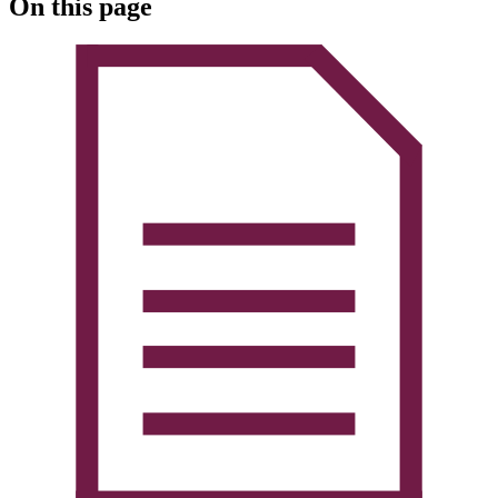
On this page