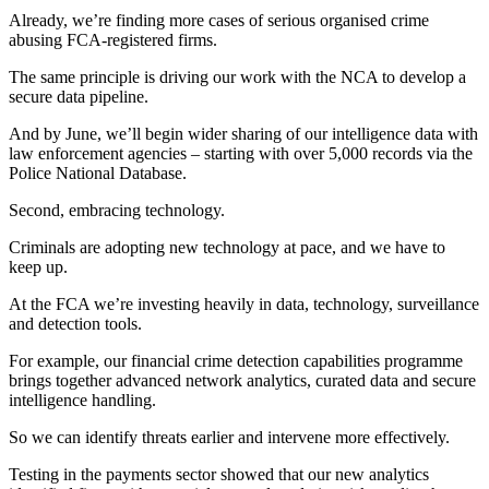
Already, we’re finding more cases of serious organised crime
abusing FCA-registered firms.
The same principle is driving our work with the NCA to develop a
secure data pipeline.
And by June, we’ll begin wider sharing of our intelligence data with
law enforcement agencies – starting with over 5,000 records via the
Police National Database.
Second, embracing technology.
Criminals are adopting new technology at pace, and we have to
keep up.
At the FCA we’re investing heavily in data, technology, surveillance
and detection tools.
For example, our financial crime detection capabilities programme
brings together advanced network analytics, curated data and secure
intelligence handling.
So we can identify threats earlier and intervene more effectively.
Testing in the payments sector showed that our new analytics