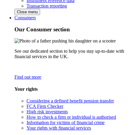
Instrument reference data
Transaction reporting
Close menu
Consumers
Our Consumer section
See our dedicated section to help you stay up-to-date with
financial services in the UK.
Find out more
Your rights
Considering a defined benefit pension transfer
FCA Firm Checker
High risk investments
How to check a firm or individual is authorised
Information for victims of financial crime
Your rights with financial services