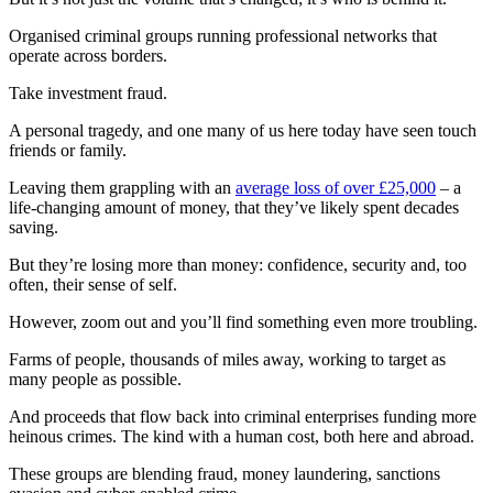
Organised criminal groups running professional networks that
operate across borders.
Take investment fraud.
A personal tragedy, and one many of us here today have seen touch
friends or family.
Leaving them grappling with an
average loss of over £25,000
– a
life-changing amount of money, that they’ve likely spent decades
saving.
But they’re losing more than money: confidence, security and, too
often, their sense of self.
However, zoom out and you’ll find something even more troubling.
Farms of people, thousands of miles away, working to target as
many people as possible.
And proceeds that flow back into criminal enterprises funding more
heinous crimes. The kind with a human cost, both here and abroad.
These groups are blending fraud, money laundering, sanctions