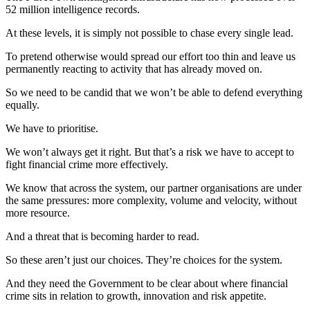
52 million intelligence records.
At these levels, it is simply not possible to chase every single lead.
To pretend otherwise would spread our effort too thin and leave us
permanently reacting to activity that has already moved on.
So we need to be candid that we won’t be able to defend everything
equally.
We have to prioritise.
We won’t always get it right. But that’s a risk we have to accept to
fight financial crime more effectively.
We know that across the system, our partner organisations are under
the same pressures: more complexity, volume and velocity, without
more resource.
And a threat that is becoming harder to read.
So these aren’t just our choices. They’re choices for the system.
And they need the Government to be clear about where financial
crime sits in relation to growth, innovation and risk appetite.