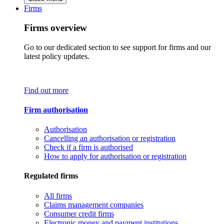
Firms
Firms overview
Go to our dedicated section to see support for firms and our
latest policy updates.
Find out more
Firm authorisation
Authorisation
Cancelling an authorisation or registration
Check if a firm is authorised
How to apply for authorisation or registration
Regulated firms
All firms
Claims management companies
Consumer credit firms
Electronic money and payment institutions