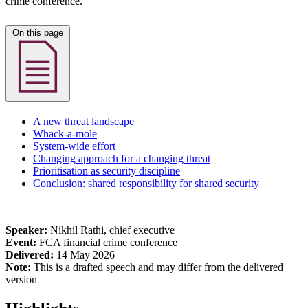
crime conference.
On this page
A new threat landscape
Whack-a-mole
System-wide effort
Changing approach for a changing threat
Prioritisation as security discipline
Conclusion: shared responsibility for shared security
Speaker:
Nikhil Rathi, chief executive
Event:
FCA financial crime conference
Delivered:
14 May 2026
Note:
This is a drafted speech and may differ from the delivered
version