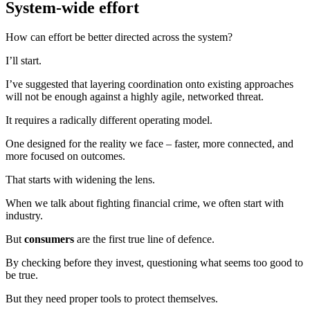
System-wide effort
How can effort be better directed across the system?
I’ll start.
I’ve suggested that layering coordination onto existing approaches
will not be enough against a highly agile, networked threat.
It requires a radically different operating model.
One designed for the reality we face – faster, more connected, and
more focused on outcomes.
That starts with widening the lens.
When we talk about fighting financial crime, we often start with
industry.
But
consumers
are the first true line of defence.
By checking before they invest, questioning what seems too good to
be true.
But they need proper tools to protect themselves.