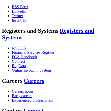
RSS Feed
LinkedIn
Twitter
Instagram
Registers and Systems
Registers and
Systems
My FCA
Financial Services Register
FCA Handbook
Connect
RegData
Online Invoicing System
Careers
Careers
Careers home
Early careers
Experienced professionals
Contact
Contact