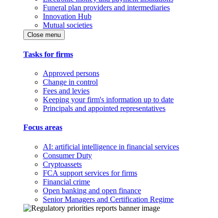
Funeral plan providers and intermediaries
Innovation Hub
Mutual societies
Close menu
Tasks for firms
Approved persons
Change in control
Fees and levies
Keeping your firm's information up to date
Principals and appointed representatives
Focus areas
AI: artificial intelligence in financial services
Consumer Duty
Cryptoassets
FCA support services for firms
Financial crime
Open banking and open finance
Senior Managers and Certification Regime