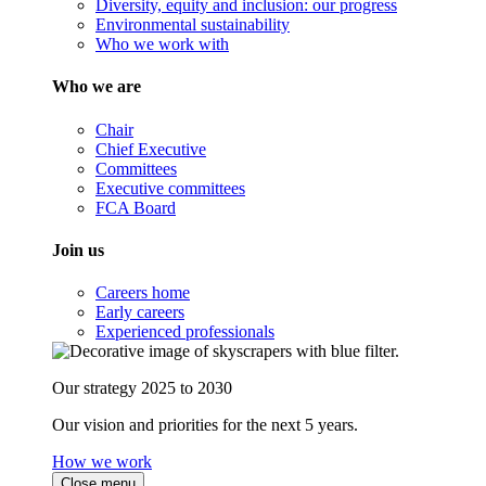
Diversity, equity and inclusion: our progress
Environmental sustainability
Who we work with
Who we are
Chair
Chief Executive
Committees
Executive committees
FCA Board
Join us
Careers home
Early careers
Experienced professionals
Our strategy 2025 to 2030
Our vision and priorities for the next 5 years.
How we work
Close menu