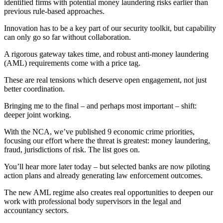
identified firms with potential money laundering risks earlier than
previous rule-based approaches.
Innovation has to be a key part of our security toolkit, but capability
can only go so far without collaboration.
A rigorous gateway takes time, and robust anti-money laundering
(AML) requirements come with a price tag.
These are real tensions which deserve open engagement, not just
better coordination.
Bringing me to the final – and perhaps most important – shift:
deeper joint working.
With the NCA, we’ve published 9 economic crime priorities,
focusing our effort where the threat is greatest: money laundering,
fraud, jurisdictions of risk. The list goes on.
You’ll hear more later today – but selected banks are now piloting
action plans and already generating law enforcement outcomes.
The new AML regime also creates real opportunities to deepen our
work with professional body supervisors in the legal and
accountancy sectors.