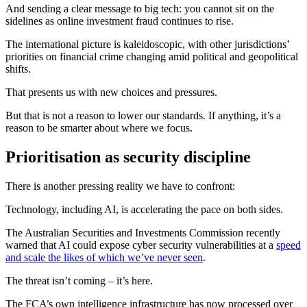
And sending a clear message to big tech: you cannot sit on the
sidelines as online investment fraud continues to rise.
The international picture is kaleidoscopic, with other jurisdictions’
priorities on financial crime changing amid political and geopolitical
shifts.
That presents us with new choices and pressures.
But that is not a reason to lower our standards. If anything, it’s a
reason to be smarter about where we focus.
Prioritisation as security discipline
There is another pressing reality we have to confront:
Technology, including AI, is accelerating the pace on both sides.
The Australian Securities and Investments Commission recently
warned that AI could expose cyber security vulnerabilities at a
speed
and scale the likes of which we’ve never seen
.
The threat isn’t coming – it’s here.
The FCA’s own intelligence infrastructure has now processed over