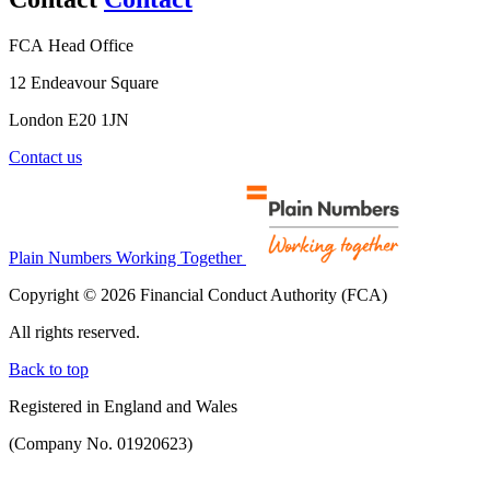
FCA Head Office
12 Endeavour Square
London E20 1JN
Contact us
Plain Numbers Working Together
Copyright © 2026 Financial Conduct Authority (FCA)
All rights reserved.
Back to top
Registered in England and Wales
(Company No. 01920623)