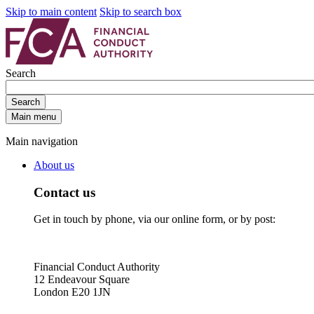
Skip to main content
Skip to search box
Search
Search
Main menu
Main navigation
About us
Contact us
Get in touch by phone, via our online form, or by post:
Financial Conduct Authority
12 Endeavour Square
London E20 1JN