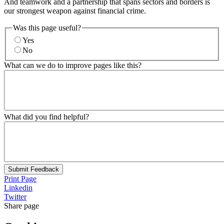
And teamwork and a partnership that spans sectors and borders is
our strongest weapon against financial crime.
Was this page useful?
Yes
No
What can we do to improve pages like this?
What did you find helpful?
Submit Feedback
Print Page
Linkedin
Twitter
Share page