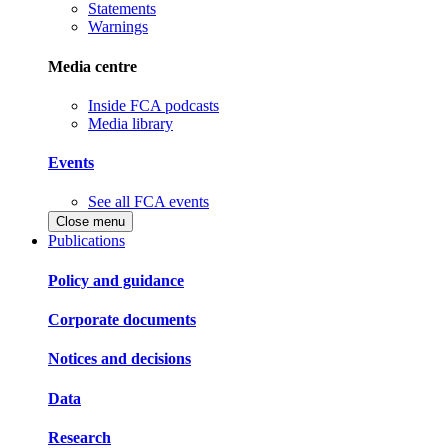
Statements
Warnings
Media centre
Inside FCA podcasts
Media library
Events
See all FCA events
Close menu
Publications
Policy and guidance
Corporate documents
Notices and decisions
Data
Research