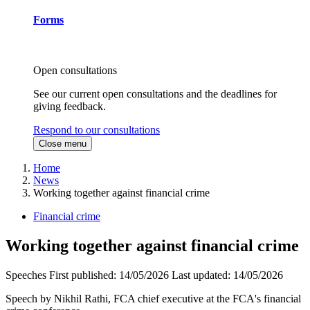
Forms
Open consultations
See our current open consultations and the deadlines for
giving feedback.
Respond to our consultations
Close menu
Home
News
Working together against financial crime
Financial crime
Working together against financial crime
Speeches
First published:
14/05/2026
Last updated:
14/05/2026
Speech by Nikhil Rathi, FCA chief executive at the FCA's financial