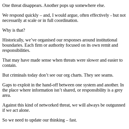
One threat disappears. Another pops up somewhere else.
We respond quickly – and, I would argue, often effectively - but not
necessarily at scale or in full coordination.
Why is that?
Historically, we’ve organised our responses around institutional
boundaries. Each firm or authority focused on its own remit and
responsibilities.
That may have made sense when threats were slower and easier to
contain.
But criminals today don’t see our org charts. They see seams.
Gaps to exploit in the hand-off between one system and another. In
the place where information isn’t shared, or responsibility is a grey
area.
Against this kind of networked threat, we will always be outgunned
if we act alone.
So we need to update our thinking – fast.