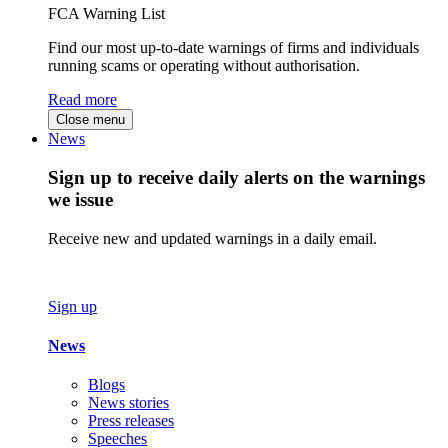
FCA Warning List
Find our most up-to-date warnings of firms and individuals
running scams or operating without authorisation.
Read more
Close menu
News
Sign up to receive daily alerts on the warnings
we issue
Receive new and updated warnings in a daily email.
Sign up
News
Blogs
News stories
Press releases
Speeches