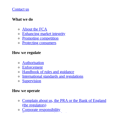
Contact us
What we do
About the FCA
Enhancing market integrity
Promoting competition
Protecting consumers
How we regulate
Authorisation
Enforcement
Handbook of rules and guidance
International standards and regulations
Supervision
How we operate
Complain about us, the PRA or the Bank of England
(the regulators)
Corporate responsibility