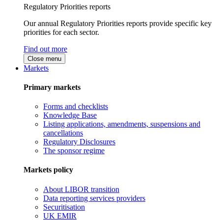
Regulatory Priorities reports
Our annual Regulatory Priorities reports provide specific key
priorities for each sector.
Find out more
Close menu
Markets
Primary markets
Forms and checklists
Knowledge Base
Listing applications, amendments, suspensions and
cancellations
Regulatory Disclosures
The sponsor regime
Markets policy
About LIBOR transition
Data reporting services providers
Securitisation
UK EMIR