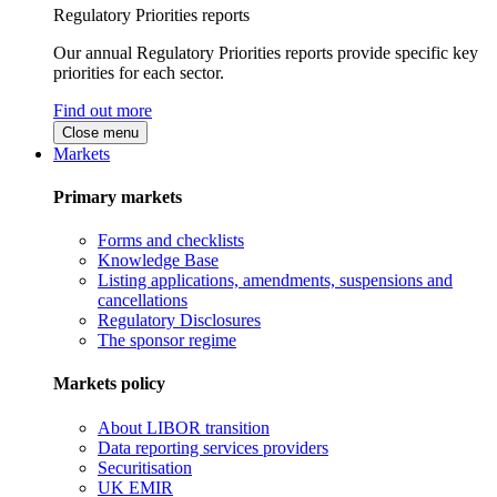
Regulatory Priorities reports
Our annual Regulatory Priorities reports provide specific key
priorities for each sector.
Find out more
Close menu
Markets
Primary markets
Forms and checklists
Knowledge Base
Listing applications, amendments, suspensions and
cancellations
Regulatory Disclosures
The sponsor regime
Markets policy
About LIBOR transition
Data reporting services providers
Securitisation
UK EMIR