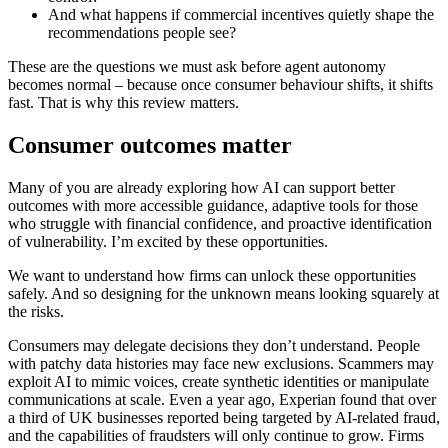
And what happens if commercial incentives quietly shape the
recommendations people see?
These are the questions we must ask before agent autonomy
becomes normal – because once consumer behaviour shifts, it shifts
fast. That is why this review matters.
Consumer outcomes matter
Many of you are already exploring how AI can support better
outcomes with more accessible guidance, adaptive tools for those
who struggle with financial confidence, and proactive identification
of vulnerability. I’m excited by these opportunities.
We want to understand how firms can unlock these opportunities
safely. And so designing for the unknown means looking squarely at
the risks.
Consumers may delegate decisions they don’t understand. People
with patchy data histories may face new exclusions. Scammers may
exploit AI to mimic voices, create synthetic identities or manipulate
communications at scale. Even a year ago, Experian found that over
a third of UK businesses reported being targeted by AI-related fraud,
and the capabilities of fraudsters will only continue to grow. Firms