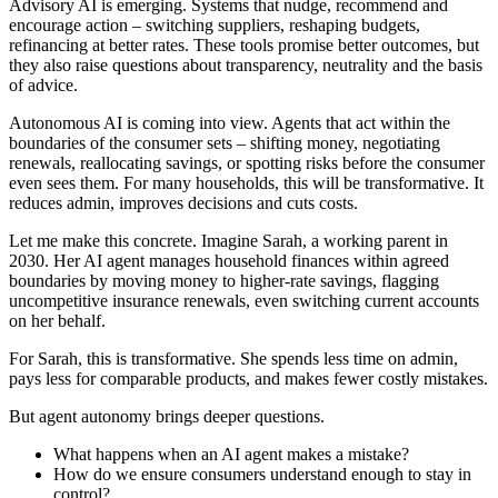
Advisory AI is emerging. Systems that nudge, recommend and
encourage action – switching suppliers, reshaping budgets,
refinancing at better rates. These tools promise better outcomes, but
they also raise questions about transparency, neutrality and the basis
of advice.
Autonomous AI is coming into view. Agents that act within the
boundaries of the consumer sets – shifting money, negotiating
renewals, reallocating savings, or spotting risks before the consumer
even sees them. For many households, this will be transformative. It
reduces admin, improves decisions and cuts costs.
Let me make this concrete. Imagine Sarah, a working parent in
2030. Her AI agent manages household finances within agreed
boundaries by moving money to higher-rate savings, flagging
uncompetitive insurance renewals, even switching current accounts
on her behalf.
For Sarah, this is transformative. She spends less time on admin,
pays less for comparable products, and makes fewer costly mistakes.
But agent autonomy brings deeper questions.
What happens when an AI agent makes a mistake?
How do we ensure consumers understand enough to stay in
control?