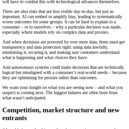
will have to combat this with technological advances themselves.
There are also risks that are less visible day-to-day, but just as
important. AI can embed or amplify bias, leading to systematically
worse outcomes for some groups. It can be hard to explain to a
consumer – or to ourselves – why a particular decision was made,
especially where models rely on complex data and proxies.
And when decisions are powered by ever more data, firms must get
transparency and data protection right: using data lawfully,
minimising it, securing it, and making sure customers understand
what is happening and what choices they have.
And autonomous systems could make decisions that are technically
logical but misaligned with a consumer’s real-world needs – because
they are optimising for proxies rather than outcomes.
We want your insight on what you are seeing now – and what you
suspect is coming next. The biggest failures are often born from
what wasn’t anticipated.
Competition, market structure and new
entrants