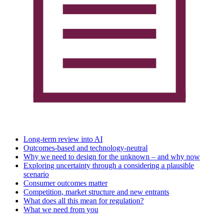
Long-term review into AI
Outcomes-based and technology-neutral
Why we need to design for the unknown – and why now
Exploring uncertainty through a considering a plausible
scenario
Consumer outcomes matter
Competition, market structure and new entrants
What does all this mean for regulation?
What we need from you