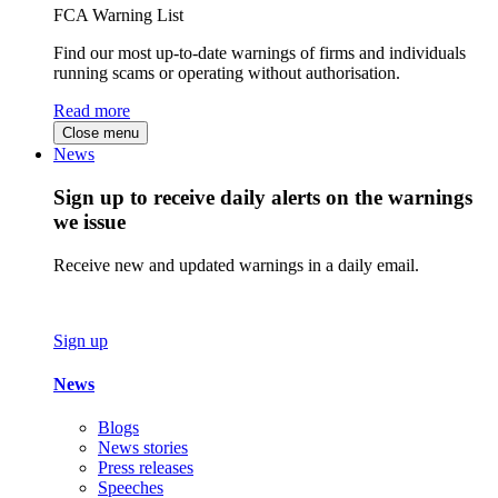
FCA Warning List
Find our most up-to-date warnings of firms and individuals
running scams or operating without authorisation.
Read more
Close menu
News
Sign up to receive daily alerts on the warnings
we issue
Receive new and updated warnings in a daily email.
Sign up
News
Blogs
News stories
Press releases
Speeches