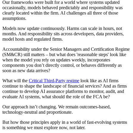
Our frameworks were built for a world where systems updated
occasionally, models behaved predictably and responsibility was
clearly located within the firm. AI challenges all three of those
assumptions.
Models now update continuously. Harms can scale in hours, not
months. And responsibility sits across developers, data providers,
model hosts and regulated firms.
Accountability under the Senior Managers and Certification Regime
(SM&CR) still matters – but what does 'reasonable steps' look like
when the model you rely on updates weekly, incorporates
components you don’t directly control, or behaves differently as
soon as new data arrives?
What will the
Critical Third-Party regime
look like as AI firms
continue to shape the landscape of financial services? And as firms
continue to develop AI assurance platforms to monitor, audit, and
evaluate AI systems, what should the role of the FCA be?
Our approach isn’t changing. We remain outcomes-based,
technology-neutral and proportionate.
But how those principles apply in a world of fast-evolving systems
is something we must explore now, not later.