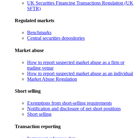
UK Securities Financing Transactions Regulation (UK
SFTR)
Regulated markets
Benchmarks
Central securities depositories
Market abuse
How to report suspected market abuse as a firm or
trading venue
How to report suspected market abuse as an individual
Market Abuse Regulation
Short selling
Exemptions from short-selling requirements
Notification and disclosure of net short positions
Short selling
Transaction reporting