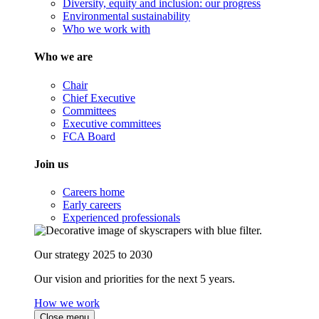
Diversity, equity and inclusion: our progress
Environmental sustainability
Who we work with
Who we are
Chair
Chief Executive
Committees
Executive committees
FCA Board
Join us
Careers home
Early careers
Experienced professionals
Our strategy 2025 to 2030
Our vision and priorities for the next 5 years.
How we work
Close menu