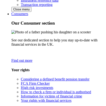
Instrument reference data
Transaction reporting
Close menu
Consumers
Our Consumer section
See our dedicated section to help you stay up-to-date with
financial services in the UK.
Find out more
Your rights
Considering a defined benefit pension transfer
FCA Firm Checker
High risk investments
How to check a firm or individual is authorised
Information for victims of financial crime
Your rights with financial services