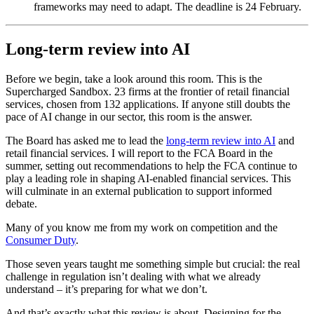
frameworks may need to adapt. The deadline is 24 February.
Long-term review into AI
Before we begin, take a look around this room. This is the
Supercharged Sandbox. 23 firms at the frontier of retail financial
services, chosen from 132 applications. If anyone still doubts the
pace of AI change in our sector, this room is the answer.
The Board has asked me to lead the
long-term review into AI
and
retail financial services. I will report to the FCA Board in the
summer, setting out recommendations to help the FCA continue to
play a leading role in shaping AI-enabled financial services. This
will culminate in an external publication to support informed
debate.
Many of you know me from my work on competition and the
Consumer Duty
.
Those seven years taught me something simple but crucial: the real
challenge in regulation isn’t dealing with what we already
understand – it’s preparing for what we don’t.
And that’s exactly what this review is about. Designing for the