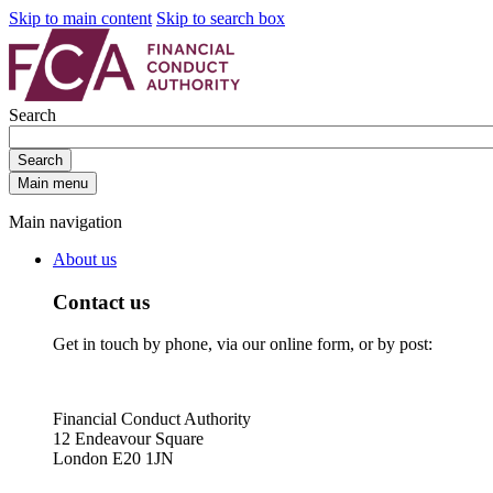
Skip to main content
Skip to search box
Search
Search
Main menu
Main navigation
About us
Contact us
Get in touch by phone, via our online form, or by post:
Financial Conduct Authority
12 Endeavour Square
London E20 1JN