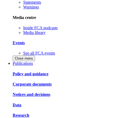
Statements
Warnings
Media centre
Inside FCA podcasts
Media library
Events
See all FCA events
Close menu
Publications
Policy and guidance
Corporate documents
Notices and decisions
Data
Research