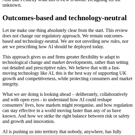
unknown.
Outcomes-based and technology-neutral
Let me make one thing absolutely clear from the start. This review
does not change our regulatory approach. We remain outcomes-
based and technology-neutral. We are not unveiling new rules, nor
are we prescribing how AI should be deployed today.
This approach gives us and firms greater flexibility to adapt to
technological change and market developments, rather than setting
out detailed and prescriptive rules. We believe that with a fast-
moving technology like AI, this is the best way of supporting UK
growth and competitiveness, while protecting consumers and market
integrity.
What we are doing is looking ahead – deliberately, collaboratively
and with open eyes - to understand how AI could reshape
consumers’ lives, how markets might reorganise, and how regulation
can stay effective in a world moving faster than any of us have
known. And how we strike the right balance between risk or safety
and growth and innovation.
AI is pushing us into territory that nobody, anywhere, has fully