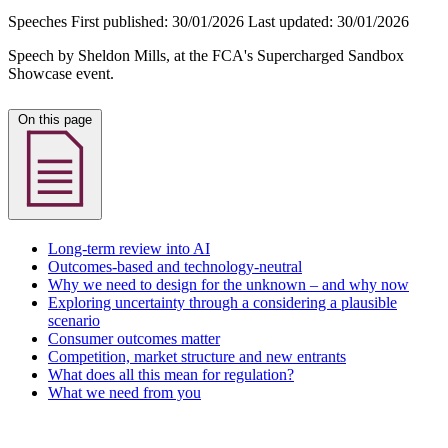
Speeches
First published:
30/01/2026
Last updated:
30/01/2026
Speech by Sheldon Mills, at the FCA's Supercharged Sandbox
Showcase event.
On this page
Long-term review into AI
Outcomes-based and technology-neutral
Why we need to design for the unknown – and why now
Exploring uncertainty through a considering a plausible
scenario
Consumer outcomes matter
Competition, market structure and new entrants
What does all this mean for regulation?
What we need from you