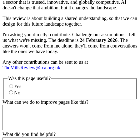
a sector that is trusted, innovative, and globally competitive. AI
doesn't change that ambition, but it changes the landscape.
This review is about building a shared understanding, so that we can
design for this future landscape together.
I'm asking you directly: contribute. Challenge our assumptions. Tell
us what we're missing. The deadline is
24 February 2026
. The
answers won't come from me alone, they'll come from conversations
like the ones we have today.
Any other contributions can be sent to us at
TheMillsReview@fca.org.uk
.
Was this page useful?
Yes
No
What can we do to improve pages like this?
What did you find helpful?