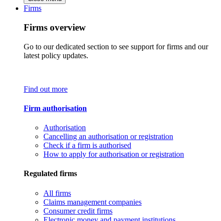
Firms
Firms overview
Go to our dedicated section to see support for firms and our
latest policy updates.
Find out more
Firm authorisation
Authorisation
Cancelling an authorisation or registration
Check if a firm is authorised
How to apply for authorisation or registration
Regulated firms
All firms
Claims management companies
Consumer credit firms
Electronic money and payment institutions