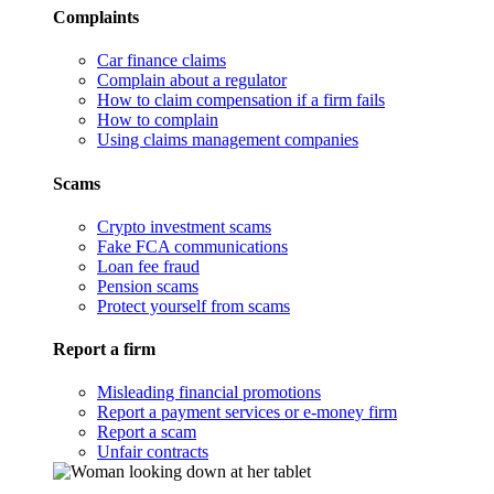
Complaints
Car finance claims
Complain about a regulator
How to claim compensation if a firm fails
How to complain
Using claims management companies
Scams
Crypto investment scams
Fake FCA communications
Loan fee fraud
Pension scams
Protect yourself from scams
Report a firm
Misleading financial promotions
Report a payment services or e-money firm
Report a scam
Unfair contracts