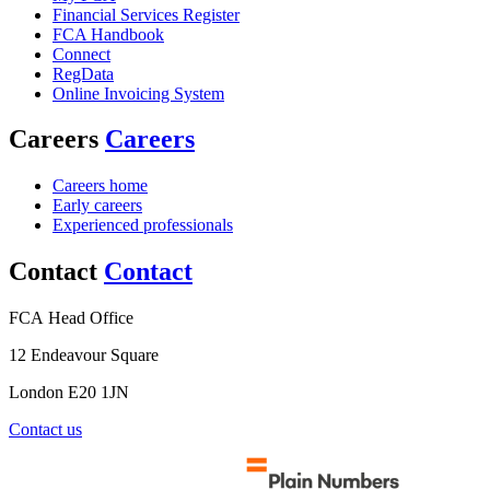
Financial Services Register
FCA Handbook
Connect
RegData
Online Invoicing System
Careers
Careers
Careers home
Early careers
Experienced professionals
Contact
Contact
FCA Head Office
12 Endeavour Square
London E20 1JN
Contact us