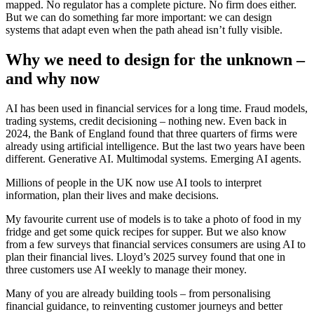
mapped. No regulator has a complete picture. No firm does either.
But we can do something far more important: we can design
systems that adapt even when the path ahead isn’t fully visible.
Why we need to design for the unknown –
and why now
AI has been used in financial services for a long time. Fraud models,
trading systems, credit decisioning – nothing new. Even back in
2024, the Bank of England found that three quarters of firms were
already using artificial intelligence. But the last two years have been
different. Generative AI. Multimodal systems. Emerging AI agents.
Millions of people in the UK now use AI tools to interpret
information, plan their lives and make decisions.
My favourite current use of models is to take a photo of food in my
fridge and get some quick recipes for supper. But we also know
from a few surveys that financial services consumers are using AI to
plan their financial lives. Lloyd’s 2025 survey found that one in
three customers use AI weekly to manage their money.
Many of you are already building tools – from personalising
financial guidance, to reinventing customer journeys and better