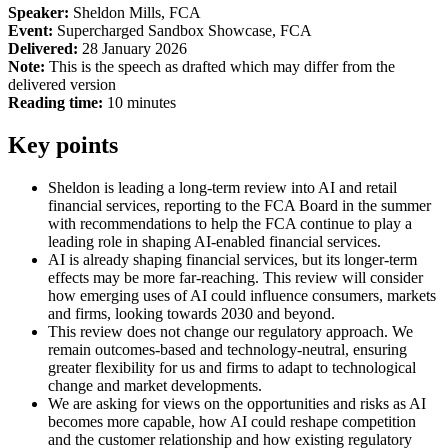
Speaker:
Sheldon Mills, FCA
Event:
Supercharged Sandbox Showcase, FCA
Delivered:
28 January 2026
Note:
This is the speech as drafted which may differ from the
delivered version
Reading time:
10 minutes
Key points
Sheldon is leading a long-term review into AI and retail
financial services, reporting to the FCA Board in the summer
with recommendations to help the FCA continue to play a
leading role in shaping AI-enabled financial services.
AI is already shaping financial services, but its longer-term
effects may be more far-reaching. This review will consider
how emerging uses of AI could influence consumers, markets
and firms, looking towards 2030 and beyond.
This review does not change our regulatory approach. We
remain outcomes-based and technology-neutral, ensuring
greater flexibility for us and firms to adapt to technological
change and market developments.
We are asking for views on the opportunities and risks as AI
becomes more capable, how AI could reshape competition
and the customer relationship and how existing regulatory