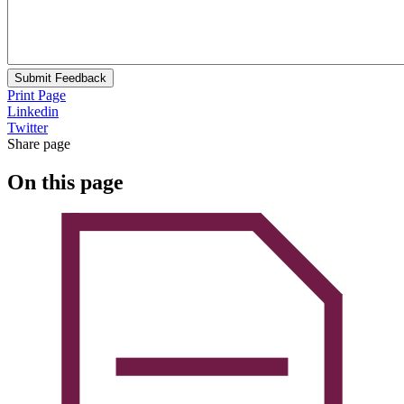
Submit Feedback
Print Page
Linkedin
Twitter
Share page
On this page