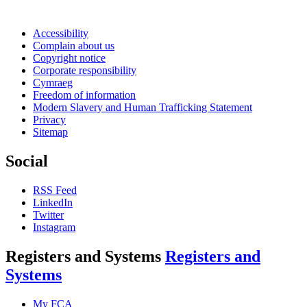
Accessibility
Complain about us
Copyright notice
Corporate responsibility
Cymraeg
Freedom of information
Modern Slavery and Human Trafficking Statement
Privacy
Sitemap
Social
RSS Feed
LinkedIn
Twitter
Instagram
Registers and Systems
Registers and
Systems
My FCA