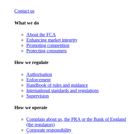
Contact us
What we do
About the FCA
Enhancing market integrity
Promoting competition
Protecting consumers
How we regulate
Authorisation
Enforcement
Handbook of rules and guidance
International standards and regulations
Supervision
How we operate
Complain about us, the PRA or the Bank of England
(the regulators)
Corporate responsibility