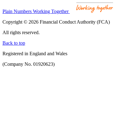
Plain Numbers Working Together
Copyright © 2026 Financial Conduct Authority (FCA)
All rights reserved.
Back to top
Registered in England and Wales
(Company No. 01920623)