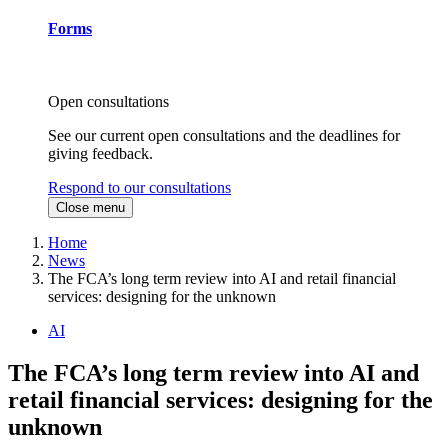
Forms
Open consultations
See our current open consultations and the deadlines for
giving feedback.
Respond to our consultations
Close menu
Home
News
The FCA’s long term review into AI and retail financial
services: designing for the unknown
AI
The FCA’s long term review into AI and
retail financial services: designing for the
unknown