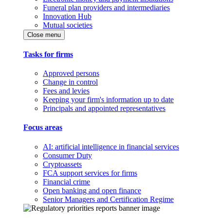
Funeral plan providers and intermediaries
Innovation Hub
Mutual societies
Close menu
Tasks for firms
Approved persons
Change in control
Fees and levies
Keeping your firm's information up to date
Principals and appointed representatives
Focus areas
AI: artificial intelligence in financial services
Consumer Duty
Cryptoassets
FCA support services for firms
Financial crime
Open banking and open finance
Senior Managers and Certification Regime