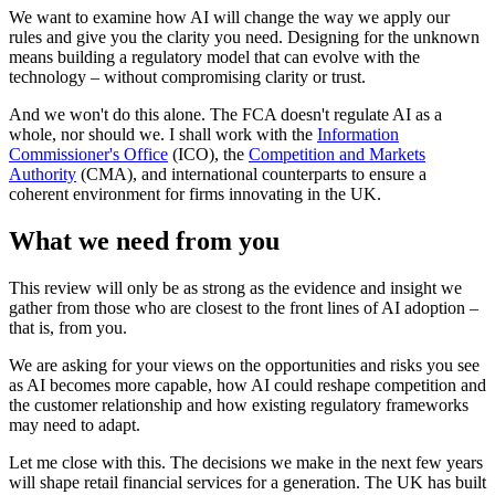
We want to examine how AI will change the way we apply our
rules and give you the clarity you need. Designing for the unknown
means building a regulatory model that can evolve with the
technology – without compromising clarity or trust.
And we won't do this alone. The FCA doesn't regulate AI as a
whole, nor should we. I shall work with the
Information
Commissioner's Office
(ICO), the
Competition and Markets
Authority
(CMA), and international counterparts to ensure a
coherent environment for firms innovating in the UK.
What we need from you
This review will only be as strong as the evidence and insight we
gather from those who are closest to the front lines of AI adoption –
that is, from you.
We are asking for your views on the opportunities and risks you see
as AI becomes more capable, how AI could reshape competition and
the customer relationship and how existing regulatory frameworks
may need to adapt.
Let me close with this. The decisions we make in the next few years
will shape retail financial services for a generation. The UK has built