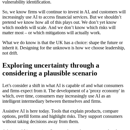
vulnerability identification.
So, we know firms will continue to invest in AI, and customers will
increasingly use AI to access financial services. But we shouldn’t
pretend we know how all of this plays out. We don’t yet know
which models will scale. And we don’t know which risks will
matter most – or which mitigations will actually work.
What we do know is that the UK has a choice: shape the future or
inherit it. Designing for the unknown is how we choose leadership,
not drift.
Exploring uncertainty through a
considering a plausible scenario
Let’s consider a shift in what AI is capable of and what consumers
and firms expect from it. The development of a 'proxy economy' in
which, over time, consumers may increasingly use AI as an
intelligent intermediary between themselves and firms.
Assistive AI is here today. Tools that explain products, compare
options, prefill forms and highlight risks. They support consumers
without taking decisions away from them.