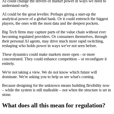
AI could change the drivers of market power in ways we need to
understand early.
AI could be the great leveller. Perhaps giving a start-up the
analytical power of a global bank. Or it could entrench the biggest
players, the ones with the most data and the deepest pockets.
Big Tech firms may capture parts of the value chain without ever
becoming regulated providers. Or consumers themselves, through
their personal AI agents, may drive much more rapid switching,
reshaping who holds power in ways we've not seen before.
These dynamics could make markets more open - or more
concentrated. They could enhance competition – or reconfigure it
entirely.
We're not taking a view. We do not know which future will
dominate. We're asking you to help us see what's coming.
Because designing for the unknown means building flexibility now
– while the system is still malleable – not when the structure is set in
stone.
What does all this mean for regulation?