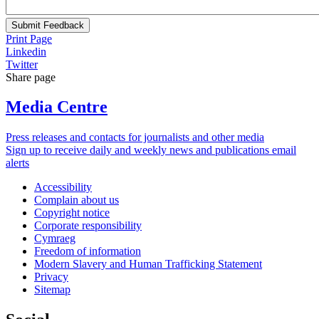
Submit Feedback
Print Page
Linkedin
Twitter
Share page
Media Centre
Press releases and contacts for journalists and other media
Sign up to receive daily and weekly news and publications email
alerts
Accessibility
Complain about us
Copyright notice
Corporate responsibility
Cymraeg
Freedom of information
Modern Slavery and Human Trafficking Statement
Privacy
Sitemap