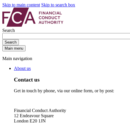
Skip to main content
Skip to search box
Search
Search
Main menu
Main navigation
About us
Contact us
Get in touch by phone, via our online form, or by post:
Financial Conduct Authority
12 Endeavour Square
London E20 1JN