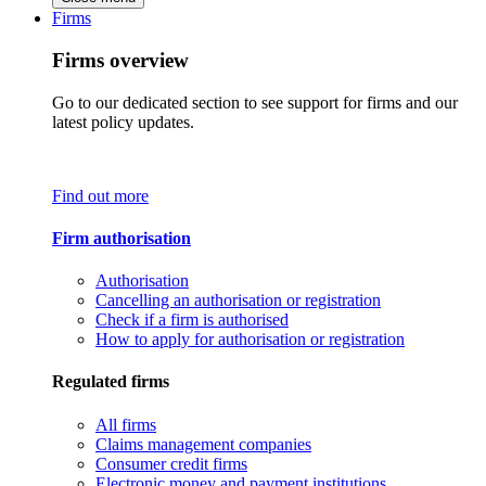
Firms
Firms overview
Go to our dedicated section to see support for firms and our
latest policy updates.
Find out more
Firm authorisation
Authorisation
Cancelling an authorisation or registration
Check if a firm is authorised
How to apply for authorisation or registration
Regulated firms
All firms
Claims management companies
Consumer credit firms
Electronic money and payment institutions