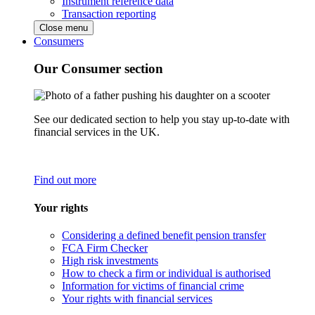
Instrument reference data
Transaction reporting
Close menu
Consumers
Our Consumer section
See our dedicated section to help you stay up-to-date with
financial services in the UK.
Find out more
Your rights
Considering a defined benefit pension transfer
FCA Firm Checker
High risk investments
How to check a firm or individual is authorised
Information for victims of financial crime
Your rights with financial services