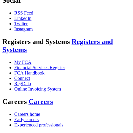
Social
RSS Feed
LinkedIn
Twitter
Instagram
Registers and Systems
Registers and
Systems
My FCA
Financial Services Register
FCA Handbook
Connect
RegData
Online Invoicing System
Careers
Careers
Careers home
Early careers
Experienced professionals