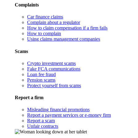
Complaints
Car finance claims
Complain about a regulator
How to claim compensation if a firm fails
How to complain
Using claims management companies
Scams
Crypto investment scams
Fake FCA communications
Loan fee fraud
Pension scams
Protect yourself from scams
Report a firm
Misleading financial promotions
Report a payment services or e-money firm
Report a scam
Unfair contracts