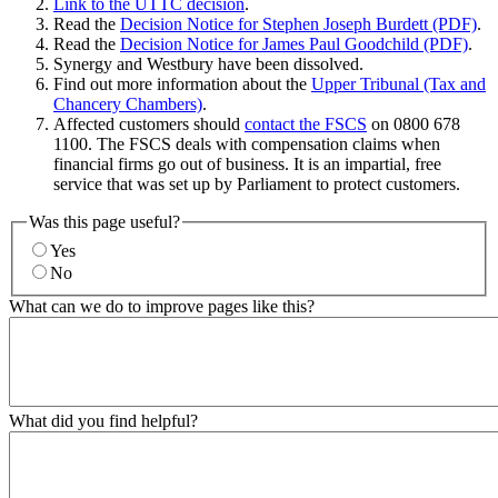
Link to the UTTC decision
.
Read the
Decision Notice for Stephen Joseph Burdett (PDF)
.
Read the
Decision Notice for James Paul Goodchild (PDF)
.
Synergy and Westbury have been dissolved.
Find out more information about the
Upper Tribunal (Tax and
Chancery Chambers)
.
Affected customers should
contact the FSCS
on 0800 678
1100. The FSCS deals with compensation claims when
financial firms go out of business. It is an impartial, free
service that was set up by Parliament to protect customers.
Was this page useful?
Yes
No
What can we do to improve pages like this?
What did you find helpful?