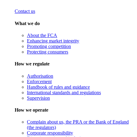
Contact us
What we do
About the FCA
Enhancing market integrity
Promoting competition
Protecting consumers
How we regulate
Authorisation
Enforcement
Handbook of rules and guidance
International standards and regulations
Supervision
How we operate
Complain about us, the PRA or the Bank of England
(the regulators)
Corporate responsibility