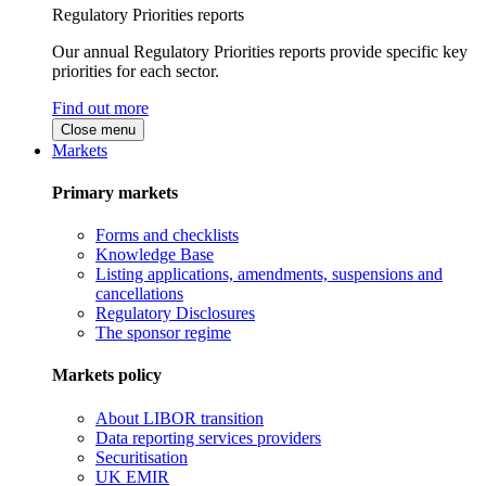
Regulatory Priorities reports
Our annual Regulatory Priorities reports provide specific key
priorities for each sector.
Find out more
Close menu
Markets
Primary markets
Forms and checklists
Knowledge Base
Listing applications, amendments, suspensions and
cancellations
Regulatory Disclosures
The sponsor regime
Markets policy
About LIBOR transition
Data reporting services providers
Securitisation
UK EMIR