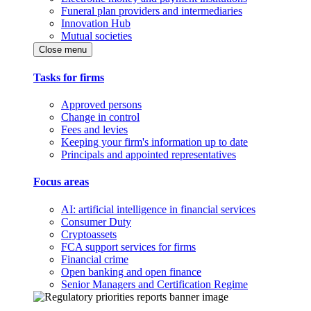
Funeral plan providers and intermediaries
Innovation Hub
Mutual societies
Close menu
Tasks for firms
Approved persons
Change in control
Fees and levies
Keeping your firm's information up to date
Principals and appointed representatives
Focus areas
AI: artificial intelligence in financial services
Consumer Duty
Cryptoassets
FCA support services for firms
Financial crime
Open banking and open finance
Senior Managers and Certification Regime