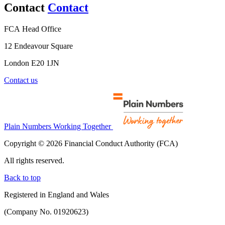
Contact
Contact
FCA Head Office
12 Endeavour Square
London E20 1JN
Contact us
Plain Numbers Working Together
Copyright © 2026 Financial Conduct Authority (FCA)
All rights reserved.
Back to top
Registered in England and Wales
(Company No. 01920623)