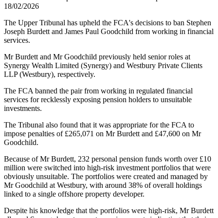
18/02/2026
The Upper Tribunal has upheld the FCA's decisions to ban Stephen
Joseph Burdett and James Paul Goodchild from working in financial
services.
Mr Burdett and Mr Goodchild previously held senior roles at
Synergy Wealth Limited (Synergy) and Westbury Private Clients
LLP (Westbury), respectively.
The FCA banned the pair from working in regulated financial
services for recklessly exposing pension holders to unsuitable
investments.
The Tribunal also found that it was appropriate for the FCA to
impose penalties of £265,071 on Mr Burdett and £47,600 on Mr
Goodchild.
Because of Mr Burdett, 232 personal pension funds worth over £10
million were switched into high-risk investment portfolios that were
obviously unsuitable. The portfolios were created and managed by
Mr Goodchild at Westbury, with around 38% of overall holdings
linked to a single offshore property developer.
Despite his knowledge that the portfolios were high-risk, Mr Burdett