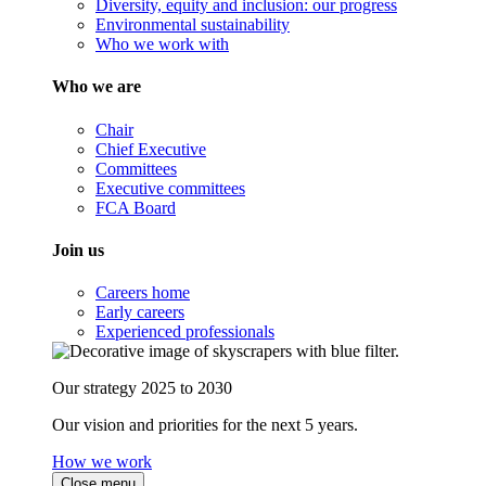
Diversity, equity and inclusion: our progress
Environmental sustainability
Who we work with
Who we are
Chair
Chief Executive
Committees
Executive committees
FCA Board
Join us
Careers home
Early careers
Experienced professionals
Our strategy 2025 to 2030
Our vision and priorities for the next 5 years.
How we work
Close menu