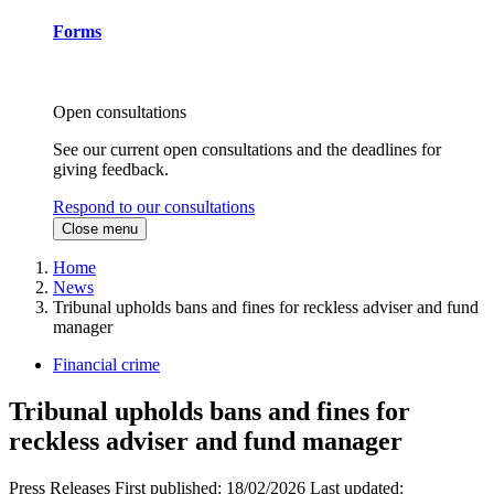
Forms
Open consultations
See our current open consultations and the deadlines for
giving feedback.
Respond to our consultations
Close menu
Home
News
Tribunal upholds bans and fines for reckless adviser and fund
manager
Financial crime
Tribunal upholds bans and fines for
reckless adviser and fund manager
Press Releases
First published:
18/02/2026
Last updated: