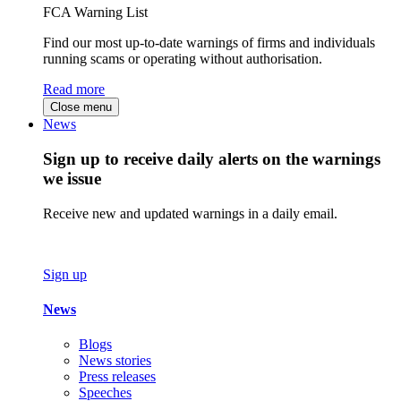
FCA Warning List
Find our most up-to-date warnings of firms and individuals
running scams or operating without authorisation.
Read more
Close menu
News
Sign up to receive daily alerts on the warnings
we issue
Receive new and updated warnings in a daily email.
Sign up
News
Blogs
News stories
Press releases
Speeches