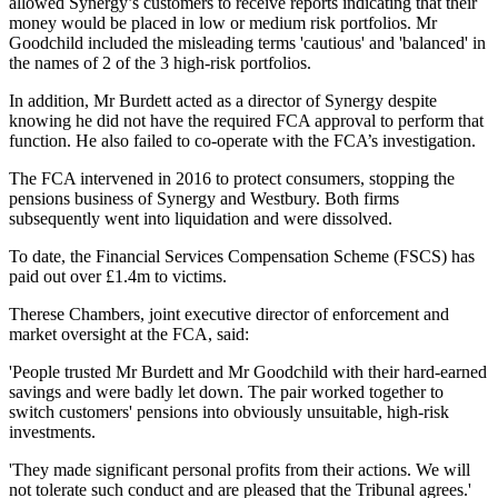
allowed Synergy’s customers to receive reports indicating that their
money would be placed in low or medium risk portfolios. Mr
Goodchild included the misleading terms 'cautious' and 'balanced' in
the names of 2 of the 3 high-risk portfolios.
In addition, Mr Burdett acted as a director of Synergy despite
knowing he did not have the required FCA approval to perform that
function. He also failed to co-operate with the FCA’s investigation.
The FCA intervened in 2016 to protect consumers, stopping the
pensions business of Synergy and Westbury. Both firms
subsequently went into liquidation and were dissolved.
To date, the Financial Services Compensation Scheme (FSCS) has
paid out over £1.4m to victims.
Therese Chambers, joint executive director of enforcement and
market oversight at the FCA, said:
'People trusted Mr Burdett and Mr Goodchild with their hard-earned
savings and were badly let down. The pair worked together to
switch customers' pensions into obviously unsuitable, high-risk
investments.
'They made significant personal profits from their actions. We will
not tolerate such conduct and are pleased that the Tribunal agrees.'