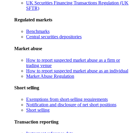
UK Securities Financing Transactions Regulation (UK
SFTR)
Regulated markets
Benchmarks
Central securities depositories
Market abuse
How to report suspected market abuse as a firm or
trading venue
How to report suspected market abuse as an individual
Market Abuse Regulation
Short selling
Exemptions from short-selling requirements
Notification and disclosure of net short positions
Short selling
Transaction reporting