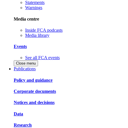
Statements
Warnings
Media centre
Inside FCA podcasts
Media library
Events
See all FCA events
Close menu
Publications
Policy and guidance
Corporate documents
Notices and decisions
Data
Research