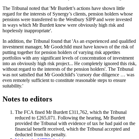
The Tribunal noted that 'Mr Burdett’s actions have shown little
regard for the interests of Synergy’s clients, pension holders whose
pensions were transferred to the Westbury SIPP and were invested
in ways which Mr Burdett knew were obviously high risk and
hopelessly inappropriate'.
In addition, the Tribunal found that 'As an experienced and qualified
investment manager, Mr Goodchild must have known of the risk of
putting together for pension holders of varying risk appetites
portfolios with any significant levels of concentration of investment
into an obviously high risk project... He completely ignored this risk,
without regard to the interests of the pension holders'. The Tribunal
was not satisfied that Mr Goodchild's 'cursory due diligence … was
even remotely sufficient to constitute reasonable steps to ensure
suitability.'
Notes to editors
The FCA fined Mr Burdett £311,762, which the Tribunal
reduced to £265,071. Following the hearing, Mr Burdett
provided the Tribunal with evidence of tax he had paid on the
financial benefit received, which the Tribunal accepted and
deducted from his penalty.