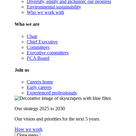
Diversity, equity and inclusion: our progress
Environmental sustainability
Who we work with
Who we are
Chair
Chief Executive
Committees
Executive committees
FCA Board
Join us
Careers home
Early careers
Experienced professionals
Our strategy 2025 to 2030
Our vision and priorities for the next 5 years.
How we work
Close menu