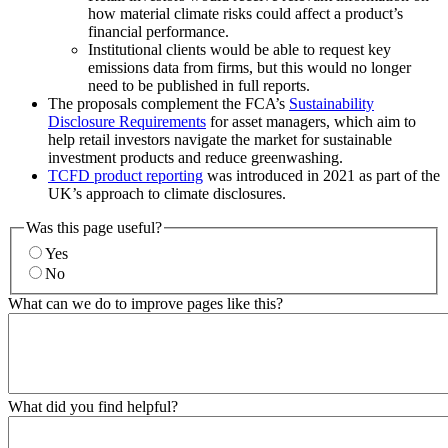
how material climate risks could affect a product’s
financial performance.
Institutional clients would be able to request key
emissions data from firms, but this would no longer
need to be published in full reports.
The proposals complement the FCA’s
Sustainability
Disclosure Requirements
for asset managers, which aim to
help retail investors navigate the market for sustainable
investment products and reduce greenwashing.
TCFD product reporting
was introduced in 2021 as part of the
UK’s approach to climate disclosures.
Was this page useful?
Yes
No
What can we do to improve pages like this?
What did you find helpful?