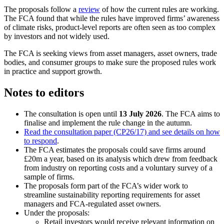
The proposals follow a
review
of how the current rules are working.
The FCA found that while the rules have improved firms’ awareness
of climate risks, product-level reports are often seen as too complex
by investors and not widely used.
The FCA is seeking views from asset managers, asset owners, trade
bodies, and consumer groups to make sure the proposed rules work
in practice and support growth.
Notes to editors
The consultation is open until
13 July 2026
. The FCA aims to
finalise and implement the rule change in the autumn.
Read the consultation paper (CP26/17) and see details on how
to respond
.
The FCA estimates the proposals could save firms around
£20m a year, based on its analysis which drew from feedback
from industry on reporting costs and a voluntary survey of a
sample of firms.
The proposals form part of the FCA’s wider work to
streamline sustainability reporting requirements for asset
managers and FCA-regulated asset owners.
Under the proposals:
Retail investors would receive relevant information on