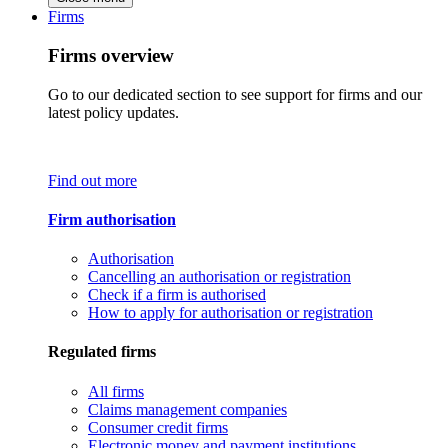
Firms
Firms overview
Go to our dedicated section to see support for firms and our
latest policy updates.
Find out more
Firm authorisation
Authorisation
Cancelling an authorisation or registration
Check if a firm is authorised
How to apply for authorisation or registration
Regulated firms
All firms
Claims management companies
Consumer credit firms
Electronic money and payment institutions