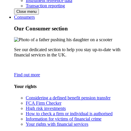
Instrument reference data
Transaction reporting
Close menu
Consumers
Our Consumer section
See our dedicated section to help you stay up-to-date with
financial services in the UK.
Find out more
Your rights
Considering a defined benefit pension transfer
FCA Firm Checker
High risk investments
How to check a firm or individual is authorised
Information for victims of financial crime
Your rights with financial services