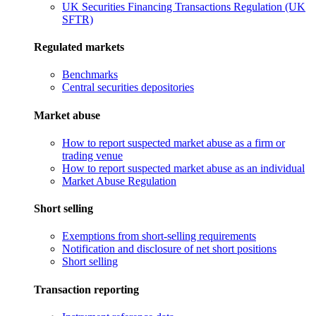
UK Securities Financing Transactions Regulation (UK
SFTR)
Regulated markets
Benchmarks
Central securities depositories
Market abuse
How to report suspected market abuse as a firm or
trading venue
How to report suspected market abuse as an individual
Market Abuse Regulation
Short selling
Exemptions from short-selling requirements
Notification and disclosure of net short positions
Short selling
Transaction reporting