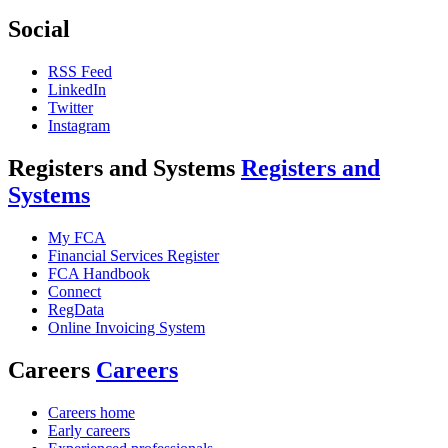
Social
RSS Feed
LinkedIn
Twitter
Instagram
Registers and Systems
Registers and
Systems
My FCA
Financial Services Register
FCA Handbook
Connect
RegData
Online Invoicing System
Careers
Careers
Careers home
Early careers