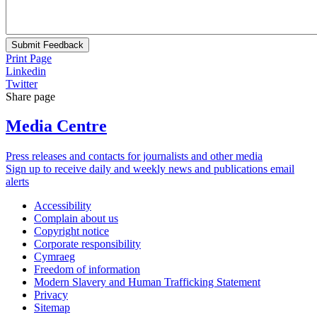
Submit Feedback
Print Page
Linkedin
Twitter
Share page
Media Centre
Press releases and contacts for journalists and other media
Sign up to receive daily and weekly news and publications email
alerts
Accessibility
Complain about us
Copyright notice
Corporate responsibility
Cymraeg
Freedom of information
Modern Slavery and Human Trafficking Statement
Privacy
Sitemap