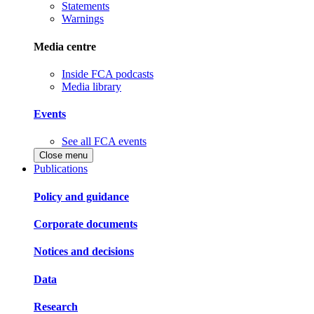
Statements
Warnings
Media centre
Inside FCA podcasts
Media library
Events
See all FCA events
Close menu
Publications
Policy and guidance
Corporate documents
Notices and decisions
Data
Research