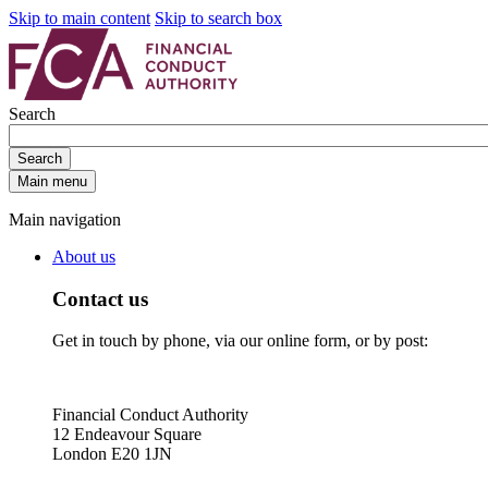
Skip to main content
Skip to search box
Search
Search
Main menu
Main navigation
About us
Contact us
Get in touch by phone, via our online form, or by post:
Financial Conduct Authority
12 Endeavour Square
London E20 1JN