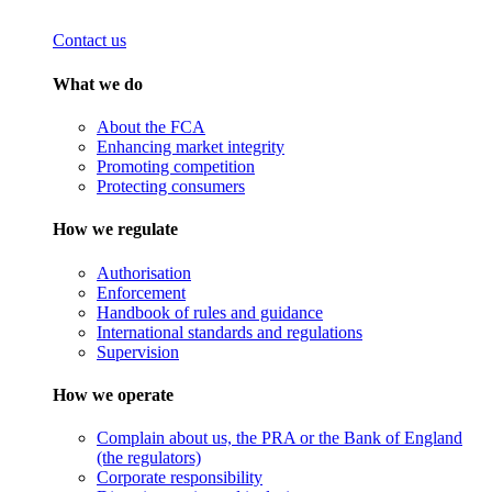
Contact us
What we do
About the FCA
Enhancing market integrity
Promoting competition
Protecting consumers
How we regulate
Authorisation
Enforcement
Handbook of rules and guidance
International standards and regulations
Supervision
How we operate
Complain about us, the PRA or the Bank of England
(the regulators)
Corporate responsibility