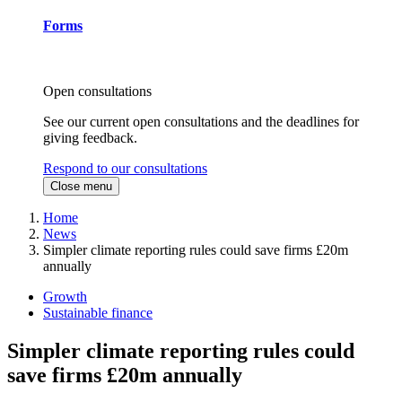
Forms
Open consultations
See our current open consultations and the deadlines for
giving feedback.
Respond to our consultations
Close menu
Home
News
Simpler climate reporting rules could save firms £20m
annually
Growth
Sustainable finance
Simpler climate reporting rules could
save firms £20m annually