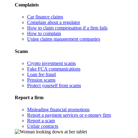
Complaints
Car finance claims
Complain about a regulator
How to claim compensation if a firm fails
How to complain
Using claims management companies
Scams
Crypto investment scams
Fake FCA communications
Loan fee fraud
Pension scams
Protect yourself from scams
Report a firm
Misleading financial promotions
Report a payment services or e-money firm
Report a scam
Unfair contracts