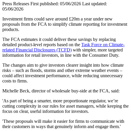
Press Releases
First published:
05/06/2026
Last updated:
05/06/2026
Investment firms could save around £20m a year under new
proposals from the FCA to simplify climate reporting for investment
products.
The FCA estimates it could deliver these savings by replacing
detailed product-level reports based on the
Task Force on Climate-
related Financial Disclosures (TCFD)
with simpler, more targeted
information for retail investors, in line with the Consumer Duty.
The changes aim to give investors clearer insight into how climate
risks – such as floods, storms and other extreme weather events –
could affect investment performance, while reducing unnecessary
costs to firms.
Michelle Beck, director of wholesale buy-side at the FCA, said:
'As part of being a smarter, more proportionate regulator, we’re
cutting complexity in our rules for asset managers, while keeping the
focus on clear, useful information for investors.
'These proposals will make it easier for firms to communicate with
their customers in ways that genuinely inform and engage them.'