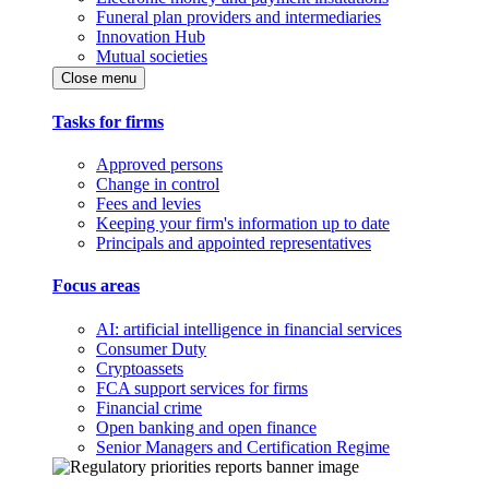
Funeral plan providers and intermediaries
Innovation Hub
Mutual societies
Close menu
Tasks for firms
Approved persons
Change in control
Fees and levies
Keeping your firm's information up to date
Principals and appointed representatives
Focus areas
AI: artificial intelligence in financial services
Consumer Duty
Cryptoassets
FCA support services for firms
Financial crime
Open banking and open finance
Senior Managers and Certification Regime