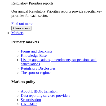
Regulatory Priorities reports
Our annual Regulatory Priorities reports provide specific key
priorities for each sector.
Find out more
Close menu
Markets
Primary markets
Forms and checklists
Knowledge Base
Listing applications, amendments, suspensions and
cancellations
Regulatory Disclosures
The sponsor regime
Markets policy
About LIBOR transition
Data reporting services providers
Securitisation
UK EMIR