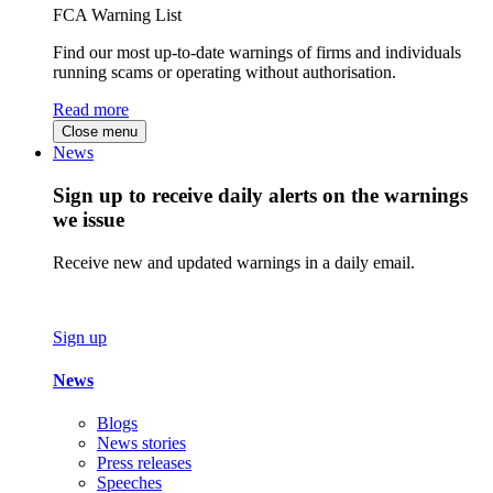
FCA Warning List
Find our most up-to-date warnings of firms and individuals
running scams or operating without authorisation.
Read more
Close menu
News
Sign up to receive daily alerts on the warnings
we issue
Receive new and updated warnings in a daily email.
Sign up
News
Blogs
News stories
Press releases
Speeches