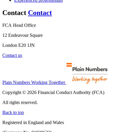
Experienced professionals
Contact
Contact
FCA Head Office
12 Endeavour Square
London E20 1JN
Contact us
Plain Numbers Working Together
Copyright © 2026 Financial Conduct Authority (FCA)
All rights reserved.
Back to top
Registered in England and Wales