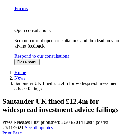
Forms
Open consultations
See our current open consultations and the deadlines for
giving feedback.
Respond to our consultations
Close menu
Home
News
Santander UK fined £12.4m for widespread investment
advice failings
Santander UK fined £12.4m for
widespread investment advice failings
Press Releases
First published:
26/03/2014
Last updated:
25/11/2021
See all updates
Print Page