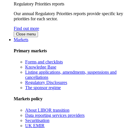
Regulatory Priorities reports
Our annual Regulatory Priorities reports provide specific key
priorities for each sector.
Find out more
Close menu
Markets
Primary markets
Forms and checklists
Knowledge Base
Listing applications, amendments, suspensions and
cancellations
Regulatory Disclosures
The sponsor regime
Markets policy
About LIBOR transition
Data reporting services providers
Securitisation
UK EMIR