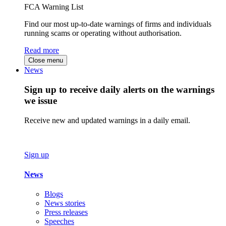
FCA Warning List
Find our most up-to-date warnings of firms and individuals
running scams or operating without authorisation.
Read more
Close menu
News
Sign up to receive daily alerts on the warnings
we issue
Receive new and updated warnings in a daily email.
Sign up
News
Blogs
News stories
Press releases
Speeches