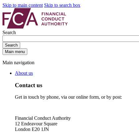
Skip to main content
Skip to search box
Search
Search
Main menu
Main navigation
About us
Contact us
Get in touch by phone, via our online form, or by post:
Financial Conduct Authority
12 Endeavour Square
London E20 1JN