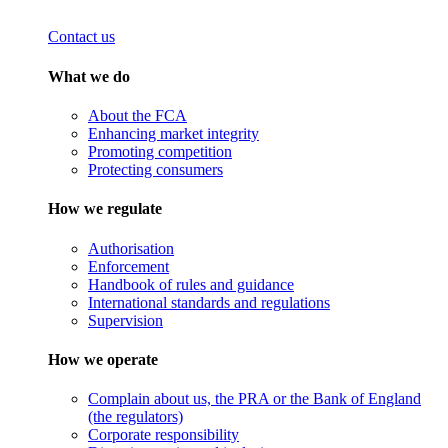
Contact us
What we do
About the FCA
Enhancing market integrity
Promoting competition
Protecting consumers
How we regulate
Authorisation
Enforcement
Handbook of rules and guidance
International standards and regulations
Supervision
How we operate
Complain about us, the PRA or the Bank of England
(the regulators)
Corporate responsibility