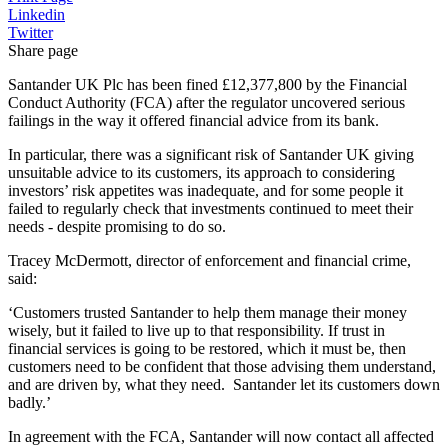
Linkedin
Twitter
Share page
Santander UK Plc has been fined £12,377,800 by the Financial
Conduct Authority (FCA) after the regulator uncovered serious
failings in the way it offered financial advice from its bank.
In particular, there was a significant risk of Santander UK giving
unsuitable advice to its customers, its approach to considering
investors’ risk appetites was inadequate, and for some people it
failed to regularly check that investments continued to meet their
needs - despite promising to do so.
Tracey McDermott, director of enforcement and financial crime,
said:
‘Customers trusted Santander to help them manage their money
wisely, but it failed to live up to that responsibility. If trust in
financial services is going to be restored, which it must be, then
customers need to be confident that those advising them understand,
and are driven by, what they need. Santander let its customers down
badly.’
In agreement with the FCA, Santander will now contact all affected