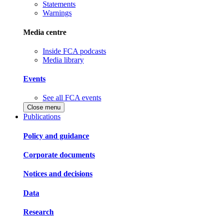
Statements
Warnings
Media centre
Inside FCA podcasts
Media library
Events
See all FCA events
Close menu
Publications
Policy and guidance
Corporate documents
Notices and decisions
Data
Research