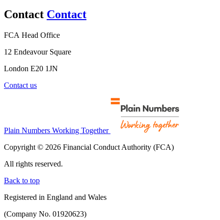
Contact
Contact
FCA Head Office
12 Endeavour Square
London E20 1JN
Contact us
Plain Numbers Working Together
Copyright © 2026 Financial Conduct Authority (FCA)
All rights reserved.
Back to top
Registered in England and Wales
(Company No. 01920623)