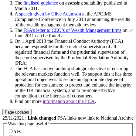
The
finalised guidance
on assessing suitability published in
March 2011.
A
speech given by Clive Adamson
at the APCIMS
Compliance Conference in July 2013 announcing the results
of the wealth management thematic review.
The
FSA’s letter to CEO’s of Wealth Management firms
on 14
June 2011 can be found at
On 1 April 2013 the Financial Conduct Authority (FCA)
became responsible for the conduct supervision of all
regulated financial firms and the prudential supervision of
those not supervised by the Prudential Regulation Authority
(PRA).
The FCA has an overarching strategic objective of ensuring
the relevant markets function well. To support this it has three
operational objectives: to secure an appropriate degree of
protection for consumers; to protect and enhance the integrity
of the UK financial system; and to promote effective
competition in the interests of consumers.
Find out more
information about the FCA
.
Page updates
25/11/2021
:
Link changed
FSA links now link to National Archive
Was this page useful?
Yes