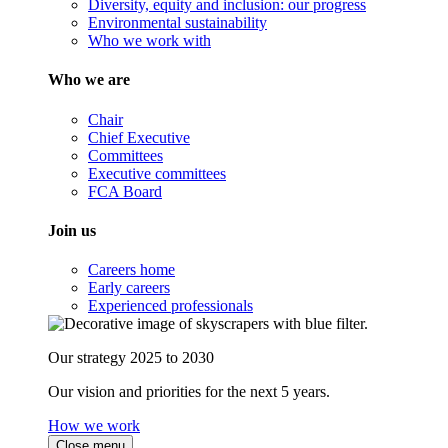
Diversity, equity and inclusion: our progress
Environmental sustainability
Who we work with
Who we are
Chair
Chief Executive
Committees
Executive committees
FCA Board
Join us
Careers home
Early careers
Experienced professionals
Our strategy 2025 to 2030
Our vision and priorities for the next 5 years.
How we work
Close menu