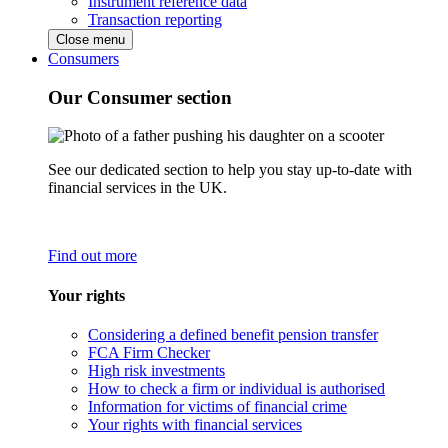
Instrument reference data
Transaction reporting
Close menu
Consumers
Our Consumer section
See our dedicated section to help you stay up-to-date with
financial services in the UK.
Find out more
Your rights
Considering a defined benefit pension transfer
FCA Firm Checker
High risk investments
How to check a firm or individual is authorised
Information for victims of financial crime
Your rights with financial services