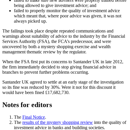
failed to make sure new advisers were properly trained before
being allowed to give investment advice; and
failed to properly monitor the quality of investment advice
which meant that, where poor advice was given, it was not
always picked up.
The failings took place despite repeated communications and
warnings about suitability of advice to the industry by the Financial
Services Authority (FSA), the FCA’s predecessor, and were
uncovered by both a mystery shopping exercise and wealth
management thematic review by the regulator.
When the FSA first put its concerns to Santander UK in late 2012,
the firm immediately decided to stop giving financial advice in
branches to prevent further problems occurring.
Santander UK agreed to settle at an early stage of the investigation
so its fine was reduced by 30%. Were it not for this discount it
would have been fined £17,682,730.
Notes for editors
The
Final Notice
.
The
results of the mystery shopping review
into the quality of
investment advice in banks and building societies.