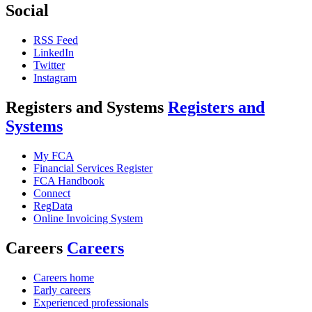
Social
RSS Feed
LinkedIn
Twitter
Instagram
Registers and Systems
Registers and
Systems
My FCA
Financial Services Register
FCA Handbook
Connect
RegData
Online Invoicing System
Careers
Careers
Careers home
Early careers
Experienced professionals