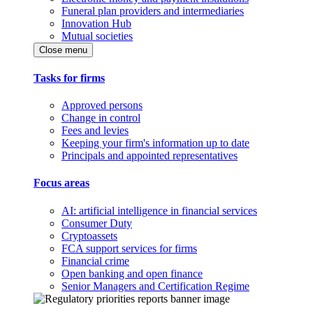
Funeral plan providers and intermediaries
Innovation Hub
Mutual societies
Close menu
Tasks for firms
Approved persons
Change in control
Fees and levies
Keeping your firm's information up to date
Principals and appointed representatives
Focus areas
AI: artificial intelligence in financial services
Consumer Duty
Cryptoassets
FCA support services for firms
Financial crime
Open banking and open finance
Senior Managers and Certification Regime