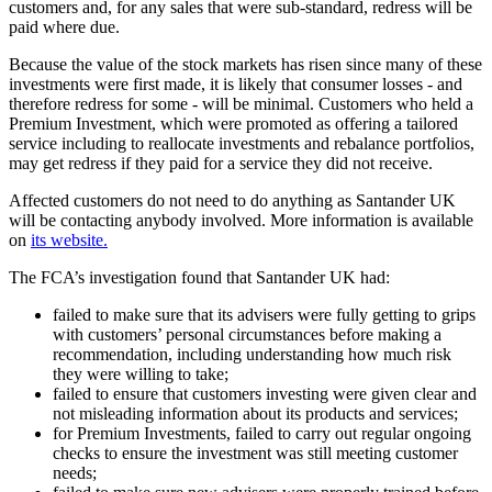
customers and, for any sales that were sub-standard, redress will be
paid where due.
Because the value of the stock markets has risen since many of these
investments were first made, it is likely that consumer losses - and
therefore redress for some - will be minimal. Customers who held a
Premium Investment, which were promoted as offering a tailored
service including to reallocate investments and rebalance portfolios,
may get redress if they paid for a service they did not receive.
Affected customers do not need to do anything as Santander UK
will be contacting anybody involved. More information is available
on
its website.
The FCA’s investigation found that Santander UK had:
failed to make sure that its advisers were fully getting to grips
with customers’ personal circumstances before making a
recommendation, including understanding how much risk
they were willing to take;
failed to ensure that customers investing were given clear and
not misleading information about its products and services;
for Premium Investments, failed to carry out regular ongoing
checks to ensure the investment was still meeting customer
needs;