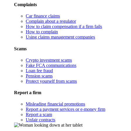
Complaints
Car finance claims
Complain about a regulator
How to claim compensation if a firm fails
How to complain
Using claims management companies
Scams
Crypto investment scams
Fake FCA communications
Loan fee fraud
Pension scams
Protect yourself from scams
Report a firm
Misleading financial promotions
Report a payment services or e-money firm
Report a scam
Unfair contracts