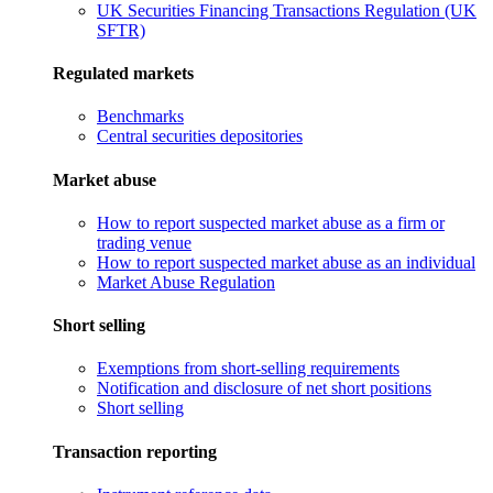
UK Securities Financing Transactions Regulation (UK
SFTR)
Regulated markets
Benchmarks
Central securities depositories
Market abuse
How to report suspected market abuse as a firm or
trading venue
How to report suspected market abuse as an individual
Market Abuse Regulation
Short selling
Exemptions from short-selling requirements
Notification and disclosure of net short positions
Short selling
Transaction reporting