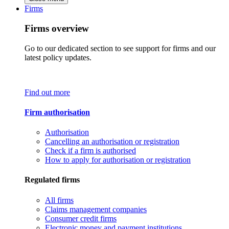
Firms
Firms overview
Go to our dedicated section to see support for firms and our
latest policy updates.
Find out more
Firm authorisation
Authorisation
Cancelling an authorisation or registration
Check if a firm is authorised
How to apply for authorisation or registration
Regulated firms
All firms
Claims management companies
Consumer credit firms
Electronic money and payment institutions