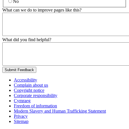
No
What can we do to improve pages like this?
What did you find helpful?
Submit Feedback
Accessibility
Complain about us
Copyright notice
Corporate responsibility
Cymraeg
Freedom of information
Modern Slavery and Human Trafficking Statement
Privacy
Sitemap