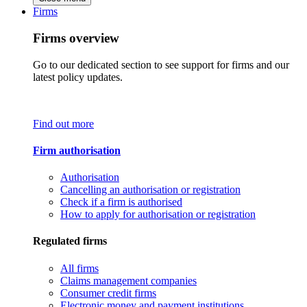
Firms
Firms overview
Go to our dedicated section to see support for firms and our
latest policy updates.
Find out more
Firm authorisation
Authorisation
Cancelling an authorisation or registration
Check if a firm is authorised
How to apply for authorisation or registration
Regulated firms
All firms
Claims management companies
Consumer credit firms
Electronic money and payment institutions