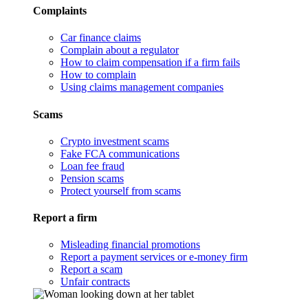
Complaints
Car finance claims
Complain about a regulator
How to claim compensation if a firm fails
How to complain
Using claims management companies
Scams
Crypto investment scams
Fake FCA communications
Loan fee fraud
Pension scams
Protect yourself from scams
Report a firm
Misleading financial promotions
Report a payment services or e-money firm
Report a scam
Unfair contracts