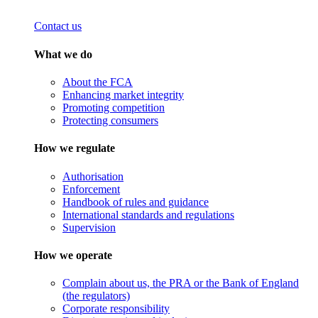
Contact us
What we do
About the FCA
Enhancing market integrity
Promoting competition
Protecting consumers
How we regulate
Authorisation
Enforcement
Handbook of rules and guidance
International standards and regulations
Supervision
How we operate
Complain about us, the PRA or the Bank of England
(the regulators)
Corporate responsibility