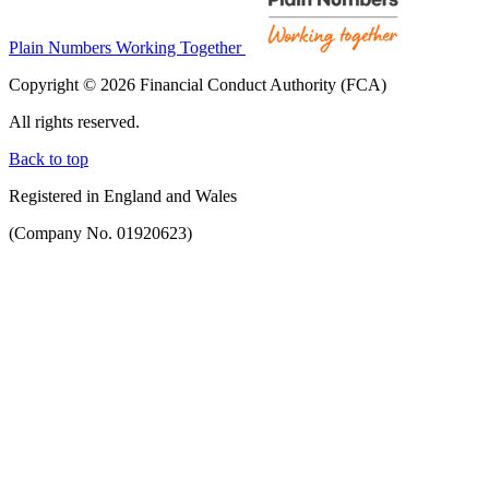
Plain Numbers Working Together
Copyright © 2026 Financial Conduct Authority (FCA)
All rights reserved.
Back to top
Registered in England and Wales
(Company No. 01920623)