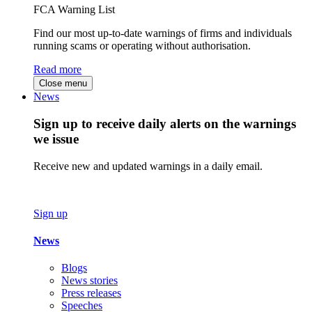
FCA Warning List
Find our most up-to-date warnings of firms and individuals
running scams or operating without authorisation.
Read more
Close menu
News
Sign up to receive daily alerts on the warnings
we issue
Receive new and updated warnings in a daily email.
Sign up
News
Blogs
News stories
Press releases
Speeches