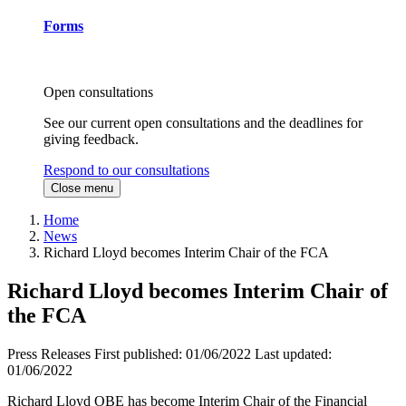
Forms
Open consultations
See our current open consultations and the deadlines for
giving feedback.
Respond to our consultations
Close menu
Home
News
Richard Lloyd becomes Interim Chair of the FCA
Richard Lloyd becomes Interim Chair of
the FCA
Press Releases
First published:
01/06/2022
Last updated:
01/06/2022
Richard Lloyd OBE has become Interim Chair of the Financial