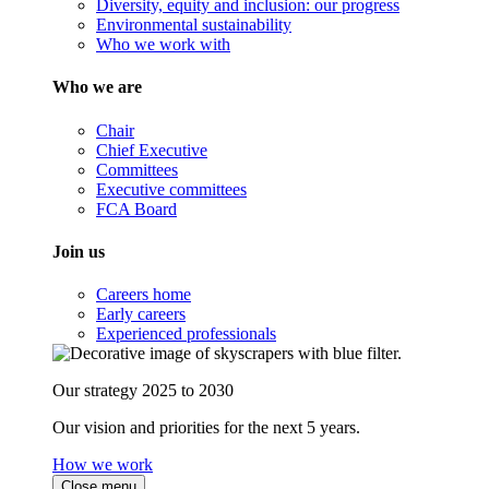
Diversity, equity and inclusion: our progress
Environmental sustainability
Who we work with
Who we are
Chair
Chief Executive
Committees
Executive committees
FCA Board
Join us
Careers home
Early careers
Experienced professionals
Our strategy 2025 to 2030
Our vision and priorities for the next 5 years.
How we work
Close menu