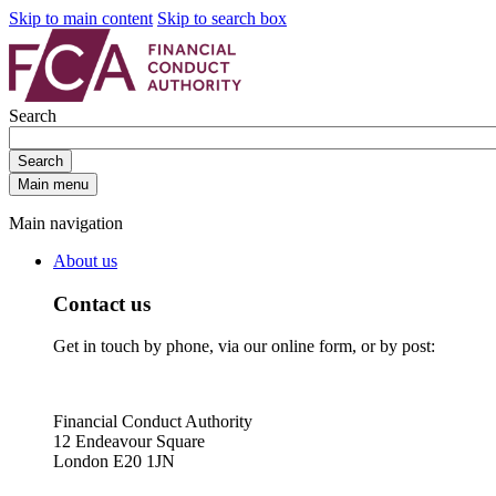
Skip to main content
Skip to search box
Search
Search
Main menu
Main navigation
About us
Contact us
Get in touch by phone, via our online form, or by post:
Financial Conduct Authority
12 Endeavour Square
London E20 1JN