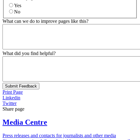
Yes
No
What can we do to improve pages like this?
What did you find helpful?
Submit Feedback
Print Page
Linkedin
Twitter
Share page
Media Centre
Press releases and contacts for journalists and other media