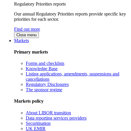
Regulatory Priorities reports
Our annual Regulatory Priorities reports provide specific key
priorities for each sector.
Find out more
Close menu
Markets
Primary markets
Forms and checklists
Knowledge Base
Listing applications, amendments, suspensions and
cancellations
Regulatory Disclosures
The sponsor regime
Markets policy
About LIBOR transition
Data reporting services providers
Securitisation
UK EMIR