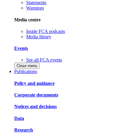
Statements
Warnings
Media centre
Inside FCA podcasts
Media library
Events
See all FCA events
Close menu
Publications
Policy and guidance
Corporate documents
Notices and decisions
Data
Research