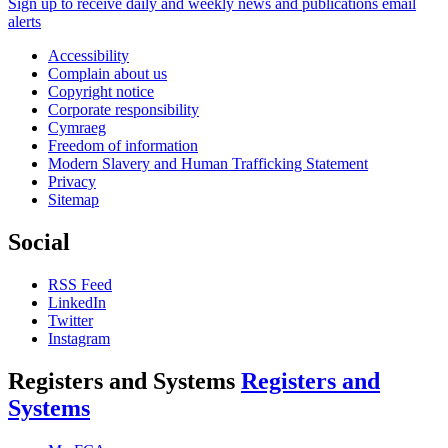
Sign up to receive daily and weekly news and publications email
alerts
Accessibility
Complain about us
Copyright notice
Corporate responsibility
Cymraeg
Freedom of information
Modern Slavery and Human Trafficking Statement
Privacy
Sitemap
Social
RSS Feed
LinkedIn
Twitter
Instagram
Registers and Systems
Registers and
Systems