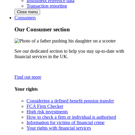
Instrument reference data
Transaction reporting
Close menu
Consumers
Our Consumer section
See our dedicated section to help you stay up-to-date with
financial services in the UK.
Find out more
Your rights
Considering a defined benefit pension transfer
FCA Firm Checker
High risk investments
How to check a firm or individual is authorised
Information for victims of financial crime
Your rights with financial services