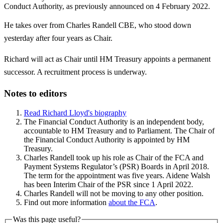
Conduct Authority, as previously announced on 4 February 2022.
He takes over from Charles Randell CBE, who stood down
yesterday after four years as Chair.
Richard will act as Chair until HM Treasury appoints a permanent
successor. A recruitment process is underway.
Notes to editors
Read Richard Lloyd's biography
The Financial Conduct Authority is an independent body,
accountable to HM Treasury and to Parliament. The Chair of
the Financial Conduct Authority is appointed by HM
Treasury.
Charles Randell took up his role as Chair of the FCA and
Payment Systems Regulator’s (PSR) Boards in April 2018.
The term for the appointment was five years. Aidene Walsh
has been Interim Chair of the PSR since 1 April 2022.
Charles Randell will not be moving to any other position.
Find out more information
about the FCA
.
Was this page useful?