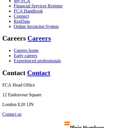
My FCA
Financial Services Register
FCA Handbook
Connect
RegData
Online Invoicing System
Careers
Careers
Careers home
Early careers
Experienced professionals
Contact
Contact
FCA Head Office
12 Endeavour Square
London E20 1JN
Contact us