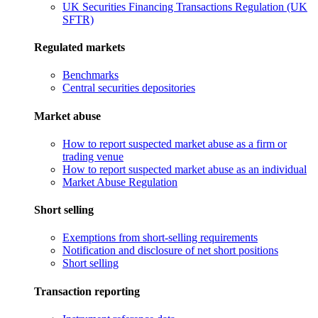
UK Securities Financing Transactions Regulation (UK
SFTR)
Regulated markets
Benchmarks
Central securities depositories
Market abuse
How to report suspected market abuse as a firm or
trading venue
How to report suspected market abuse as an individual
Market Abuse Regulation
Short selling
Exemptions from short-selling requirements
Notification and disclosure of net short positions
Short selling
Transaction reporting