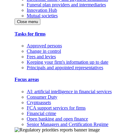
Funeral plan providers and intermediaries
Innovation Hub
Mutual societies
Close menu
Tasks for firms
Approved persons
Change in control
Fees and levies
Keeping your firm's information up to date
Principals and appointed representatives
Focus areas
AI: artificial intelligence in financial services
Consumer Duty
Cryptoassets
FCA support services for firms
Financial crime
Open banking and open finance
Senior Managers and Certification Regime