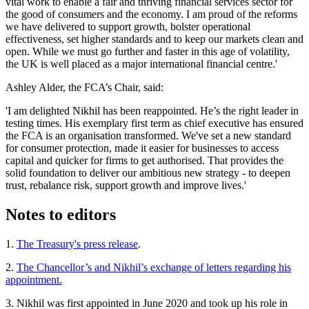
vital work to enable a fair and thriving financial services sector for
the good of consumers and the economy. I am proud of the reforms
we have delivered to support growth, bolster operational
effectiveness, set higher standards and to keep our markets clean and
open. While we must go further and faster in this age of volatility,
the UK is well placed as a major international financial centre.'
Ashley Alder, the FCA’s Chair, said:
'I am delighted Nikhil has been reappointed. He’s the right leader in
testing times. His exemplary first term as chief executive has ensured
the FCA is an organisation transformed. We've set a new standard
for consumer protection, made it easier for businesses to access
capital and quicker for firms to get authorised. That provides the
solid foundation to deliver our ambitious new strategy - to deepen
trust, rebalance risk, support growth and improve lives.'
Notes to editors
1.
The Treasury's press release
.
2.
The Chancellor’s and Nikhil’s exchange of letters regarding his
appointment.
3. Nikhil was first appointed in June 2020 and took up his role in