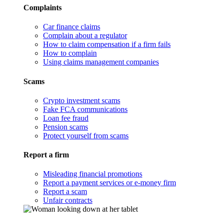
Complaints
Car finance claims
Complain about a regulator
How to claim compensation if a firm fails
How to complain
Using claims management companies
Scams
Crypto investment scams
Fake FCA communications
Loan fee fraud
Pension scams
Protect yourself from scams
Report a firm
Misleading financial promotions
Report a payment services or e-money firm
Report a scam
Unfair contracts