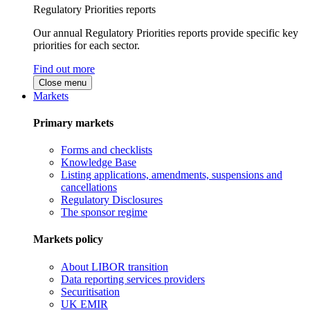
Regulatory Priorities reports
Our annual Regulatory Priorities reports provide specific key
priorities for each sector.
Find out more
Close menu
Markets
Primary markets
Forms and checklists
Knowledge Base
Listing applications, amendments, suspensions and
cancellations
Regulatory Disclosures
The sponsor regime
Markets policy
About LIBOR transition
Data reporting services providers
Securitisation
UK EMIR