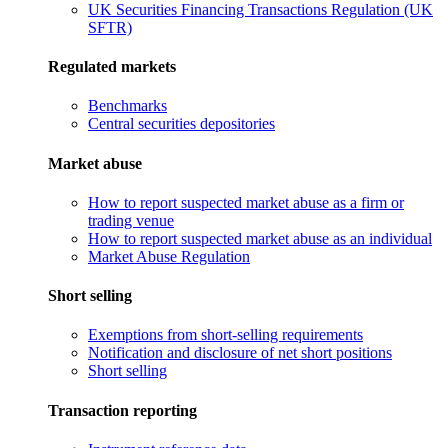
UK Securities Financing Transactions Regulation (UK
SFTR)
Regulated markets
Benchmarks
Central securities depositories
Market abuse
How to report suspected market abuse as a firm or
trading venue
How to report suspected market abuse as an individual
Market Abuse Regulation
Short selling
Exemptions from short-selling requirements
Notification and disclosure of net short positions
Short selling
Transaction reporting