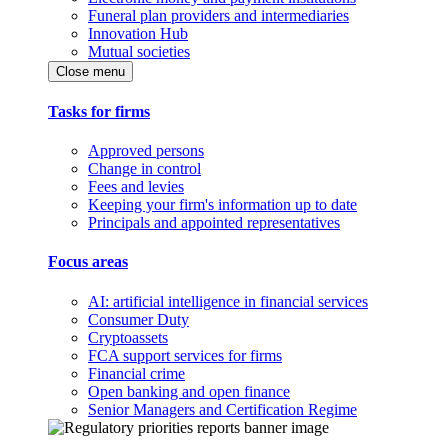
Funeral plan providers and intermediaries
Innovation Hub
Mutual societies
Close menu
Tasks for firms
Approved persons
Change in control
Fees and levies
Keeping your firm's information up to date
Principals and appointed representatives
Focus areas
AI: artificial intelligence in financial services
Consumer Duty
Cryptoassets
FCA support services for firms
Financial crime
Open banking and open finance
Senior Managers and Certification Regime