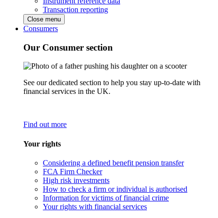
Instrument reference data
Transaction reporting
Close menu
Consumers
Our Consumer section
See our dedicated section to help you stay up-to-date with
financial services in the UK.
Find out more
Your rights
Considering a defined benefit pension transfer
FCA Firm Checker
High risk investments
How to check a firm or individual is authorised
Information for victims of financial crime
Your rights with financial services