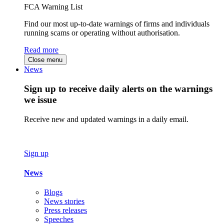
FCA Warning List
Find our most up-to-date warnings of firms and individuals
running scams or operating without authorisation.
Read more
Close menu
News
Sign up to receive daily alerts on the warnings
we issue
Receive new and updated warnings in a daily email.
Sign up
News
Blogs
News stories
Press releases
Speeches