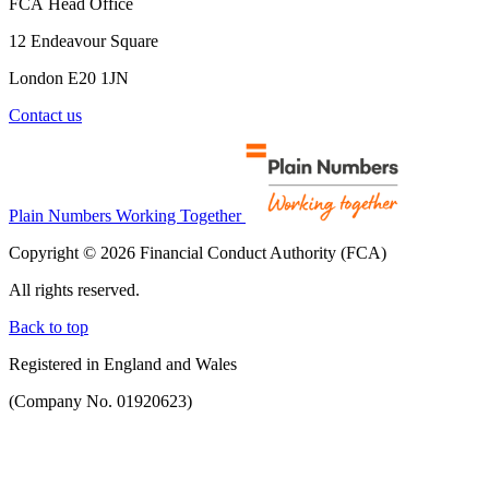
FCA Head Office
12 Endeavour Square
London E20 1JN
Contact us
Plain Numbers Working Together
Copyright © 2026 Financial Conduct Authority (FCA)
All rights reserved.
Back to top
Registered in England and Wales
(Company No. 01920623)