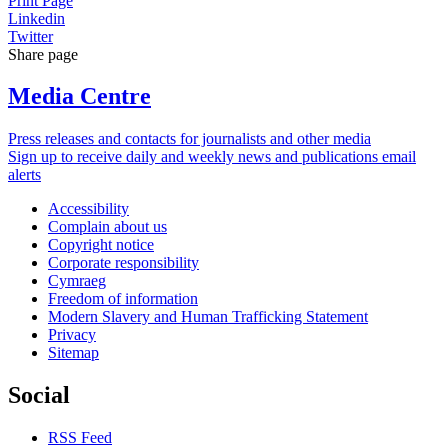
Print Page
Linkedin
Twitter
Share page
Media Centre
Press releases and contacts for journalists and other media
Sign up to receive daily and weekly news and publications email
alerts
Accessibility
Complain about us
Copyright notice
Corporate responsibility
Cymraeg
Freedom of information
Modern Slavery and Human Trafficking Statement
Privacy
Sitemap
Social
RSS Feed