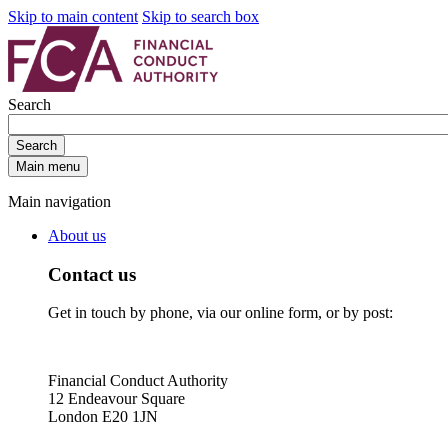
Skip to main content
Skip to search box
Search
Search
Main menu
Main navigation
About us
Contact us
Get in touch by phone, via our online form, or by post:
Financial Conduct Authority
12 Endeavour Square
London E20 1JN