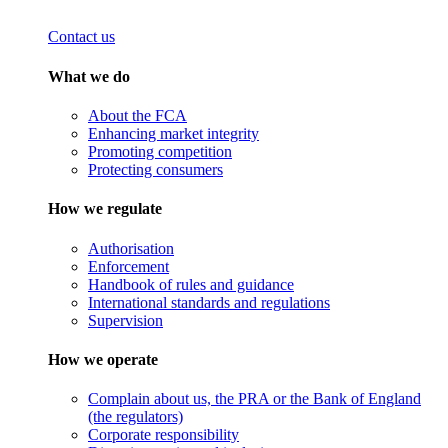
Contact us
What we do
About the FCA
Enhancing market integrity
Promoting competition
Protecting consumers
How we regulate
Authorisation
Enforcement
Handbook of rules and guidance
International standards and regulations
Supervision
How we operate
Complain about us, the PRA or the Bank of England
(the regulators)
Corporate responsibility