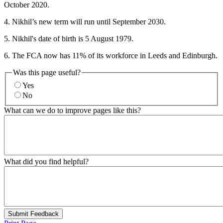
October 2020.
4. Nikhil’s new term will run until September 2030.
5. Nikhil's date of birth is 5 August 1979.
6. The FCA now has 11% of its workforce in Leeds and Edinburgh.
Was this page useful?
Yes
No
What can we do to improve pages like this?
What did you find helpful?
Submit Feedback