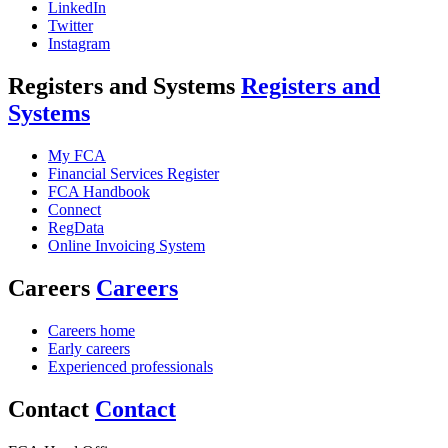
LinkedIn
Twitter
Instagram
Registers and Systems
Registers and
Systems
My FCA
Financial Services Register
FCA Handbook
Connect
RegData
Online Invoicing System
Careers
Careers
Careers home
Early careers
Experienced professionals
Contact
Contact