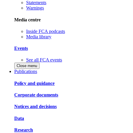
Statements
Warnings
Media centre
Inside FCA podcasts
Media library
Events
See all FCA events
Close menu
Publications
Policy and guidance
Corporate documents
Notices and decisions
Data
Research