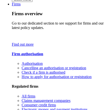
Firms
Firms overview
Go to our dedicated section to see support for firms and our
latest policy updates.
Find out more
Firm authorisation
Authorisation
Cancelling an authorisation or registration
Check if a firm is authorised
How to apply for authorisation or registration
Regulated firms
All firms
Claims management companies
Consumer credit firms
Electronic money and payment institutions