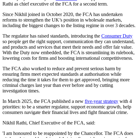
Rathi as chief executive of the FCA for a second term.
Since Nikhil joined in October 2020, the FCA has undertaken
reforms to strengthen the UK’s position in wholesale markets,
including the biggest changes to the listing regime in over 3 decades.
The regulator has raised standards, introducing the
Consumer Duty
so people get the right support, communication they can understand,
and products and services that meet their needs and offer fair value.
With the Duty now embedded, the FCA is streamlining its rulebook,
lowering costs for firms and boosting international competitiveness.
The FCA also worked to reduce and prevent serious harm by
ensuring firms meet expected standards at authorisation while
reducing the time it takes for them to get approved, bringing more
criminal charges last year than ever before and by cutting
investigation times.
In March 2025, the FCA published a new
five-year strategy
with 4
priorities: to be a smarter regulator, support economic growth, help
consumers navigate their financial lives and fight financial crime.
Nikhil Rathi, Chief Executive of the FCA, said:
'I am honoured to be reappointed by the Chancellor. The FCA does