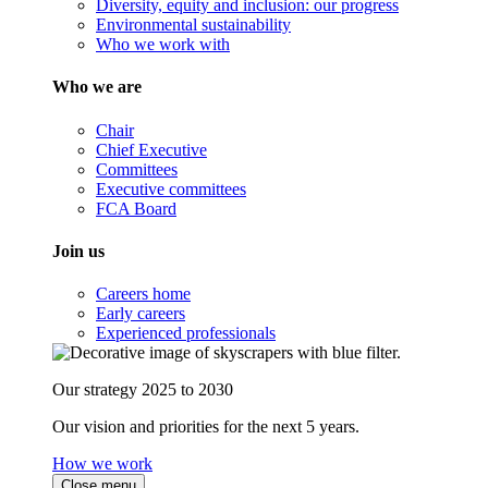
Diversity, equity and inclusion: our progress
Environmental sustainability
Who we work with
Who we are
Chair
Chief Executive
Committees
Executive committees
FCA Board
Join us
Careers home
Early careers
Experienced professionals
Our strategy 2025 to 2030
Our vision and priorities for the next 5 years.
How we work
Close menu