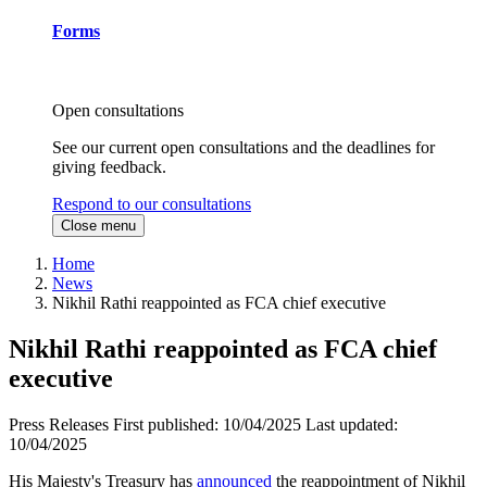
Forms
Open consultations
See our current open consultations and the deadlines for
giving feedback.
Respond to our consultations
Close menu
Home
News
Nikhil Rathi reappointed as FCA chief executive
Nikhil Rathi reappointed as FCA chief
executive
Press Releases
First published:
10/04/2025
Last updated:
10/04/2025
His Majesty's Treasury has
announced
the reappointment of Nikhil