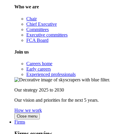
Who we are
Chair
Chief Executive
Committees
Executive committees
FCA Board
Join us
Careers home
Early careers
Experienced professionals
Our strategy 2025 to 2030
Our vision and priorities for the next 5 years.
How we work
Close menu
Firms
Firms overview