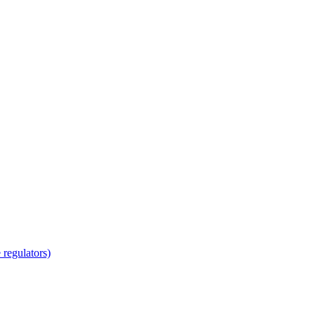
regulators)