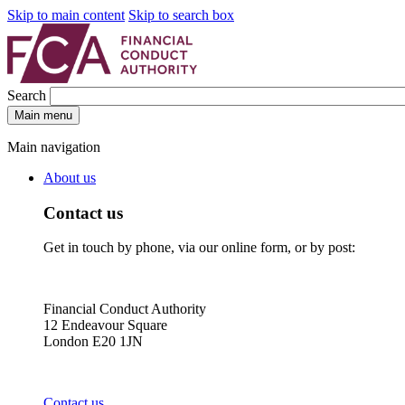
Skip to main content
Skip to search box
Search
Main menu
Main navigation
About us
Contact us
Get in touch by phone, via our online form, or by post:
Financial Conduct Authority
12 Endeavour Square
London E20 1JN
Contact us