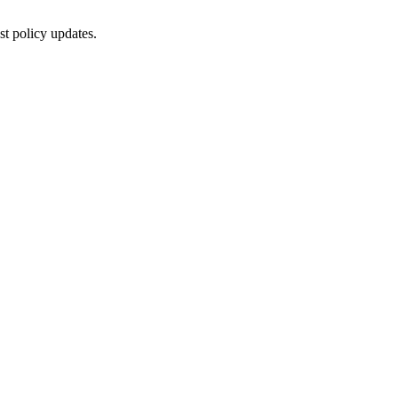
st policy updates.