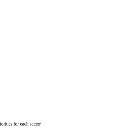
orities for each sector.