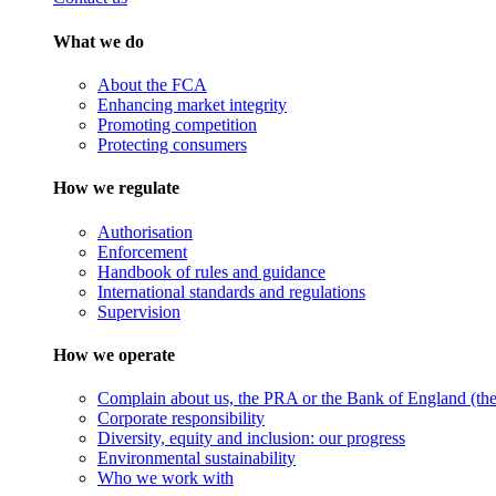
What we do
About the FCA
Enhancing market integrity
Promoting competition
Protecting consumers
How we regulate
Authorisation
Enforcement
Handbook of rules and guidance
International standards and regulations
Supervision
How we operate
Complain about us, the PRA or the Bank of England (the 
Corporate responsibility
Diversity, equity and inclusion: our progress
Environmental sustainability
Who we work with