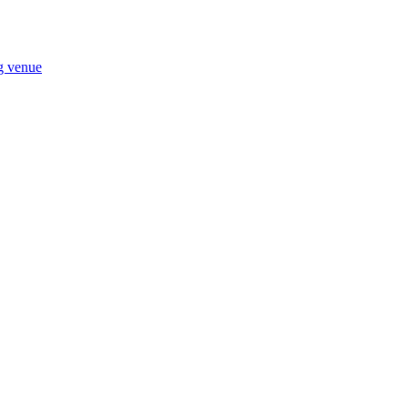
ng venue