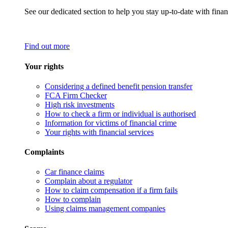
See our dedicated section to help you stay up-to-date with finan
Find out more
Your rights
Considering a defined benefit pension transfer
FCA Firm Checker
High risk investments
How to check a firm or individual is authorised
Information for victims of financial crime
Your rights with financial services
Complaints
Car finance claims
Complain about a regulator
How to claim compensation if a firm fails
How to complain
Using claims management companies