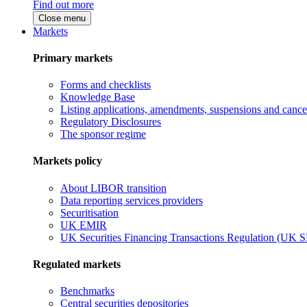
Find out more
Close menu
Markets
Primary markets
Forms and checklists
Knowledge Base
Listing applications, amendments, suspensions and cancel
Regulatory Disclosures
The sponsor regime
Markets policy
About LIBOR transition
Data reporting services providers
Securitisation
UK EMIR
UK Securities Financing Transactions Regulation (UK 
Regulated markets
Benchmarks
Central securities depositories