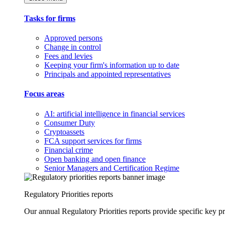
Tasks for firms
Approved persons
Change in control
Fees and levies
Keeping your firm's information up to date
Principals and appointed representatives
Focus areas
AI: artificial intelligence in financial services
Consumer Duty
Cryptoassets
FCA support services for firms
Financial crime
Open banking and open finance
Senior Managers and Certification Regime
Regulatory Priorities reports
Our annual Regulatory Priorities reports provide specific key pri