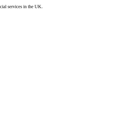
cial services in the UK.