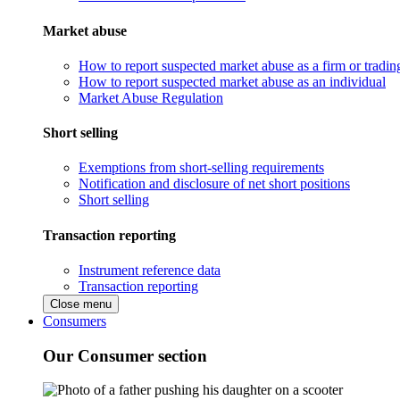
Market abuse
How to report suspected market abuse as a firm or tradi
How to report suspected market abuse as an individual
Market Abuse Regulation
Short selling
Exemptions from short-selling requirements
Notification and disclosure of net short positions
Short selling
Transaction reporting
Instrument reference data
Transaction reporting
Close menu
Consumers
Our Consumer section