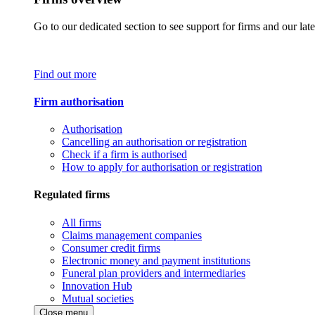
Go to our dedicated section to see support for firms and our late
Find out more
Firm authorisation
Authorisation
Cancelling an authorisation or registration
Check if a firm is authorised
How to apply for authorisation or registration
Regulated firms
All firms
Claims management companies
Consumer credit firms
Electronic money and payment institutions
Funeral plan providers and intermediaries
Innovation Hub
Mutual societies
Close menu