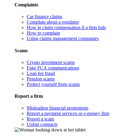
Complaints
Car finance claims
Complain about a regulator
How to claim compensation if a firm fails
How to complain
Using claims management companies
Scams
Crypto investment scams
Fake FCA communications
Loan fee fraud
Pension scams
Protect yourself from scams
Report a firm
Misleading financial promotions
Report a payment services or e-money firm
Report a scam
Unfair contracts