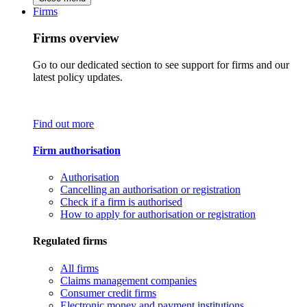
Firms
Firms overview
Go to our dedicated section to see support for firms and our
latest policy updates.
Find out more
Firm authorisation
Authorisation
Cancelling an authorisation or registration
Check if a firm is authorised
How to apply for authorisation or registration
Regulated firms
All firms
Claims management companies
Consumer credit firms
Electronic money and payment institutions