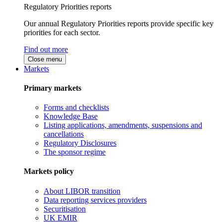
Regulatory Priorities reports
Our annual Regulatory Priorities reports provide specific key
priorities for each sector.
Find out more
Close menu
Markets
Primary markets
Forms and checklists
Knowledge Base
Listing applications, amendments, suspensions and
cancellations
Regulatory Disclosures
The sponsor regime
Markets policy
About LIBOR transition
Data reporting services providers
Securitisation
UK EMIR