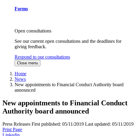
Forms
Open consultations
See our current open consultations and the deadlines for
giving feedback.
Respond to our consultations
Close menu
Home
News
New appointments to Financial Conduct Authority board
announced
New appointments to Financial Conduct
Authority board announced
Press Releases
First published:
05/11/2019
Last updated:
05/11/2019
Print Page
Linkedin