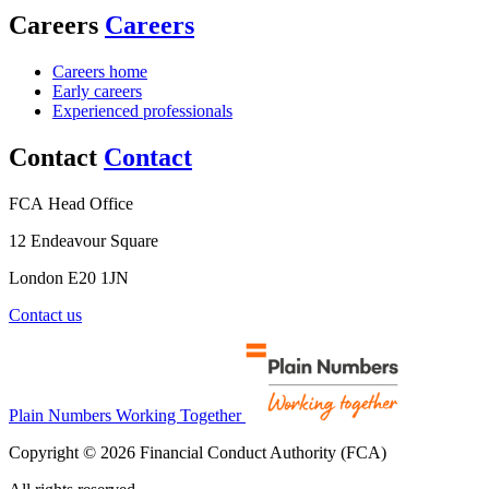
Careers
Careers
Careers home
Early careers
Experienced professionals
Contact
Contact
FCA Head Office
12 Endeavour Square
London E20 1JN
Contact us
Plain Numbers Working Together
Copyright © 2026 Financial Conduct Authority (FCA)