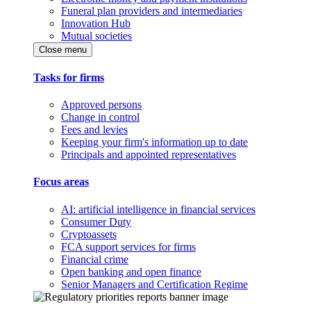
Funeral plan providers and intermediaries
Innovation Hub
Mutual societies
Close menu
Tasks for firms
Approved persons
Change in control
Fees and levies
Keeping your firm's information up to date
Principals and appointed representatives
Focus areas
AI: artificial intelligence in financial services
Consumer Duty
Cryptoassets
FCA support services for firms
Financial crime
Open banking and open finance
Senior Managers and Certification Regime