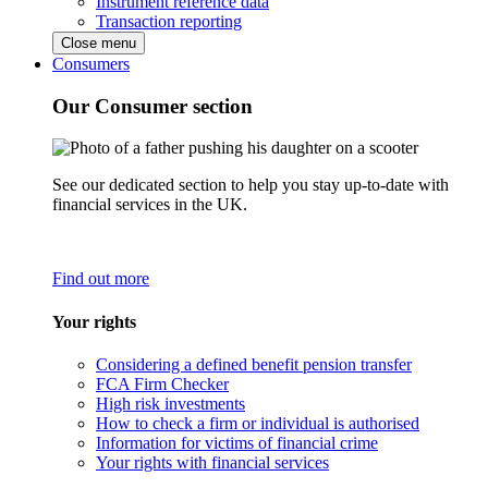
Instrument reference data
Transaction reporting
Close menu
Consumers
Our Consumer section
See our dedicated section to help you stay up-to-date with
financial services in the UK.
Find out more
Your rights
Considering a defined benefit pension transfer
FCA Firm Checker
High risk investments
How to check a firm or individual is authorised
Information for victims of financial crime
Your rights with financial services