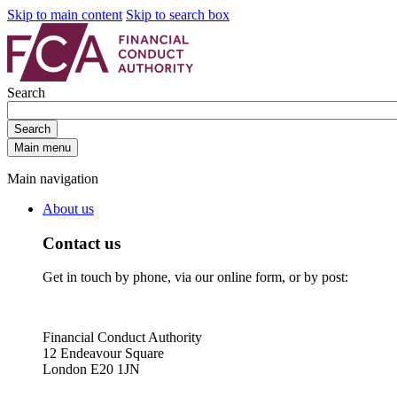
Skip to main content
Skip to search box
Search
Search
Main menu
Main navigation
About us
Contact us
Get in touch by phone, via our online form, or by post:
Financial Conduct Authority
12 Endeavour Square
London E20 1JN