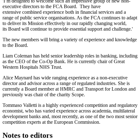
'I’m delighted to welcome such an impressive group of new non-
executive directors to the FCA Board. They have
extensive combined experience both in financial services and a
range of public service organisations. As the FCA continues to adapt
to deliver its Mission effectively in our rapidly changing world,
its Board will continue to provide essential support and challenge.'
The new members will bring a variety of experience and knowledge
to the Board.
Liam Coleman has held senior leadership roles in banking, including
as the CEO of the Co-Op Bank. He is currently chair of Great
Western Hospitals NHS Trust.
Alice Maynard has wide ranging experience as a non-executive
director and advisor across a range of regulated industries. She is
currently a Board member at HMRC and Transport for London and
previously was chair of the charity Scope.
Tommaso Valletti is a highly experienced competition and regulatory
economist, who has varied experience across academia, multilateral
development banks and, most recently, as one of the two most senior
competition experts at the European Commission.
Notes to editors