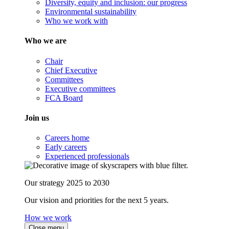
Diversity, equity and inclusion: our progress
Environmental sustainability
Who we work with
Who we are
Chair
Chief Executive
Committees
Executive committees
FCA Board
Join us
Careers home
Early careers
Experienced professionals
Our strategy 2025 to 2030
Our vision and priorities for the next 5 years.
How we work
Close menu