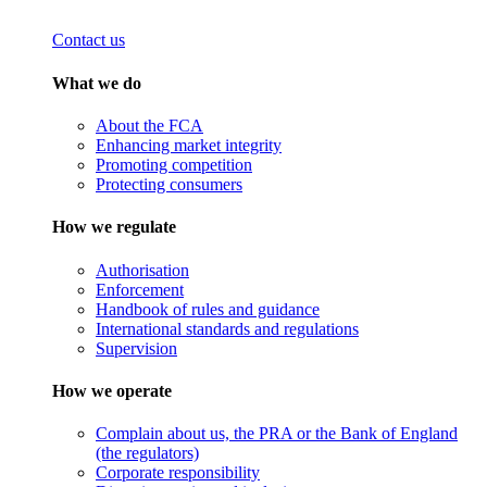
Contact us
What we do
About the FCA
Enhancing market integrity
Promoting competition
Protecting consumers
How we regulate
Authorisation
Enforcement
Handbook of rules and guidance
International standards and regulations
Supervision
How we operate
Complain about us, the PRA or the Bank of England
(the regulators)
Corporate responsibility