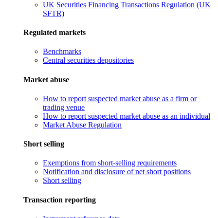
UK Securities Financing Transactions Regulation (UK
SFTR)
Regulated markets
Benchmarks
Central securities depositories
Market abuse
How to report suspected market abuse as a firm or
trading venue
How to report suspected market abuse as an individual
Market Abuse Regulation
Short selling
Exemptions from short-selling requirements
Notification and disclosure of net short positions
Short selling
Transaction reporting