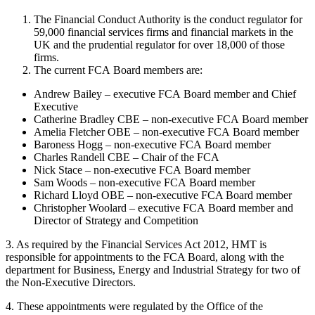
The Financial Conduct Authority is the conduct regulator for
59,000 financial services firms and financial markets in the
UK and the prudential regulator for over 18,000 of those
firms.
The current FCA Board members are:
Andrew Bailey – executive FCA Board member and Chief
Executive
Catherine Bradley CBE – non-executive FCA Board member
Amelia Fletcher OBE – non-executive FCA Board member
Baroness Hogg – non-executive FCA Board member
Charles Randell CBE – Chair of the FCA
Nick Stace – non-executive FCA Board member
Sam Woods – non-executive FCA Board member
Richard Lloyd OBE – non-executive FCA Board member
Christopher Woolard – executive FCA Board member and
Director of Strategy and Competition
3. As required by the Financial Services Act 2012, HMT is
responsible for appointments to the FCA Board, along with the
department for Business, Energy and Industrial Strategy for two of
the Non-Executive Directors.
4. These appointments were regulated by the Office of the