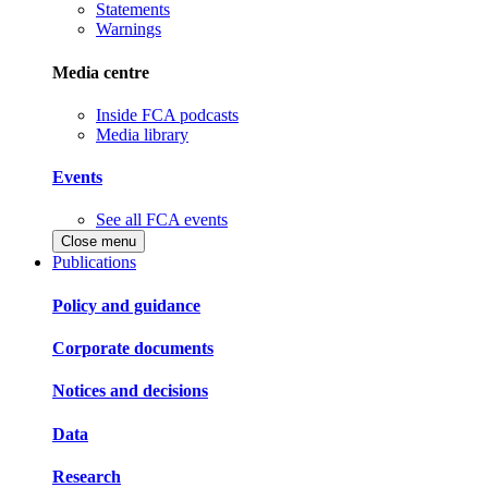
Statements
Warnings
Media centre
Inside FCA podcasts
Media library
Events
See all FCA events
Close menu
Publications
Policy and guidance
Corporate documents
Notices and decisions
Data
Research