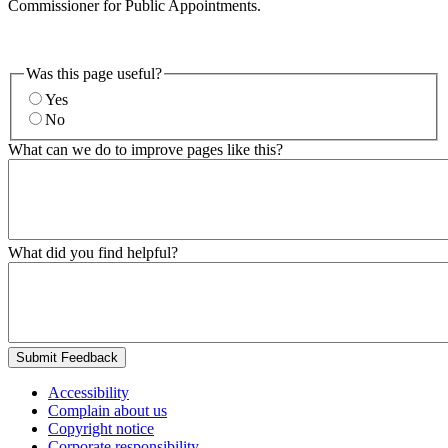
Commissioner for Public Appointments.
Was this page useful?
Yes
No
What can we do to improve pages like this?
What did you find helpful?
Submit Feedback
Accessibility
Complain about us
Copyright notice
Corporate responsibility