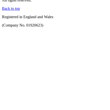
All rights reserved.
Back to top
Registered in England and Wales
(Company No. 01920623)