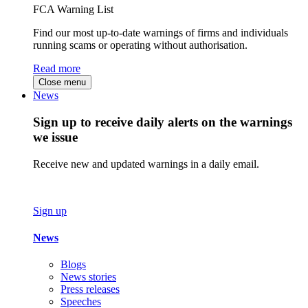
FCA Warning List
Find our most up-to-date warnings of firms and individuals
running scams or operating without authorisation.
Read more
Close menu
News
Sign up to receive daily alerts on the warnings
we issue
Receive new and updated warnings in a daily email.
Sign up
News
Blogs
News stories
Press releases
Speeches