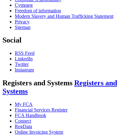
Cymraeg
Freedom of information
Modern Slavery and Human Trafficking Statement
Privacy
Sitemap
Social
RSS Feed
LinkedIn
Twitter
Instagram
Registers and Systems
Registers and
Systems
My FCA
Financial Services Register
FCA Handbook
Connect
RegData
Online Invoicing System