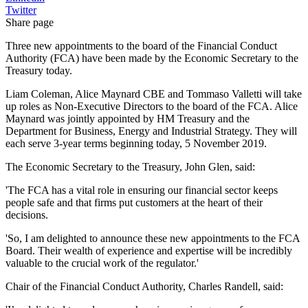
Twitter
Share page
Three new appointments to the board of the Financial Conduct
Authority (FCA) have been made by the Economic Secretary to the
Treasury today.
Liam Coleman, Alice Maynard CBE and Tommaso Valletti will take
up roles as Non-Executive Directors to the board of the FCA. Alice
Maynard was jointly appointed by HM Treasury and the
Department for Business, Energy and Industrial Strategy. They will
each serve 3-year terms beginning today, 5 November 2019.
The Economic Secretary to the Treasury, John Glen, said:
'The FCA has a vital role in ensuring our financial sector keeps
people safe and that firms put customers at the heart of their
decisions.
'So, I am delighted to announce these new appointments to the FCA
Board. Their wealth of experience and expertise will be incredibly
valuable to the crucial work of the regulator.'
Chair of the Financial Conduct Authority, Charles Randell, said: