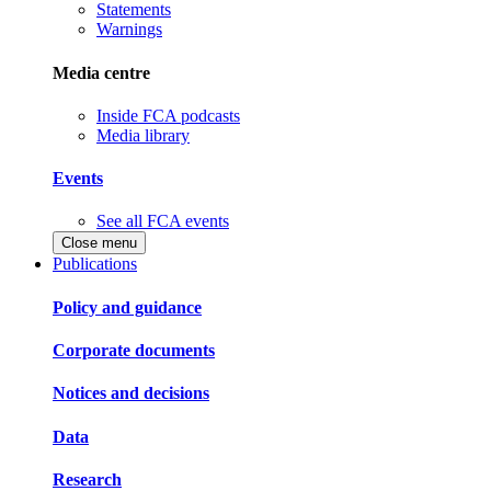
Statements
Warnings
Media centre
Inside FCA podcasts
Media library
Events
See all FCA events
Close menu
Publications
Policy and guidance
Corporate documents
Notices and decisions
Data
Research