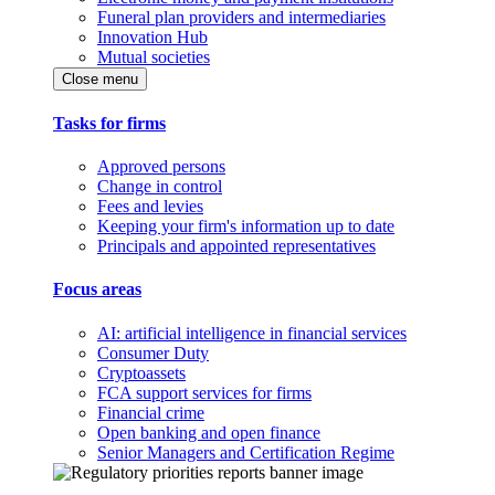
Funeral plan providers and intermediaries
Innovation Hub
Mutual societies
Close menu
Tasks for firms
Approved persons
Change in control
Fees and levies
Keeping your firm's information up to date
Principals and appointed representatives
Focus areas
AI: artificial intelligence in financial services
Consumer Duty
Cryptoassets
FCA support services for firms
Financial crime
Open banking and open finance
Senior Managers and Certification Regime