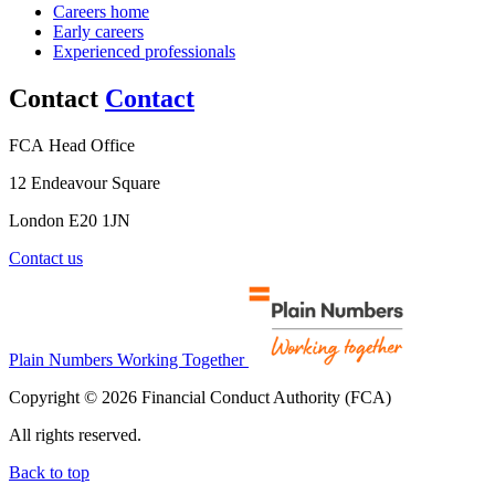
Careers home
Early careers
Experienced professionals
Contact
Contact
FCA Head Office
12 Endeavour Square
London E20 1JN
Contact us
Plain Numbers Working Together
Copyright © 2026 Financial Conduct Authority (FCA)
All rights reserved.
Back to top