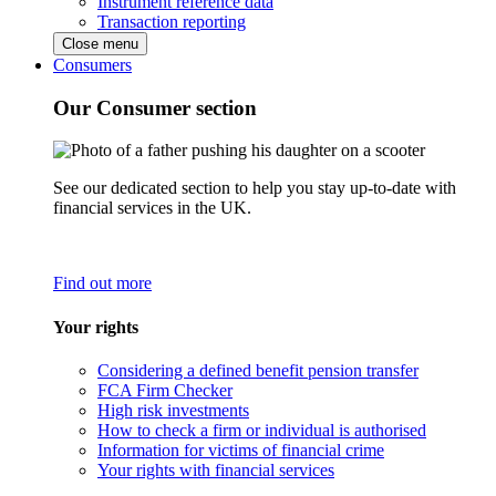
Instrument reference data
Transaction reporting
Close menu
Consumers
Our Consumer section
See our dedicated section to help you stay up-to-date with
financial services in the UK.
Find out more
Your rights
Considering a defined benefit pension transfer
FCA Firm Checker
High risk investments
How to check a firm or individual is authorised
Information for victims of financial crime
Your rights with financial services