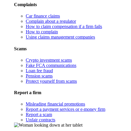
Complaints
Car finance claims
Complain about a regulator
How to claim compensation if a firm fails
How to complain
Using claims management companies
Scams
Crypto investment scams
Fake FCA communications
Loan fee fraud
Pension scams
Protect yourself from scams
Report a firm
Misleading financial promotions
Report a payment services or e-money firm
Report a scam
Unfair contracts