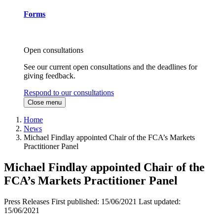
Forms
Open consultations
See our current open consultations and the deadlines for
giving feedback.
Respond to our consultations
Close menu
Home
News
Michael Findlay appointed Chair of the FCA’s Markets
Practitioner Panel
Michael Findlay appointed Chair of the
FCA’s Markets Practitioner Panel
Press Releases
First published:
15/06/2021
Last updated:
15/06/2021