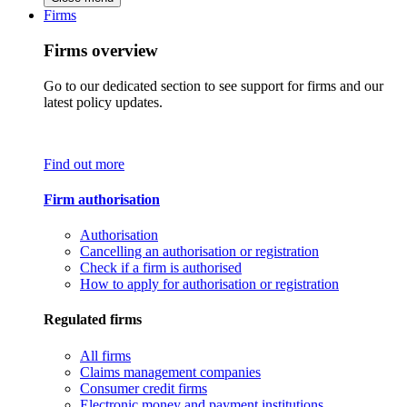
Firms
Firms overview
Go to our dedicated section to see support for firms and our
latest policy updates.
Find out more
Firm authorisation
Authorisation
Cancelling an authorisation or registration
Check if a firm is authorised
How to apply for authorisation or registration
Regulated firms
All firms
Claims management companies
Consumer credit firms
Electronic money and payment institutions