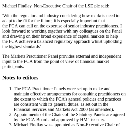
Michael Findlay, Non-Executive Chair of the LSE plc said:
'With the regulator and industry considering how markets need to
adapt to be fit for the future, it is especially important that
the FCA can call on the expertise of senior industry practitioners. I
look forward to working together with my colleagues on the Panel
and drawing on their broad experience of capital markets to help
the FCA achieve a balanced regulatory approach whilst upholding
the highest standards’
The Markets Practitioner Panel provides external and independent
input to the FCA from the point of view of financial market
participants.
Notes to editors
The FCA Practitioner Panels were set up to make and
maintain effective arrangements for consulting practitioners on
the extent to which the FCA’s general policies and practices
are consistent with its general duties, as set out in the
Financial Services and Markets Act 2000 (as amended).
Appointments of the Chairs of the Statutory Panels are agreed
by the FCA Board and approved by HM Treasury.
Michael Findlay was appointed as Non-Executive Chair of