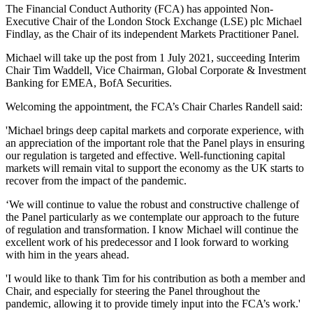
The Financial Conduct Authority (FCA) has appointed Non-
Executive Chair of the London Stock Exchange (LSE) plc Michael
Findlay, as the Chair of its independent Markets Practitioner Panel.
Michael will take up the post from 1 July 2021, succeeding Interim
Chair Tim Waddell, Vice Chairman, Global Corporate & Investment
Banking for EMEA, BofA Securities.
Welcoming the appointment, the FCA’s Chair Charles Randell said:
'Michael brings deep capital markets and corporate experience, with
an appreciation of the important role that the Panel plays in ensuring
our regulation is targeted and effective. Well-functioning capital
markets will remain vital to support the economy as the UK starts to
recover from the impact of the pandemic.
‘We will continue to value the robust and constructive challenge of
the Panel particularly as we contemplate our approach to the future
of regulation and transformation. I know Michael will continue the
excellent work of his predecessor and I look forward to working
with him in the years ahead.
'I would like to thank Tim for his contribution as both a member and
Chair, and especially for steering the Panel throughout the
pandemic, allowing it to provide timely input into the FCA’s work.'