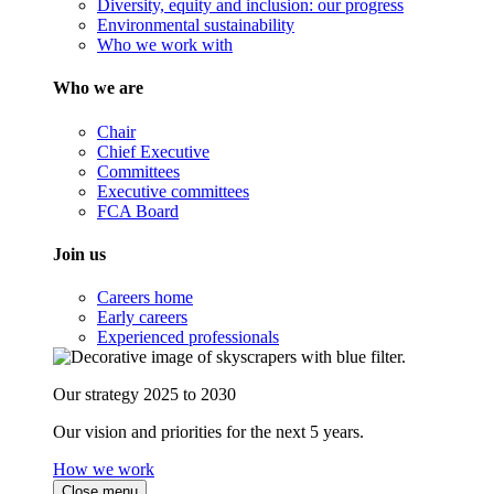
Diversity, equity and inclusion: our progress
Environmental sustainability
Who we work with
Who we are
Chair
Chief Executive
Committees
Executive committees
FCA Board
Join us
Careers home
Early careers
Experienced professionals
Our strategy 2025 to 2030
Our vision and priorities for the next 5 years.
How we work
Close menu