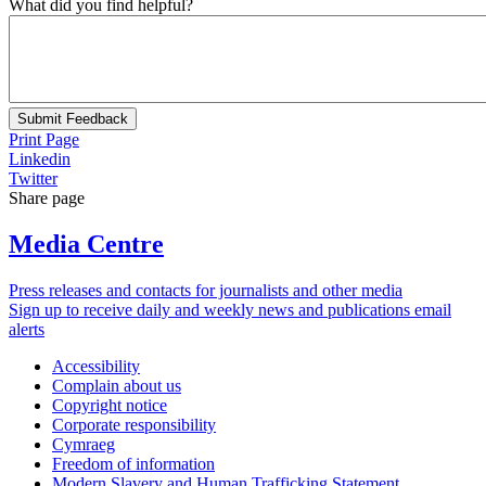
What did you find helpful?
Submit Feedback
Print Page
Linkedin
Twitter
Share page
Media Centre
Press releases and contacts for journalists and other media
Sign up to receive daily and weekly news and publications email
alerts
Accessibility
Complain about us
Copyright notice
Corporate responsibility
Cymraeg
Freedom of information
Modern Slavery and Human Trafficking Statement