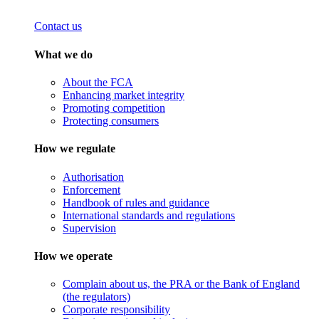
Contact us
What we do
About the FCA
Enhancing market integrity
Promoting competition
Protecting consumers
How we regulate
Authorisation
Enforcement
Handbook of rules and guidance
International standards and regulations
Supervision
How we operate
Complain about us, the PRA or the Bank of England
(the regulators)
Corporate responsibility