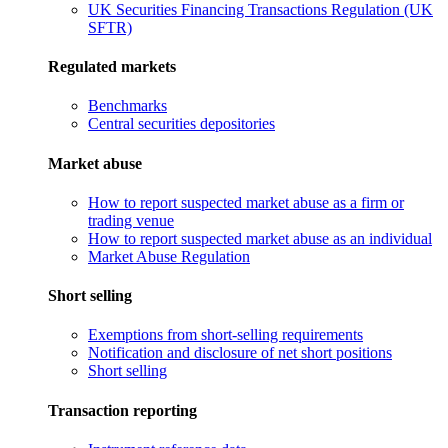
UK Securities Financing Transactions Regulation (UK
SFTR)
Regulated markets
Benchmarks
Central securities depositories
Market abuse
How to report suspected market abuse as a firm or
trading venue
How to report suspected market abuse as an individual
Market Abuse Regulation
Short selling
Exemptions from short-selling requirements
Notification and disclosure of net short positions
Short selling
Transaction reporting