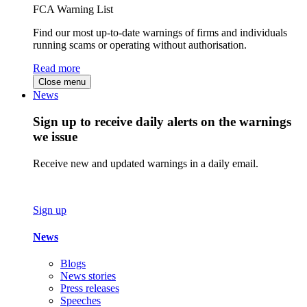
FCA Warning List
Find our most up-to-date warnings of firms and individuals
running scams or operating without authorisation.
Read more
Close menu
News
Sign up to receive daily alerts on the warnings
we issue
Receive new and updated warnings in a daily email.
Sign up
News
Blogs
News stories
Press releases
Speeches