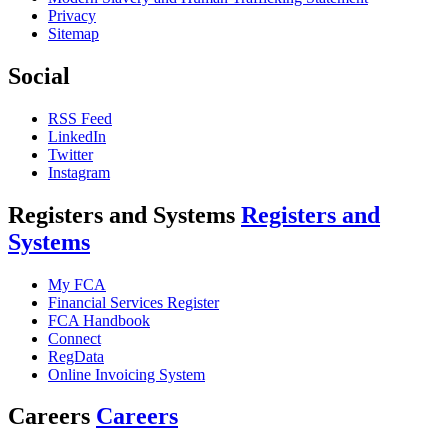
Privacy
Sitemap
Social
RSS Feed
LinkedIn
Twitter
Instagram
Registers and Systems
Registers and
Systems
My FCA
Financial Services Register
FCA Handbook
Connect
RegData
Online Invoicing System
Careers
Careers