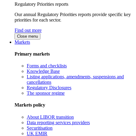
Regulatory Priorities reports
Our annual Regulatory Priorities reports provide specific key
priorities for each sector.
Find out more
Close menu
Markets
Primary markets
Forms and checklists
Knowledge Base
Listing applications, amendments, suspensions and
cancellations
Regulatory Disclosures
The sponsor regime
Markets policy
About LIBOR transition
Data reporting services providers
Securitisation
UK EMIR