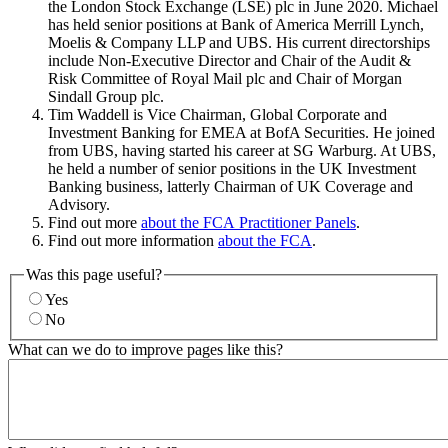
the London Stock Exchange (LSE) plc in June 2020. Michael
has held senior positions at Bank of America Merrill Lynch,
Moelis & Company LLP and UBS. His current directorships
include Non-Executive Director and Chair of the Audit &
Risk Committee of Royal Mail plc and Chair of Morgan
Sindall Group plc.
Tim Waddell is Vice Chairman, Global Corporate and
Investment Banking for EMEA at BofA Securities. He joined
from UBS, having started his career at SG Warburg. At UBS,
he held a number of senior positions in the UK Investment
Banking business, latterly Chairman of UK Coverage and
Advisory.
Find out more
about the FCA Practitioner Panels
.
Find out more information
about the FCA
.
Was this page useful?
Yes
No
What can we do to improve pages like this?