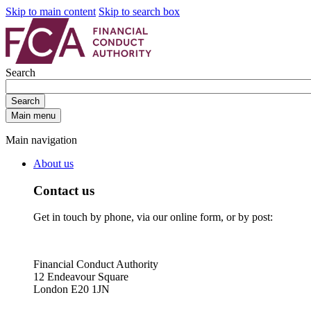
Skip to main content
Skip to search box
Search
Search
Main menu
Main navigation
About us
Contact us
Get in touch by phone, via our online form, or by post:
Financial Conduct Authority
12 Endeavour Square
London E20 1JN