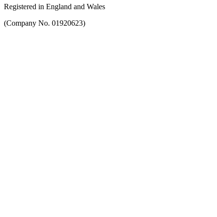
Registered in England and Wales
(Company No. 01920623)