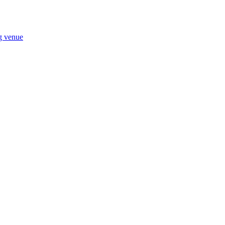
ng venue