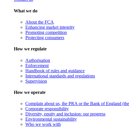
What we do
About the FCA
Enhancing market integrity
Promoting competition
Protecting consumers
How we regulate
Authorisation
Enforcement
Handbook of rules and guidance
International standards and regulations
Supervision
How we operate
Complain about us, the PRA or the Bank of England (the 
Corporate responsibility
Diversity, equity and inclusion: our progress
Environmental sustainability
Who we work with