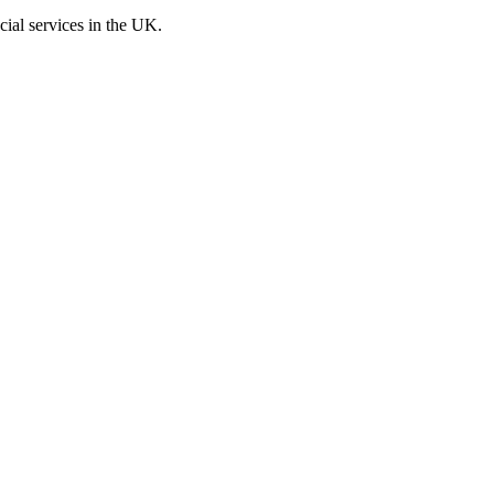
cial services in the UK.