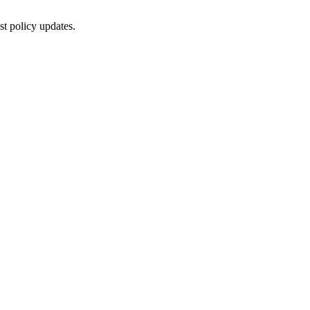
st policy updates.