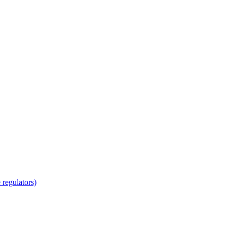
regulators)