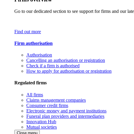
Go to our dedicated section to see support for firms and our late
Find out more
Firm authorisation
Authorisation
Cancelling an authorisation or registration
Check if a firm is authorised
How to apply for authorisation or registration
Regulated firms
All firms
Claims management companies
Consumer credit firms
Electronic money and payment institutions
Funeral plan providers and intermediaries
Innovation Hub
Mutual societies
Close menu