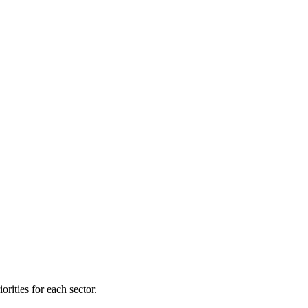
orities for each sector.