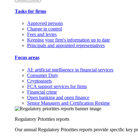
Tasks for firms
Approved persons
Change in control
Fees and levies
Keeping your firm's information up to date
Principals and appointed representatives
Focus areas
AI: artificial intelligence in financial services
Consumer Duty
Cryptoassets
FCA support services for firms
Financial crime
Open banking and open finance
Senior Managers and Certification Regime
Regulatory Priorities reports
Our annual Regulatory Priorities reports provide specific key pri