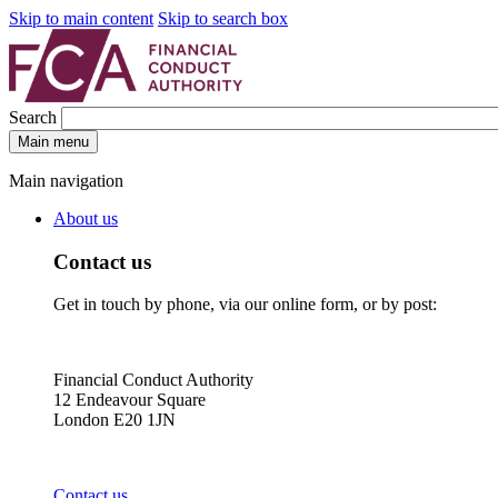
Skip to main content
Skip to search box
Search
Main menu
Main navigation
About us
Contact us
Get in touch by phone, via our online form, or by post:
Financial Conduct Authority
12 Endeavour Square
London E20 1JN
Contact us