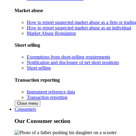
Market abuse
How to report suspected market abuse as a firm or tradi
How to report suspected market abuse as an individual
Market Abuse Regulation
Short selling
Exemptions from short-selling requirements
Notification and disclosure of net short positions
Short selling
Transaction reporting
Instrument reference data
Transaction reporting
Close menu
Consumers
Our Consumer section