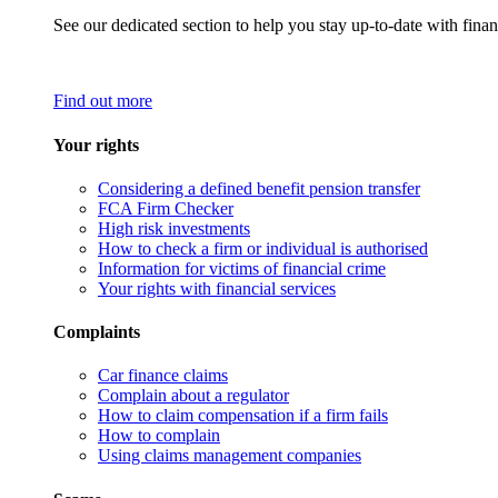
See our dedicated section to help you stay up-to-date with finan
Find out more
Your rights
Considering a defined benefit pension transfer
FCA Firm Checker
High risk investments
How to check a firm or individual is authorised
Information for victims of financial crime
Your rights with financial services
Complaints
Car finance claims
Complain about a regulator
How to claim compensation if a firm fails
How to complain
Using claims management companies