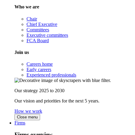
Who we are
Chair
Chief Executive
Committees
Executive committees
FCA Board
Join us
Careers home
Early careers
Experienced professionals
Our strategy 2025 to 2030
Our vision and priorities for the next 5 years.
How we work
Close menu
Firms
Firms overview