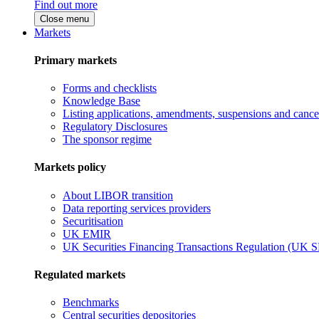
Find out more
Close menu
Markets
Primary markets
Forms and checklists
Knowledge Base
Listing applications, amendments, suspensions and cancel
Regulatory Disclosures
The sponsor regime
Markets policy
About LIBOR transition
Data reporting services providers
Securitisation
UK EMIR
UK Securities Financing Transactions Regulation (UK 
Regulated markets
Benchmarks
Central securities depositories