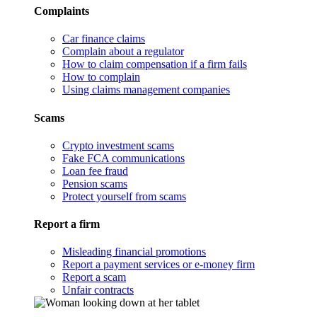
Complaints
Car finance claims
Complain about a regulator
How to claim compensation if a firm fails
How to complain
Using claims management companies
Scams
Crypto investment scams
Fake FCA communications
Loan fee fraud
Pension scams
Protect yourself from scams
Report a firm
Misleading financial promotions
Report a payment services or e-money firm
Report a scam
Unfair contracts