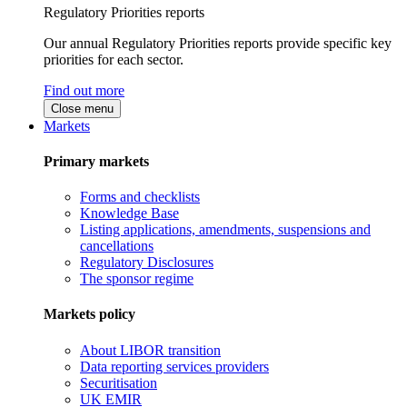
Regulatory Priorities reports
Our annual Regulatory Priorities reports provide specific key
priorities for each sector.
Find out more
Close menu
Markets
Primary markets
Forms and checklists
Knowledge Base
Listing applications, amendments, suspensions and
cancellations
Regulatory Disclosures
The sponsor regime
Markets policy
About LIBOR transition
Data reporting services providers
Securitisation
UK EMIR