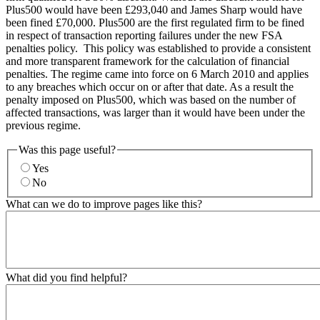
Plus500 would have been £293,040 and James Sharp would have
been fined £70,000. Plus500 are the first regulated firm to be fined
in respect of transaction reporting failures under the new FSA
penalties policy. This policy was established to provide a consistent
and more transparent framework for the calculation of financial
penalties. The regime came into force on 6 March 2010 and applies
to any breaches which occur on or after that date. As a result the
penalty imposed on Plus500, which was based on the number of
affected transactions, was larger than it would have been under the
previous regime.
Was this page useful?
Yes
No
What can we do to improve pages like this?
What did you find helpful?