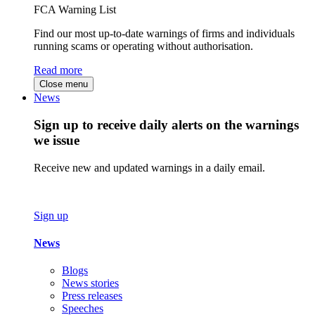
FCA Warning List
Find our most up-to-date warnings of firms and individuals
running scams or operating without authorisation.
Read more
Close menu
News
Sign up to receive daily alerts on the warnings
we issue
Receive new and updated warnings in a daily email.
Sign up
News
Blogs
News stories
Press releases
Speeches