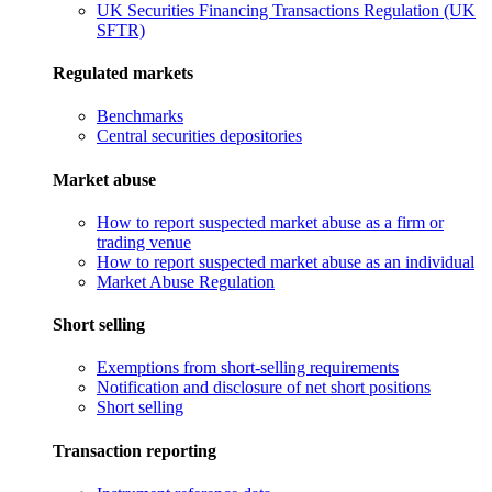
UK Securities Financing Transactions Regulation (UK
SFTR)
Regulated markets
Benchmarks
Central securities depositories
Market abuse
How to report suspected market abuse as a firm or
trading venue
How to report suspected market abuse as an individual
Market Abuse Regulation
Short selling
Exemptions from short-selling requirements
Notification and disclosure of net short positions
Short selling
Transaction reporting