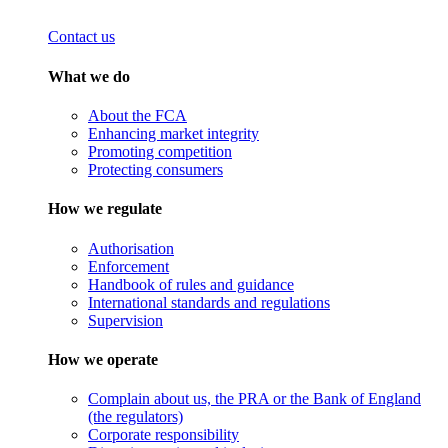
Contact us
What we do
About the FCA
Enhancing market integrity
Promoting competition
Protecting consumers
How we regulate
Authorisation
Enforcement
Handbook of rules and guidance
International standards and regulations
Supervision
How we operate
Complain about us, the PRA or the Bank of England
(the regulators)
Corporate responsibility