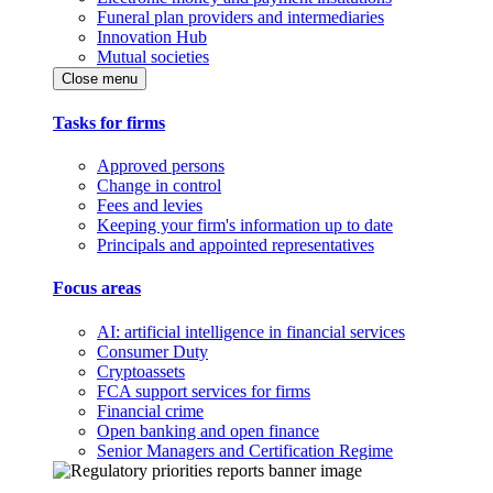
Funeral plan providers and intermediaries
Innovation Hub
Mutual societies
Close menu
Tasks for firms
Approved persons
Change in control
Fees and levies
Keeping your firm's information up to date
Principals and appointed representatives
Focus areas
AI: artificial intelligence in financial services
Consumer Duty
Cryptoassets
FCA support services for firms
Financial crime
Open banking and open finance
Senior Managers and Certification Regime