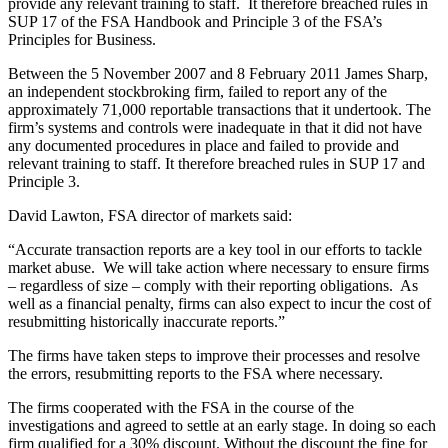
provide any relevant training to staff. It therefore breached rules in
SUP 17 of the FSA Handbook and Principle 3 of the FSA’s
Principles for Business.
Between the 5 November 2007 and 8 February 2011 James Sharp,
an independent stockbroking firm, failed to report any of the
approximately 71,000 reportable transactions that it undertook. The
firm’s systems and controls were inadequate in that it did not have
any documented procedures in place and failed to provide and
relevant training to staff. It therefore breached rules in SUP 17 and
Principle 3.
David Lawton, FSA director of markets said:
“Accurate transaction reports are a key tool in our efforts to tackle
market abuse. We will take action where necessary to ensure firms
– regardless of size – comply with their reporting obligations. As
well as a financial penalty, firms can also expect to incur the cost of
resubmitting historically inaccurate reports.”
The firms have taken steps to improve their processes and resolve
the errors, resubmitting reports to the FSA where necessary.
The firms cooperated with the FSA in the course of the
investigations and agreed to settle at an early stage. In doing so each
firm qualified for a 30% discount. Without the discount the fine for