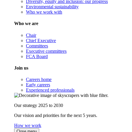
Diversity, equity and inclusion: our progress
Environmental sustainability
Who we work with
Who we are
Chair
Chief Executive
Committees
Executive committees
FCA Board
Join us
Careers home
Early careers
Experienced professionals
Our strategy 2025 to 2030
Our vision and priorities for the next 5 years.
How we work
Close menu