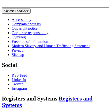
Submit Feedback
Accessibility
Complain about us
Copyright notice
Corporate responsibility
Cymraeg
Freedom of information
Modern Slavery and Human Trafficking Statement
Privacy
Sitemap
Social
RSS Feed
LinkedIn
Twitter
Instagram
Registers and Systems
Registers and
Systems