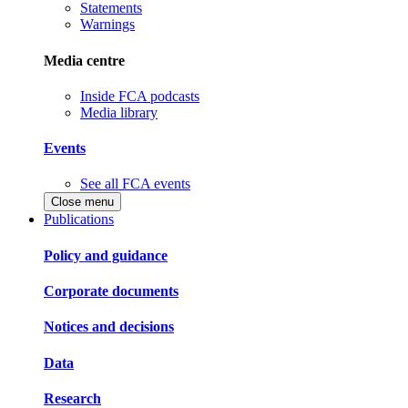
Statements
Warnings
Media centre
Inside FCA podcasts
Media library
Events
See all FCA events
Close menu
Publications
Policy and guidance
Corporate documents
Notices and decisions
Data
Research