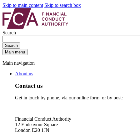
Skip to main content
Skip to search box
Search
Search
Main menu
Main navigation
About us
Contact us
Get in touch by phone, via our online form, or by post:
Financial Conduct Authority
12 Endeavour Square
London E20 1JN