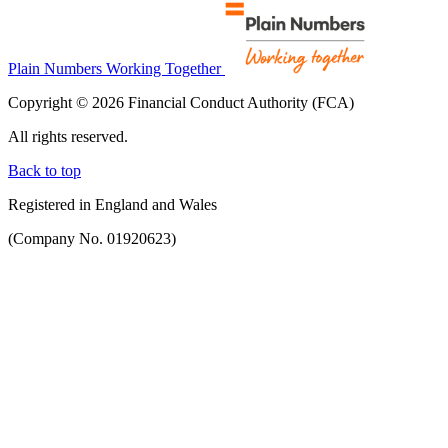
Plain Numbers Working Together
Copyright © 2026 Financial Conduct Authority (FCA)
All rights reserved.
Back to top
Registered in England and Wales
(Company No. 01920623)