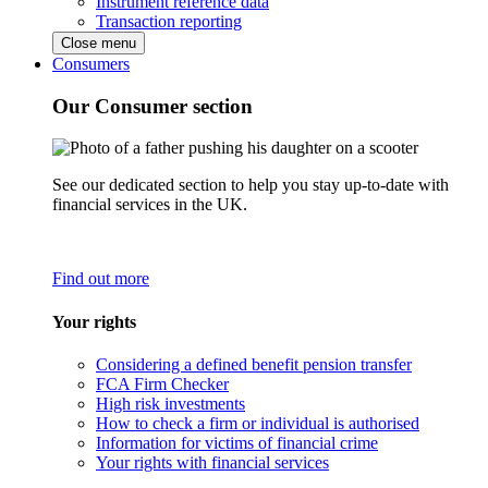
Instrument reference data
Transaction reporting
Close menu
Consumers
Our Consumer section
See our dedicated section to help you stay up-to-date with
financial services in the UK.
Find out more
Your rights
Considering a defined benefit pension transfer
FCA Firm Checker
High risk investments
How to check a firm or individual is authorised
Information for victims of financial crime
Your rights with financial services