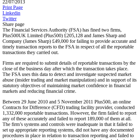
22/07/2013
Print Page
Linkedin
Twitter
Share page
The Financial Services Authority (FSA) has fined two firms,
Plus500UK Limited (Plus500) £205,128 and James Sharp and
Company (James Sharp) £49,000 for failing to provide accurate and
timely transaction reports to the FSA in respect of all the reportable
transactions they carried out.
Firms are required to submit details of reportable transactions by the
close of the business day after which the transaction takes place.
The FSA uses this data to detect and investigate suspected market
abuse (insider trading and market manipulation) and in support of its
statutory objectives of maintaining market confidence in financial
markets and reducing financial crime.
Between 29 June 2010 and 5 November 2011 Plus500, an online
Contracts for Difference (CFD) trading facility provider, conducted
1,332,000 reportable transactions. However, the firm failed to report
any of these accurately and failed to report 189,000 of them at all.
The firm’s systems and controls were inadequate in that it failed to
set up appropriate reporting systems, did not have any documented
procedures in place in relation to transaction reporting and failed to