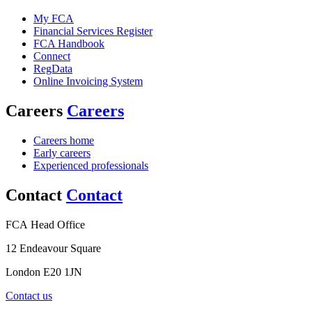
My FCA
Financial Services Register
FCA Handbook
Connect
RegData
Online Invoicing System
Careers
Careers
Careers home
Early careers
Experienced professionals
Contact
Contact
FCA Head Office
12 Endeavour Square
London E20 1JN
Contact us