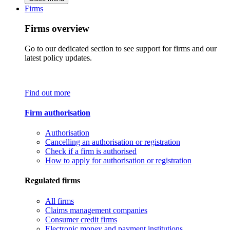
Firms
Firms overview
Go to our dedicated section to see support for firms and our
latest policy updates.
Find out more
Firm authorisation
Authorisation
Cancelling an authorisation or registration
Check if a firm is authorised
How to apply for authorisation or registration
Regulated firms
All firms
Claims management companies
Consumer credit firms
Electronic money and payment institutions