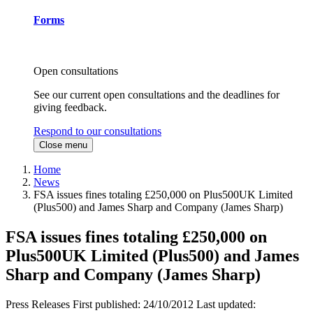
Forms
Open consultations
See our current open consultations and the deadlines for
giving feedback.
Respond to our consultations
Close menu
Home
News
FSA issues fines totaling £250,000 on Plus500UK Limited
(Plus500) and James Sharp and Company (James Sharp)
FSA issues fines totaling £250,000 on
Plus500UK Limited (Plus500) and James
Sharp and Company (James Sharp)
Press Releases
First published:
24/10/2012
Last updated: