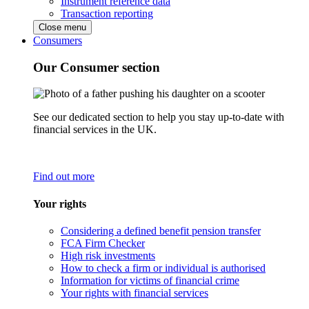
Instrument reference data
Transaction reporting
Close menu
Consumers
Our Consumer section
See our dedicated section to help you stay up-to-date with
financial services in the UK.
Find out more
Your rights
Considering a defined benefit pension transfer
FCA Firm Checker
High risk investments
How to check a firm or individual is authorised
Information for victims of financial crime
Your rights with financial services