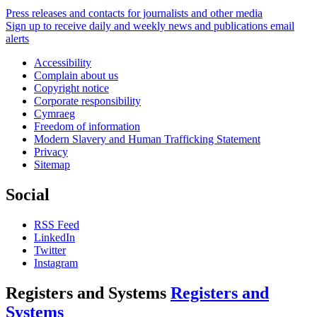
Press releases and contacts for journalists and other media
Sign up to receive daily and weekly news and publications email
alerts
Accessibility
Complain about us
Copyright notice
Corporate responsibility
Cymraeg
Freedom of information
Modern Slavery and Human Trafficking Statement
Privacy
Sitemap
Social
RSS Feed
LinkedIn
Twitter
Instagram
Registers and Systems
Registers and
Systems