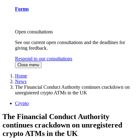
Forms
Open consultations
See our current open consultations and the deadlines for
giving feedback.
Respond to our consultations
Close menu
Home
News
The Financial Conduct Authority continues crackdown on
unregistered crypto ATMs in the UK
Crypto
The Financial Conduct Authority
continues crackdown on unregistered
crypto ATMs in the UK