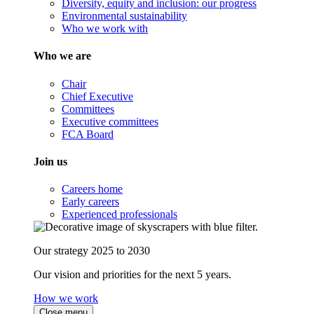
Diversity, equity and inclusion: our progress
Environmental sustainability
Who we work with
Who we are
Chair
Chief Executive
Committees
Executive committees
FCA Board
Join us
Careers home
Early careers
Experienced professionals
Our strategy 2025 to 2030
Our vision and priorities for the next 5 years.
How we work
Close menu