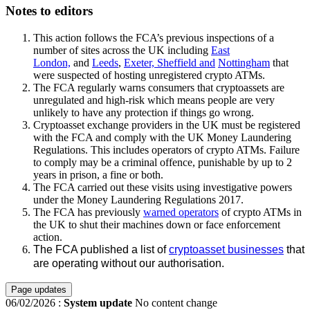
Notes to editors
This action follows the FCA’s previous inspections of a
number of sites across the UK including
East
London,
and
Leeds
,
Exeter, Sheffield and
Nottingham
that
were suspected of hosting unregistered crypto ATMs.
The FCA regularly warns consumers that cryptoassets are
unregulated and high-risk which means people are very
unlikely to have any protection if things go wrong.
Cryptoasset exchange providers in the UK must be registered
with the FCA and comply with the UK Money Laundering
Regulations. This includes operators of crypto ATMs. Failure
to comply may be a criminal offence, punishable by up to 2
years in prison, a fine or both.
The FCA carried out these visits using investigative powers
under the Money Laundering Regulations 2017.
The FCA has previously
warned operators
of crypto ATMs in
the UK to shut their machines down or face enforcement
action.
The FCA published a list of
cryptoasset businesses
that
are operating without our authorisation.
Page updates
06/02/2026
:
System update
No content change