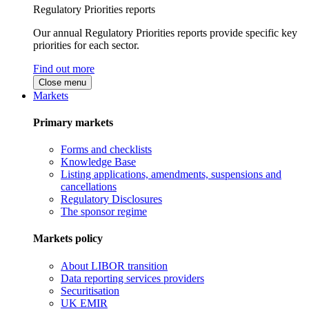
Regulatory Priorities reports
Our annual Regulatory Priorities reports provide specific key
priorities for each sector.
Find out more
Close menu
Markets
Primary markets
Forms and checklists
Knowledge Base
Listing applications, amendments, suspensions and
cancellations
Regulatory Disclosures
The sponsor regime
Markets policy
About LIBOR transition
Data reporting services providers
Securitisation
UK EMIR