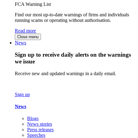
FCA Warning List
Find our most up-to-date warnings of firms and individuals
running scams or operating without authorisation.
Read more
Close menu
News
Sign up to receive daily alerts on the warnings
we issue
Receive new and updated warnings in a daily email.
Sign up
News
Blogs
News stories
Press releases
Speeches