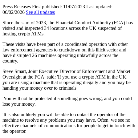
Press Releases
First published:
11/07/2023
Last updated:
06/02/2026
See all updates
Since the start of 2023, the Financial Conduct Authority (FCA) has
visited and inspected 34 locations across the UK suspected of
hosting crypto ATMs.
These visits have been part of a coordinated operation with other
law enforcement agencies to crackdown on this illicit sector and
have disrupted 26 machines operating unlawfully across the
country.
Steve Smart, Joint Executive Director of Enforcement and Market
Oversight at the FCA, said: 'If you use a crypto ATM in the UK,
you are using a machine that is operating illegally and you may be
handing your money over to criminals.
'You will not be protected if something goes wrong, and you could
lose your money.
'It is also unlikely you will be able to contact the operator of the
machine to resolve any problems you may have. Often, we see no
effective channels of communications for people to get in touch with
the operator.