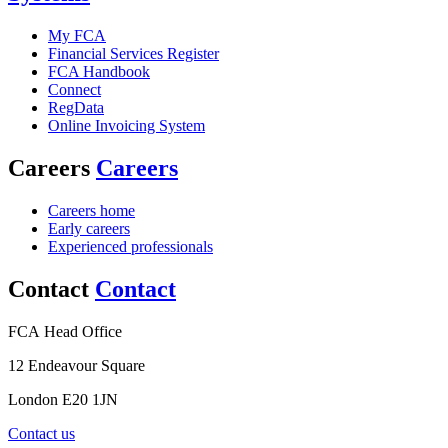
My FCA
Financial Services Register
FCA Handbook
Connect
RegData
Online Invoicing System
Careers
Careers
Careers home
Early careers
Experienced professionals
Contact
Contact
FCA Head Office
12 Endeavour Square
London E20 1JN
Contact us