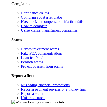
Complaints
Car finance claims
Complain about a regulator
How to claim compensation if a firm fails
How to complain
Using claims management companies
Scams
Crypto investment scams
Fake FCA communications
Loan fee fraud
Pension scams
Protect yourself from scams
Report a firm
Misleading financial promotions
Report a payment services or e-money firm
Report a scam
Unfair contracts