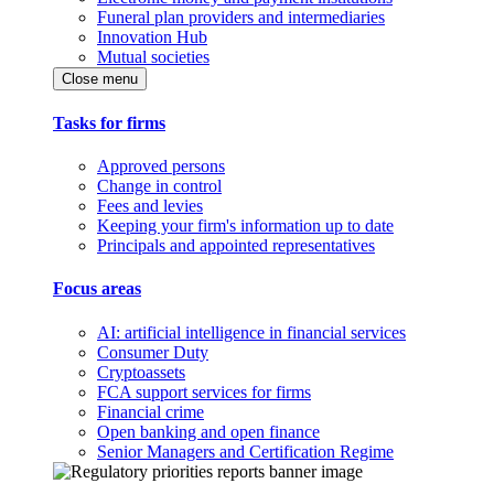
Funeral plan providers and intermediaries
Innovation Hub
Mutual societies
Close menu
Tasks for firms
Approved persons
Change in control
Fees and levies
Keeping your firm's information up to date
Principals and appointed representatives
Focus areas
AI: artificial intelligence in financial services
Consumer Duty
Cryptoassets
FCA support services for firms
Financial crime
Open banking and open finance
Senior Managers and Certification Regime