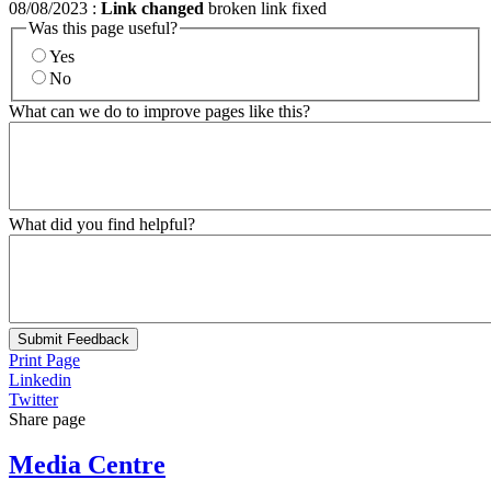
08/08/2023
:
Link changed
broken link fixed
Was this page useful?
Yes
No
What can we do to improve pages like this?
What did you find helpful?
Submit Feedback
Print Page
Linkedin
Twitter
Share page
Media Centre