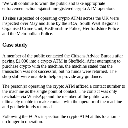
'We will continue to warn the public and take appropriate
enforcement action against unregistered crypto ATM operators.'
18 sites suspected of operating crypto ATMs across the UK were
inspected over May and June by the FCA, South West Regional
Organised Crime Unit, Bedfordshire Police, Hertfordshire Police
and the Metropolitan Police.
Case study
A member of the public contacted the Citizens Advice Bureau after
paying £1,000 into a crypto ATM in Sheffield. After attempting to
purchase crypto with the machine, the machine stated that the
transaction was not successful, but no funds were returned. The
shop staff were unable to help or provide any guidance.
The person(s) operating the crypto ATM affixed a contact number to
the machine as the single point of contact. The contact was only
reachable via WhatsApp and the member of the public was
ultimately unable to make contact with the operator of the machine
and get their funds returned.
Following the FCA’s inspection the crypto ATM at this location is
no longer in operation.