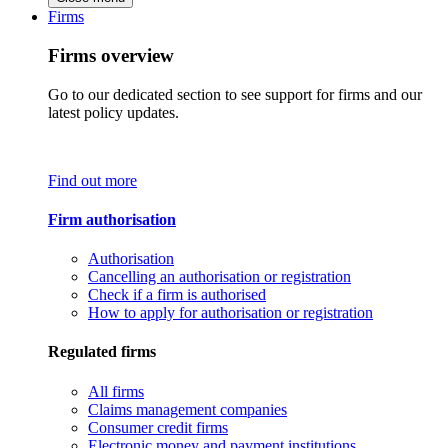
Firms
Firms overview
Go to our dedicated section to see support for firms and our
latest policy updates.
Find out more
Firm authorisation
Authorisation
Cancelling an authorisation or registration
Check if a firm is authorised
How to apply for authorisation or registration
Regulated firms
All firms
Claims management companies
Consumer credit firms
Electronic money and payment institutions