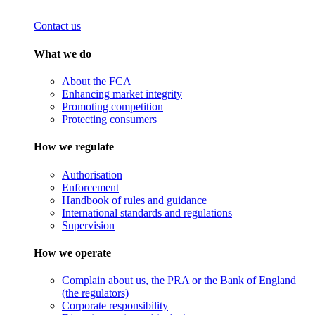
Contact us
What we do
About the FCA
Enhancing market integrity
Promoting competition
Protecting consumers
How we regulate
Authorisation
Enforcement
Handbook of rules and guidance
International standards and regulations
Supervision
How we operate
Complain about us, the PRA or the Bank of England
(the regulators)
Corporate responsibility