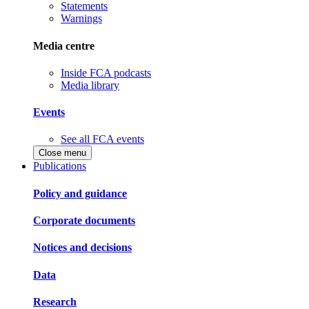
Statements
Warnings
Media centre
Inside FCA podcasts
Media library
Events
See all FCA events
Close menu
Publications
Policy and guidance
Corporate documents
Notices and decisions
Data
Research