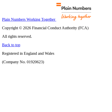
Plain Numbers Working Together
Copyright © 2026 Financial Conduct Authority (FCA)
All rights reserved.
Back to top
Registered in England and Wales
(Company No. 01920623)