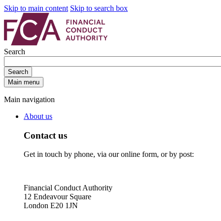
Skip to main content
Skip to search box
Search
Search
Main menu
Main navigation
About us
Contact us
Get in touch by phone, via our online form, or by post:
Financial Conduct Authority
12 Endeavour Square
London E20 1JN