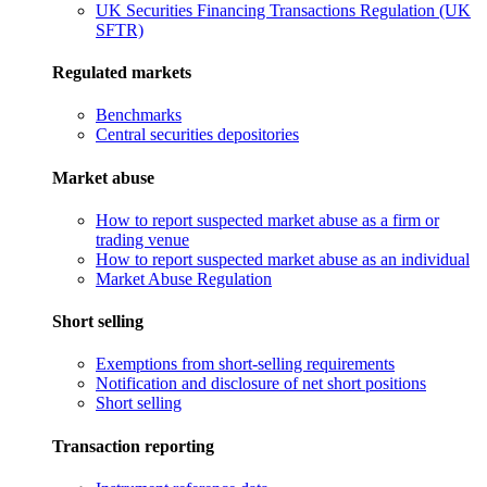
UK Securities Financing Transactions Regulation (UK
SFTR)
Regulated markets
Benchmarks
Central securities depositories
Market abuse
How to report suspected market abuse as a firm or
trading venue
How to report suspected market abuse as an individual
Market Abuse Regulation
Short selling
Exemptions from short-selling requirements
Notification and disclosure of net short positions
Short selling
Transaction reporting