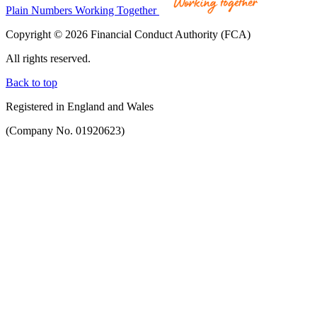
Plain Numbers Working Together
Copyright © 2026 Financial Conduct Authority (FCA)
All rights reserved.
Back to top
Registered in England and Wales
(Company No. 01920623)