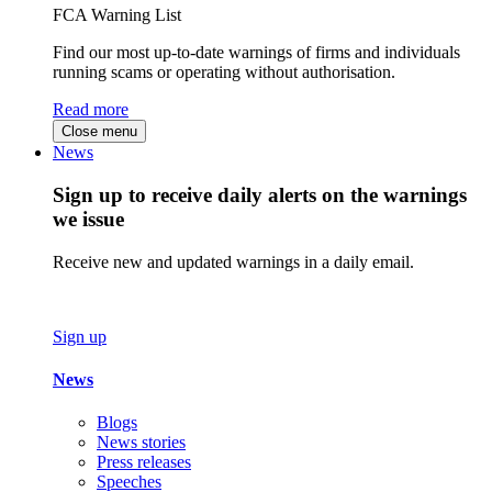
FCA Warning List
Find our most up-to-date warnings of firms and individuals
running scams or operating without authorisation.
Read more
Close menu
News
Sign up to receive daily alerts on the warnings
we issue
Receive new and updated warnings in a daily email.
Sign up
News
Blogs
News stories
Press releases
Speeches