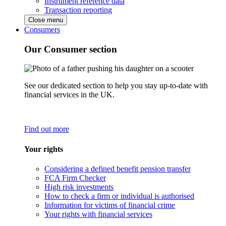
Instrument reference data
Transaction reporting
Close menu
Consumers
Our Consumer section
See our dedicated section to help you stay up-to-date with
financial services in the UK.
Find out more
Your rights
Considering a defined benefit pension transfer
FCA Firm Checker
High risk investments
How to check a firm or individual is authorised
Information for victims of financial crime
Your rights with financial services