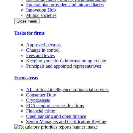
Funeral plan providers and intermediaries
Innovation Hub
Mutual societies
Close menu
Tasks for firms
Approved persons
Change in control
Fees and levies
Keeping your firm's information up to date
Principals and appointed representatives
Focus areas
AI: artificial intelligence in financial services
Consumer Duty
Cryptoassets
FCA support services for firms
Financial crime
Open banking and open finance
Senior Managers and Certification Regime