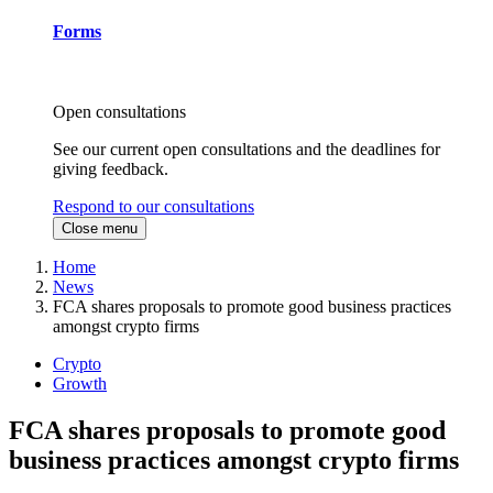
Forms
Open consultations
See our current open consultations and the deadlines for
giving feedback.
Respond to our consultations
Close menu
Home
News
FCA shares proposals to promote good business practices
amongst crypto firms
Crypto
Growth
FCA shares proposals to promote good
business practices amongst crypto firms