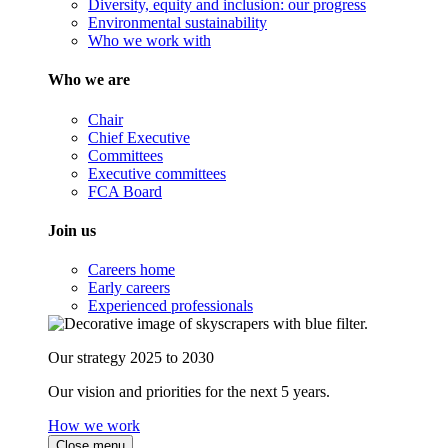
Diversity, equity and inclusion: our progress
Environmental sustainability
Who we work with
Who we are
Chair
Chief Executive
Committees
Executive committees
FCA Board
Join us
Careers home
Early careers
Experienced professionals
Our strategy 2025 to 2030
Our vision and priorities for the next 5 years.
How we work
Close menu