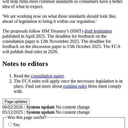
will help firms meet common standards so consumers have a better
idea of what to expect.
'We are working now on what those standards should look like,
ahead of legislation to bring it within our regulation.'
The proposals follow HM Treasury’s (HMT)
draft legislation
published in April 2025. The deadline for feedback on the
consultation paper is 12th November 2025. The deadline for
feedback on the discussion paper is 15th October 2025. The FCA
will publish final rules in 2026.
Notes to editors
Read the
consultation paper
.
The FCA rules will apply once the necessary legislation is in
place. Find out more about
existing rules
firms must comply
with.
Page updates
06/02/2026
:
System update
No content change
05/12/2025
:
System update
No content change
Was this page useful?
Yes