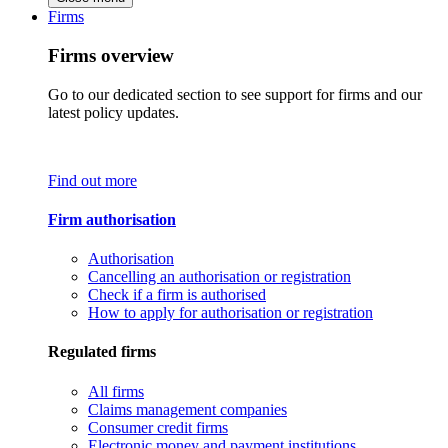
Firms
Firms overview
Go to our dedicated section to see support for firms and our
latest policy updates.
Find out more
Firm authorisation
Authorisation
Cancelling an authorisation or registration
Check if a firm is authorised
How to apply for authorisation or registration
Regulated firms
All firms
Claims management companies
Consumer credit firms
Electronic money and payment institutions