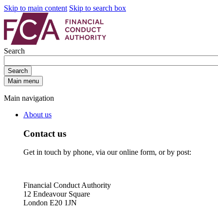
Skip to main content
Skip to search box
Search
Search
Main menu
Main navigation
About us
Contact us
Get in touch by phone, via our online form, or by post:
Financial Conduct Authority
12 Endeavour Square
London E20 1JN