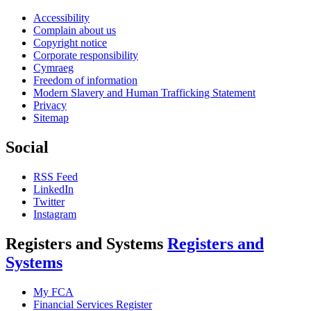
Accessibility
Complain about us
Copyright notice
Corporate responsibility
Cymraeg
Freedom of information
Modern Slavery and Human Trafficking Statement
Privacy
Sitemap
Social
RSS Feed
LinkedIn
Twitter
Instagram
Registers and Systems
Registers and
Systems
My FCA
Financial Services Register