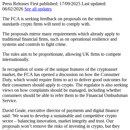
Press Releases
First published:
17/09/2025
Last updated:
06/02/2026
See all updates
The FCA is seeking feedback on proposals on the minimum
standards crypto firms will need to comply with.
The proposals mirror many requirements which already apply to
traditional financial firms, such as on operational resilience and
systems and controls to fight crime.
The rules aim to be proportionate, allowing UK firms to compete
internationally.
In recognition of some of the unique features of the cryptoasset
market, the FCA has opened a discussion on how the Consumer
Duty, which would require firms to act to deliver good outcomes for
their consumers should apply to crypto. The regulator is also seeking
views on how complaints should be managed, including whether
consumers should be able to refer them to the Financial Ombudsman
Service.
David Geale, executive director of payments and digital finance
said: 'We want to develop a sustainable and competitive crypto
sector – balancing innovation, market integrity and trust. Our
proposals won’t remove the risks of investing in crypto, but they