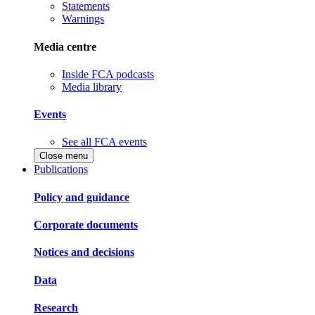
Statements
Warnings
Media centre
Inside FCA podcasts
Media library
Events
See all FCA events
Close menu
Publications
Policy and guidance
Corporate documents
Notices and decisions
Data
Research