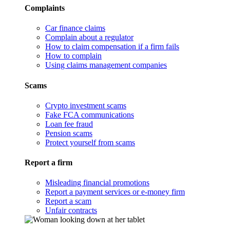
Complaints
Car finance claims
Complain about a regulator
How to claim compensation if a firm fails
How to complain
Using claims management companies
Scams
Crypto investment scams
Fake FCA communications
Loan fee fraud
Pension scams
Protect yourself from scams
Report a firm
Misleading financial promotions
Report a payment services or e-money firm
Report a scam
Unfair contracts