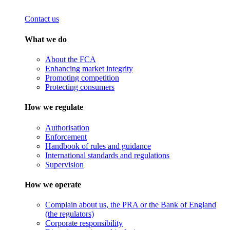
Contact us
What we do
About the FCA
Enhancing market integrity
Promoting competition
Protecting consumers
How we regulate
Authorisation
Enforcement
Handbook of rules and guidance
International standards and regulations
Supervision
How we operate
Complain about us, the PRA or the Bank of England
(the regulators)
Corporate responsibility