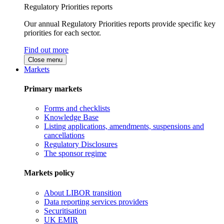
Regulatory Priorities reports
Our annual Regulatory Priorities reports provide specific key
priorities for each sector.
Find out more
Close menu
Markets
Primary markets
Forms and checklists
Knowledge Base
Listing applications, amendments, suspensions and
cancellations
Regulatory Disclosures
The sponsor regime
Markets policy
About LIBOR transition
Data reporting services providers
Securitisation
UK EMIR