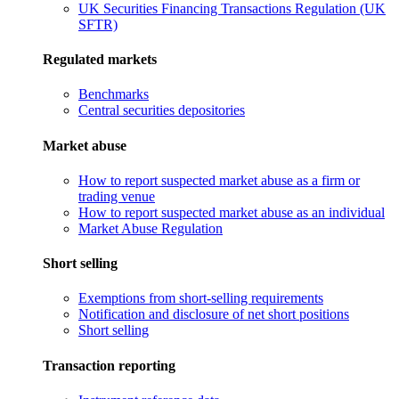
UK Securities Financing Transactions Regulation (UK
SFTR)
Regulated markets
Benchmarks
Central securities depositories
Market abuse
How to report suspected market abuse as a firm or
trading venue
How to report suspected market abuse as an individual
Market Abuse Regulation
Short selling
Exemptions from short-selling requirements
Notification and disclosure of net short positions
Short selling
Transaction reporting