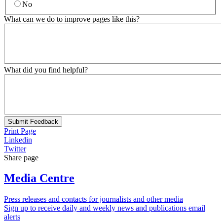
No
What can we do to improve pages like this?
What did you find helpful?
Submit Feedback
Print Page
Linkedin
Twitter
Share page
Media Centre
Press releases and contacts for journalists and other media
Sign up to receive daily and weekly news and publications email
alerts