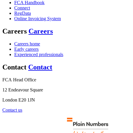
FCA Handbook
Connect
RegData
Online Invoicing System
Careers
Careers
Careers home
Early careers
Experienced professionals
Contact
Contact
FCA Head Office
12 Endeavour Square
London E20 1JN
Contact us